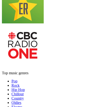
Top music genres
Pop
Rock
Hip Hop
Chillout
Country
Oldies
Electro