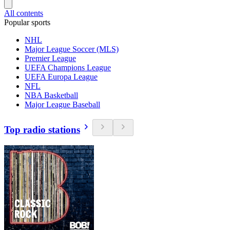
All contents
Popular sports
NHL
Major League Soccer (MLS)
Premier League
UEFA Champions League
UEFA Europa League
NFL
NBA Basketball
Major League Baseball
Top radio stations