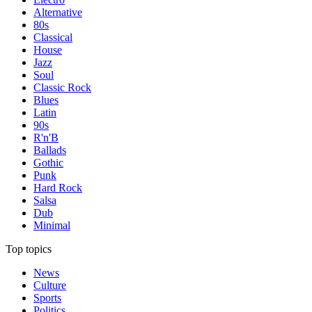
Alternative
80s
Classical
House
Jazz
Soul
Classic Rock
Blues
Latin
90s
R'n'B
Ballads
Gothic
Punk
Hard Rock
Salsa
Dub
Minimal
Top topics
News
Culture
Sports
Politics