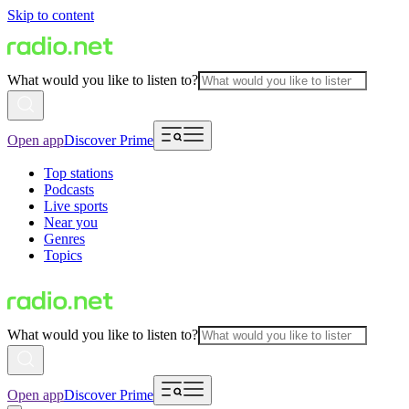
Skip to content
What would you like to listen to?
Open app
Discover Prime
Top stations
Podcasts
Live sports
Near you
Genres
Topics
What would you like to listen to?
Open app
Discover Prime