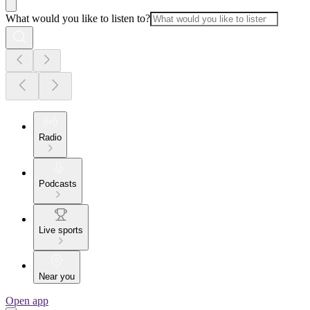
What would you like to listen to?
Radio
Podcasts
Live sports
Near you
Open app