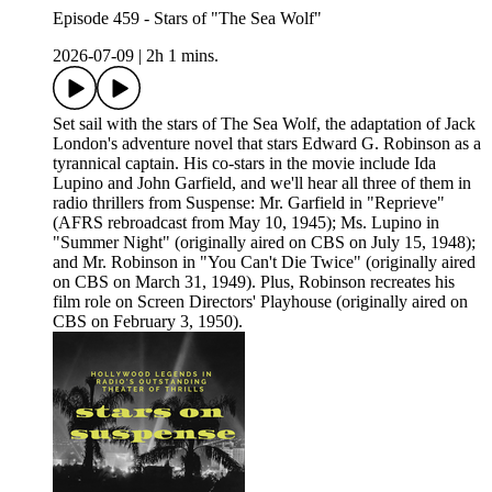
Episode 459 - Stars of "The Sea Wolf"
2026-07-09
|
2h 1 mins.
Set sail with the stars of The Sea Wolf, the adaptation of Jack
London's adventure novel that stars Edward G. Robinson as a
tyrannical captain. His co-stars in the movie include Ida
Lupino and John Garfield, and we'll hear all three of them in
radio thrillers from Suspense: Mr. Garfield in "Reprieve"
(AFRS rebroadcast from May 10, 1945); Ms. Lupino in
"Summer Night" (originally aired on CBS on July 15, 1948);
and Mr. Robinson in "You Can't Die Twice" (originally aired
on CBS on March 31, 1949). Plus, Robinson recreates his
film role on Screen Directors' Playhouse (originally aired on
CBS on February 3, 1950).