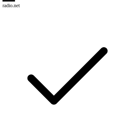
radio.net