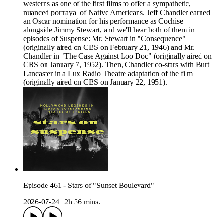
westerns as one of the first films to offer a sympathetic,
nuanced portrayal of Native Americans. Jeff Chandler earned
an Oscar nomination for his performance as Cochise
alongside Jimmy Stewart, and we'll hear both of them in
episodes of Suspense: Mr. Stewart in "Consequence"
(originally aired on CBS on February 21, 1946) and Mr.
Chandler in "The Case Against Loo Doc" (originally aired on
CBS on January 7, 1952). Then, Chandler co-stars with Burt
Lancaster in a Lux Radio Theatre adaptation of the film
(originally aired on CBS on January 22, 1951).
Episode 461 - Stars of "Sunset Boulevard"
2026-07-24
|
2h 36 mins.