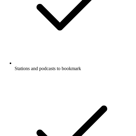
Stations and podcasts to bookmark