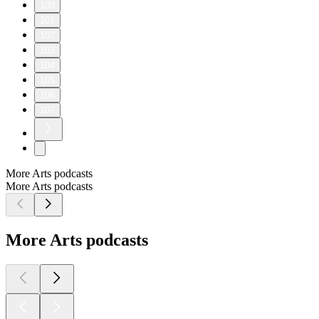
100
101
102
103
104
105
106
107
More Arts podcasts
More Arts podcasts
More Arts podcasts