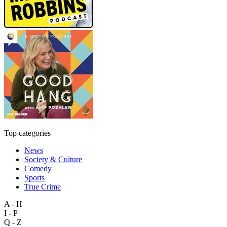
Top categories
News
Society & Culture
Comedy
Sports
True Crime
A - H
I - P
Q - Z