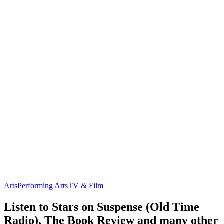
Arts
Performing Arts
TV & Film
Listen to Stars on Suspense (Old Time
Radio), The Book Review and many other