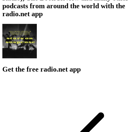
podcasts from around the world with the
radio.net app
Get the free radio.net app