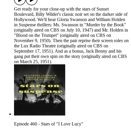
Get ready for your close-up with the stars of Sunset
Boulevard, Billy Wilder's classic noir set on the darker side of
Hollywood. We'll hear Gloria Swanson and William Holden
in Suspense thrillers: Ms. Swanson in "Murder by the Book"
(originally aired on CBS on July 10, 1947) and Mr. Holden in
"Blood on the Trumpet" (originally aired on CBS on
November 9, 1950). Then the pair reprise their screen roles on
the Lux Radio Theatre (originally aired on CBS on
September 17, 1951). And as a bonus, Jack Benny and his
gang put their own spin on the story (originally aired on CBS
on March 25, 1951).
Episode 460 - Stars of "I Love Lucy"