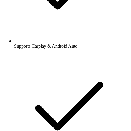
Supports Carplay & Android Auto