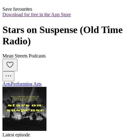
Save favourites
Download for free in the App Store
Stars on Suspense (Old Time 
Radio)
Mean Streets Podcasts
Arts
Performing Arts
Latest episode