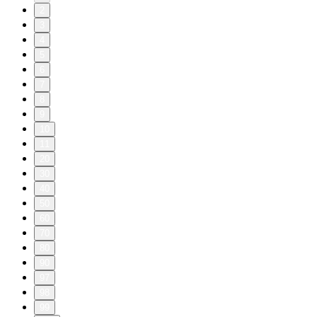
2
3
4
5
6
7
8
9
10
11
20
30
40
50
60
70
80
90
97
98
99