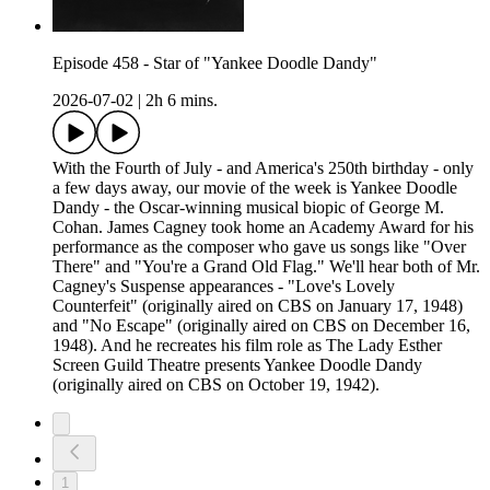
Episode 458 - Star of "Yankee Doodle Dandy"
2026-07-02
|
2h 6 mins.
With the Fourth of July - and America's 250th birthday - only
a few days away, our movie of the week is Yankee Doodle
Dandy - the Oscar-winning musical biopic of George M.
Cohan. James Cagney took home an Academy Award for his
performance as the composer who gave us songs like "Over
There" and "You're a Grand Old Flag." We'll hear both of Mr.
Cagney's Suspense appearances - "Love's Lovely
Counterfeit" (originally aired on CBS on January 17, 1948)
and "No Escape" (originally aired on CBS on December 16,
1948). And he recreates his film role as The Lady Esther
Screen Guild Theatre presents Yankee Doodle Dandy
(originally aired on CBS on October 19, 1942).
1