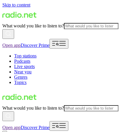
Skip to content
What would you like to listen to?
Open app
Discover Prime
Top stations
Podcasts
Live sports
Near you
Genres
Topics
What would you like to listen to?
Open app
Discover Prime