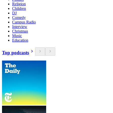
Religion
Children
DJ
Comedy
Campus Radio
Interview
Christmas
Music
Education
Top podcasts