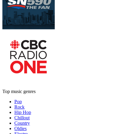
Top music genres
Pop
Rock
Hip Hop
Chillout
Country
Oldies
Electro