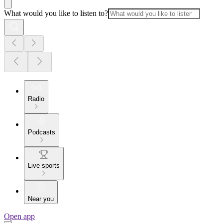
What would you like to listen to?
Radio
Podcasts
Live sports
Near you
Open app