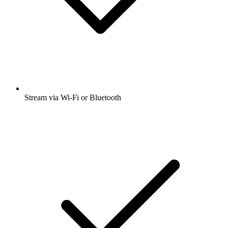
Stream via Wi-Fi or Bluetooth