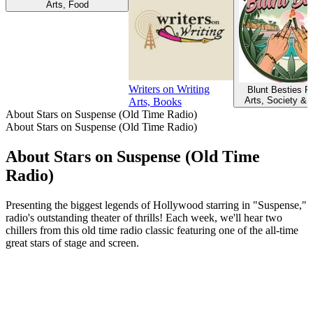
Arts, Food
Writers on Writing
Blunt Besties P
Arts, Society & 
Arts, Books
About Stars on Suspense (Old Time Radio)
About Stars on Suspense (Old Time Radio)
About Stars on Suspense (Old Time
Radio)
Presenting the biggest legends of Hollywood starring in "Suspense,"
radio's outstanding theater of thrills! Each week, we'll hear two
chillers from this old time radio classic featuring one of the all-time
great stars of stage and screen.
Podcast website