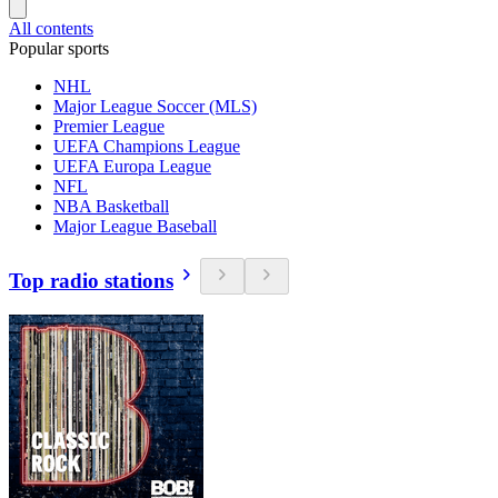
All contents
Popular sports
NHL
Major League Soccer (MLS)
Premier League
UEFA Champions League
UEFA Europa League
NFL
NBA Basketball
Major League Baseball
Top radio stations