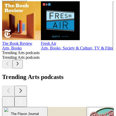
The Book Review
Fresh Air
Arts, Books
Arts, Books, Society & Culture, TV & Film
Trending Arts podcasts
Trending Arts podcasts
Trending Arts podcasts
The Flavor Journal