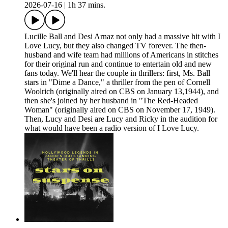
2026-07-16
|
1h 37 mins.
Lucille Ball and Desi Arnaz not only had a massive hit with I
Love Lucy, but they also changed TV forever. The then-
husband and wife team had millions of Americans in stitches
for their original run and continue to entertain old and new
fans today. We'll hear the couple in thrillers: first, Ms. Ball
stars in "Dime a Dance," a thriller from the pen of Cornell
Woolrich (originally aired on CBS on January 13,1944), and
then she's joined by her husband in "The Red-Headed
Woman" (originally aired on CBS on November 17, 1949).
Then, Lucy and Desi are Lucy and Ricky in the audition for
what would have been a radio version of I Love Lucy.