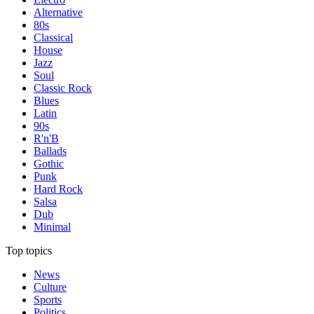
Alternative
80s
Classical
House
Jazz
Soul
Classic Rock
Blues
Latin
90s
R'n'B
Ballads
Gothic
Punk
Hard Rock
Salsa
Dub
Minimal
Top topics
News
Culture
Sports
Politics