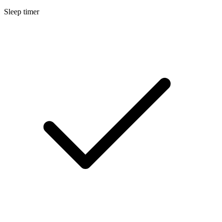
Sleep timer