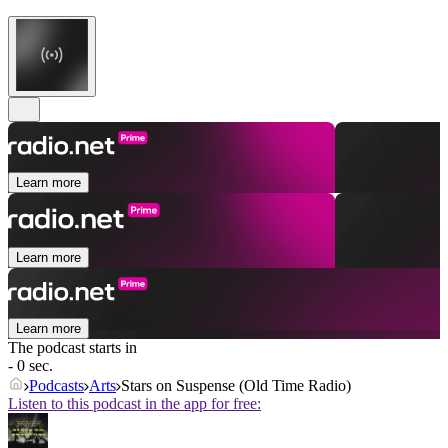
Learn more
Learn more
Learn more
The podcast starts in
- 0 sec.
Podcasts
Arts
Stars on Suspense (Old Time Radio)
Listen to this podcast in the app for free: