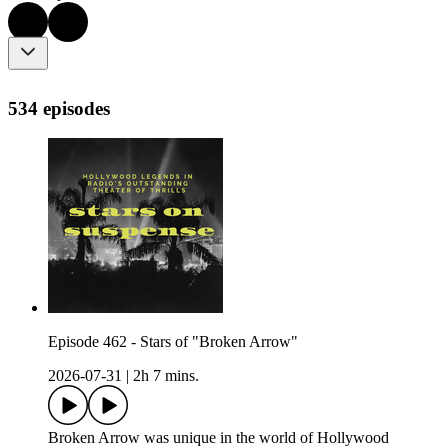
534 episodes
Episode 462 - Stars of "Broken Arrow"
2026-07-31
|
2h 7 mins.
Broken Arrow was unique in the world of Hollywood