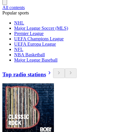
All contents
Popular sports
NHL
Major League Soccer (MLS)
Premier League
UEFA Champions League
UEFA Europa League
NFL
NBA Basketball
Major League Baseball
Top radio stations