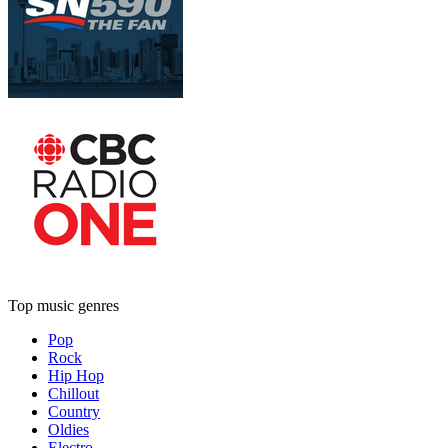
Top music genres
Pop
Rock
Hip Hop
Chillout
Country
Oldies
Electro