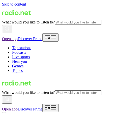
Skip to content
What would you like to listen to?
Open app
Discover Prime
Top stations
Podcasts
Live sports
Near you
Genres
Topics
What would you like to listen to?
Open app
Discover Prime