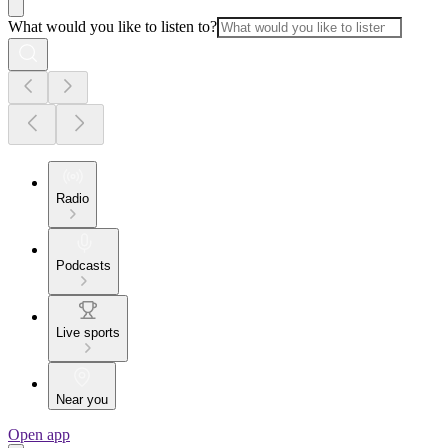
What would you like to listen to?
Radio
Podcasts
Live sports
Near you
Open app