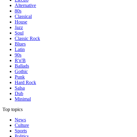
Alternative
80s
Classical
House
Jazz
Soul
Classic Rock
Blues
Latin
90s
R'n'B
Ballads
Gothic
Punk
Hard Rock
Salsa
Dub
Minimal
Top topics
News
Culture
Sports
Politics