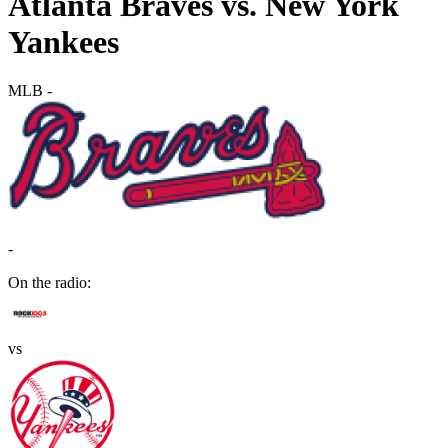
Atlanta Braves vs. New York
Yankees
MLB
-
-
On the radio:
vs