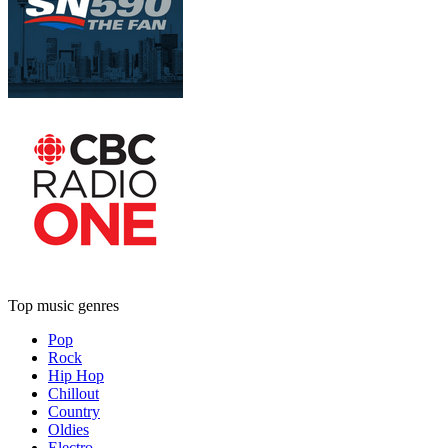
Top music genres
Pop
Rock
Hip Hop
Chillout
Country
Oldies
Electro