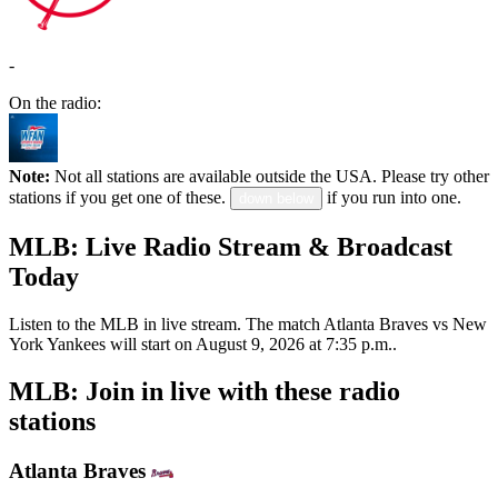
-
On the radio:
Note:
Not all stations are available outside the USA. Please try other
stations if you get one of these.
if you run into one.
down below
MLB: Live Radio Stream & Broadcast
Today
Listen to the MLB in live stream. The match Atlanta Braves vs New
York Yankees will start on August 9, 2026 at 7:35 p.m..
MLB: Join in live with these radio
stations
Atlanta Braves