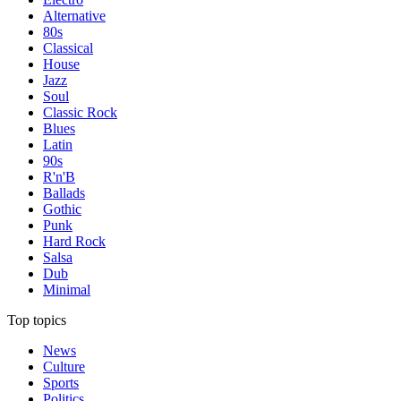
Alternative
80s
Classical
House
Jazz
Soul
Classic Rock
Blues
Latin
90s
R'n'B
Ballads
Gothic
Punk
Hard Rock
Salsa
Dub
Minimal
Top topics
News
Culture
Sports
Politics