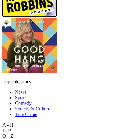
Top categories
News
Sports
Comedy
Society & Culture
True Crime
A - H
I - P
Q - Z