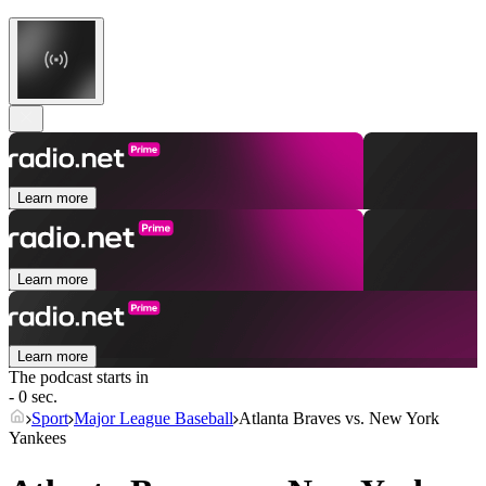
Learn more
Learn more
Learn more
The podcast starts in
- 0 sec.
Sport
Major League Baseball
Atlanta Braves vs. New York
Yankees