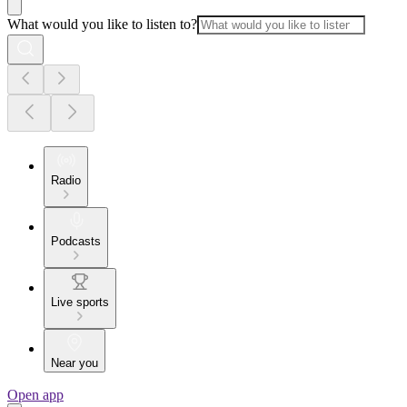
What would you like to listen to?
Radio
Podcasts
Live sports
Near you
Open app