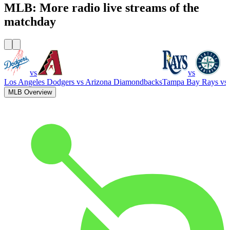
MLB: More radio live streams of the
matchday
vs
vs
Los Angeles Dodgers
vs
Arizona Diamondbacks
Tampa Bay Rays
vs
MLB Overview