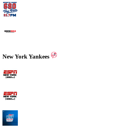
WCNN - Sports Radio 680 The Fan
WNNX Rock 100.5
New York Yankees
ESPN New York 880 AM
ESPN New York 1050 AM
WFAN 66 AM - 101.9 FM