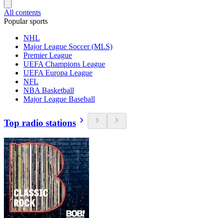
All contents
Popular sports
NHL
Major League Soccer (MLS)
Premier League
UEFA Champions League
UEFA Europa League
NFL
NBA Basketball
Major League Baseball
Top radio stations