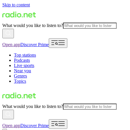
Skip to content
What would you like to listen to?
Open app
Discover Prime
Top stations
Podcasts
Live sports
Near you
Genres
Topics
What would you like to listen to?
Open app
Discover Prime