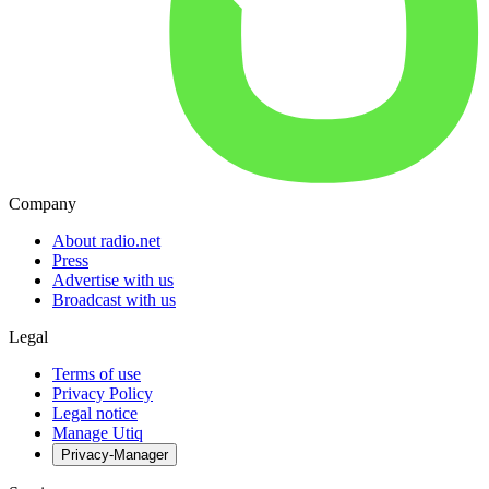
Company
About radio.net
Press
Advertise with us
Broadcast with us
Legal
Terms of use
Privacy Policy
Legal notice
Manage Utiq
Privacy-Manager