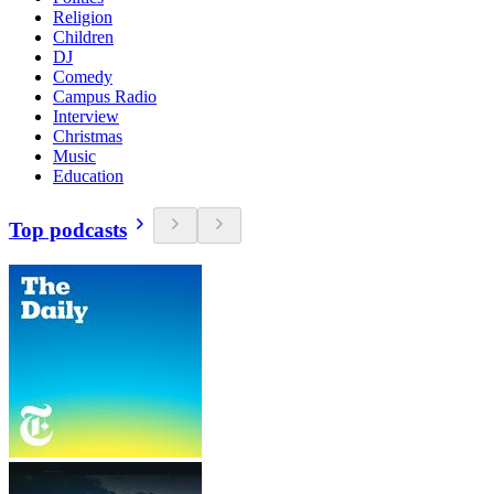
Religion
Children
DJ
Comedy
Campus Radio
Interview
Christmas
Music
Education
Top podcasts