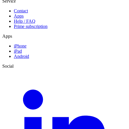
Service
Contact
Apps
Help / FAQ
Prime subscription
Apps
iPhone
iPad
Android
Social