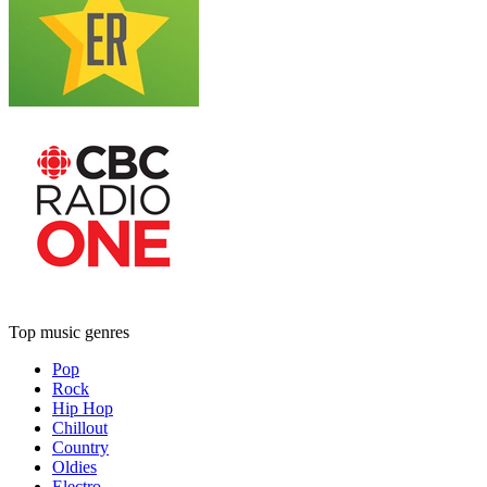
Top music genres
Pop
Rock
Hip Hop
Chillout
Country
Oldies
Electro