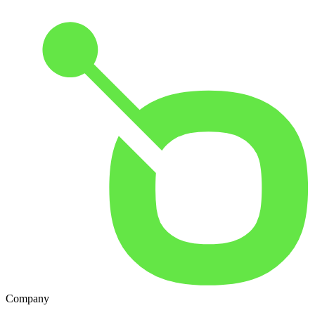
Company