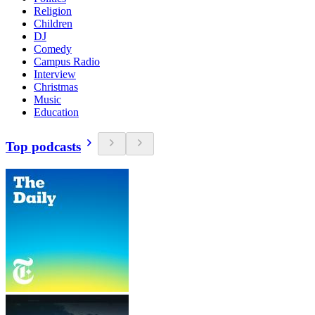
Religion
Children
DJ
Comedy
Campus Radio
Interview
Christmas
Music
Education
Top podcasts