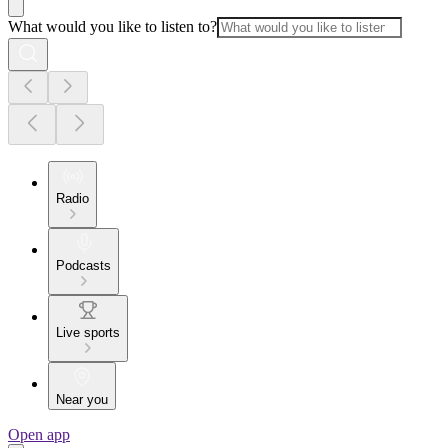
What would you like to listen to?
Radio
Podcasts
Live sports
Near you
Open app