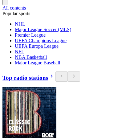
All contents
Popular sports
NHL
Major League Soccer (MLS)
Premier League
UEFA Champions League
UEFA Europa League
NFL
NBA Basketball
Major League Baseball
Top radio stations