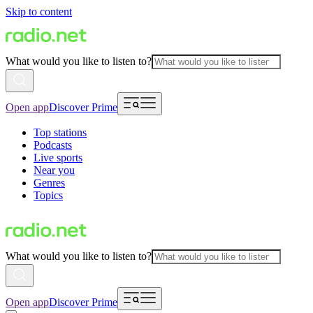
Skip to content
What would you like to listen to?
Open app
Discover Prime
Top stations
Podcasts
Live sports
Near you
Genres
Topics
What would you like to listen to?
Open app
Discover Prime