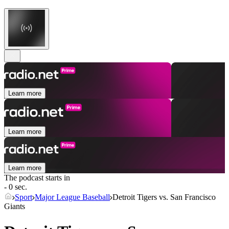
Learn more
Learn more
Learn more
The podcast starts in
- 0 sec.
Sport
Major League Baseball
Detroit Tigers vs. San Francisco
Giants