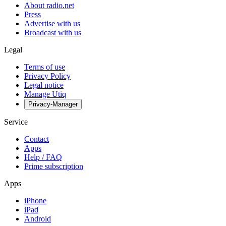
About radio.net
Press
Advertise with us
Broadcast with us
Legal
Terms of use
Privacy Policy
Legal notice
Manage Utiq
Privacy-Manager
Service
Contact
Apps
Help / FAQ
Prime subscription
Apps
iPhone
iPad
Android