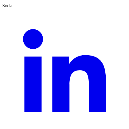
Social