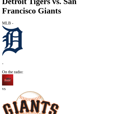
Detroit Tigers vs. San
Francisco Giants
MLB
-
-
On the radio:
vs