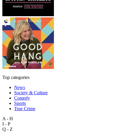
Top categories
News
Society & Culture
Comedy
Sports
True Crime
A - H
I - P
Q - Z