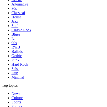
Alternative
80s
Classical
House
Jazz
Soul
Classic Rock
Blues
Latin
90s
R'n'B
Ballads
Gothic
Punk
Hard Rock
Salsa
Dub
Minimal
Top topics
News
Culture
Sports
Politics