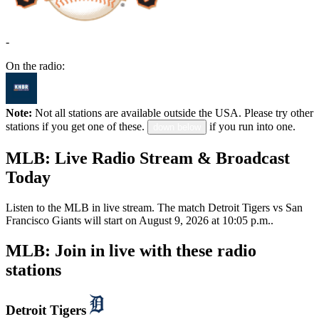
-
On the radio:
Note:
Not all stations are available outside the USA. Please try other
stations if you get one of these.
if you run into one.
down below
MLB: Live Radio Stream & Broadcast
Today
Listen to the MLB in live stream. The match Detroit Tigers vs San
Francisco Giants will start on August 9, 2026 at 10:05 p.m..
MLB: Join in live with these radio
stations
Detroit Tigers