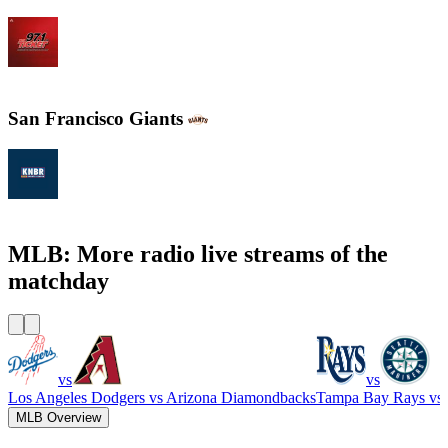
WXYT-FM - 97.1 The Ticket
San Francisco Giants
KNBR 104.5 / 680 AM
MLB: More radio live streams of the
matchday
vs
vs
Los Angeles Dodgers
vs
Arizona Diamondbacks
Tampa Bay Rays
vs
MLB Overview