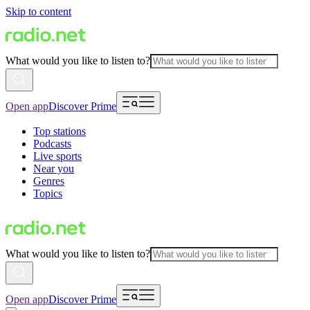
Skip to content
What would you like to listen to?
Open app
Discover Prime
Top stations
Podcasts
Live sports
Near you
Genres
Topics
What would you like to listen to?
Open app
Discover Prime