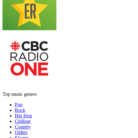
Top music genres
Pop
Rock
Hip Hop
Chillout
Country
Oldies
Electro