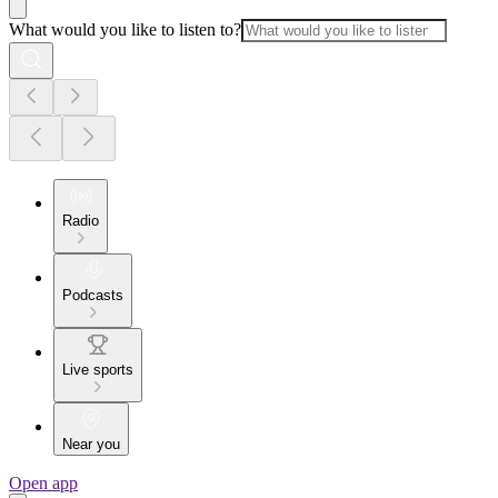
What would you like to listen to?
Radio
Podcasts
Live sports
Near you
Open app