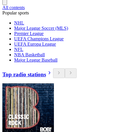
All contents
Popular sports
NHL
Major League Soccer (MLS)
Premier League
UEFA Champions League
UEFA Europa League
NFL
NBA Basketball
Major League Baseball
Top radio stations