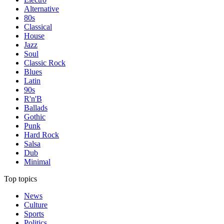
Alternative
80s
Classical
House
Jazz
Soul
Classic Rock
Blues
Latin
90s
R'n'B
Ballads
Gothic
Punk
Hard Rock
Salsa
Dub
Minimal
Top topics
News
Culture
Sports
Politics