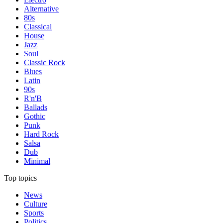
Alternative
80s
Classical
House
Jazz
Soul
Classic Rock
Blues
Latin
90s
R'n'B
Ballads
Gothic
Punk
Hard Rock
Salsa
Dub
Minimal
Top topics
News
Culture
Sports
Politics