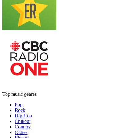
Top music genres
Pop
Rock
Hip Hop
Chillout
Country
Oldies
Electro