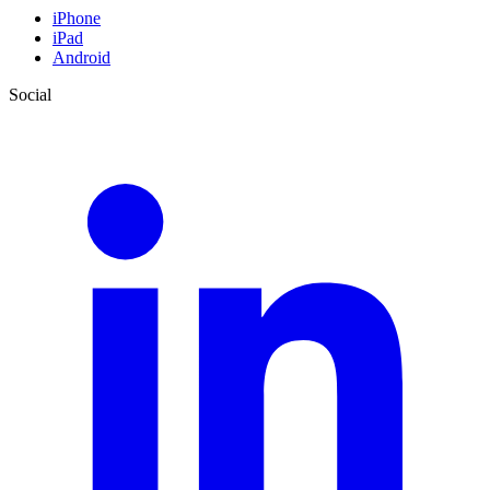
iPhone
iPad
Android
Social