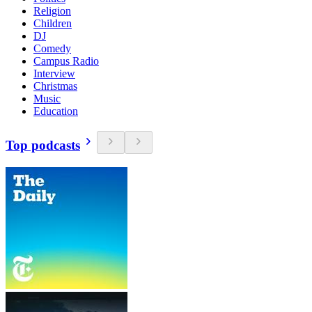
Religion
Children
DJ
Comedy
Campus Radio
Interview
Christmas
Music
Education
Top podcasts