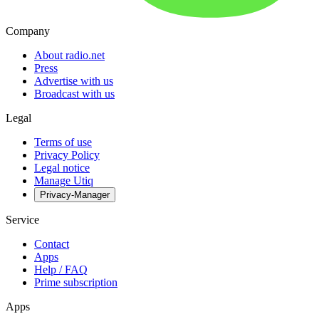
Company
About radio.net
Press
Advertise with us
Broadcast with us
Legal
Terms of use
Privacy Policy
Legal notice
Manage Utiq
Privacy-Manager
Service
Contact
Apps
Help / FAQ
Prime subscription
Apps