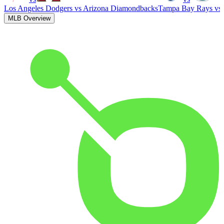
Los Angeles Dodgers
vs
Arizona Diamondbacks
Tampa Bay Rays
vs
MLB Overview