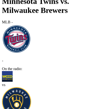
Minnesota Twins vs.
Milwaukee Brewers
MLB
-
-
On the radio:
vs