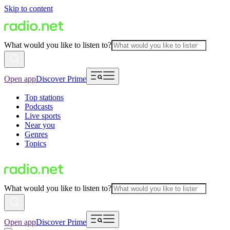
Skip to content
What would you like to listen to?
Open app
Discover Prime
Top stations
Podcasts
Live sports
Near you
Genres
Topics
What would you like to listen to?
Open app
Discover Prime