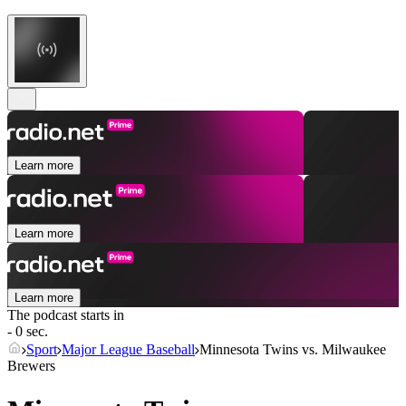
Learn more
Learn more
Learn more
The podcast starts in
- 0 sec.
Sport
Major League Baseball
Minnesota Twins vs. Milwaukee
Brewers