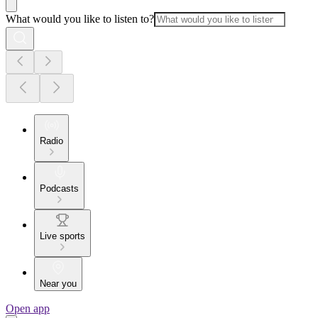
What would you like to listen to?
Radio
Podcasts
Live sports
Near you
Open app