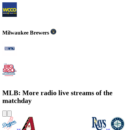
WCCO - News Talk 830
Milwaukee Brewers
WTMJ - Newsradio 620
WOKY - The Big 920 AM
MLB: More radio live streams of the
matchday
vs
vs