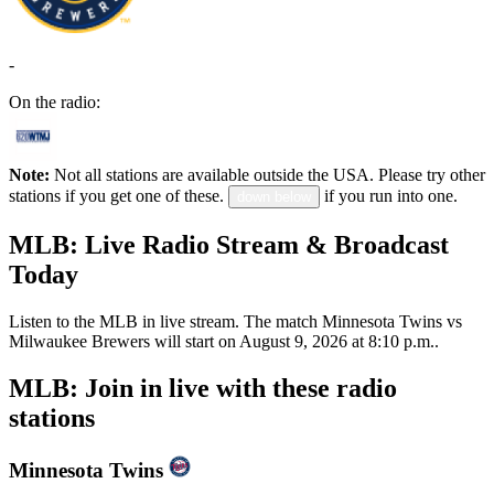
-
On the radio:
Note:
Not all stations are available outside the USA. Please try other
stations if you get one of these.
if you run into one.
down below
MLB: Live Radio Stream & Broadcast
Today
Listen to the MLB in live stream. The match Minnesota Twins vs
Milwaukee Brewers will start on August 9, 2026 at 8:10 p.m..
MLB: Join in live with these radio
stations
Minnesota Twins