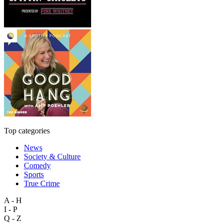
Top categories
News
Society & Culture
Comedy
Sports
True Crime
A - H
I - P
Q - Z