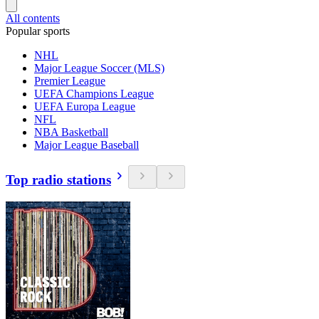
All contents
Popular sports
NHL
Major League Soccer (MLS)
Premier League
UEFA Champions League
UEFA Europa League
NFL
NBA Basketball
Major League Baseball
Top radio stations