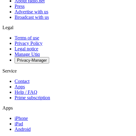
About radio.net
Press
Advertise with us
Broadcast with us
Legal
Terms of use
Privacy Policy
Legal notice
Manage Utiq
Privacy-Manager
Service
Contact
Apps
Help / FAQ
Prime subscription
Apps
iPhone
iPad
Android