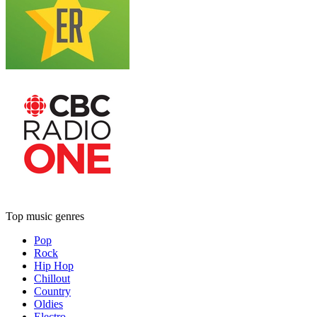
Top music genres
Pop
Rock
Hip Hop
Chillout
Country
Oldies
Electro