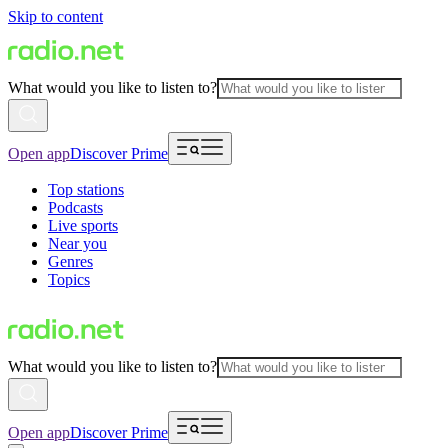
Skip to content
What would you like to listen to?
Open app
Discover Prime
Top stations
Podcasts
Live sports
Near you
Genres
Topics
What would you like to listen to?
Open app
Discover Prime