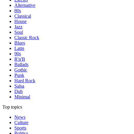
Alternative
80s
Classical
House
Jazz
Soul
Classic Rock
Blues
Latin
90s
R'n'B
Ballads
Gothic
Punk
Hard Rock
Salsa
Dub
Minimal
Top topics
News
Culture
Sports
Politics