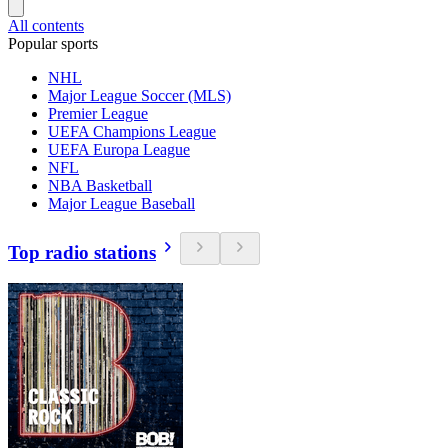
All contents
Popular sports
NHL
Major League Soccer (MLS)
Premier League
UEFA Champions League
UEFA Europa League
NFL
NBA Basketball
Major League Baseball
Top radio stations