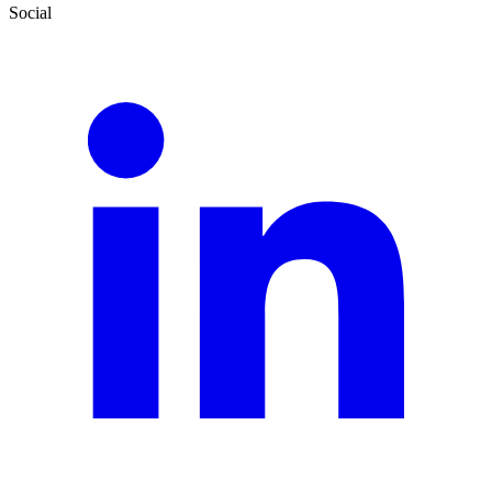
Social