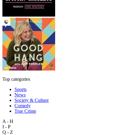
Top categories
Sports
News
Society & Culture
Comedy
True Crime
A - H
I - P
Q - Z