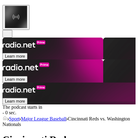
Learn more
Learn more
Learn more
The podcast starts in
- 0 sec.
Sport
Major League Baseball
Cincinnati Reds vs. Washington
Nationals