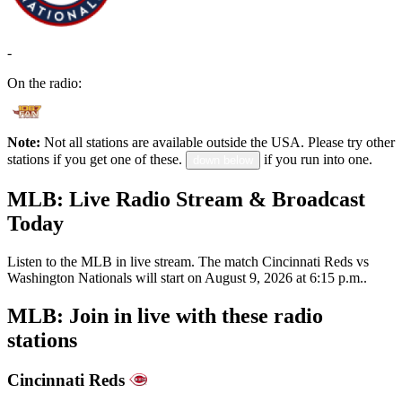
-
On the radio:
Note:
Not all stations are available outside the USA. Please try other
stations if you get one of these.
if you run into one.
down below
MLB: Live Radio Stream & Broadcast
Today
Listen to the MLB in live stream. The match Cincinnati Reds vs
Washington Nationals will start on August 9, 2026 at 6:15 p.m..
MLB: Join in live with these radio
stations
Cincinnati Reds