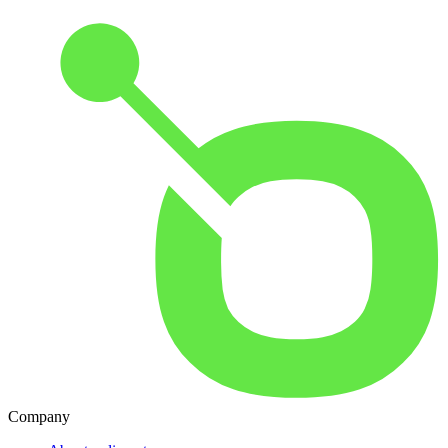
Company