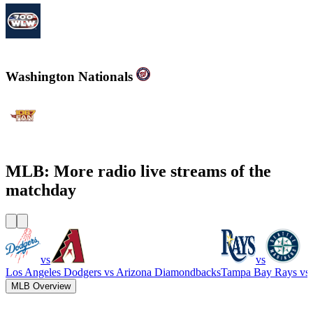
700WLW
Washington Nationals
WJFK-FM - The Fan 106.7 FM
MLB: More radio live streams of the
matchday
vs
vs
Los Angeles Dodgers
vs
Arizona Diamondbacks
Tampa Bay Rays
vs
MLB Overview