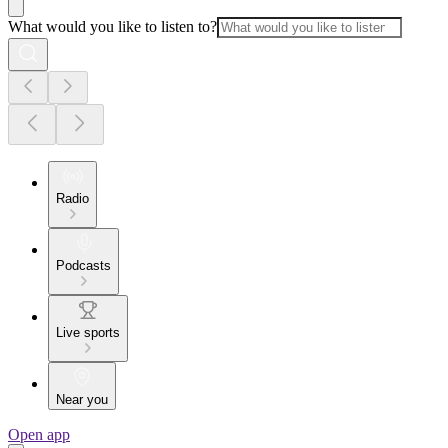
What would you like to listen to?
Radio
Podcasts
Live sports
Near you
Open app