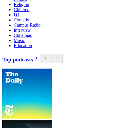
Religion
Children
DJ
Comedy
Campus Radio
Interview
Christmas
Music
Education
Top podcasts