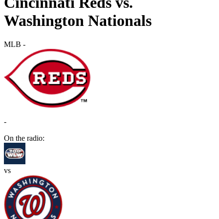
Cincinnati Reds vs.
Washington Nationals
MLB
-
-
On the radio:
vs