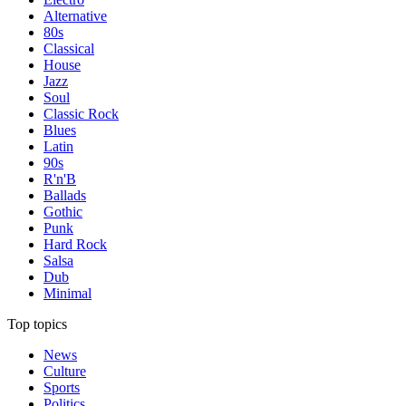
Alternative
80s
Classical
House
Jazz
Soul
Classic Rock
Blues
Latin
90s
R'n'B
Ballads
Gothic
Punk
Hard Rock
Salsa
Dub
Minimal
Top topics
News
Culture
Sports
Politics