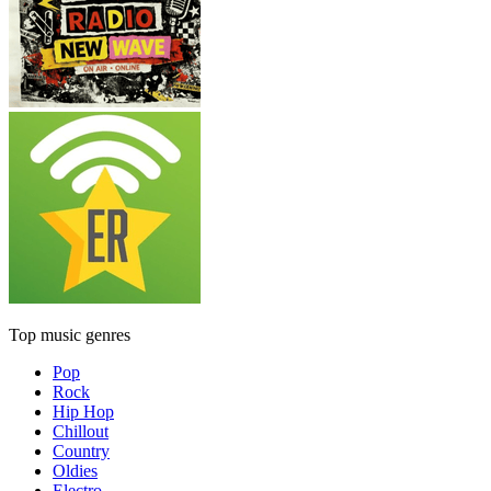
Top music genres
Pop
Rock
Hip Hop
Chillout
Country
Oldies
Electro