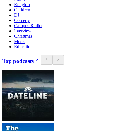
Religion
Children
DJ
Comedy
Campus Radio
Interview
Christmas
Music
Education
Top podcasts