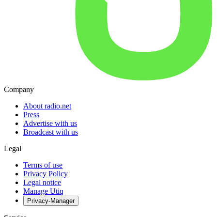
Company
About radio.net
Press
Advertise with us
Broadcast with us
Legal
Terms of use
Privacy Policy
Legal notice
Manage Utiq
Privacy-Manager