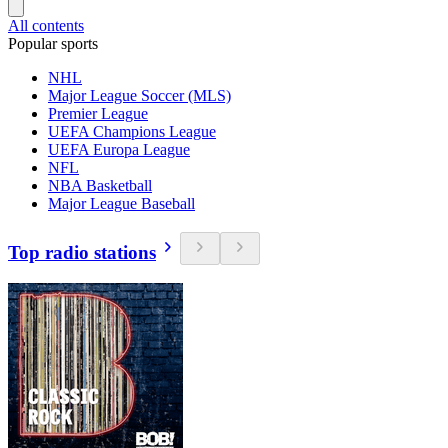
All contents
Popular sports
NHL
Major League Soccer (MLS)
Premier League
UEFA Champions League
UEFA Europa League
NFL
NBA Basketball
Major League Baseball
Top radio stations