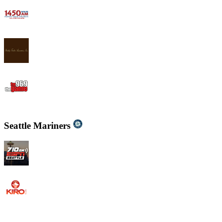
WWJB - News-Talk 1450 AM
WYND 1310 AM
WYGM 740 The Game 96.9
Seattle Mariners
KIRO - 710 ESPN Seattle 710 AM
KIRO Radio 97.3