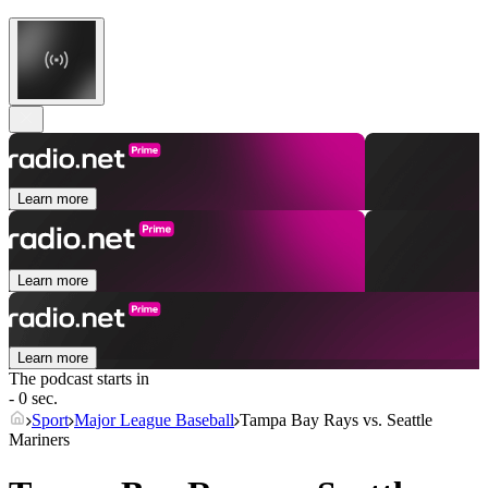
Learn more
Learn more
Learn more
The podcast starts in
- 0 sec.
Sport
Major League Baseball
Tampa Bay Rays vs. Seattle
Mariners