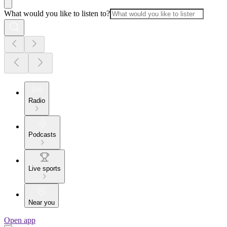
What would you like to listen to?
Radio
Podcasts
Live sports
Near you
Open app