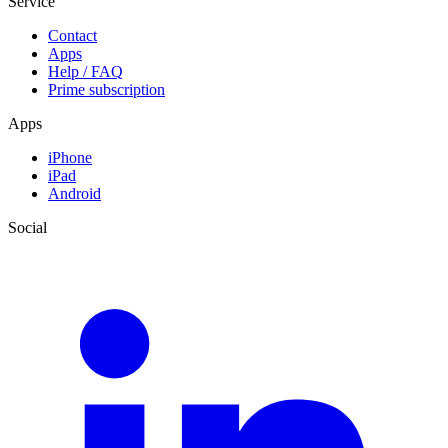
Service
Contact
Apps
Help / FAQ
Prime subscription
Apps
iPhone
iPad
Android
Social