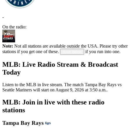
-
On the radio:
Note:
Not all stations are available outside the USA. Please try other
stations if you get one of these.
if you run into one.
down below
MLB: Live Radio Stream & Broadcast
Today
Listen to the MLB in live stream. The match Tampa Bay Rays vs
Seattle Mariners will start on August 9, 2026 at 3:50 a.m..
MLB: Join in live with these radio
stations
Tampa Bay Rays