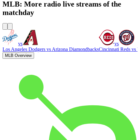
MLB: More radio live streams of the
matchday
vs
vs
Los Angeles Dodgers
vs
Arizona Diamondbacks
Cincinnati Reds
vs
W
MLB Overview