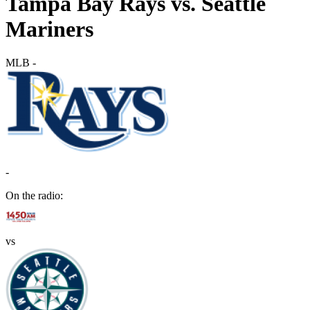
Tampa Bay Rays vs. Seattle
Mariners
MLB
-
-
On the radio:
vs