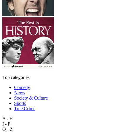
Top categories
Comedy
News
Society & Culture
Sports
True Crime
A - H
I - P
Q - Z