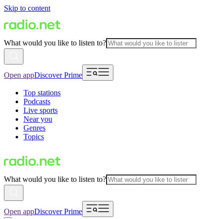
Skip to content
What would you like to listen to?
Open app
Discover Prime
Top stations
Podcasts
Live sports
Near you
Genres
Topics
What would you like to listen to?
Open app
Discover Prime