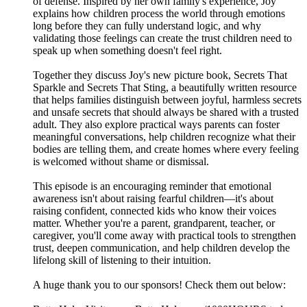
of defense. Inspired by her own family's experience, Joy
explains how children process the world through emotions
long before they can fully understand logic, and why
validating those feelings can create the trust children need to
speak up when something doesn't feel right.
Together they discuss Joy's new picture book, Secrets That
Sparkle and Secrets That Sting, a beautifully written resource
that helps families distinguish between joyful, harmless secrets
and unsafe secrets that should always be shared with a trusted
adult. They also explore practical ways parents can foster
meaningful conversations, help children recognize what their
bodies are telling them, and create homes where every feeling
is welcomed without shame or dismissal.
This episode is an encouraging reminder that emotional
awareness isn't about raising fearful children—it's about
raising confident, connected kids who know their voices
matter. Whether you're a parent, grandparent, teacher, or
caregiver, you'll come away with practical tools to strengthen
trust, deepen communication, and help children develop the
lifelong skill of listening to their intuition.
A huge thank you to our sponsors! Check them out below: