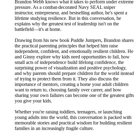
Brandon Webb knows what it takes to perform under extreme
pressure. As a combat-decorated Navy SEAL sniper
instructor, entrepreneur, and bestselling author, he's spent a
lifetime studying resilience. But in this conversation, he
explains why the greatest test of leadership isn't on the
battlefield—it's at home.
Drawing from his new book Puddle Jumpers, Brandon shares
the practical parenting principles that helped him raise
independent, confident, and emotionally resilient children. He
and Ginny explore why kids need opportunities to fail, how
small acts of independence build lifelong confidence, the
surprising power of visualization and positive psychology,
and why parents should prepare children for the world instead
of trying to protect them from it. They also discuss the
importance of mentors, creating a home your adult children
want to return to, choosing family over career, and how
sharing your own failures can become one of the greatest gifts
you give your kids.
Whether you're raising toddlers, teenagers, or launching
young adults into the world, this conversation is packed with
memorable stories and practical wisdom for building resilient
families in an increasingly fragile culture.