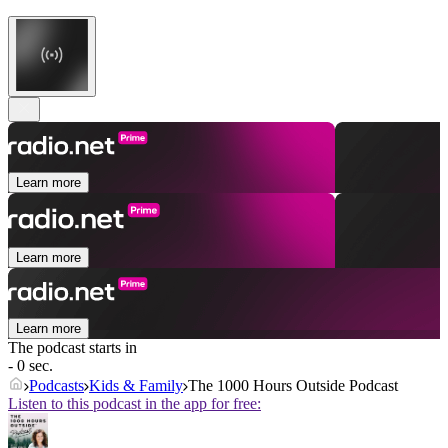
Learn more
Learn more
Learn more
The podcast starts in
- 0 sec.
Podcasts
Kids & Family
The 1000 Hours Outside Podcast
Listen to this podcast in the app for free: