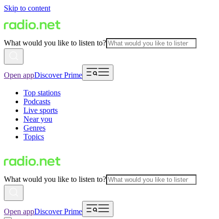
Skip to content
What would you like to listen to?
Open app
Discover Prime
Top stations
Podcasts
Live sports
Near you
Genres
Topics
What would you like to listen to?
Open app
Discover Prime