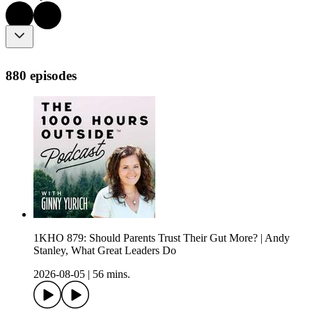
880 episodes
1KHO 879: Should Parents Trust Their Gut More? | Andy
Stanley, What Great Leaders Do
2026-08-05
|
56 mins.