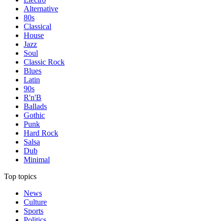
Alternative
80s
Classical
House
Jazz
Soul
Classic Rock
Blues
Latin
90s
R'n'B
Ballads
Gothic
Punk
Hard Rock
Salsa
Dub
Minimal
Top topics
News
Culture
Sports
Politics