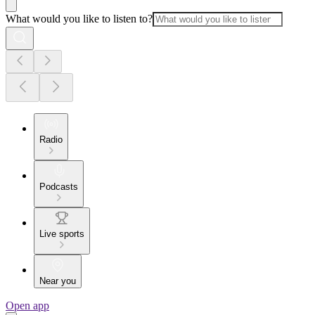
What would you like to listen to?
Radio
Podcasts
Live sports
Near you
Open app