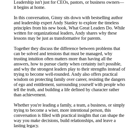
Leadership isn't just for CEOs, pastors, or business owners—
it begins at home.
In this conversation, Ginny sits down with bestselling author
and leadership expert Andy Stanley to explore the timeless
principles from his new book, What Great Leaders Do. While
written for organizational leaders, Andy shares why these
lessons may be just as transformative for parents.
Together they discuss the difference between problems that
can be solved and tensions that must be managed, why
trusting intuition often matters more than having all the
answers, how to pursue clarity when certainty isn't possible,
and why the strongest leaders play to their strengths instead of
trying to become well-rounded. Andy also offers practical
wisdom on protecting family over career, resisting the dangers
of ego and entitlement, surrounding yourself with people who
tell the truth, and building a life defined by character rather
than achievement.
Whether you're leading a family, a team, a business, or simply
trying to become a wiser, more intentional person, this
conversation is filled with practical insights that can shape the
way you make decisions, build relationships, and leave a
lasting legacy.