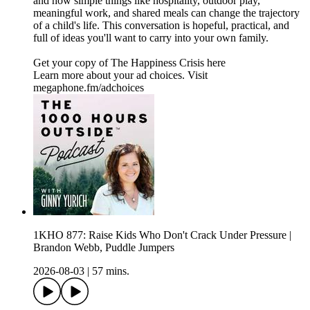
and how simple things like hospitality, outdoor play,
meaningful work, and shared meals can change the trajectory
of a child's life. This conversation is hopeful, practical, and
full of ideas you'll want to carry into your own family.
Get your copy of The Happiness Crisis here
Learn more about your ad choices. Visit
megaphone.fm/adchoices
1KHO 877: Raise Kids Who Don't Crack Under Pressure |
Brandon Webb, Puddle Jumpers
2026-08-03
|
57 mins.