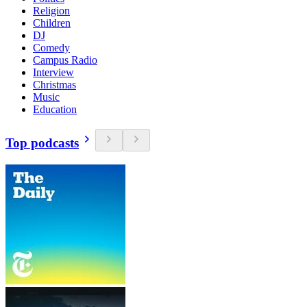
Religion
Children
DJ
Comedy
Campus Radio
Interview
Christmas
Music
Education
Top podcasts