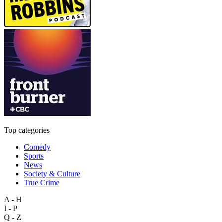
Top categories
Comedy
Sports
News
Society & Culture
True Crime
A - H
I - P
Q - Z