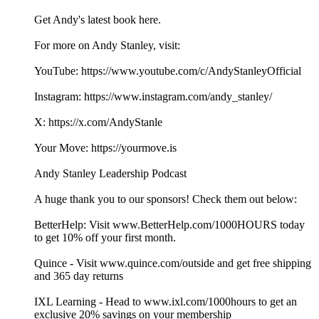
Get Andy's latest book here.
For more on Andy Stanley, visit:
YouTube: https://www.youtube.com/c/AndyStanleyOfficial
Instagram: https://www.instagram.com/andy_stanley/
X: https://x.com/AndyStanle
Your Move: https://yourmove.is
Andy Stanley Leadership Podcast
A huge thank you to our sponsors! Check them out below:
BetterHelp: Visit www.BetterHelp.com/1000HOURS today
to get 10% off your first month.
Quince - Visit www.quince.com/outside and get free shipping
and 365 day returns
IXL Learning - Head to www.ixl.com/1000hours to get an
exclusive 20% savings on your membership