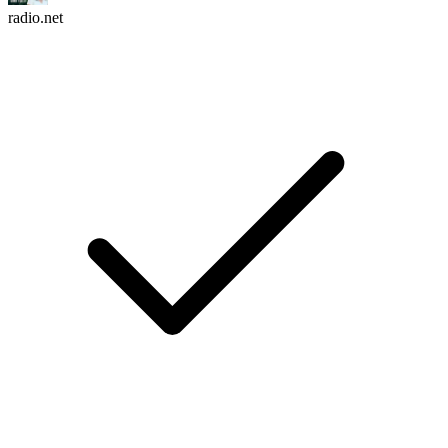
radio.net