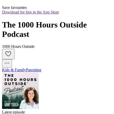
Save favourites
Download for free in the App Store
The 1000 Hours Outside 
Podcast
1000 Hours Outside
Kids & Family
Parenting
Latest episode