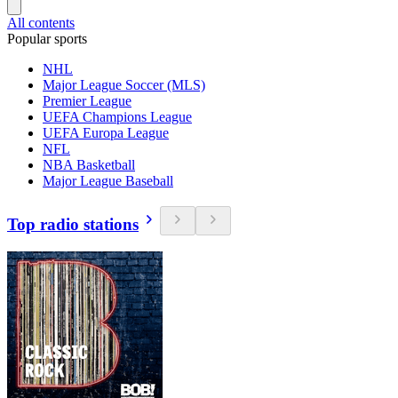
All contents
Popular sports
NHL
Major League Soccer (MLS)
Premier League
UEFA Champions League
UEFA Europa League
NFL
NBA Basketball
Major League Baseball
Top radio stations