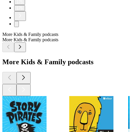
175
176
More Kids & Family podcasts
More Kids & Family podcasts
More Kids & Family podcasts