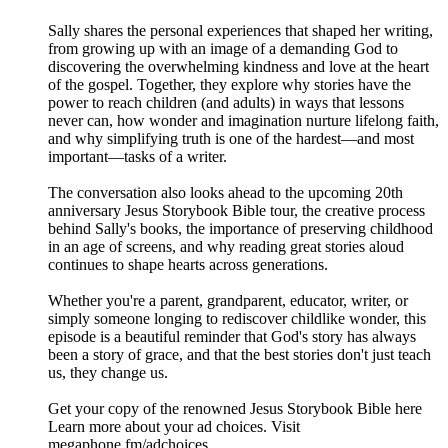
Sally shares the personal experiences that shaped her writing,
from growing up with an image of a demanding God to
discovering the overwhelming kindness and love at the heart
of the gospel. Together, they explore why stories have the
power to reach children (and adults) in ways that lessons
never can, how wonder and imagination nurture lifelong faith,
and why simplifying truth is one of the hardest—and most
important—tasks of a writer.
The conversation also looks ahead to the upcoming 20th
anniversary Jesus Storybook Bible tour, the creative process
behind Sally's books, the importance of preserving childhood
in an age of screens, and why reading great stories aloud
continues to shape hearts across generations.
Whether you're a parent, grandparent, educator, writer, or
simply someone longing to rediscover childlike wonder, this
episode is a beautiful reminder that God's story has always
been a story of grace, and that the best stories don't just teach
us, they change us.
Get your copy of the renowned Jesus Storybook Bible here
Learn more about your ad choices. Visit
megaphone.fm/adchoices