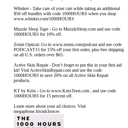
Whisker - Take care of your cats while taking an additional
$50 off bundles with code 1000HOURS when you shop
www.whisker.com/1000HOURS
Muzzle Sleep Tape - Go to MuzzleSleep.com and use code
1000HOURS for 10% off.
Zenni Optical- Go to www.zenni.com/podcast and use code
PODCAST15 for 15% off your first order, plus free shipping
on all U.S. orders over $65.
Active Skin Repair - Don’t forget to put this in your first aid
kit! Visit ActiveSkinRepair.com and use the code
1000HOURS to save 20% on all Active Skin Repair
products.
KT by Knix - Go to www.KnixTeen.com , and use code
1000HOURS for 15 percent off.
Learn more about your ad choices. Visit
megaphone.fm/adchoices