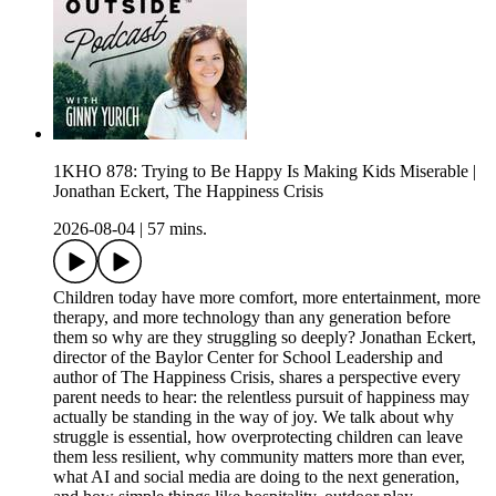
1KHO 878: Trying to Be Happy Is Making Kids Miserable |
Jonathan Eckert, The Happiness Crisis
2026-08-04
|
57 mins.
Children today have more comfort, more entertainment, more
therapy, and more technology than any generation before
them so why are they struggling so deeply? Jonathan Eckert,
director of the Baylor Center for School Leadership and
author of The Happiness Crisis, shares a perspective every
parent needs to hear: the relentless pursuit of happiness may
actually be standing in the way of joy. We talk about why
struggle is essential, how overprotecting children can leave
them less resilient, why community matters more than ever,
what AI and social media are doing to the next generation,