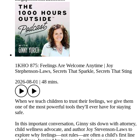
1KHO 875: Feelings Are Welcome Anytime | Joy
Stephenson-Laws, Secrets That Sparkle, Secrets That Sting
2026-08-01
|
48 mins.
When we teach children to trust their feelings, we give them
one of the most powerful tools they'll ever have for staying
safe.
In this important conversation, Ginny sits down with attorney,
child wellness advocate, and author Joy Stevenson-Laws to
explore why feelings—not rules—are often a child's first line