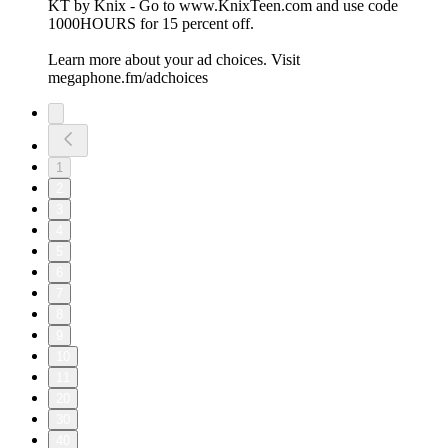
KT by Knix - Go to www.KnixTeen.com and use code
1000HOURS for 15 percent off.
Learn more about your ad choices. Visit
megaphone.fm/adchoices
1
2
3
4
5
6
7
8
9
10
11
20
30
40