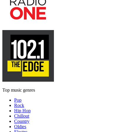
Top music genres
Pop
Rock
Hip Hop
Chillout
Country
Oldies
Electro