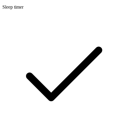
Sleep timer