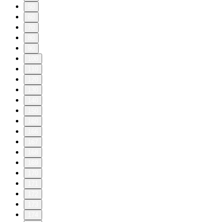
50
60
70
80
90
100
110
120
130
140
150
160
166
167
168
169
170
171
172
173
174