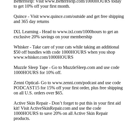
BetterHelp: Visit www.BetterHelp.com/1000HOURS today
to get 10% off your first month.
Quince - Visit www.quince.com/outside and get free shipping
and 365 day returns
IXL Learning - Head to www.ixl.com/1000hours to get an
exclusive 20% savings on your membership
Whisker - Take care of your cats while taking an additional
$50 off bundles with code 1000HOURS when you shop
www.whisker.com/1000HOURS
Muzzle Sleep Tape - Go to MuzzleSleep.com and use code
1000HOURS for 10% off.
Zenni Optical- Go to www.zenni.com/podcast and use code
PODCAST15 for 15% off your first order, plus free shipping
on all U.S. orders over $65.
Active Skin Repair - Don’t forget to put this in your first aid
kit! Visit ActiveSkinRepair.com and use the code
1000HOURS to save 20% on all Active Skin Repair
products.