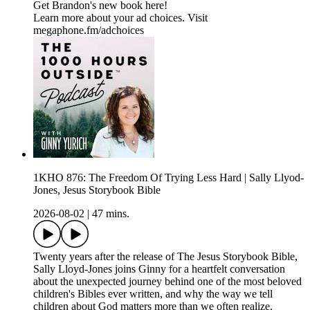
Get Brandon's new book here!
Learn more about your ad choices. Visit
megaphone.fm/adchoices
1KHO 876: The Freedom Of Trying Less Hard | Sally Llyod-
Jones, Jesus Storybook Bible
2026-08-02
|
47 mins.
Twenty years after the release of The Jesus Storybook Bible,
Sally Lloyd-Jones joins Ginny for a heartfelt conversation
about the unexpected journey behind one of the most beloved
children's Bibles ever written, and why the way we tell
children about God matters more than we often realize.