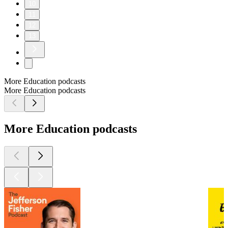
10
11
12
13
More Education podcasts
More Education podcasts
More Education podcasts