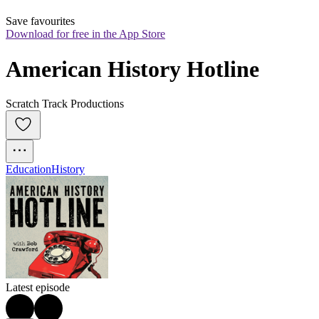
Save favourites
Download for free in the App Store
American History Hotline
Scratch Track Productions
Education
History
Latest episode