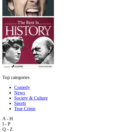
Top categories
Comedy
News
Society & Culture
Sports
True Crime
A - H
I - P
Q - Z