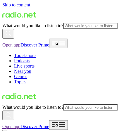
Skip to content
What would you like to listen to?
Open app
Discover Prime
Top stations
Podcasts
Live sports
Near you
Genres
Topics
What would you like to listen to?
Open app
Discover Prime