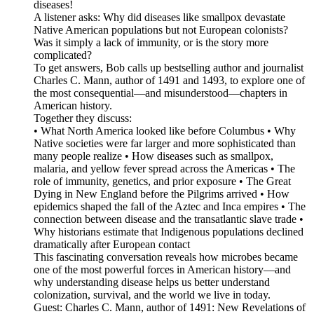
diseases!
A listener asks: Why did diseases like smallpox devastate
Native American populations but not European colonists?
Was it simply a lack of immunity, or is the story more
complicated?
To get answers, Bob calls up bestselling author and journalist
Charles C. Mann, author of 1491 and 1493, to explore one of
the most consequential—and misunderstood—chapters in
American history.
Together they discuss:
• What North America looked like before Columbus • Why
Native societies were far larger and more sophisticated than
many people realize • How diseases such as smallpox,
malaria, and yellow fever spread across the Americas • The
role of immunity, genetics, and prior exposure • The Great
Dying in New England before the Pilgrims arrived • How
epidemics shaped the fall of the Aztec and Inca empires • The
connection between disease and the transatlantic slave trade •
Why historians estimate that Indigenous populations declined
dramatically after European contact
This fascinating conversation reveals how microbes became
one of the most powerful forces in American history—and
why understanding disease helps us better understand
colonization, survival, and the world we live in today.
Guest: Charles C. Mann, author of 1491: New Revelations of