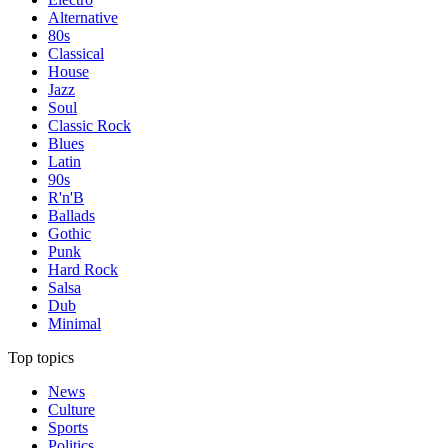
Alternative
80s
Classical
House
Jazz
Soul
Classic Rock
Blues
Latin
90s
R'n'B
Ballads
Gothic
Punk
Hard Rock
Salsa
Dub
Minimal
Top topics
News
Culture
Sports
Politics