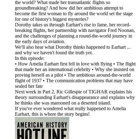
the world? What made her transatlantic flights so
groundbreaking? And how did her ambitious attempt to
become the first woman to fly around the world set the stage
for one of history's biggest mysteries?
Dorothy takes us through Earhart's rise to fame, her record-
breaking flights, her partnership with navigator Fred Noonan,
and the challenges of planning a round-the-world journey in
the early days of aviation.
We'll also hear what Dorothy thinks happened to Earhart ...
and why we haven't found the truth yet.
In this episode:
• How Amelia Earhart first fell in love with flying • The flight
that made her an international celebrity • Why she insisted on
proving herself as a pilot • The ambitious around-the-world
flight of 1937 • The communication problems that may have
sealed her fate
Next week in Part 2, Ric Gillespie of TIGHAR explains his
theory surrounding Earhart's disappearance and explains why
he thinks she was marooned on a deserted island.
If you've ever wondered what really happened to Amelia
Earhart, this is where the story begins!