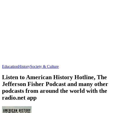
Education
History
Society & Culture
Listen to American History Hotline, The
Jefferson Fisher Podcast and many other
podcasts from around the world with the
radio.net app