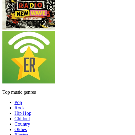
Top music genres
Pop
Rock
Hip Hop
Chillout
Country
Oldies
Electro