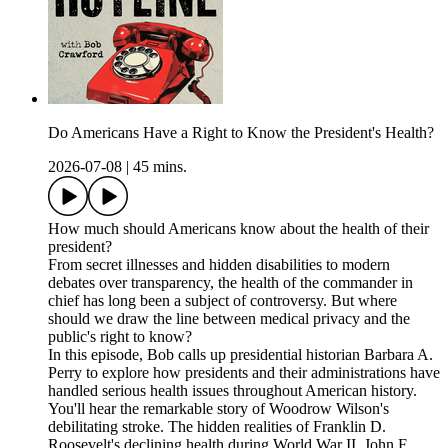
Do Americans Have a Right to Know the President's Health?
2026-07-08
|
45 mins.
How much should Americans know about the health of their
president?
From secret illnesses and hidden disabilities to modern
debates over transparency, the health of the commander in
chief has long been a subject of controversy. But where
should we draw the line between medical privacy and the
public's right to know?
In this episode, Bob calls up presidential historian Barbara A.
Perry to explore how presidents and their administrations have
handled serious health issues throughout American history.
You'll hear the remarkable story of Woodrow Wilson's
debilitating stroke. The hidden realities of Franklin D.
Roosevelt's declining health during World War II. John F.