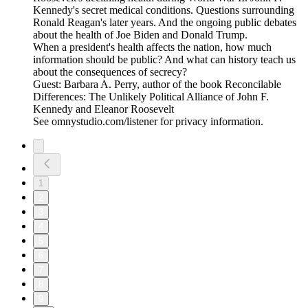
Kennedy's secret medical conditions. Questions surrounding
Ronald Reagan's later years. And the ongoing public debates
about the health of Joe Biden and Donald Trump.
When a president's health affects the nation, how much
information should be public? And what can history teach us
about the consequences of secrecy?
Guest: Barbara A. Perry, author of the book Reconcilable
Differences: The Unlikely Political Alliance of John F.
Kennedy and Eleanor Roosevelt
See omnystudio.com/listener for privacy information.
1
2
3
4
5
6
7
8
9