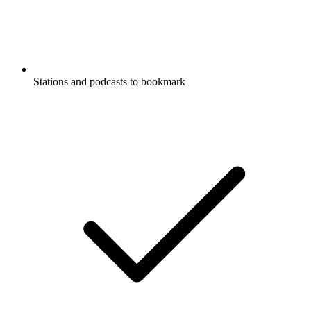
Stations and podcasts to bookmark