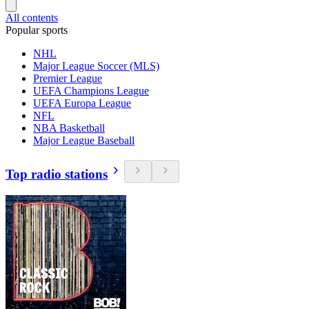
All contents
Popular sports
NHL
Major League Soccer (MLS)
Premier League
UEFA Champions League
UEFA Europa League
NFL
NBA Basketball
Major League Baseball
Top radio stations