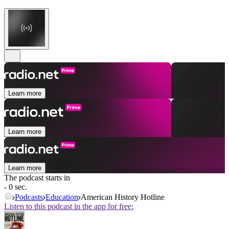
Learn more
Learn more
Learn more
The podcast starts in
- 0 sec.
Podcasts
Education
American History Hotline
Listen to this podcast in the app for free: