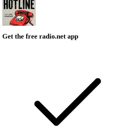
Get the free radio.net app