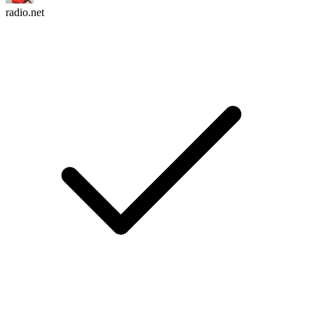
radio.net