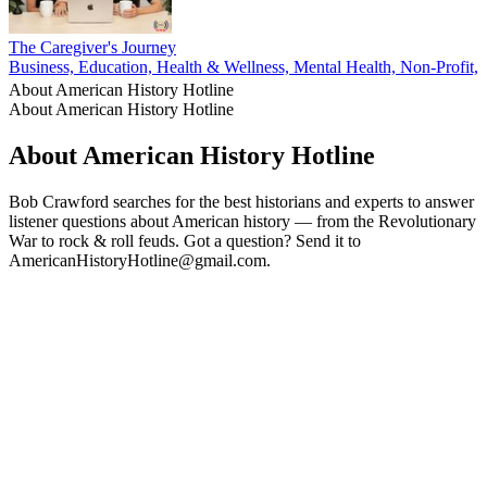
The Caregiver's Journey
Business, Education, Health & Wellness, Mental Health, Non-Profit, P
About American History Hotline
About American History Hotline
About American History Hotline
Bob Crawford searches for the best historians and experts to answer
listener questions about American history — from the Revolutionary
War to rock & roll feuds. Got a question? Send it to
AmericanHistoryHotline@gmail.com.
Podcast website