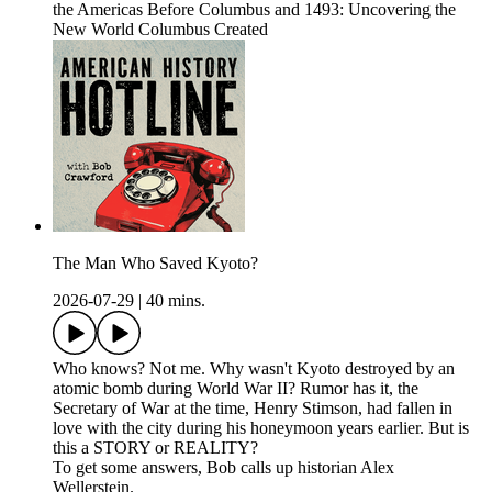
the Americas Before Columbus and 1493: Uncovering the
New World Columbus Created
The Man Who Saved Kyoto?
2026-07-29
|
40 mins.
Who knows? Not me. Why wasn't Kyoto destroyed by an
atomic bomb during World War II? Rumor has it, the
Secretary of War at the time, Henry Stimson, had fallen in
love with the city during his honeymoon years earlier. But is
this a STORY or REALITY?
To get some answers, Bob calls up historian Alex
Wellerstein.