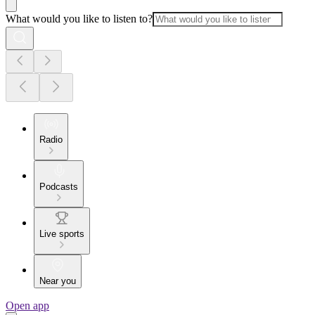
What would you like to listen to?
Radio
Podcasts
Live sports
Near you
Open app