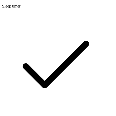
Sleep timer