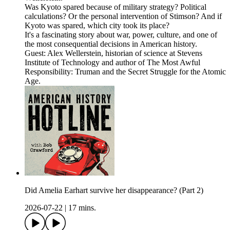
Was Kyoto spared because of military strategy? Political
calculations? Or the personal intervention of Stimson? And if
Kyoto was spared, which city took its place?
It's a fascinating story about war, power, culture, and one of
the most consequential decisions in American history.
Guest: Alex Wellerstein, historian of science at Stevens
Institute of Technology and author of The Most Awful
Responsibility: Truman and the Secret Struggle for the Atomic
Age.
Did Amelia Earhart survive her disappearance? (Part 2)
2026-07-22
|
17 mins.