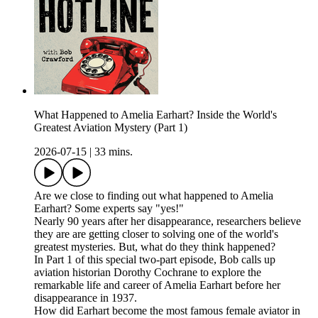
What Happened to Amelia Earhart? Inside the World's
Greatest Aviation Mystery (Part 1)
2026-07-15
|
33 mins.
Are we close to finding out what happened to Amelia
Earhart? Some experts say "yes!"
Nearly 90 years after her disappearance, researchers believe
they are are getting closer to solving one of the world's
greatest mysteries. But, what do they think happened?
In Part 1 of this special two-part episode, Bob calls up
aviation historian Dorothy Cochrane to explore the
remarkable life and career of Amelia Earhart before her
disappearance in 1937.
How did Earhart become the most famous female aviator in