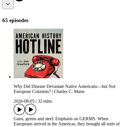
65 episodes
Why Did Disease Devastate Native Americans—but Not
European Colonists? | Charles C. Mann
2026-08-05
|
32 mins.
Guns, germs and steel. Emphasis on GERMS. When
Europeans arrived in the Americas, they brought all sorts of