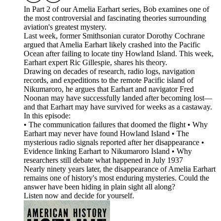
In Part 2 of our Amelia Earhart series, Bob examines one of
the most controversial and fascinating theories surrounding
aviation's greatest mystery.
Last week, former Smithsonian curator Dorothy Cochrane
argued that Amelia Earhart likely crashed into the Pacific
Ocean after failing to locate tiny Howland Island. This week,
Earhart expert Ric Gillespie, shares his theory.
Drawing on decades of research, radio logs, navigation
records, and expeditions to the remote Pacific island of
Nikumaroro, he argues that Earhart and navigator Fred
Noonan may have successfully landed after becoming lost—
and that Earhart may have survived for weeks as a castaway.
In this episode:
• The communication failures that doomed the flight • Why
Earhart may never have found Howland Island • The
mysterious radio signals reported after her disappearance •
Evidence linking Earhart to Nikumaroro Island • Why
researchers still debate what happened in July 1937
Nearly ninety years later, the disappearance of Amelia Earhart
remains one of history's most enduring mysteries. Could the
answer have been hiding in plain sight all along?
Listen now and decide for yourself.