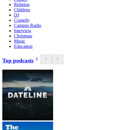
Religion
Children
DJ
Comedy
Campus Radio
Interview
Christmas
Music
Education
Top podcasts