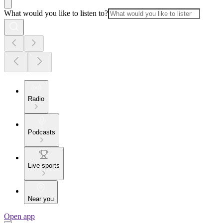
What would you like to listen to?
Radio
Podcasts
Live sports
Near you
Open app