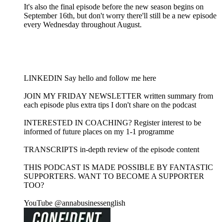
It's also the final episode before the new season begins on
September 16th, but don't worry there'll still be a new episode
every Wednesday throughout August.
LINKEDIN Say hello and follow me here
JOIN MY FRIDAY NEWSLETTER written summary from
each episode plus extra tips I don't share on the podcast
INTERESTED IN COACHING? Register interest to be
informed of future places on my 1-1 programme
TRANSCRIPTS in-depth review of the episode content
THIS PODCAST IS MADE POSSIBLE BY FANTASTIC
SUPPORTERS. WANT TO BECOME A SUPPORTER
TOO?
YouTube @annabusinessenglish