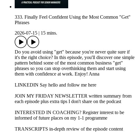
333. Finally Feel Confident Using the Most Common "Get"
Phrases
2026-07-15
|
15 mins.
Do you avoid using "get" because you're never quite sure if
it's the right choice? In this episode, you'll discover one simple
pattern behind some of the most common business "get"
phrases so you can stop overthinking them and start using
them with confidence at work. Enjoy! Anna
LINKEDIN Say hello and follow me here
JOIN MY FRIDAY NEWSLETTER written summary from
each episode plus extra tips I don't share on the podcast
INTERESTED IN COACHING? Register interest to be
informed of future places on my 1-1 programme
TRANSCRIPTS in-depth review of the episode content