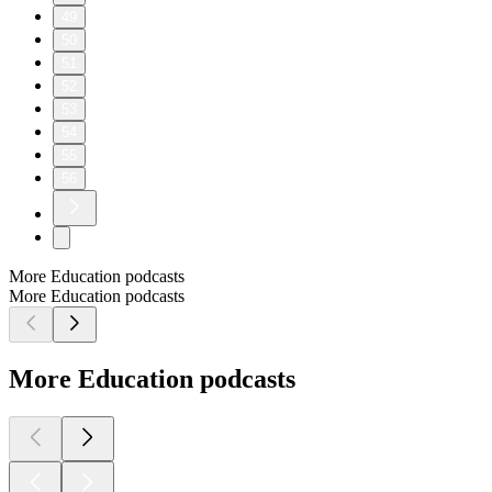
49
50
51
52
53
54
55
56
More Education podcasts
More Education podcasts
More Education podcasts