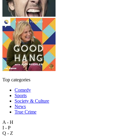
Top categories
Comedy
Sports
Society & Culture
News
True Crime
A - H
I - P
Q - Z