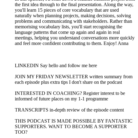
the first idea through to the final presentation. Along the way,
you'll learn 15 pieces of core vocabulary that are used
naturally when planning projects, making decisions, solving
problems and communicating with stakeholders. Rather than
memorising vocabulary lists, you'll start recognising the
language patterns that come up again and again in real
meetings, helping you understand conversations more quickly
and feel more confident contributing to them. Enjoy! Anna
LINKEDIN Say hello and follow me here
JOIN MY FRIDAY NEWSLETTER written summary from
each episode plus extra tips I don't share on the podcast
INTERESTED IN COACHING? Register interest to be
informed of future places on my 1-1 programme
TRANSCRIPTS in-depth review of the episode content
THIS PODCAST IS MADE POSSIBLE BY FANTASTIC
SUPPORTERS. WANT TO BECOME A SUPPORTER
TOO?