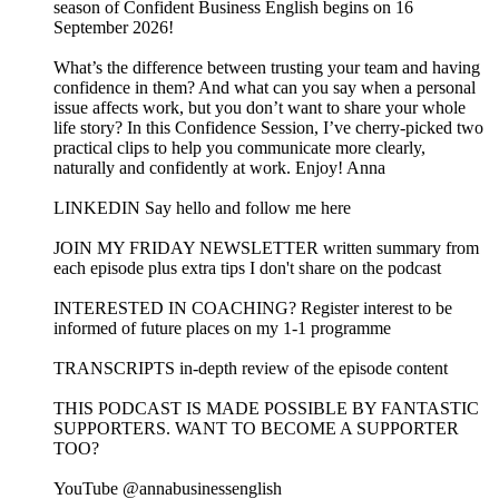
season of Confident Business English begins on 16
September 2026!
What’s the difference between trusting your team and having
confidence in them? And what can you say when a personal
issue affects work, but you don’t want to share your whole
life story? In this Confidence Session, I’ve cherry-picked two
practical clips to help you communicate more clearly,
naturally and confidently at work. Enjoy! Anna
LINKEDIN Say hello and follow me here
JOIN MY FRIDAY NEWSLETTER written summary from
each episode plus extra tips I don't share on the podcast
INTERESTED IN COACHING? Register interest to be
informed of future places on my 1-1 programme
TRANSCRIPTS in-depth review of the episode content
THIS PODCAST IS MADE POSSIBLE BY FANTASTIC
SUPPORTERS. WANT TO BECOME A SUPPORTER
TOO?
YouTube @annabusinessenglish