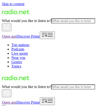
Skip to content
What would you like to listen to?
Open app
Discover Prime
Top stations
Podcasts
Live sports
Near you
Genres
Topics
What would you like to listen to?
Open app
Discover Prime