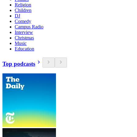
Religion
Children
DJ
Comedy
Campus Radio
Interview
Christmas
Music
Education
Top podcasts