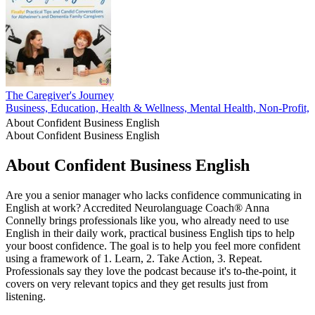
The Caregiver's Journey
Business, Education, Health & Wellness, Mental Health, Non-Profit, P
About Confident Business English
About Confident Business English
About Confident Business English
Are you a senior manager who lacks confidence communicating in
English at work? Accredited Neurolanguage Coach® Anna
Connelly brings professionals like you, who already need to use
English in their daily work, practical business English tips to help
your boost confidence. The goal is to help you feel more confident
using a framework of 1. Learn, 2. Take Action, 3. Repeat.
Professionals say they love the podcast because it's to-the-point, it
covers on very relevant topics and they get results just from
listening.
Podcast website