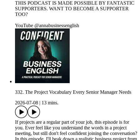
THIS PODCAST IS MADE POSSIBLE BY FANTASTIC
SUPPORTERS. WANT TO BECOME A SUPPORTER
TOO?
YouTube @annabusinessenglish
332. The Project Vocabulary Every Senior Manager Needs
2026-07-08
|
13 mins.
If projects are a regular part of your job, this episode is for
you. Ever feel like you understand the words in a project
meeting, but still don't feel confident joining the conversation?
In this episode, I'll beak down a realistic business project from