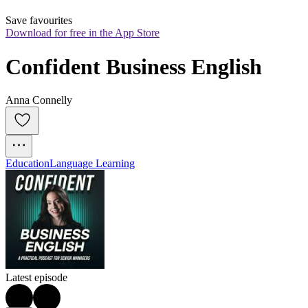
Save favourites
Download for free in the App Store
Confident Business English
Anna Connelly
Education
Language Learning
Latest episode