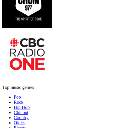
Top music genres
Pop
Rock
Hip Hop
Chillout
Country
Oldies
Electro