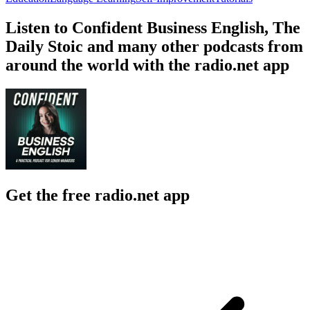
Listen to Confident Business English, The
Daily Stoic and many other podcasts from
around the world with the radio.net app
Get the free radio.net app