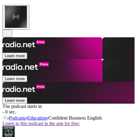
Learn more
Learn more
Learn more
The podcast starts in
- 0 sec.
Podcasts
Education
Confident Business English
Listen to this podcast in the app for free: