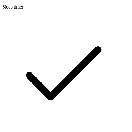
Sleep timer