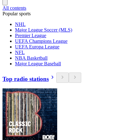
All contents
Popular sports
NHL
Major League Soccer (MLS)
Premier League
UEFA Champions League
UEFA Europa League
NFL
NBA Basketball
Major League Baseball
Top radio stations