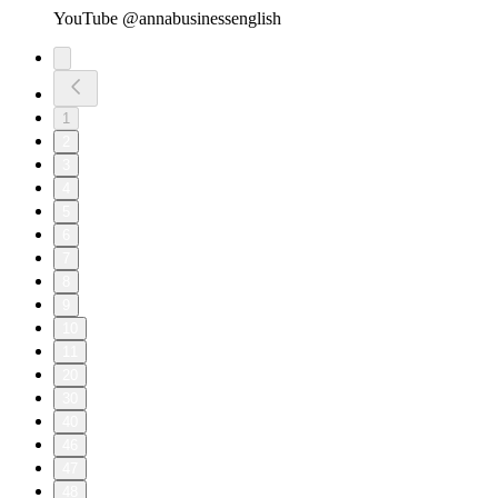
YouTube @annabusinessenglish
1
2
3
4
5
6
7
8
9
10
11
20
30
40
46
47
48