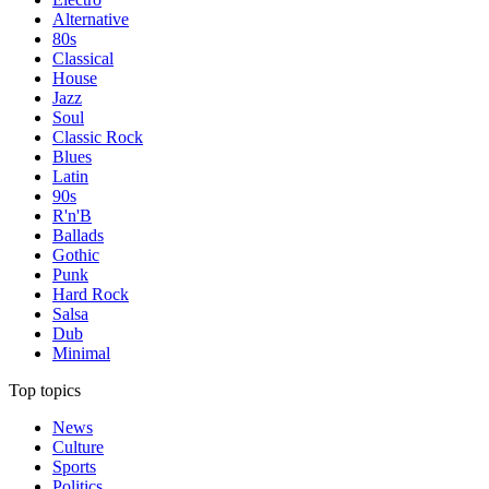
Alternative
80s
Classical
House
Jazz
Soul
Classic Rock
Blues
Latin
90s
R'n'B
Ballads
Gothic
Punk
Hard Rock
Salsa
Dub
Minimal
Top topics
News
Culture
Sports
Politics