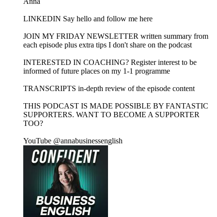
Anna
LINKEDIN Say hello and follow me here
JOIN MY FRIDAY NEWSLETTER written summary from
each episode plus extra tips I don't share on the podcast
INTERESTED IN COACHING? Register interest to be
informed of future places on my 1-1 programme
TRANSCRIPTS in-depth review of the episode content
THIS PODCAST IS MADE POSSIBLE BY FANTASTIC
SUPPORTERS. WANT TO BECOME A SUPPORTER
TOO?
YouTube @annabusinessenglish