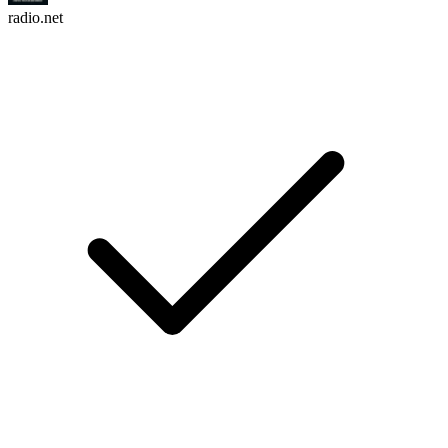
radio.net