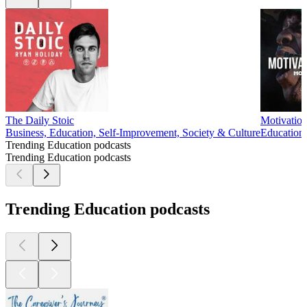
The Daily Stoic
Motivation
Business, Education, Self-Improvement, Society & Culture
Education,
Trending Education podcasts
Trending Education podcasts
Trending Education podcasts