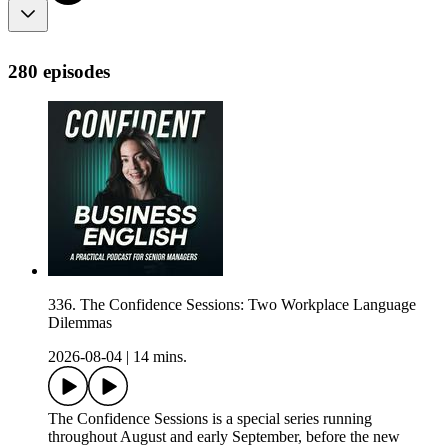
280 episodes
336. The Confidence Sessions: Two Workplace Language
Dilemmas
2026-08-04
|
14 mins.
The Confidence Sessions is a special series running
throughout August and early September, before the new