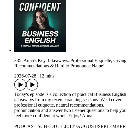
335. Anna's Key Takeaways: Professional Etiquette, Giving
Recommendations & Hard to Pronounce Name!
2026-07-28
|
12 mins.
Today's episode is a collection of practical Business English
takeaways from my recent coaching sessions. We'll cover
professional etiquette, natural recommendations,
pronunciation and answer two listener questions to help you
feel more confident at work. Enjoy! Anna
PODCAST SCHEDULE JULY/AUGUST/SEPTEMBER