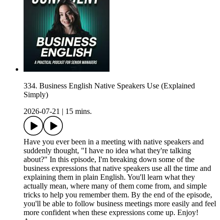
334. Business English Native Speakers Use (Explained
Simply)
2026-07-21
|
15 mins.
Have you ever been in a meeting with native speakers and
suddenly thought, "I have no idea what they're talking
about?" In this episode, I'm breaking down some of the
business expressions that native speakers use all the time and
explaining them in plain English. You'll learn what they
actually mean, where many of them come from, and simple
tricks to help you remember them. By the end of the episode,
you'll be able to follow business meetings more easily and feel
more confident when these expressions come up. Enjoy!