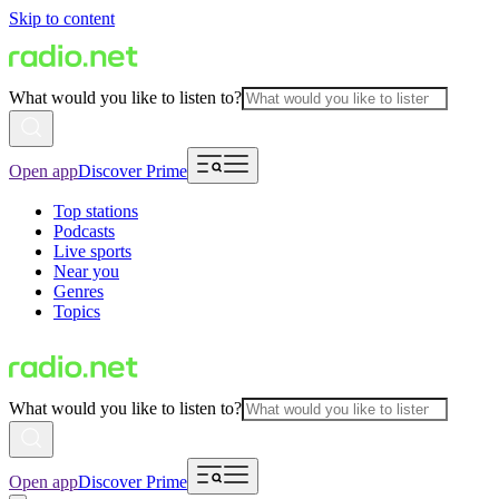
Skip to content
What would you like to listen to?
Open app
Discover Prime
Top stations
Podcasts
Live sports
Near you
Genres
Topics
What would you like to listen to?
Open app
Discover Prime