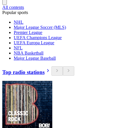
All contents
Popular sports
NHL
Major League Soccer (MLS)
Premier League
UEFA Champions League
UEFA Europa League
NFL
NBA Basketball
Major League Baseball
Top radio stations