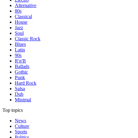
Alternative
80s
Classical
House
Jazz
Soul
Classic Rock
Blues
Latin
90s
R'n'B
Ballads
Gothic
Punk
Hard Rock
Salsa
Dub
Minimal
Top topics
News
Culture
Sports
Politics