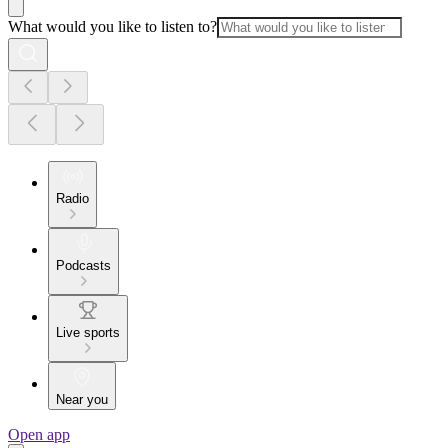
What would you like to listen to?
Radio
Podcasts
Live sports
Near you
Open app