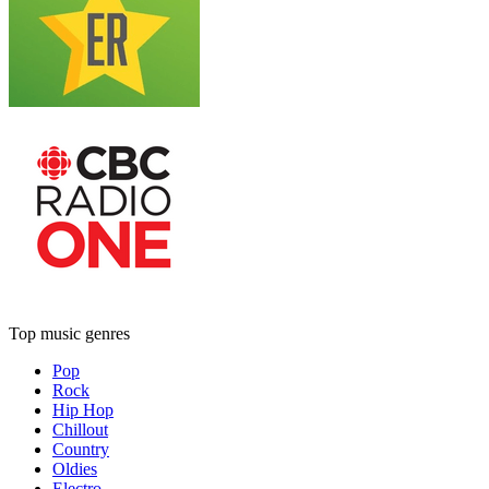
Top music genres
Pop
Rock
Hip Hop
Chillout
Country
Oldies
Electro