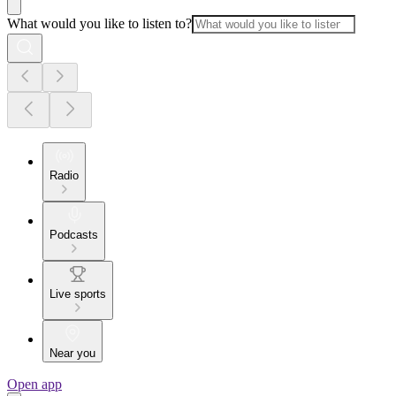
What would you like to listen to?
Radio
Podcasts
Live sports
Near you
Open app