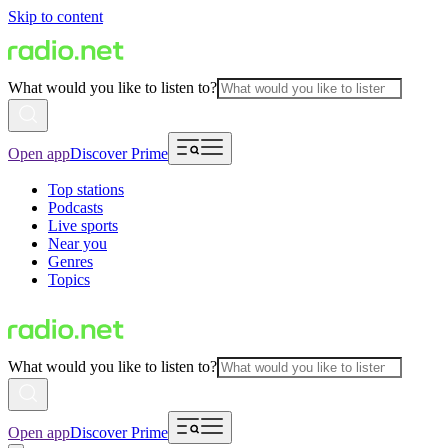
Skip to content
What would you like to listen to?
Open app
Discover Prime
Top stations
Podcasts
Live sports
Near you
Genres
Topics
What would you like to listen to?
Open app
Discover Prime