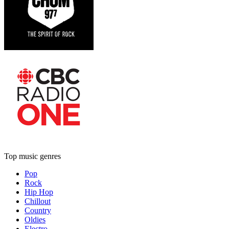
Top music genres
Pop
Rock
Hip Hop
Chillout
Country
Oldies
Electro