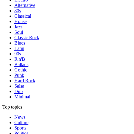
Alternative
80s
Classical
House
Jazz
Soul
Classic Rock
Blues
Latin
90s
R'n'B
Ballads
Gothic
Punk
Hard Rock
Salsa
Dub
Minimal
Top topics
News
Culture
Sports
Politics