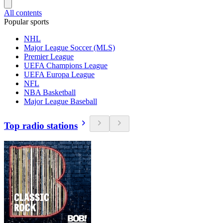
All contents
Popular sports
NHL
Major League Soccer (MLS)
Premier League
UEFA Champions League
UEFA Europa League
NFL
NBA Basketball
Major League Baseball
Top radio stations