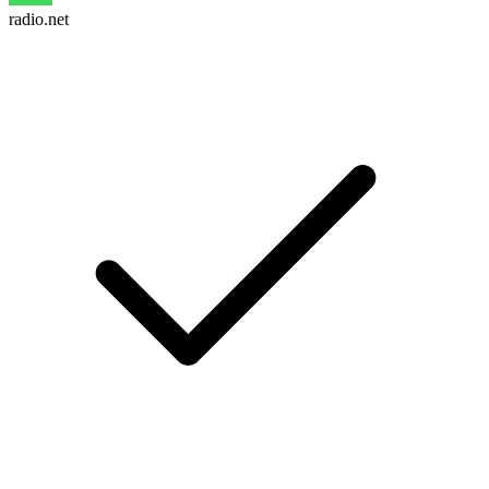
radio.net