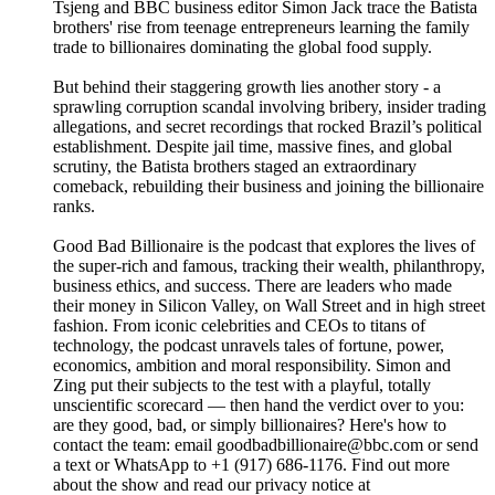
Tsjeng and BBC business editor Simon Jack trace the Batista
brothers' rise from teenage entrepreneurs learning the family
trade to billionaires dominating the global food supply.
But behind their staggering growth lies another story - a
sprawling corruption scandal involving bribery, insider trading
allegations, and secret recordings that rocked Brazil’s political
establishment. Despite jail time, massive fines, and global
scrutiny, the Batista brothers staged an extraordinary
comeback, rebuilding their business and joining the billionaire
ranks.
Good Bad Billionaire is the podcast that explores the lives of
the super-rich and famous, tracking their wealth, philanthropy,
business ethics, and success. There are leaders who made
their money in Silicon Valley, on Wall Street and in high street
fashion. From iconic celebrities and CEOs to titans of
technology, the podcast unravels tales of fortune, power,
economics, ambition and moral responsibility. Simon and
Zing put their subjects to the test with a playful, totally
unscientific scorecard — then hand the verdict over to you:
are they good, bad, or simply billionaires? Here's how to
contact the team: email goodbadbillionaire@bbc.com or send
a text or WhatsApp to +1 (917) 686-1176. Find out more
about the show and read our privacy notice at