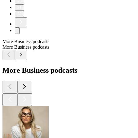
20
21
22
More Business podcasts
More Business podcasts
More Business podcasts