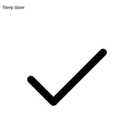
Sleep timer