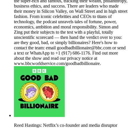
the super-rich and famous, tracking their wealth, philanthropy,
business ethics, and success. There are leaders who made
their money in Silicon Valley, on Wall Street and in high street
fashion. From iconic celebrities and CEOs to titans of
technology, the podcast unravels tales of fortune, power,
economics, ambition and moral responsibility. Simon and
Zing put their subjects to the test with a playful, totally
unscientific scorecard — then hand the verdict over to you:
are they good, bad, or simply billionaires? Here's how to
contact the team: email goodbadbillionaire@bbc.com or send
a text or WhatsApp to +1 (917) 686-1176. Find out more
about the show and read our privacy notice at
www.bbcworldservice.com/goodbadbillionaire.
Reed Hastings: Netflix’s co-founder and media disruptor