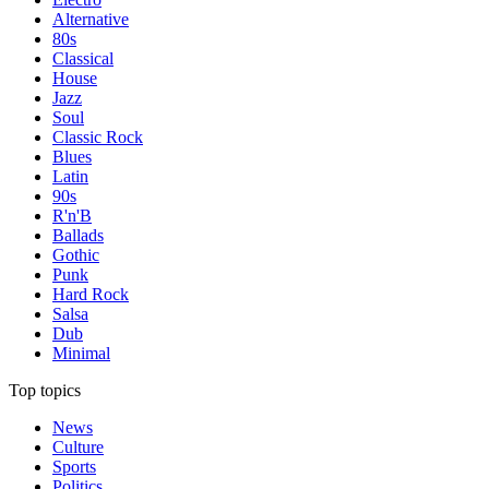
Alternative
80s
Classical
House
Jazz
Soul
Classic Rock
Blues
Latin
90s
R'n'B
Ballads
Gothic
Punk
Hard Rock
Salsa
Dub
Minimal
Top topics
News
Culture
Sports
Politics