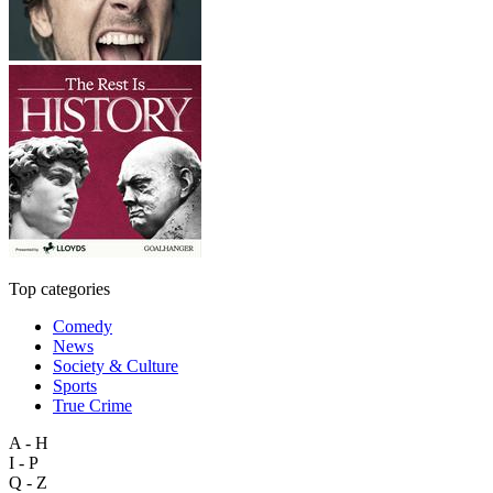
Top categories
Comedy
News
Society & Culture
Sports
True Crime
A - H
I - P
Q - Z