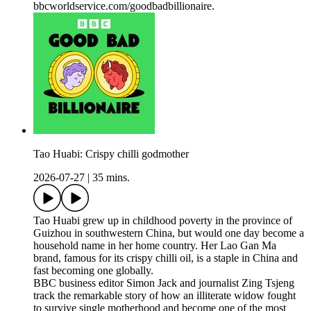
bbcworldservice.com/goodbadbillionaire.
Tao Huabi: Crispy chilli godmother
2026-07-27
|
35 mins.
Tao Huabi grew up in childhood poverty in the province of
Guizhou in southwestern China, but would one day become a
household name in her home country. Her Lao Gan Ma
brand, famous for its crispy chilli oil, is a staple in China and
fast becoming one globally.
BBC business editor Simon Jack and journalist Zing Tsjeng
track the remarkable story of how an illiterate widow fought
to survive single motherhood and become one of the most