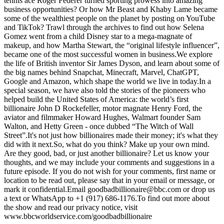
tennis ace Roger Federer turned sporting prowess into amazing
business opportunities? Or how Mr Beast and Khaby Lame became
some of the wealthiest people on the planet by posting on YouTube
and TikTok? Trawl through the archives to find out how Selena
Gomez went from a child Disney star to a mega-magnate of
makeup, and how Martha Stewart, the “original lifestyle influencer”,
became one of the most successful women in business.We explore
the life of British inventor Sir James Dyson, and learn about some of
the big names behind Snapchat, Minecraft, Marvel, ChatGPT,
Google and Amazon, which shape the world we live in today.In a
special season, we have also told the stories of the pioneers who
helped build the United States of America: the world’s first
billionaire John D Rockefeller, motor magnate Henry Ford, the
aviator and filmmaker Howard Hughes, Walmart founder Sam
Walton, and Hetty Green - once dubbed “The Witch of Wall
Street”.It's not just how billionaires made their money; it's what they
did with it next.So, what do you think? Make up your own mind.
Are they good, bad, or just another billionaire? Let us know your
thoughts, and we may include your comments and suggestions in a
future episode. If you do not wish for your comments, first name or
location to be read out, please say that in your email or message, or
mark it confidential.Email goodbadbillionaire@bbc.com or drop us
a text or WhatsApp to +1 (917) 686-1176.To find out more about
the show and read our privacy notice, visit
www.bbcworldservice.com/goodbadbillionaire