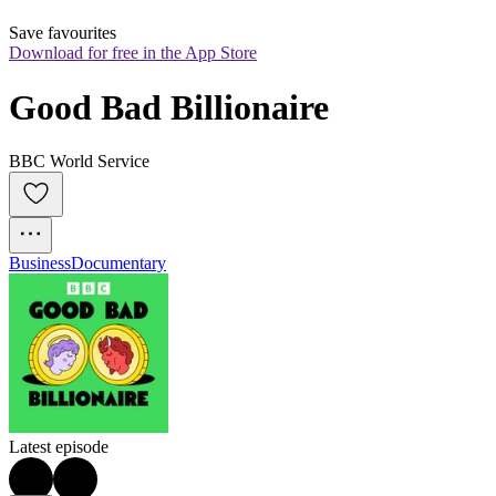
Save favourites
Download for free in the App Store
Good Bad Billionaire
BBC World Service
Business
Documentary
Latest episode