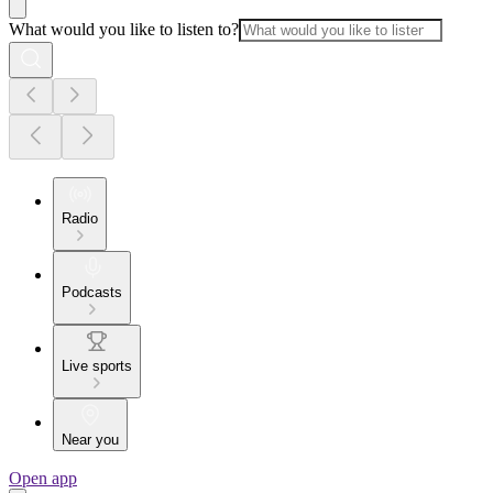
What would you like to listen to?
Radio
Podcasts
Live sports
Near you
Open app