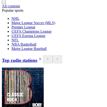
All contents
Popular sports
NHL
Major League Soccer (MLS)
Premier League
UEFA Champions League
UEFA Europa League
NFL
NBA Basketball
Major League Baseball
Top radio stations