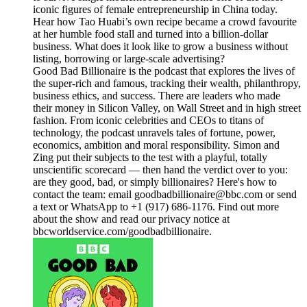
iconic figures of female entrepreneurship in China today.
Hear how Tao Huabi’s own recipe became a crowd favourite
at her humble food stall and turned into a billion-dollar
business. What does it look like to grow a business without
listing, borrowing or large-scale advertising?
Good Bad Billionaire is the podcast that explores the lives of
the super-rich and famous, tracking their wealth, philanthropy,
business ethics, and success. There are leaders who made
their money in Silicon Valley, on Wall Street and in high street
fashion. From iconic celebrities and CEOs to titans of
technology, the podcast unravels tales of fortune, power,
economics, ambition and moral responsibility. Simon and
Zing put their subjects to the test with a playful, totally
unscientific scorecard — then hand the verdict over to you:
are they good, bad, or simply billionaires? Here's how to
contact the team: email goodbadbillionaire@bbc.com or send
a text or WhatsApp to +1 (917) 686-1176. Find out more
about the show and read our privacy notice at
bbcworldservice.com/goodbadbillionaire.