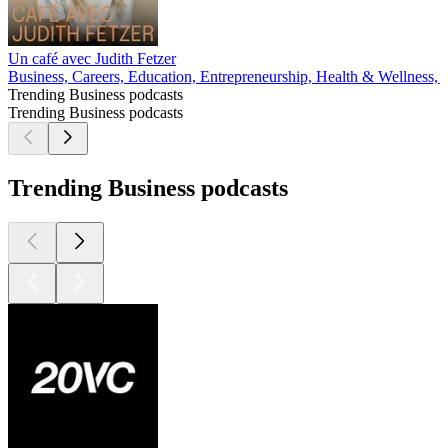
Un café avec Judith Fetzer
Business, Careers, Education, Entrepreneurship, Health & Wellness, 
Trending Business podcasts
Trending Business podcasts
Trending Business podcasts