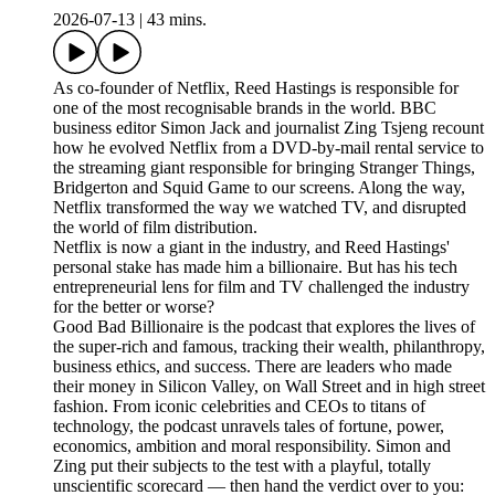
2026-07-13
|
43 mins.
As co-founder of Netflix, Reed Hastings is responsible for
one of the most recognisable brands in the world. BBC
business editor Simon Jack and journalist Zing Tsjeng recount
how he evolved Netflix from a DVD-by-mail rental service to
the streaming giant responsible for bringing Stranger Things,
Bridgerton and Squid Game to our screens. Along the way,
Netflix transformed the way we watched TV, and disrupted
the world of film distribution.
Netflix is now a giant in the industry, and Reed Hastings'
personal stake has made him a billionaire. But has his tech
entrepreneurial lens for film and TV challenged the industry
for the better or worse?
Good Bad Billionaire is the podcast that explores the lives of
the super-rich and famous, tracking their wealth, philanthropy,
business ethics, and success. There are leaders who made
their money in Silicon Valley, on Wall Street and in high street
fashion. From iconic celebrities and CEOs to titans of
technology, the podcast unravels tales of fortune, power,
economics, ambition and moral responsibility. Simon and
Zing put their subjects to the test with a playful, totally
unscientific scorecard — then hand the verdict over to you: