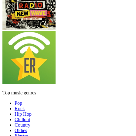
Top music genres
Pop
Rock
Hip Hop
Chillout
Country
Oldies
Electro