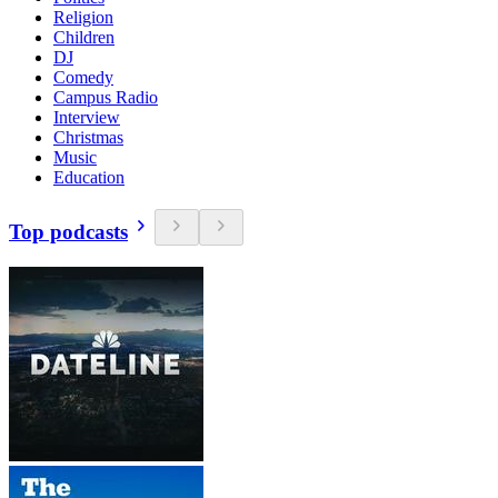
Religion
Children
DJ
Comedy
Campus Radio
Interview
Christmas
Music
Education
Top podcasts