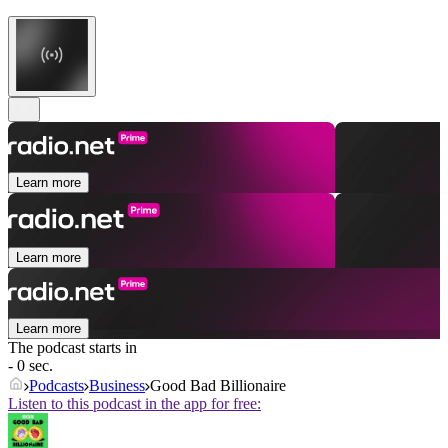
Learn more
Learn more
Learn more
The podcast starts in
- 0 sec.
Podcasts
Business
Good Bad Billionaire
Listen to this podcast in the app for free: