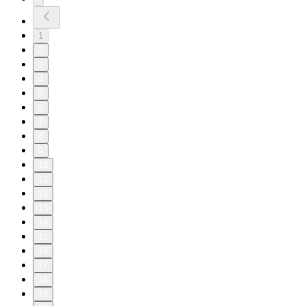
1
2
3
4
5
6
7
8
9
10
11
12
13
14
15
16
17
18
19