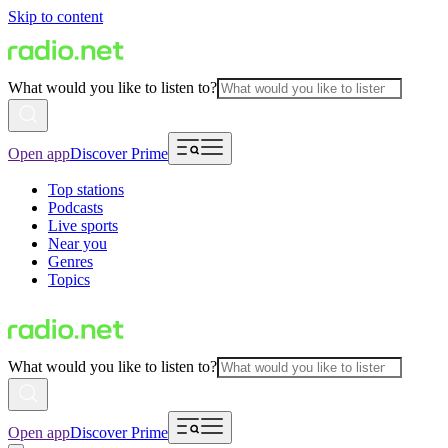
Skip to content
What would you like to listen to?
Open app
Discover Prime
Top stations
Podcasts
Live sports
Near you
Genres
Topics
What would you like to listen to?
Open app
Discover Prime