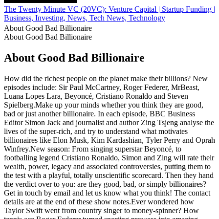
The Twenty Minute VC (20VC): Venture Capital | Startup Funding | 
Business, Investing, News, Tech News, Technology
About Good Bad Billionaire
About Good Bad Billionaire
About Good Bad Billionaire
How did the richest people on the planet make their billions? New
episodes include: Sir Paul McCartney, Roger Federer, MrBeast,
Luana Lopes Lara, Beyoncé, Cristiano Ronaldo and Steven
Spielberg.Make up your minds whether you think they are good,
bad or just another billionaire. In each episode, BBC Business
Editor Simon Jack and journalist and author Zing Tsjeng analyse the
lives of the super-rich, and try to understand what motivates
billionaires like Elon Musk, Kim Kardashian, Tyler Perry and Oprah
Winfrey.New season: From singing superstar Beyoncé, to
footballing legend Cristiano Ronaldo, Simon and Zing will rate their
wealth, power, legacy and associated controversies, putting them to
the test with a playful, totally unscientific scorecard. Then they hand
the verdict over to you: are they good, bad, or simply billionaires?
Get in touch by email and let us know what you think! The contact
details are at the end of these show notes.Ever wondered how
Taylor Swift went from country singer to money-spinner? How