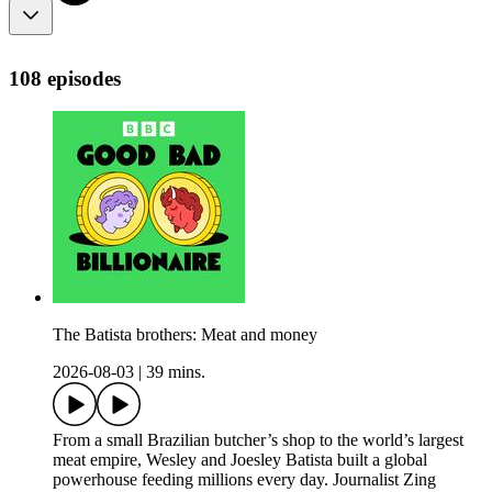
108 episodes
The Batista brothers: Meat and money
2026-08-03
|
39 mins.
From a small Brazilian butcher’s shop to the world’s largest
meat empire, Wesley and Joesley Batista built a global
powerhouse feeding millions every day. Journalist Zing