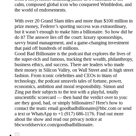
calm, composed global icon who conquered Wimbledon, and
the world of endorsements.
With over 20 Grand Slam titles and more than $100 million in
prize money, Federer’s sporting success was extraordinary,
but it wasn’t enough to make him a billionaire. So how did he
do it? The answer lies off the court: luxury sponsorships,
savvy brand management, and a game-changing investment
that paid off hundreds of millions.
Good Bad Billionaire is the podcast that explores the lives of
the super-rich and famous, tracking their wealth, philanthropy,
business ethics, and success. There are leaders who made
their money in Silicon Valley, on Wall Street and in high street
fashion. From iconic celebrities and CEOs to titans of
technology, the podcast unravels tales of fortune, power,
economics, ambition and moral responsibility. Simon and
Zing put their subjects to the test with a playful, totally
unscientific scorecard — then hand the verdict over to you:
are they good, bad, or simply billionaires? Here's how to
contact the team: email goodbadbillionaire@bbc.com or send
a text or WhatsApp to +1 (917) 686-1176. Find out more
about the show and read our privacy notice at
bbcworldservice.com/goodbadbillionaire.