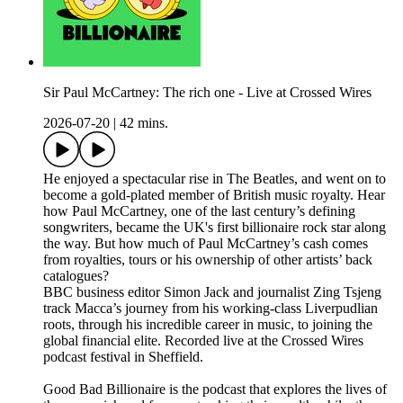
Sir Paul McCartney: The rich one - Live at Crossed Wires
2026-07-20
|
42 mins.
He enjoyed a spectacular rise in The Beatles, and went on to
become a gold-plated member of British music royalty. Hear
how Paul McCartney, one of the last century’s defining
songwriters, became the UK's first billionaire rock star along
the way. But how much of Paul McCartney’s cash comes
from royalties, tours or his ownership of other artists’ back
catalogues?
BBC business editor Simon Jack and journalist Zing Tsjeng
track Macca’s journey from his working-class Liverpudlian
roots, through his incredible career in music, to joining the
global financial elite. Recorded live at the Crossed Wires
podcast festival in Sheffield.
Good Bad Billionaire is the podcast that explores the lives of