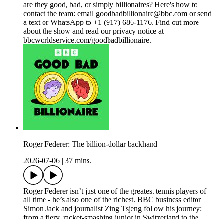
are they good, bad, or simply billionaires? Here's how to
contact the team: email goodbadbillionaire@bbc.com or send
a text or WhatsApp to +1 (917) 686-1176. Find out more
about the show and read our privacy notice at
bbcworldservice.com/goodbadbillionaire.
Roger Federer: The billion-dollar backhand
2026-07-06
|
37 mins.
Roger Federer isn’t just one of the greatest tennis players of
all time - he’s also one of the richest. BBC business editor
Simon Jack and journalist Zing Tsjeng follow his journey:
from a fiery, racket-smashing junior in Switzerland to the