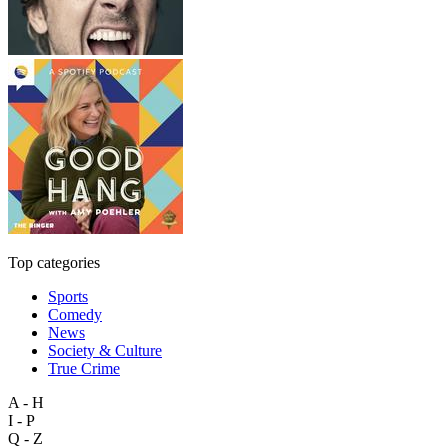
Top categories
Sports
Comedy
News
Society & Culture
True Crime
A - H
I - P
Q - Z