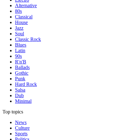
Alternative
80s
Classical
House
Jazz
Soul
Classic Rock
Blues
Latin
90s
R'n'B
Ballads
Gothic
Punk
Hard Rock
Salsa
Dub
Minimal
Top topics
News
Culture
Sports
Politics