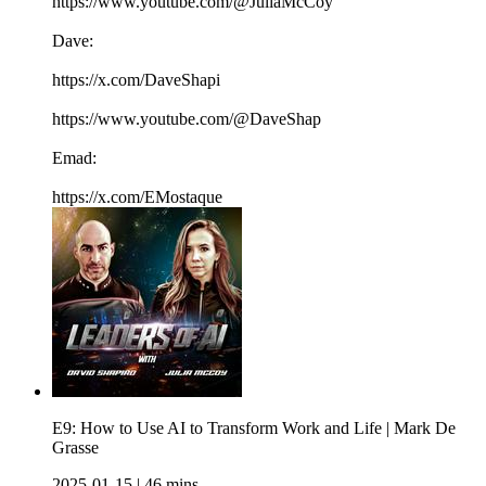
https://www.youtube.com/@JuliaMcCoy
Dave:
https://x.com/DaveShapi
https://www.youtube.com/@DaveShap
Emad:
https://x.com/EMostaque
E9: How to Use AI to Transform Work and Life | Mark De
Grasse
2025-01-15
|
46 mins.