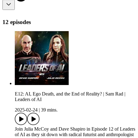
12 episodes
E12: AI, Ego Death, and the End of Reality? | Sam Rad |
Leaders of AI
2025-02-24
|
39 mins.
Join Julia McCoy and Dave Shapiro in Episode 12 of Leaders
of AI as they sit down with radical futurist and anthropologist