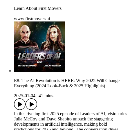
Learn About First Movers
www.firstmovers.ai
E8: The AI Revolution is HERE: Why 2025 Will Change
Everything (2024 Look-Back & 2025 Highlights)
2025-01-04
|
41 mins.
In this riveting first 2025 episode of Leaders of AI, visionaries
Julia McCoy and Dave Shapiro unpack the staggering
developments in artificial intelligence, making bold
predictions for 2025 and beyond. The conversation dives