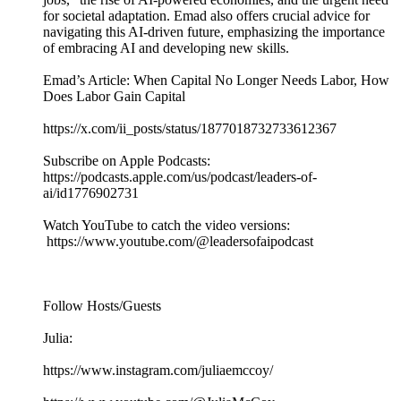
for societal adaptation. Emad also offers crucial advice for
navigating this AI-driven future, emphasizing the importance
of embracing AI and developing new skills.
Emad’s Article: When Capital No Longer Needs Labor, How
Does Labor Gain Capital
https://x.com/ii_posts/status/1877018732733612367
Subscribe on Apple Podcasts:
https://podcasts.apple.com/us/podcast/leaders-of-
ai/id1776902731
Watch YouTube to catch the video versions:
https://www.youtube.com/@leadersofaipodcast
Follow Hosts/Guests
Julia:
https://www.instagram.com/juliaemccoy/