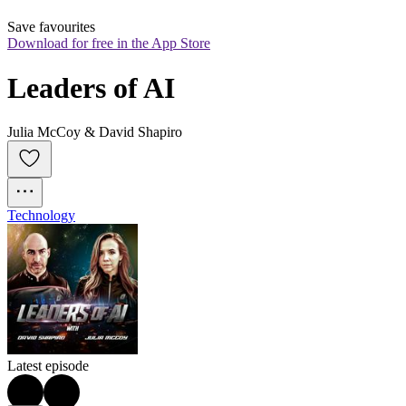
Save favourites
Download for free in the App Store
Leaders of AI
Julia McCoy & David Shapiro
Technology
Latest episode