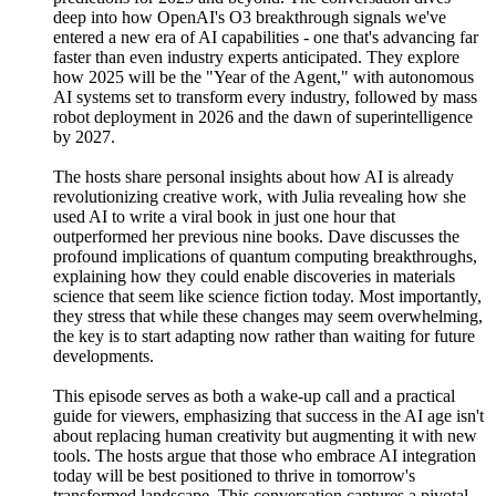
deep into how OpenAI's O3 breakthrough signals we've
entered a new era of AI capabilities - one that's advancing far
faster than even industry experts anticipated. They explore
how 2025 will be the "Year of the Agent," with autonomous
AI systems set to transform every industry, followed by mass
robot deployment in 2026 and the dawn of superintelligence
by 2027.
The hosts share personal insights about how AI is already
revolutionizing creative work, with Julia revealing how she
used AI to write a viral book in just one hour that
outperformed her previous nine books. Dave discusses the
profound implications of quantum computing breakthroughs,
explaining how they could enable discoveries in materials
science that seem like science fiction today. Most importantly,
they stress that while these changes may seem overwhelming,
the key is to start adapting now rather than waiting for future
developments.
This episode serves as both a wake-up call and a practical
guide for viewers, emphasizing that success in the AI age isn't
about replacing human creativity but augmenting it with new
tools. The hosts argue that those who embrace AI integration
today will be best positioned to thrive in tomorrow's
transformed landscape. This conversation captures a pivotal