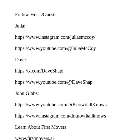
Follow Hosts/Guests
Julia:
https://www.instagram.com/juliaemccoy/
https://www.youtube.com/@JuliaMcCoy
Dave:
https://x.com/DaveShapi
https://www.youtube.com/@DaveShap
John Gibbs:
https://www.youtube.com/DrKnowitallKnows
https://www.instagram.com/drknowitallknows
Learn About First Movers
www.firstmovers.ai