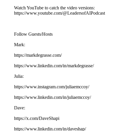
Watch YouTube to catch the video versions:
https://www.youtube.com/@LeadersofAIPodcast
Follow Guests/Hosts
Mark:
https://markdegrasse.com/
https://www.linkedin.com/in/markdegrasse/
Julia:
https://www.instagram.com/juliaemccoy/
https://www.linkedin.com/in/juliaemccoy/
Dave:
https://x.com/DaveShapi
https://www.linkedin.com/in/daveshap/