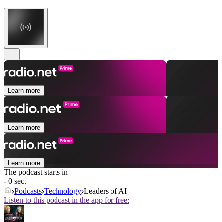
Learn more
Learn more
Learn more
The podcast starts in
- 0 sec.
Podcasts
Technology
Leaders of AI
Listen to this podcast in the app for free: