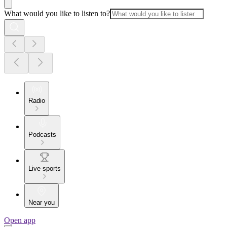
What would you like to listen to?
Radio
Podcasts
Live sports
Near you
Open app