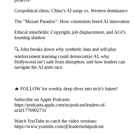
Geopolitical chess: China’s AI surge vs. Western dominance
The "Mozart Paradox": How constraints breed AI innovation
Ethical minefields: Copyright, job displacement, and AGI’s
looming shadow
🔍 John breaks down why synthetic data and self-play
reinforcement learning could democratize AI, why
Hollywood isn’t safe from disruption, and how leaders can
navigate the AI arms race.
🔥 FOLLOW for weekly deep dives into tech’s future!
Subscribe on Apple Podcasts:
https://podcasts.apple.com/us/podcast/leaders-of-
ai/id1776902731
Watch YouTube to catch the video versions:
https://www.youtube.com/@leadersofaipodcast