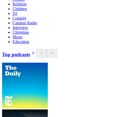
Religion
Children
DJ
Comedy
Campus Radio
Interview
Christmas
Music
Education
Top podcasts