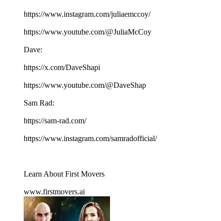
https://www.instagram.com/juliaemccoy/
https://www.youtube.com/@JuliaMcCoy
Dave:
https://x.com/DaveShapi
https://www.youtube.com/@DaveShap
Sam Rad:
https://sam-rad.com/
https://www.instagram.com/samradofficial/
Learn About First Movers
www.firstmovers.ai