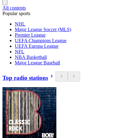
All contents
Popular sports
NHL
Major League Soccer (MLS)
Premier League
UEFA Champions League
UEFA Europa League
NFL
NBA Basketball
Major League Baseball
Top radio stations