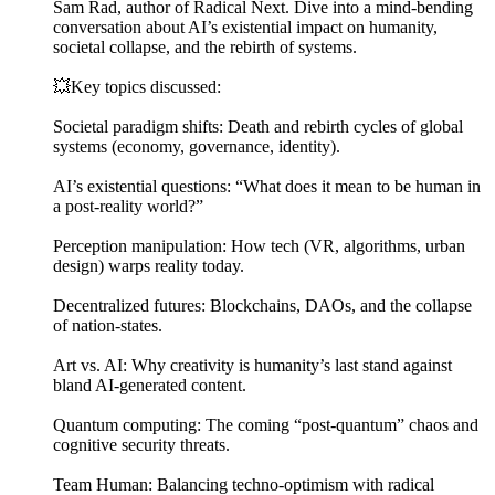
Sam Rad, author of Radical Next. Dive into a mind-bending
conversation about AI’s existential impact on humanity,
societal collapse, and the rebirth of systems.
💥Key topics discussed:
Societal paradigm shifts: Death and rebirth cycles of global
systems (economy, governance, identity).
AI’s existential questions: “What does it mean to be human in
a post-reality world?”
Perception manipulation: How tech (VR, algorithms, urban
design) warps reality today.
Decentralized futures: Blockchains, DAOs, and the collapse
of nation-states.
Art vs. AI: Why creativity is humanity’s last stand against
bland AI-generated content.
Quantum computing: The coming “post-quantum” chaos and
cognitive security threats.
Team Human: Balancing techno-optimism with radical