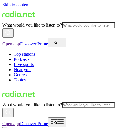
Skip to content
What would you like to listen to?
Open app
Discover Prime
Top stations
Podcasts
Live sports
Near you
Genres
Topics
What would you like to listen to?
Open app
Discover Prime