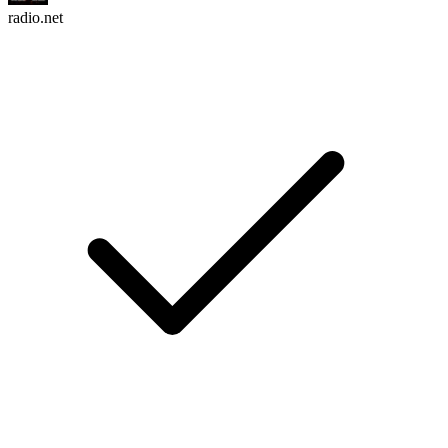
radio.net