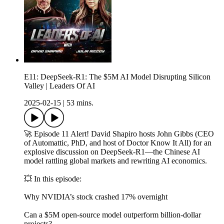
E11: DeepSeek-R1: The $5M AI Model Disrupting Silicon
Valley | Leaders Of AI
2025-02-15
|
53 mins.
🚀 Episode 11 Alert! David Shapiro hosts John Gibbs (CEO
of Automattic, PhD, and host of Doctor Know It All) for an
explosive discussion on DeepSeek-R1—the Chinese AI
model rattling global markets and rewriting AI economics.
💥 In this episode:
Why NVIDIA’s stock crashed 17% overnight
Can a $5M open-source model outperform billion-dollar
projects?