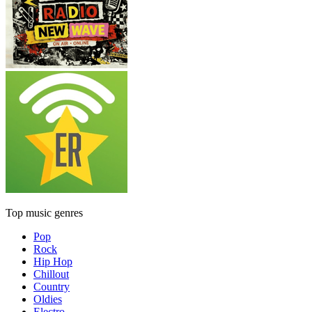
Top music genres
Pop
Rock
Hip Hop
Chillout
Country
Oldies
Electro