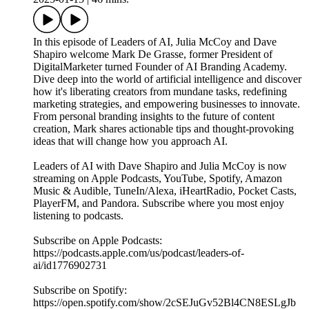
In this episode of Leaders of AI, Julia McCoy and Dave
Shapiro welcome Mark De Grasse, former President of
DigitalMarketer turned Founder of AI Branding Academy.
Dive deep into the world of artificial intelligence and discover
how it's liberating creators from mundane tasks, redefining
marketing strategies, and empowering businesses to innovate.
From personal branding insights to the future of content
creation, Mark shares actionable tips and thought-provoking
ideas that will change how you approach AI.
Leaders of AI with Dave Shapiro and Julia McCoy is now
streaming on Apple Podcasts, YouTube, Spotify, Amazon
Music & Audible, TuneIn/Alexa, iHeartRadio, Pocket Casts,
PlayerFM, and Pandora. Subscribe where you most enjoy
listening to podcasts.
Subscribe on Apple Podcasts:
https://podcasts.apple.com/us/podcast/leaders-of-
ai/id1776902731
Subscribe on Spotify:
https://open.spotify.com/show/2cSEJuGv52Bl4CN8ESLgJb