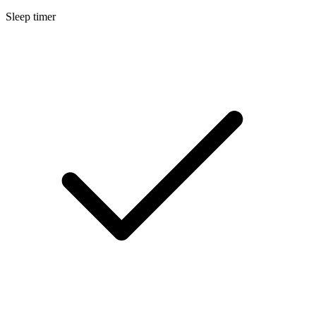
Sleep timer