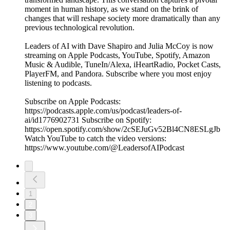
moment in human history, as we stand on the brink of
changes that will reshape society more dramatically than any
previous technological revolution.
Leaders of AI with Dave Shapiro and Julia McCoy is now
streaming on Apple Podcasts, YouTube, Spotify, Amazon
Music & Audible, TuneIn/Alexa, iHeartRadio, Pocket Casts,
PlayerFM, and Pandora. Subscribe where you most enjoy
listening to podcasts.
Subscribe on Apple Podcasts:
https://podcasts.apple.com/us/podcast/leaders-of-
ai/id1776902731 Subscribe on Spotify:
https://open.spotify.com/show/2cSEJuGv52Bl4CN8ESLgJb
Watch YouTube to catch the video versions:
https://www.youtube.com/@LeadersofAIPodcast
1
2
3