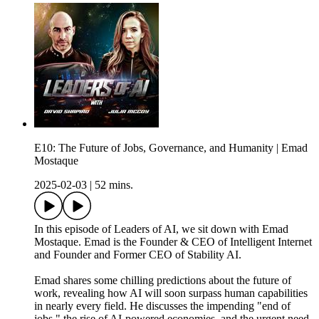
E10: The Future of Jobs, Governance, and Humanity | Emad
Mostaque
2025-02-03
|
52 mins.
In this episode of Leaders of AI, we sit down with Emad
Mostaque. Emad is the Founder & CEO of Intelligent Internet
and Founder and Former CEO of Stability AI.
Emad shares some chilling predictions about the future of
work, revealing how AI will soon surpass human capabilities
in nearly every field. He discusses the impending "end of
jobs," the rise of AI-powered economies, and the urgent need