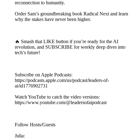
reconnection to humanity.
Order Sam’s groundbreaking book Radical Next and learn
why the stakes have never been higher.
🔥 Smash that LIKE button if you’re ready for the AI
revolution, and SUBSCRIBE for weekly deep dives into
tech’s future!
Subscribe on Apple Podcasts:
https://podcasts.apple.com/us/podcast/leaders-of-
ai/id1776902731
Watch YouTube to catch the video versions:
https://www.youtube.com/@leadersofaipodcast
Follow Hosts/Guests
Julia: