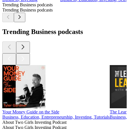
Trending Business podcasts
Trending Business podcasts
Trending Business podcasts
Your Money Guide on the Side
The Learn
Business, Education, Entrepreneurship, Investing, Tutorials
Business,
About Two Girls Investing Podcast
About Two Girls Investing Podcast