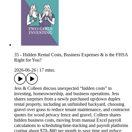
35 - Hidden Rental Costs, Business Expenses & is the FHSA
Right for You?
2026-06-26
|
17 mins.
Jess & Colleen discuss unexpected “hidden costs” in
investing, homeownership, and business operations. Jess
shares surprises from a newly purchased up/down duplex
rental property, including an unfinished backyard, choosing
gravel over grass to reduce tenant maintenance, and contractor
quotes for wood privacy fence and gravel. Colleen shares
hidden business costs, moving from manual Excel payroll
calculations to scheduling/time-tracking and payroll platforms
costing about $70–$80 per month to save time and reduce