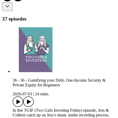
37 episodes
36 - 36 - Gamifying your Debt, One-Income Security &
Private Equity for Beginners
2026-07-03
|
24 mins.
In this TGIF (Two Girls Investing Friday) episode, Jess &
Colleen catch up on Jess’s music studio recording process.