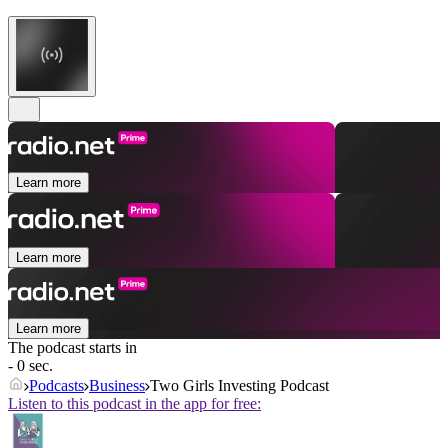
Learn more
Learn more
Learn more
The podcast starts in
- 0 sec.
Podcasts
Business
Two Girls Investing Podcast
Listen to this podcast in the app for free: