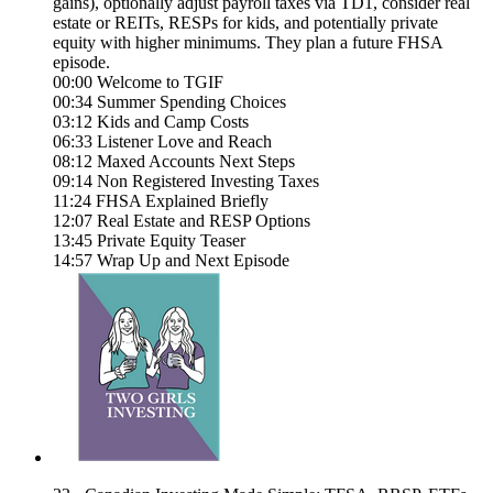
gains), optionally adjust payroll taxes via TD1, consider real
estate or REITs, RESPs for kids, and potentially private
equity with higher minimums. They plan a future FHSA
episode.
00:00 Welcome to TGIF
00:34 Summer Spending Choices
03:12 Kids and Camp Costs
06:33 Listener Love and Reach
08:12 Maxed Accounts Next Steps
09:14 Non Registered Investing Taxes
11:24 FHSA Explained Briefly
12:07 Real Estate and RESP Options
13:45 Private Equity Teaser
14:57 Wrap Up and Next Episode