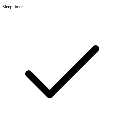
Sleep timer