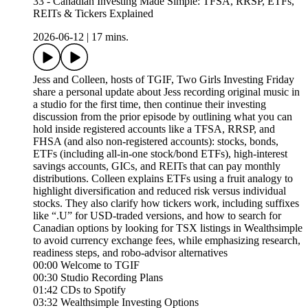
33 - Canadian Investing Made Simple: TFSA, RRSP, ETFs,
REITs & Tickers Explained
2026-06-12
|
17 mins.
Jess and Colleen, hosts of TGIF, Two Girls Investing Friday
share a personal update about Jess recording original music in
a studio for the first time, then continue their investing
discussion from the prior episode by outlining what you can
hold inside registered accounts like a TFSA, RRSP, and
FHSA (and also non-registered accounts): stocks, bonds,
ETFs (including all-in-one stock/bond ETFs), high-interest
savings accounts, GICs, and REITs that can pay monthly
distributions. Colleen explains ETFs using a fruit analogy to
highlight diversification and reduced risk versus individual
stocks. They also clarify how tickers work, including suffixes
like “.U” for USD-traded versions, and how to search for
Canadian options by looking for TSX listings in Wealthsimple
to avoid currency exchange fees, while emphasizing research,
readiness steps, and robo-advisor alternatives
00:00 Welcome to TGIF
00:30 Studio Recording Plans
01:42 CDs to Spotify
03:32 Wealthsimple Investing Options