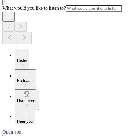
What would you like to listen to?
Radio
Podcasts
Live sports
Near you
Open app