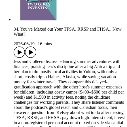
34. You've Maxed out Your TFSA, RRSP and FHSA...Now
What?!
2026-06-19
|
16 mins.
Jess and Colleen discuss balancing summer adventures with
finances, praising Jess’s discipline after a big Africa trip and
her plan to do mostly local activities in Yukon, with only a
short, costly trip to Haines, Alaska, while saving vacation
money for winter travel. They compare this delayed-
gratification approach with the other host’s summer expenses
for children, including costly camps ($400–$600 per child per
week) and $1,500 in activity fees, noting the childcare
challenges for working parents. They share listener comments
about the podcast’s global reach and Canadian focus, then
answer a question from Kelsey about what to do after maxing
TFSA, RRSP, and FHSA: pay down high-interest debt, invest
in a non-registered personal account (taxed on sale via capital