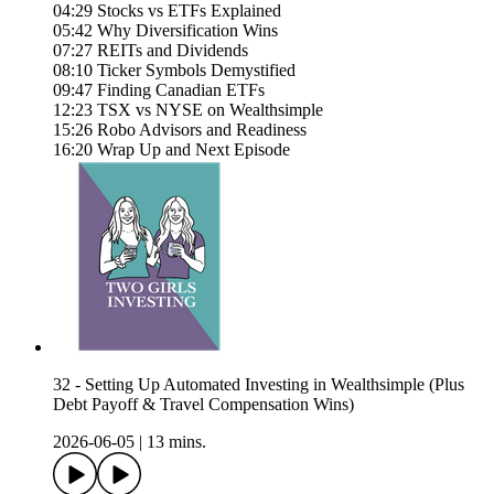
04:29 Stocks vs ETFs Explained
05:42 Why Diversification Wins
07:27 REITs and Dividends
08:10 Ticker Symbols Demystified
09:47 Finding Canadian ETFs
12:23 TSX vs NYSE on Wealthsimple
15:26 Robo Advisors and Readiness
16:20 Wrap Up and Next Episode
32 - Setting Up Automated Investing in Wealthsimple (Plus
Debt Payoff & Travel Compensation Wins)
2026-06-05
|
13 mins.