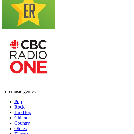
Top music genres
Pop
Rock
Hip Hop
Chillout
Country
Oldies
Electro