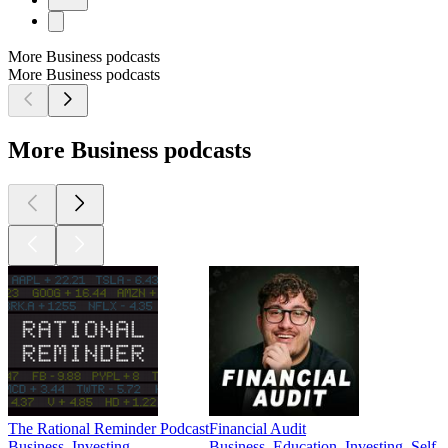
More Business podcasts
More Business podcasts
More Business podcasts
The Rational Reminder Podcast
Financial Audit
Business, Investing
Business, Education, Investing, Self