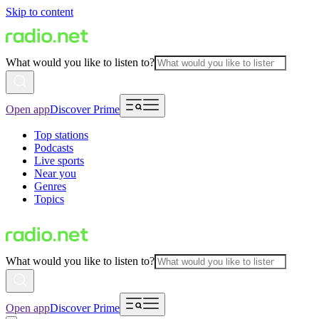
Skip to content
What would you like to listen to?
Open app
Discover Prime
Top stations
Podcasts
Live sports
Near you
Genres
Topics
What would you like to listen to?
Open app
Discover Prime