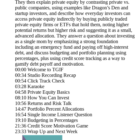
They then explain private equity by contrasting private vs.
public companies, using examples like Dragon’s Den and
startup investors, and describe how everyday investors can
access private equity indirectly by buying publicly traded
private equity firms or ETFs that hold them, noting higher
potential returns but higher risk and suggesting it as a small,
advanced allocation. They answer a question about investing
as a single mom by emphasizing a strong foundation
including an emergency fund and paying off high-interest
debt, and discuss budgeting and portfolio planning using
percentages, plus using credit score tracking as a way to
gamify debt payoff and motivation.
00:00 Welcome to TGIF
00:34 Studio Recording Recap
00:54 Click Track Check
03:28 Karaoke
04:58 Private Equity Basics
08:10 How You Can Invest
10:56 Returns and Risk Talk
14:47 Portfolio Percent Allocations
16:54 Single Income Listener Question
19:10 Budgeting in Percentages
21:36 Credit Score Motivation Game
23:33 Wrap Up and Next Week