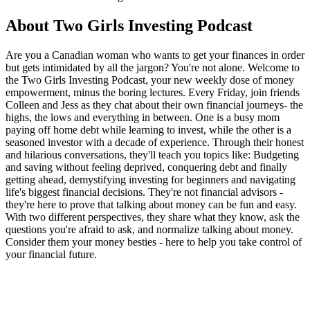
About Two Girls Investing Podcast
Are you a Canadian woman who wants to get your finances in order
but gets intimidated by all the jargon? You're not alone. Welcome to
the Two Girls Investing Podcast, your new weekly dose of money
empowerment, minus the boring lectures. Every Friday, join friends
Colleen and Jess as they chat about their own financial journeys- the
highs, the lows and everything in between. One is a busy mom
paying off home debt while learning to invest, while the other is a
seasoned investor with a decade of experience. Through their honest
and hilarious conversations, they'll teach you topics like: Budgeting
and saving without feeling deprived, conquering debt and finally
getting ahead, demystifying investing for beginners and navigating
life's biggest financial decisions. They're not financial advisors -
they're here to prove that talking about money can be fun and easy.
With two different perspectives, they share what they know, ask the
questions you're afraid to ask, and normalize talking about money.
Consider them your money besties - here to help you take control of
your financial future.
Podcast website