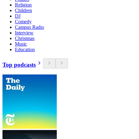
Religion
Children
DJ
Comedy
Campus Radio
Interview
Christmas
Music
Education
Top podcasts