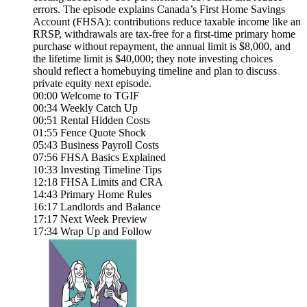
errors. The episode explains Canada’s First Home Savings
Account (FHSA): contributions reduce taxable income like an
RRSP, withdrawals are tax-free for a first-time primary home
purchase without repayment, the annual limit is $8,000, and
the lifetime limit is $40,000; they note investing choices
should reflect a homebuying timeline and plan to discuss
private equity next episode.
00:00 Welcome to TGIF
00:34 Weekly Catch Up
00:51 Rental Hidden Costs
01:55 Fence Quote Shock
05:43 Business Payroll Costs
07:56 FHSA Basics Explained
10:33 Investing Timeline Tips
12:18 FHSA Limits and CRA
14:43 Primary Home Rules
16:17 Landlords and Balance
17:17 Next Week Preview
17:34 Wrap Up and Follow