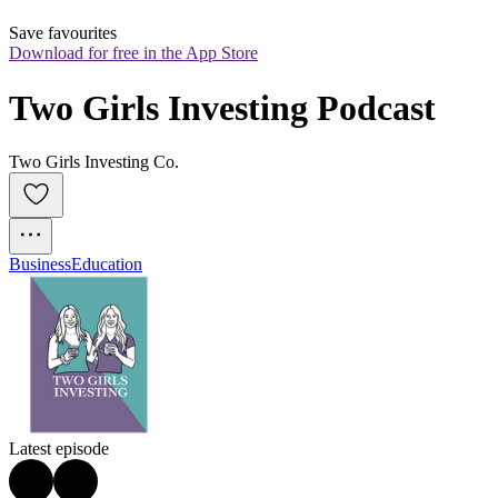
Save favourites
Download for free in the App Store
Two Girls Investing Podcast
Two Girls Investing Co.
Business
Education
Latest episode