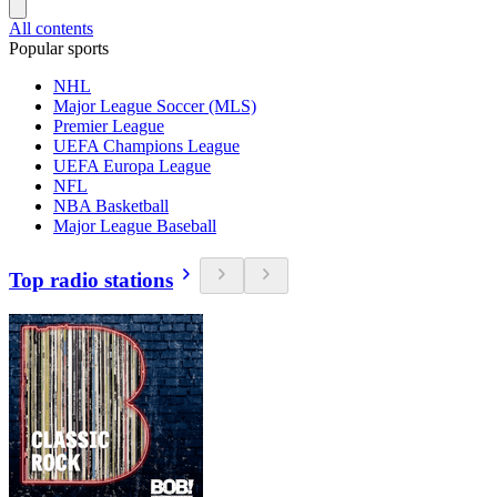
All contents
Popular sports
NHL
Major League Soccer (MLS)
Premier League
UEFA Champions League
UEFA Europa League
NFL
NBA Basketball
Major League Baseball
Top radio stations