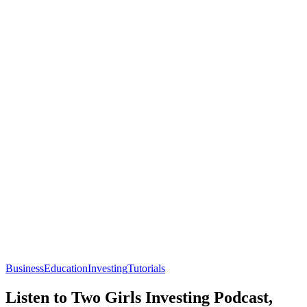
Business
Education
Investing
Tutorials
Listen to Two Girls Investing Podcast,