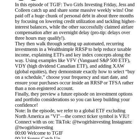
In this episode of TGIF: Two Girls Investing Friday, Jess and
Colleen catch up and share some massive weekly wins! One
paid off a huge chunk of personal debt in about three months
by focusing on lowering credit utilization and tackling higher-
interest balances, while the other successfully claimed airfare
compensation after an overnight delay (pro-tip: delays over
three hours may qualify!).
They then walk through setting up automated, recurring
investments in a Wealthsimple RRSP to help reduce taxable
income, explaining ETFs and key index concepts along the
way. Using examples like VFV (Vanguard S&P 500 ETF),
VDY (high dividend Canadian ETF), and adding XAW
(global equities), they demonstrate exactly how to select “buy
on a schedule,” choose your frequency and start date, and
ensure your purchases occur inside an RRSP or TFSA rather
than a non-registered account.
Finally, they preview a future episode on investment options
and portfolio considerations so you can keep building your
confidence!
Note: In the episode, we refer to a global ETF excluding
North America as "VI"—the correct ticker symbol is VIU!
Connect with us on: TikTok: @twogirlsinvesting Instagram:
@twogirlsinvesting
00:00 Welcome to TGIF
00:34 Sunny Catch Up