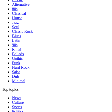
Alternative
80s
Classical
House
Jazz
Soul
Classic Rock
Blues
Latin
90s
R'n'B
Ballads
Gothic
Punk
Hard Rock
Salsa
Dub
Minimal
Top topics
News
Culture
Sports
Politics