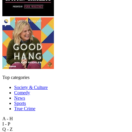
Top categories
Society & Culture
Comedy
News
Sports
True Crime
A - H
I - P
Q - Z