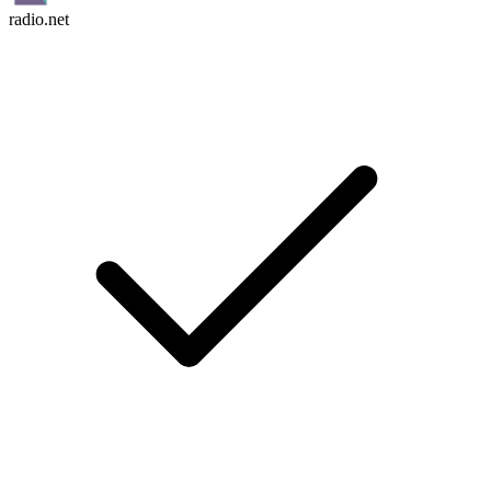
radio.net