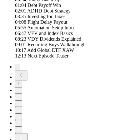
01:04 Debt Payoff Win
02:01 ADHD Debt Strategy
03:35 Investing for Taxes
04:08 Flight Delay Payout
05:55 Automation Setup Intro
06:47 VFV and Index Basics
08:23 VDY Dividends Explained
09:01 Recurring Buys Walkthrough
10:17 Add Global ETF XAW
12:13 Next Episode Teaser
1
2
3
4
5
6
7
8