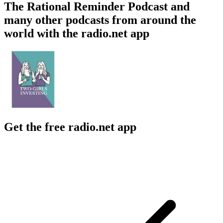
The Rational Reminder Podcast and
many other podcasts from around the
world with the radio.net app
Get the free radio.net app