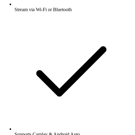
Stream via Wi-Fi or Bluetooth
Supports Carplay & Android Auto