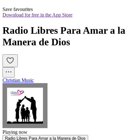
Save favourites
Download for free in the App Store
Radio Libres Para Amar a la 
Manera de Dios
Christian Music
Playing now
Radio Libres Para Amar a la Manera de Dios