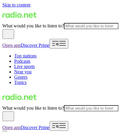
Skip to content
What would you like to listen to?
Open app
Discover Prime
Top stations
Podcasts
Live sports
Near you
Genres
Topics
What would you like to listen to?
Open app
Discover Prime