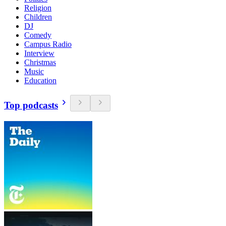
Religion
Children
DJ
Comedy
Campus Radio
Interview
Christmas
Music
Education
Top podcasts