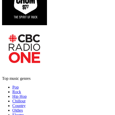
Top music genres
Pop
Rock
Hip Hop
Chillout
Country
Oldies
Electro