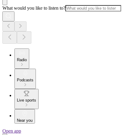
What would you like to listen to?
Radio
Podcasts
Live sports
Near you
Open app