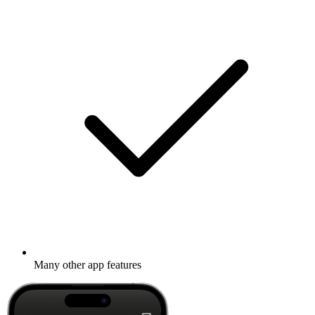
Many other app features