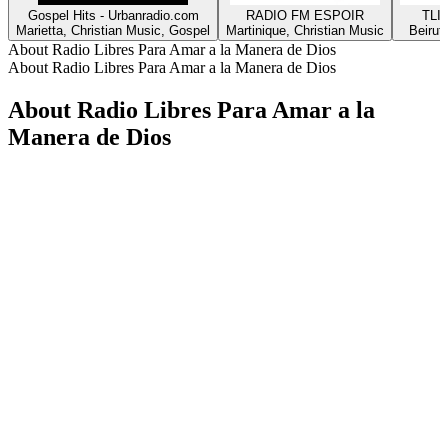
Gospel Hits - Urbanradio.com
RADIO FM ESPOIR
TLIG
Marietta, Christian Music, Gospel
Martinique, Christian Music
Beirut
About Radio Libres Para Amar a la Manera de Dios
About Radio Libres Para Amar a la Manera de Dios
About Radio Libres Para Amar a la
Manera de Dios
Station website