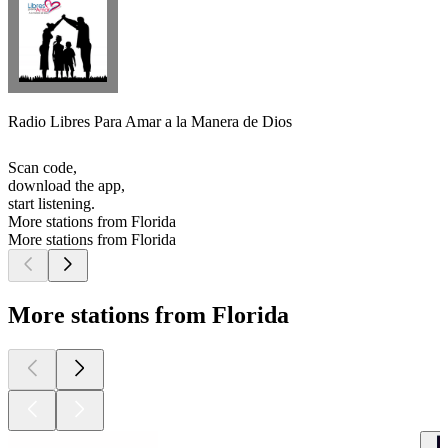
Radio Libres Para Amar a la Manera de Dios
Scan code,
download the app,
start listening.
More stations from Florida
More stations from Florida
More stations from Florida