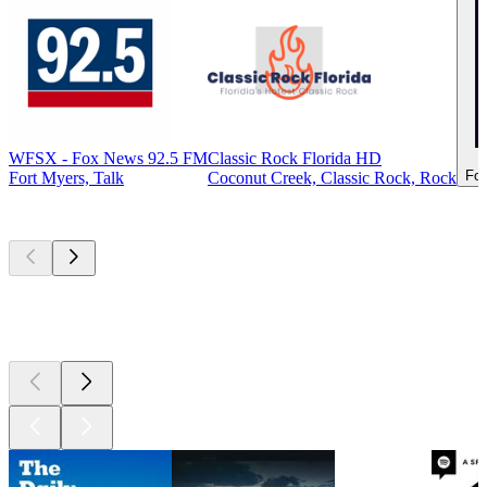
WFSX - Fox News 92.5 FM
Classic Rock Florida HD
For
Fort Myers, Talk
Coconut Creek, Classic Rock, Rock
Top
podcasts
Top
podcasts
Top
podcasts