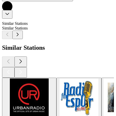
Similar Stations
Similar Stations
Similar Stations