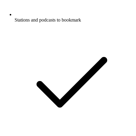
Stations and podcasts to bookmark