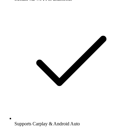
Supports Carplay & Android Auto