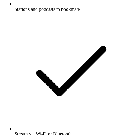
Stations and podcasts to bookmark
Stream via Wi-Fi or Bluetooth