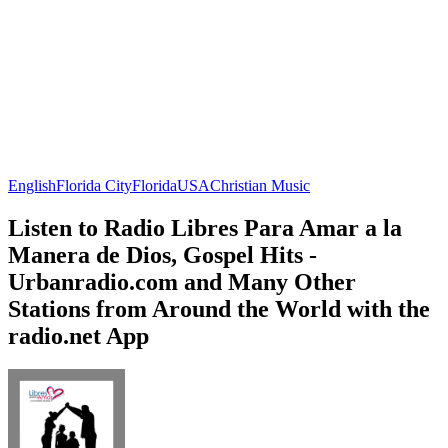
English
Florida City
Florida
USA
Christian Music
Listen to Radio Libres Para Amar a la
Manera de Dios, Gospel Hits -
Urbanradio.com and Many Other
Stations from Around the World with the
radio.net App