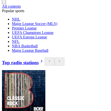
All contents
Popular sports
NHL
Major League Soccer (MLS)
Premier League
UEFA Champions League
UEFA Europa League
NFL
NBA Basketball
Major League Baseball
Top radio stations