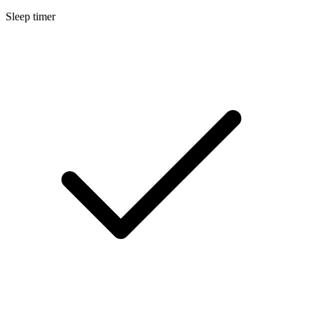
Sleep timer