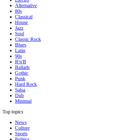
Alternative
80s
Classical
House
Jazz
Soul
Classic Rock
Blues
Latin
90s
R'n'B
Ballads
Gothic
Punk
Hard Rock
Salsa
Dub
Minimal
Top topics
News
Culture
Sports
Politics