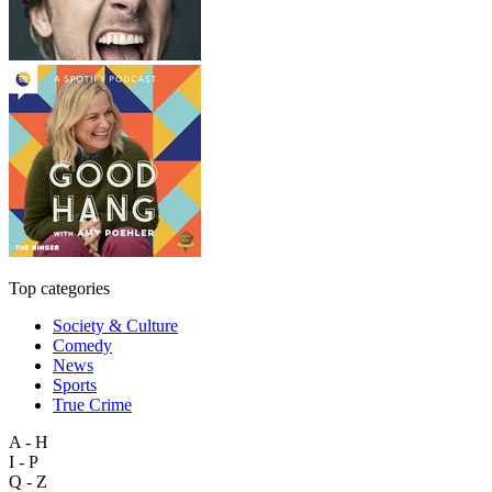
Top categories
Society & Culture
Comedy
News
Sports
True Crime
A - H
I - P
Q - Z