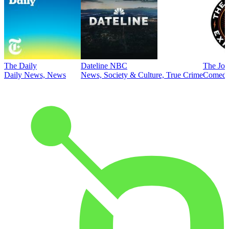
The Daily
Dateline NBC
The Joe
Daily News, News
News, Society & Culture, True Crime
Comed