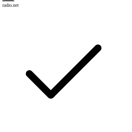
radio.net