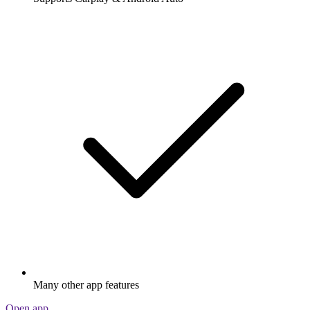
Many other app features
Open app