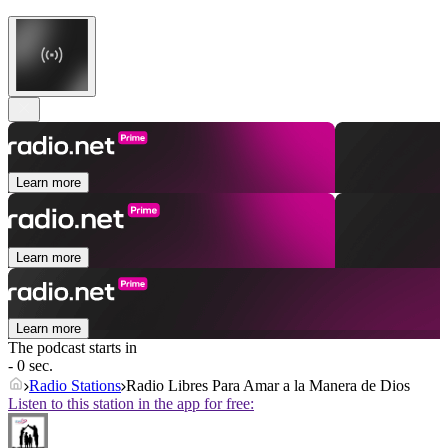
Learn more
Learn more
Learn more
The podcast starts in
- 0 sec.
Radio Stations
Radio Libres Para Amar a la Manera de Dios
Listen to this station in the app for free: