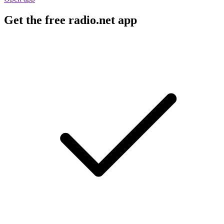
Get the free radio.net app