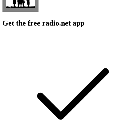
Get the free radio.net app