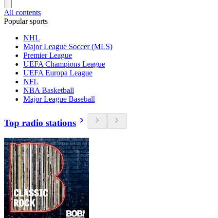
All contents
Popular sports
NHL
Major League Soccer (MLS)
Premier League
UEFA Champions League
UEFA Europa League
NFL
NBA Basketball
Major League Baseball
Top radio stations