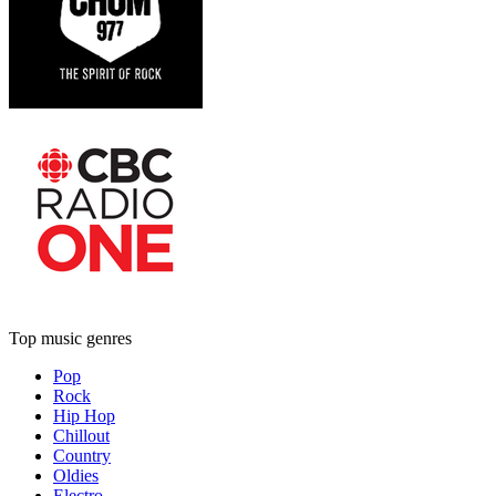
Top music genres
Pop
Rock
Hip Hop
Chillout
Country
Oldies
Electro