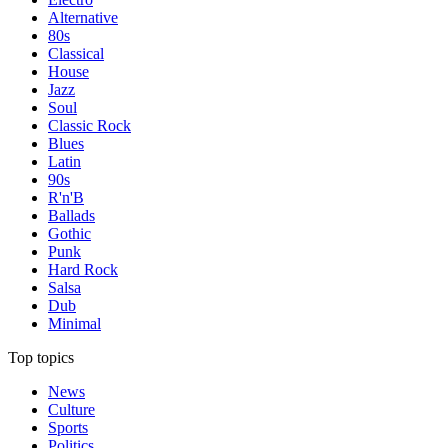
Alternative
80s
Classical
House
Jazz
Soul
Classic Rock
Blues
Latin
90s
R'n'B
Ballads
Gothic
Punk
Hard Rock
Salsa
Dub
Minimal
Top topics
News
Culture
Sports
Politics