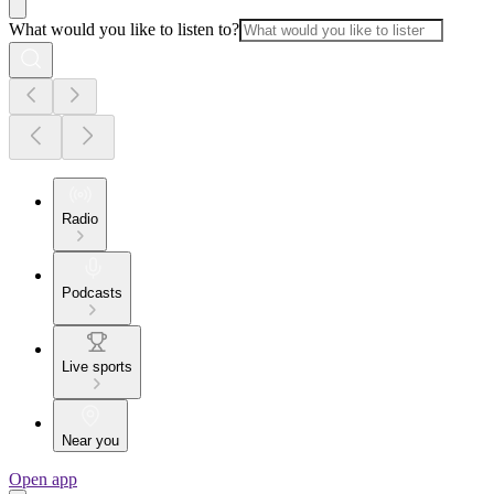
What would you like to listen to?
Radio
Podcasts
Live sports
Near you
Open app