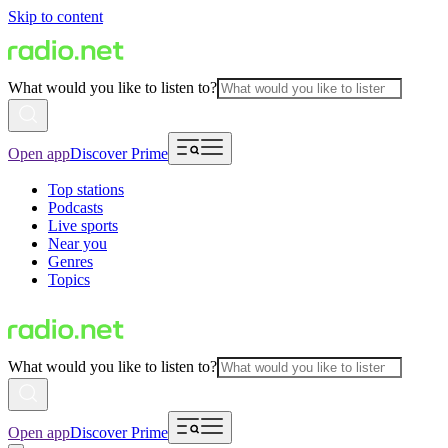
Skip to content
What would you like to listen to?
Open app
Discover Prime
Top stations
Podcasts
Live sports
Near you
Genres
Topics
What would you like to listen to?
Open app
Discover Prime