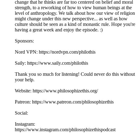
change that he thinks are far too centered on belief and moral
strength, to a reworking of how to view human beings at the
level of anthropology. We talk about how our view of religion
might change under this new perspective... as well as how
culture should be seen as a kind of monastic rule. Hope you're
having a great week and enjoy the episode. :)
Sponsors:
Nord VPN: https://nordvpn.com/philothis
Saily: https://www.saily.com/philothis
Thank you so much for listening! Could never do this without
your help.
Website: https://www.philosophizethis.org/
Patreon: https://www.patreon.com/philosophizethis
Social:
Instagram:
https://www.instagram.com/philosophizethispodcast