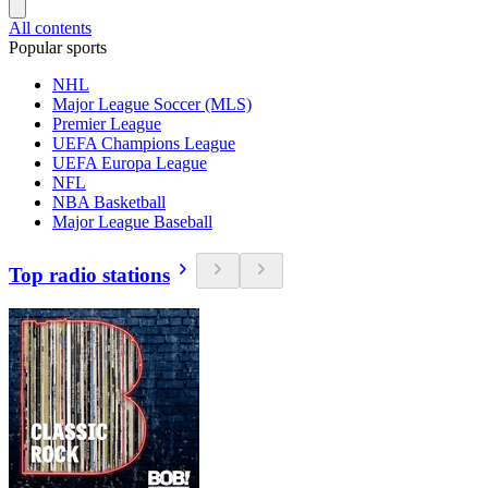
All contents
Popular sports
NHL
Major League Soccer (MLS)
Premier League
UEFA Champions League
UEFA Europa League
NFL
NBA Basketball
Major League Baseball
Top radio stations