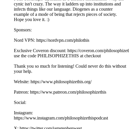
cynic isn't crazy. The way it ladders up into institutions and
infects things like our language. Diogenes as a counter
example of a mode of being that rejects pieces of society.
Hope you love it. :)
Sponsors:
Nord VPN: https://nordvpn.com/philothis
Exclusive Coveron discount: https://coveron.com/philosophizet
use the code PHILISOPHIZETHIS at checkout
Thank you so much for listening! Could never do this without
your help.
Website: https://www.philosophizethis.org/
Patreon: https://www.patreon.com/philosophizethis
Social:
Instagram:
https://www.instagram.com/philosophizethispodcast
X: https://twitter.com/iamstephenwest