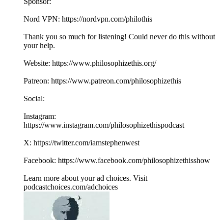
Sponsor:
Nord VPN: https://nordvpn.com/philothis
Thank you so much for listening! Could never do this without
your help.
Website: https://www.philosophizethis.org/
Patreon: https://www.patreon.com/philosophizethis
Social:
Instagram:
https://www.instagram.com/philosophizethispodcast
X: https://twitter.com/iamstephenwest
Facebook: https://www.facebook.com/philosophizethisshow
Learn more about your ad choices. Visit
podcastchoices.com/adchoices