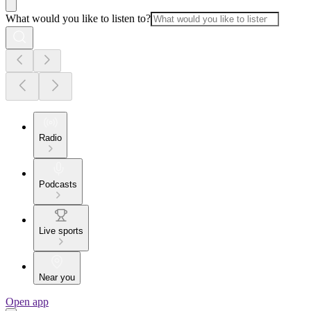
What would you like to listen to?
Radio
Podcasts
Live sports
Near you
Open app