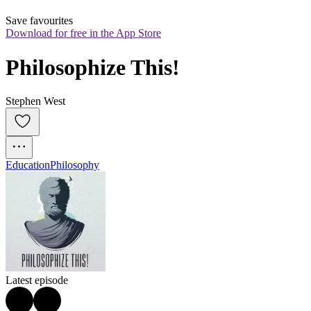
Save favourites
Download for free in the App Store
Philosophize This!
Stephen West
Education
Philosophy
Latest episode