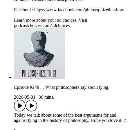
Facebook: https://www.facebook.com/philosophizethisshow
Learn more about your ad choices. Visit
podcastchoices.com/adchoices
Episode #248 ... What philosophers say about lying.
2026-05-31
|
36 mins.
Today we talk about some of the best arguments for and
against lying in the history of philosophy. Hope you love it. :)