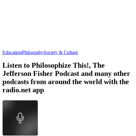
Education
Philosophy
Society & Culture
Listen to Philosophize This!, The
Jefferson Fisher Podcast and many other
podcasts from around the world with the
radio.net app