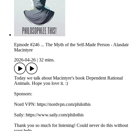
Episode #246 ... The Myth of the Self-Made Person - Alasdair
Macintyre
2026-04-26
|
32 mins.
Today we talk about Macintyre's book Dependent Rational
Animals. Hope you love it. :)
Sponsors:
Nord VPN: https://nordvpn.com/philothis
Saily: https://www.saily.com/philothis
Thank you so much for listening! Could never do this without
your help.