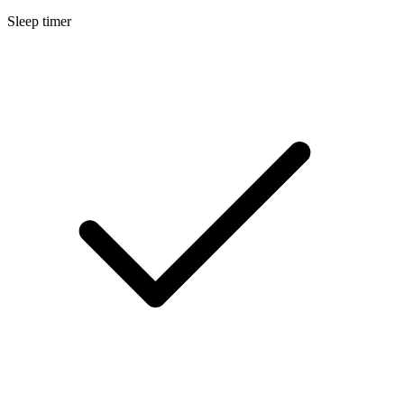
Sleep timer