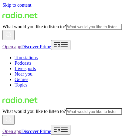
Skip to content
What would you like to listen to?
Open app
Discover Prime
Top stations
Podcasts
Live sports
Near you
Genres
Topics
What would you like to listen to?
Open app
Discover Prime