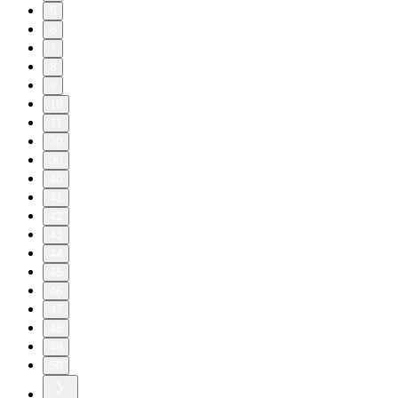
5
6
7
8
9
10
11
20
30
40
41
42
43
44
45
46
47
48
49
50