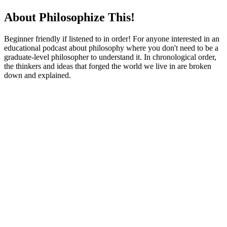
About Philosophize This!
Beginner friendly if listened to in order! For anyone interested in an
educational podcast about philosophy where you don't need to be a
graduate-level philosopher to understand it. In chronological order,
the thinkers and ideas that forged the world we live in are broken
down and explained.
Podcast website