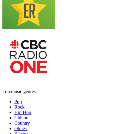
Top music genres
Pop
Rock
Hip Hop
Chillout
Country
Oldies
Electro