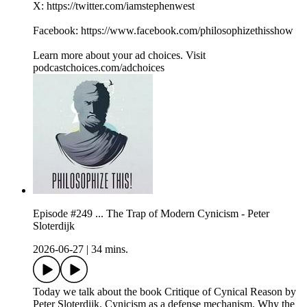
X: https://twitter.com/iamstephenwest
Facebook: https://www.facebook.com/philosophizethisshow
Learn more about your ad choices. Visit
podcastchoices.com/adchoices
Episode #249 ... The Trap of Modern Cynicism - Peter
Sloterdijk
2026-06-27
|
34 mins.
Today we talk about the book Critique of Cynical Reason by
Peter Sloterdijk. Cynicism as a defense mechanism. Why the