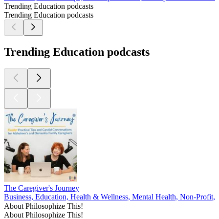
Trending Education podcasts
Trending Education podcasts
Trending Education podcasts
The Caregiver's Journey
Business, Education, Health & Wellness, Mental Health, Non-Profit, P
About Philosophize This!
About Philosophize This!