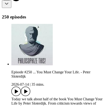
250 episodes
Episode #250 ... You Must Change Your Life. - Peter
Sloterdijk
2026-07-14
|
35 mins.
Today we talk about half of the book You Must Change Your
Life by Peter Sloterdijk. From criticism towards views of