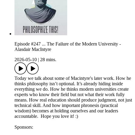
Episode #247 ... The Failure of the Modern University -
Alasdair MacIntyre
2026-05-10
|
28 mins.
Today we talk about some of Macintyre's later work. How he
thinks philosophy isn’t optional. It’s already hiding inside
everything we do. How he thinks modern universities create
experts who know their field but not what their work fully
means. How real education should produce judgment, not just
technical skill. And how important phronesis (practical
wisdom) becomes at holding ourselves and our leaders
accountable. Hope you love it! :)
Sponsors: