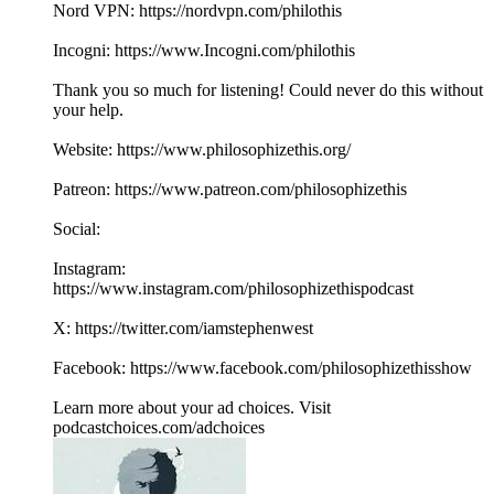
Nord VPN: https://nordvpn.com/philothis
Incogni: https://www.Incogni.com/philothis
Thank you so much for listening! Could never do this without
your help.
Website: https://www.philosophizethis.org/
Patreon: https://www.patreon.com/philosophizethis
Social:
Instagram:
https://www.instagram.com/philosophizethispodcast
X: https://twitter.com/iamstephenwest
Facebook: https://www.facebook.com/philosophizethisshow
Learn more about your ad choices. Visit
podcastchoices.com/adchoices