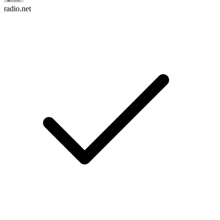
radio.net