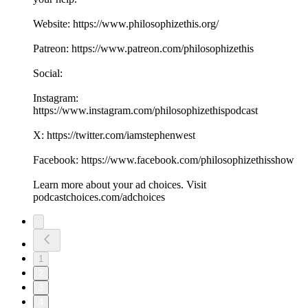
Website: https://www.philosophizethis.org/
Patreon: https://www.patreon.com/philosophizethis
Social:
Instagram:
https://www.instagram.com/philosophizethispodcast
X: https://twitter.com/iamstephenwest
Facebook: https://www.facebook.com/philosophizethisshow
Learn more about your ad choices. Visit
podcastchoices.com/adchoices
1
2
3
4