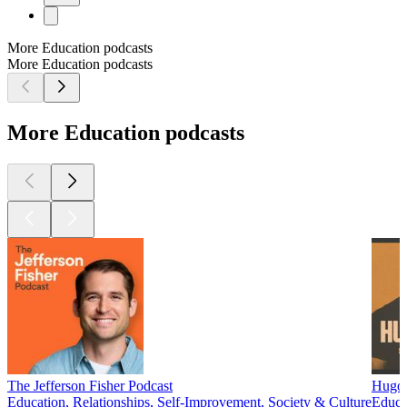
More Education podcasts
More Education podcasts
More Education podcasts
The Jefferson Fisher Podcast
Hugo 
Education, Relationships, Self-Improvement, Society & Culture
Educa