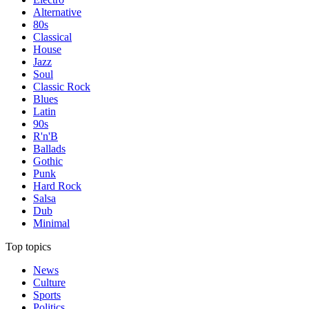
Alternative
80s
Classical
House
Jazz
Soul
Classic Rock
Blues
Latin
90s
R'n'B
Ballads
Gothic
Punk
Hard Rock
Salsa
Dub
Minimal
Top topics
News
Culture
Sports
Politics