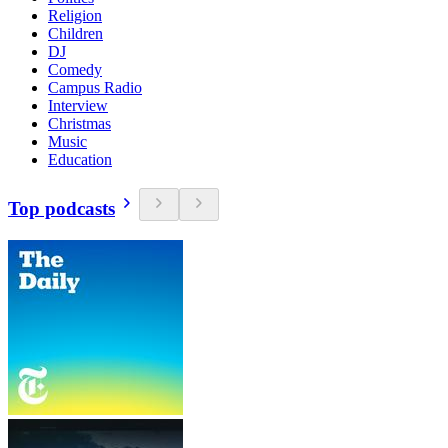
Religion
Children
DJ
Comedy
Campus Radio
Interview
Christmas
Music
Education
Top podcasts