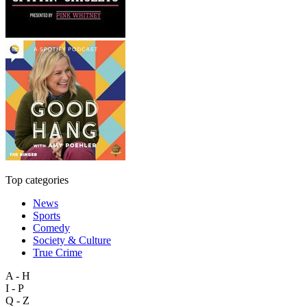
Top categories
News
Sports
Comedy
Society & Culture
True Crime
A - H
I - P
Q - Z