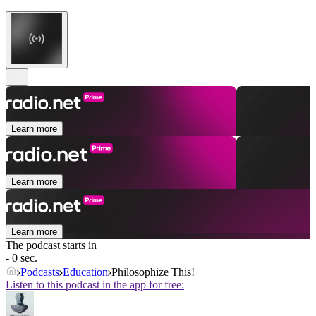
Learn more
Learn more
Learn more
The podcast starts in
- 0 sec.
Podcasts
Education
Philosophize This!
Listen to this podcast in the app for free: