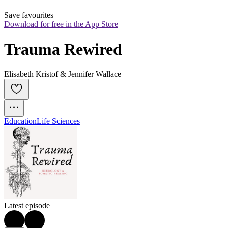
Save favourites
Download for free in the App Store
Trauma Rewired
Elisabeth Kristof & Jennifer Wallace
Education
Life Sciences
Latest episode