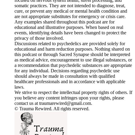
focused on nervous system health, stress processing, and
somatic practices. They are not intended to diagnose, treat,
cure, or prevent any medical or mental health condition and
are not appropriate substitutes for emergency or crisis care.
Any examples shared throughout this podcast are for
educational and illustrative purposes. When based on real
events, identifying details have been changed to protect the
privacy of those involved.
Discussions related to psychedelics are provided solely for
educational and harm reduction purposes. Nothing shared on
this podcast or through Sacred Synapse should be interpreted
as medical advice, encouragement to use illegal substances, or
a recommendation that psychedelic substances are appropriate
for any individual. Decisions regarding psychedelic use
should always be made in consultation with qualified
healthcare professionals and in accordance with applicable
laws.
We strive to respect the intellectual property rights of others. If
you believe any content infringes upon your rights, please
contact us at traumarewired@gmail.com.
© Trauma Rewired. All rights reserved.