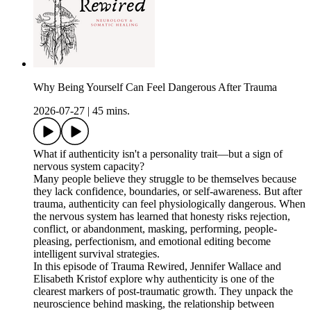
Why Being Yourself Can Feel Dangerous After Trauma
2026-07-27
|
45 mins.
What if authenticity isn't a personality trait—but a sign of
nervous system capacity?
Many people believe they struggle to be themselves because
they lack confidence, boundaries, or self-awareness. But after
trauma, authenticity can feel physiologically dangerous. When
the nervous system has learned that honesty risks rejection,
conflict, or abandonment, masking, performing, people-
pleasing, perfectionism, and emotional editing become
intelligent survival strategies.
In this episode of Trauma Rewired, Jennifer Wallace and
Elisabeth Kristof explore why authenticity is one of the
clearest markers of post-traumatic growth. They unpack the
neuroscience behind masking, the relationship between