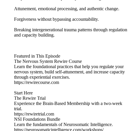
Attunement, emotional processing, and authentic change.
Forgiveness without bypassing accountability.
Breaking intergenerational trauma patterns through regulation
and capacity building.
Featured in This Episode
The Nervous System Rewire Course
Learn the foundational practices that help you regulate your
nervous system, build self-attunement, and increase capacity
through experiential exercises.
https://rewirecourse.com
Start Here
The Rewire Trial
Experience the Brain-Based Membership with a two-week
trial.
https://rewiretrial.com
NSI Foundations Bundle
Learn the fundamentals of Neurosomatic Intelligence.
https://neurosomaticintelligence.com/workshops/