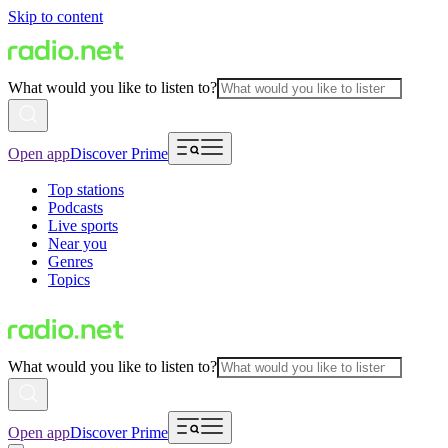
Skip to content
What would you like to listen to?
Open app
Discover Prime
Top stations
Podcasts
Live sports
Near you
Genres
Topics
What would you like to listen to?
Open app
Discover Prime