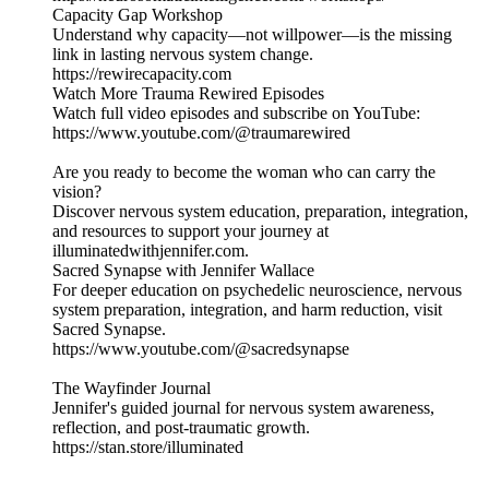
Capacity Gap Workshop
Understand why capacity—not willpower—is the missing
link in lasting nervous system change.
https://rewirecapacity.com
Watch More Trauma Rewired Episodes
Watch full video episodes and subscribe on YouTube:
https://www.youtube.com/@traumarewired
Are you ready to become the woman who can carry the
vision?
Discover nervous system education, preparation, integration,
and resources to support your journey at
illuminatedwithjennifer.com.
Sacred Synapse with Jennifer Wallace
For deeper education on psychedelic neuroscience, nervous
system preparation, integration, and harm reduction, visit
Sacred Synapse.
https://www.youtube.com/@sacredsynapse
The Wayfinder Journal
Jennifer's guided journal for nervous system awareness,
reflection, and post-traumatic growth.
https://stan.store/illuminated