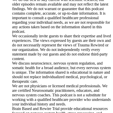
older episodes remain available and may not reflect the latest
findings. We do not warrant or guarantee that this podcast
contains complete, accurate, or up-to-date information. It is
important to consult a qualified healthcare professional
regarding your individual needs, as we are not responsible for
any actions taken based on the information shared in this
podcast.
We occasionally invite guests to share their expertise and lived
experiences. The views expressed by guests are their own and
do not necessarily represent the views of Trauma Rewired or
our organization. We do not independently verify every
statement made by our guests and do not endorse third-party
content.
We discuss neuroscience, nervous system regulation, and
somatic health for a broad audience, but every nervous system
is unique. The information shared is educational in nature and
should not replace individualized medical, psychological, or
therapeutic care.
We are not physicians or licensed medical professionals. We
are certified Neurosomatic practitioners, educators, and
nervous system coaches. This podcast is not a substitute for
working with a qualified healthcare provider who understands
your individual history and needs.
Brain Based and Rewire Trial provide educational resources