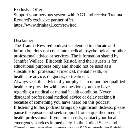
Exclusive Offer
Support your nervous system with AG1 and receive Trauma
Rewired's exclusive partner offer.
https://www.drinkag1.com/rewired
Disclaimer
The Trauma Rewired podcast is intended to educate and
inform but does not constitute medical, psychological, or other
professional advice or services. The information shared by
Jennifer Wallace, Elisabeth Kristof, and their guests is for
educational purposes only and should not be used as a
substitute for professional medical, mental health, or
healthcare advice, diagnosis, or treatment.
Always seek the advice of your physician or another qualified
healthcare provider with any questions you may have
regarding a medical or mental health condition. Never
disregard professional medical advice or delay seeking it
because of something you have heard on this podcast.
If listening to this podcast brings up significant distress, please
pause the episode and seek support from a qualified mental
health professional. If you are in crisis, contact your local
emergency services immediately. In the United States and
Canada, you can also contact or text 988 to reach the Suicide