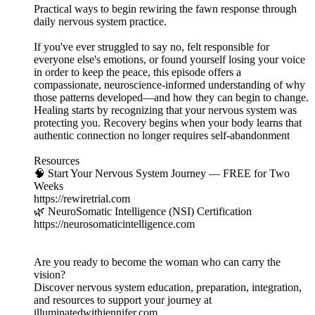
Practical ways to begin rewiring the fawn response through
daily nervous system practice.
If you've ever struggled to say no, felt responsible for
everyone else's emotions, or found yourself losing your voice
in order to keep the peace, this episode offers a
compassionate, neuroscience-informed understanding of why
those patterns developed—and how they can begin to change.
Healing starts by recognizing that your nervous system was
protecting you. Recovery begins when your body learns that
authentic connection no longer requires self-abandonment
Resources
🧠 Start Your Nervous System Journey — FREE for Two
Weeks
https://rewiretrial.com
🌿 NeuroSomatic Intelligence (NSI) Certification
https://neurosomaticintelligence.com
Are you ready to become the woman who can carry the
vision?
Discover nervous system education, preparation, integration,
and resources to support your journey at
illuminatedwithjennifer.com.