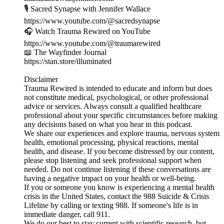
🎙️ Sacred Synapse with Jennifer Wallace
https://www.youtube.com/@sacredsynapse
🎧 Watch Trauma Rewired on YouTube
https://www.youtube.com/@traumarewired
📖 The Wayfinder Journal
https://stan.store/illuminated
Disclaimer
Trauma Rewired is intended to educate and inform but does
not constitute medical, psychological, or other professional
advice or services. Always consult a qualified healthcare
professional about your specific circumstances before making
any decisions based on what you hear in this podcast.
We share our experiences and explore trauma, nervous system
health, emotional processing, physical reactions, mental
health, and disease. If you become distressed by our content,
please stop listening and seek professional support when
needed. Do not continue listening if these conversations are
having a negative impact on your health or well-being.
If you or someone you know is experiencing a mental health
crisis in the United States, contact the 988 Suicide & Crisis
Lifeline by calling or texting 988. If someone's life is in
immediate danger, call 911.
We do our best to stay current with scientific research, but