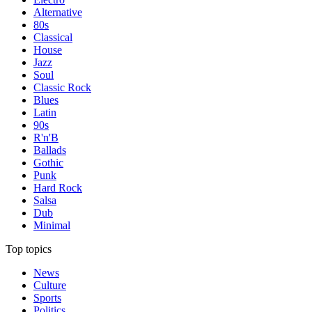
Alternative
80s
Classical
House
Jazz
Soul
Classic Rock
Blues
Latin
90s
R'n'B
Ballads
Gothic
Punk
Hard Rock
Salsa
Dub
Minimal
Top topics
News
Culture
Sports
Politics