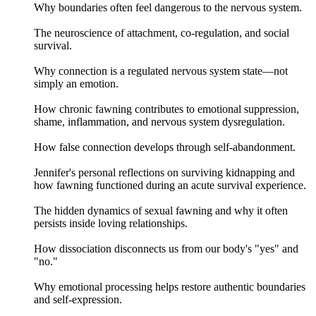
Why boundaries often feel dangerous to the nervous system.
The neuroscience of attachment, co-regulation, and social
survival.
Why connection is a regulated nervous system state—not
simply an emotion.
How chronic fawning contributes to emotional suppression,
shame, inflammation, and nervous system dysregulation.
How false connection develops through self-abandonment.
Jennifer's personal reflections on surviving kidnapping and
how fawning functioned during an acute survival experience.
The hidden dynamics of sexual fawning and why it often
persists inside loving relationships.
How dissociation disconnects us from our body's "yes" and
"no."
Why emotional processing helps restore authentic boundaries
and self-expression.