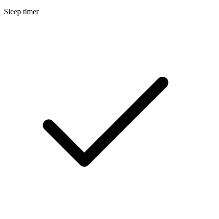
Sleep timer