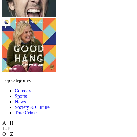
Top categories
Comedy
Sports
News
Society & Culture
True Crime
A - H
I - P
Q - Z