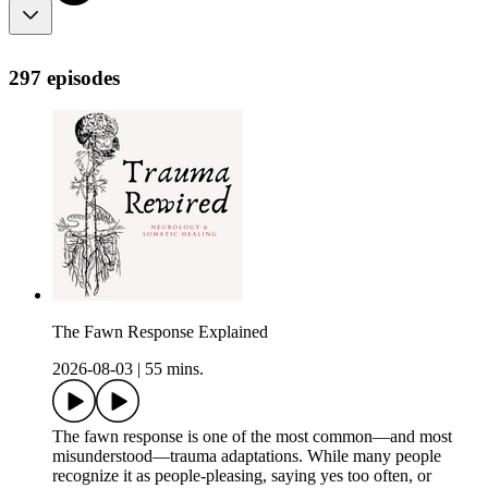
297 episodes
The Fawn Response Explained
2026-08-03
|
55 mins.
The fawn response is one of the most common—and most
misunderstood—trauma adaptations. While many people
recognize it as people-pleasing, saying yes too often, or