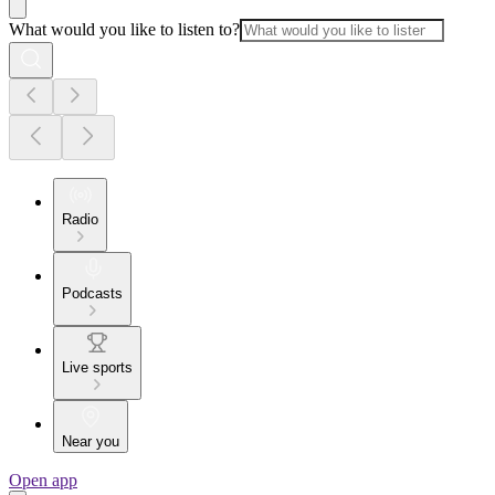
What would you like to listen to?
Radio
Podcasts
Live sports
Near you
Open app