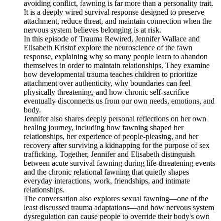
avoiding conflict, fawning is far more than a personality trait.
It is a deeply wired survival response designed to preserve
attachment, reduce threat, and maintain connection when the
nervous system believes belonging is at risk.
In this episode of Trauma Rewired, Jennifer Wallace and
Elisabeth Kristof explore the neuroscience of the fawn
response, explaining why so many people learn to abandon
themselves in order to maintain relationships. They examine
how developmental trauma teaches children to prioritize
attachment over authenticity, why boundaries can feel
physically threatening, and how chronic self-sacrifice
eventually disconnects us from our own needs, emotions, and
body.
Jennifer also shares deeply personal reflections on her own
healing journey, including how fawning shaped her
relationships, her experience of people-pleasing, and her
recovery after surviving a kidnapping for the purpose of sex
trafficking. Together, Jennifer and Elisabeth distinguish
between acute survival fawning during life-threatening events
and the chronic relational fawning that quietly shapes
everyday interactions, work, friendships, and intimate
relationships.
The conversation also explores sexual fawning—one of the
least discussed trauma adaptations—and how nervous system
dysregulation can cause people to override their body's own