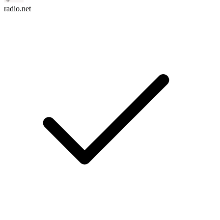
radio.net