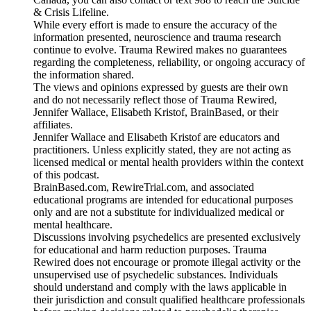
& Crisis Lifeline.
While every effort is made to ensure the accuracy of the
information presented, neuroscience and trauma research
continue to evolve. Trauma Rewired makes no guarantees
regarding the completeness, reliability, or ongoing accuracy of
the information shared.
The views and opinions expressed by guests are their own
and do not necessarily reflect those of Trauma Rewired,
Jennifer Wallace, Elisabeth Kristof, BrainBased, or their
affiliates.
Jennifer Wallace and Elisabeth Kristof are educators and
practitioners. Unless explicitly stated, they are not acting as
licensed medical or mental health providers within the context
of this podcast.
BrainBased.com, RewireTrial.com, and associated
educational programs are intended for educational purposes
only and are not a substitute for individualized medical or
mental healthcare.
Discussions involving psychedelics are presented exclusively
for educational and harm reduction purposes. Trauma
Rewired does not encourage or promote illegal activity or the
unsupervised use of psychedelic substances. Individuals
should understand and comply with the laws applicable in
their jurisdiction and consult qualified healthcare professionals