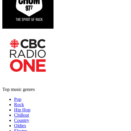
Top music genres
Pop
Rock
Hip Hop
Chillout
Country
Oldies
Electro