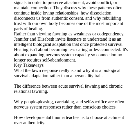
signals in order to preserve attachment, avoid conflict, or
maintain connection. They discuss why these patterns often
continue inside loving relationships, how dissociation
disconnects us from authentic consent, and why rebuilding
trust with our own body becomes one of the most important
parts of healing.
Rather than viewing fawning as weakness or codependency,
Jennifer and Elisabeth invite listeners to understand it as an
intelligent biological adaptation that once protected survival.
Healing isn't about becoming less caring or less connected. It's
about expanding nervous system capacity so connection no
longer requires self-abandonment.
Key Takeaways
What the fawn response really is and why it is a biological
survival adaptation rather than a personality trait.
The difference between acute survival fawning and chronic
relational fawning.
Why people-pleasing, caretaking, and self-sacrifice are often
nervous system responses rather than conscious choices.
How developmental trauma teaches us to choose attachment
over authenticity.