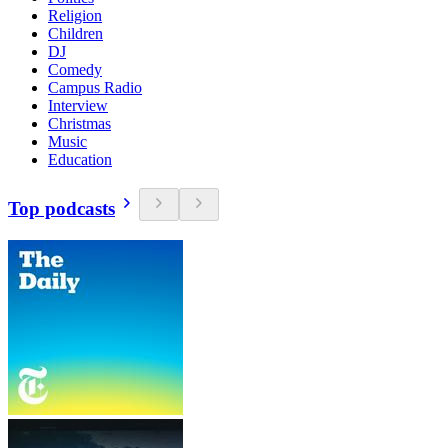
Religion
Children
DJ
Comedy
Campus Radio
Interview
Christmas
Music
Education
Top podcasts