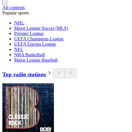
All contents
Popular sports
NHL
Major League Soccer (MLS)
Premier League
UEFA Champions League
UEFA Europa League
NFL
NBA Basketball
Major League Baseball
Top radio stations