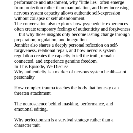
performance and attachment, why "little lies" often emerge
from protection rather than manipulation, and how increasing
nervous system capacity allows authentic self-expression
without collapse or self-abandonment.
The conversation also explores how psychedelic experiences
often create temporary feelings of authenticity and forgiveness
—but why those insights only become lasting change through
preparation, regulation, and integration.
Jennifer also shares a deeply personal reflection on self-
forgiveness, relational repair, and how nervous system
regulation creates the capacity to tell the truth, remain
connected, and experience genuine freedom.
In This Episode, We Discuss
Why authenticity is a marker of nervous system health—not
personality.
How complex trauma teaches the body that honesty can
threaten attachment.
The neuroscience behind masking, performance, and
emotional editing.
Why perfectionism is a survival strategy rather than a
character trait.