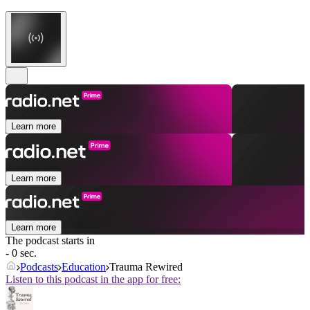
Learn more
Learn more
Learn more
The podcast starts in
- 0 sec.
Podcasts
Education
Trauma Rewired
Listen to this podcast in the app for free: