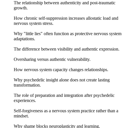
The relationship between authenticity and post-traumatic
growth.
How chronic self-suppression increases allostatic load and
nervous system stress.
Why "little lies" often function as protective nervous system
adaptations.
The difference between visibility and authentic expression.
Oversharing versus authentic vulnerability.
How nervous system capacity changes relationships.
Why psychedelic insight alone does not create lasting
transformation.
The role of preparation and integration after psychedelic
experiences.
Self-forgiveness as a nervous system practice rather than a
mindset.
Why shame blocks neuroplasticity and learning.