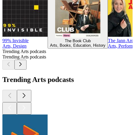
99% Invisible
The Jann Ard
The Book Club
Arts, Books, Education, History
Arts, Design
Arts, Performi
Trending Arts podcasts
Trending Arts podcasts
Trending Arts podcasts