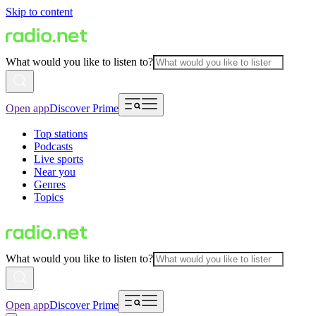
Skip to content
What would you like to listen to?
Open app
Discover Prime
Top stations
Podcasts
Live sports
Near you
Genres
Topics
What would you like to listen to?
Open app
Discover Prime