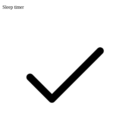
Sleep timer