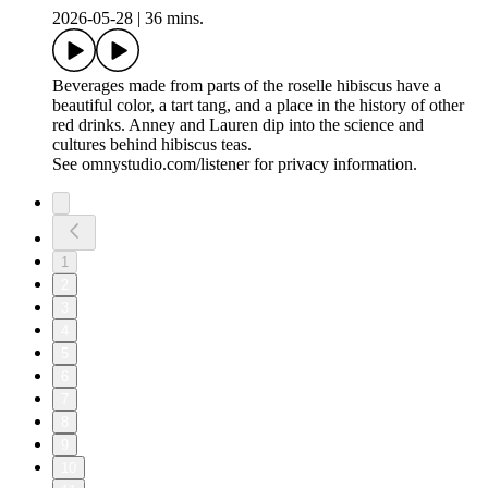
2026-05-28
|
36 mins.
Beverages made from parts of the roselle hibiscus have a
beautiful color, a tart tang, and a place in the history of other
red drinks. Anney and Lauren dip into the science and
cultures behind hibiscus teas.
See omnystudio.com/listener for privacy information.
1
2
3
4
5
6
7
8
9
10