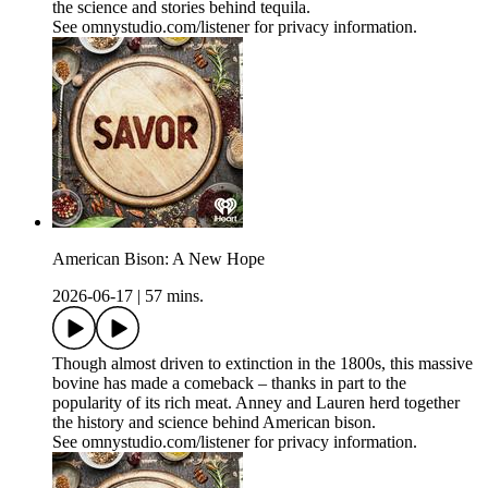
the science and stories behind tequila.
See omnystudio.com/listener for privacy information.
American Bison: A New Hope
2026-06-17
|
57 mins.
Though almost driven to extinction in the 1800s, this massive
bovine has made a comeback – thanks in part to the
popularity of its rich meat. Anney and Lauren herd together
the history and science behind American bison.
See omnystudio.com/listener for privacy information.