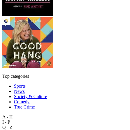
Top categories
Sports
News
Society & Culture
Comedy
True Crime
A - H
I - P
Q - Z