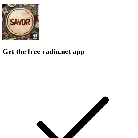
Get the free radio.net app