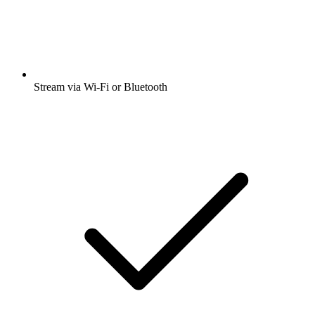
Stream via Wi-Fi or Bluetooth