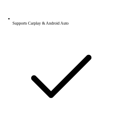
Supports Carplay & Android Auto