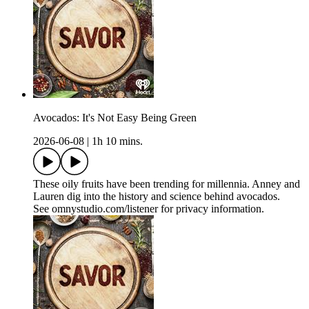
Avocados: It's Not Easy Being Green
2026-06-08
|
1h 10 mins.
These oily fruits have been trending for millennia. Anney and
Lauren dig into the history and science behind avocados.
See omnystudio.com/listener for privacy information.