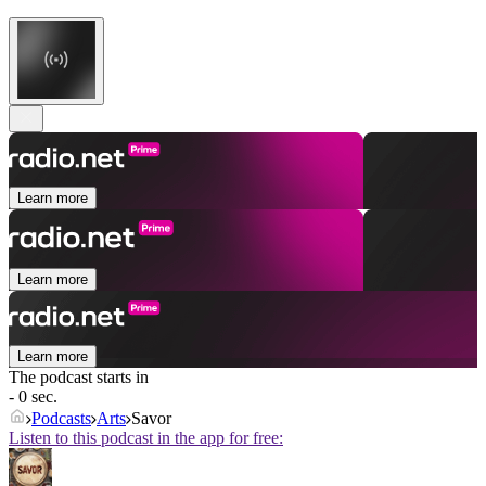
Learn more
Learn more
Learn more
The podcast starts in
- 0 sec.
Podcasts
Arts
Savor
Listen to this podcast in the app for free: