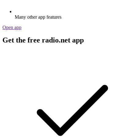
Many other app features
Open app
Get the free radio.net app