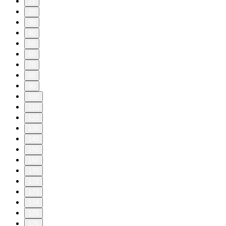
11
20
30
40
50
60
70
80
90
100
110
120
130
140
150
160
170
172
173
174
175
176