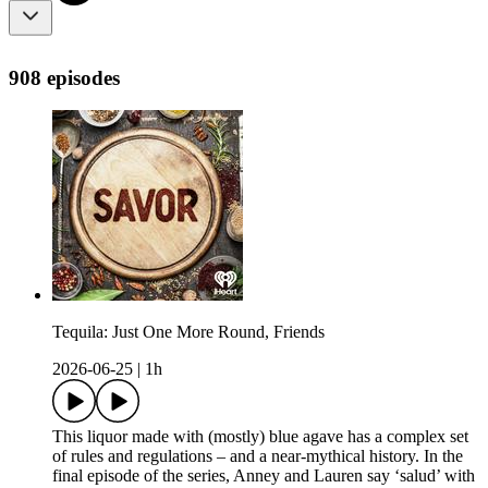
908 episodes
Tequila: Just One More Round, Friends
2026-06-25
|
1h
This liquor made with (mostly) blue agave has a complex set
of rules and regulations – and a near-mythical history. In the
final episode of the series, Anney and Lauren say ‘salud’ with