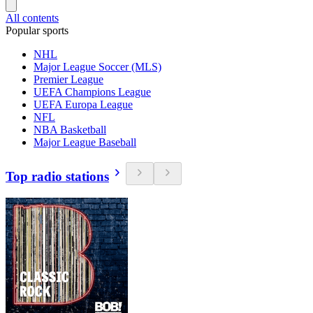
All contents
Popular sports
NHL
Major League Soccer (MLS)
Premier League
UEFA Champions League
UEFA Europa League
NFL
NBA Basketball
Major League Baseball
Top radio stations