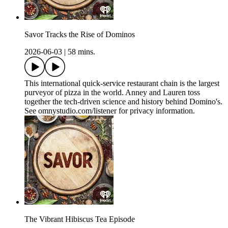
Savor Tracks the Rise of Dominos
2026-06-03
|
58 mins.
This international quick-service restaurant chain is the largest
purveyor of pizza in the world. Anney and Lauren toss
together the tech-driven science and history behind Domino's.
See omnystudio.com/listener for privacy information.
The Vibrant Hibiscus Tea Episode