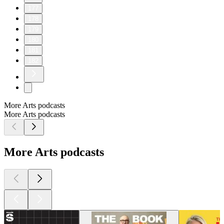
177
178
179
180
181
182
More Arts podcasts
More Arts podcasts
More Arts podcasts