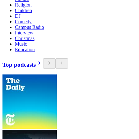
Religion
Children
DJ
Comedy
Campus Radio
Interview
Christmas
Music
Education
Top podcasts