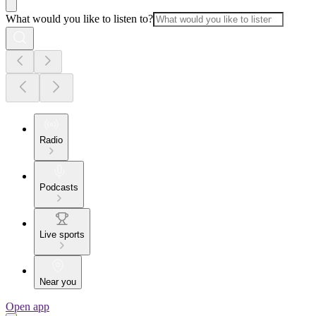
What would you like to listen to?
Radio
Podcasts
Live sports
Near you
Open app