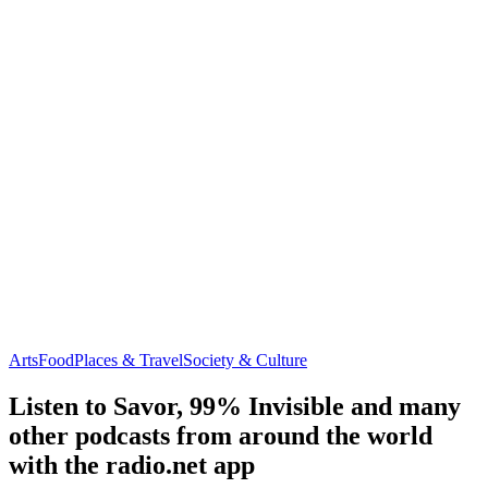
Arts
Food
Places & Travel
Society & Culture
Listen to Savor, 99% Invisible and many
other podcasts from around the world
with the radio.net app