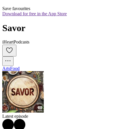
Save favourites
Download for free in the App Store
Savor
iHeartPodcasts
Arts
Food
Latest episode