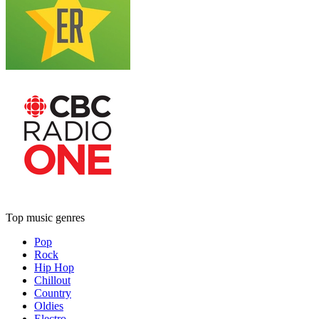
Top music genres
Pop
Rock
Hip Hop
Chillout
Country
Oldies
Electro