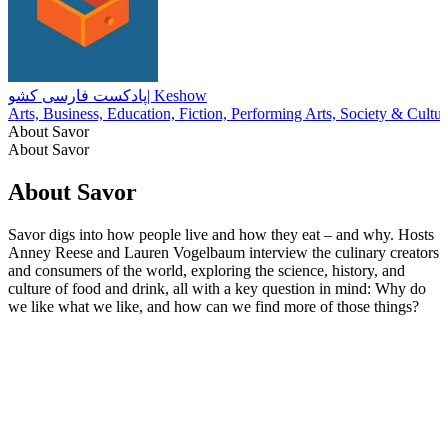
پادکست فارسی کشو| Keshow
Arts, Business, Education, Fiction, Performing Arts, Society & Cultur
About Savor
About Savor
About Savor
Savor digs into how people live and how they eat – and why. Hosts
Anney Reese and Lauren Vogelbaum interview the culinary creators
and consumers of the world, exploring the science, history, and
culture of food and drink, all with a key question in mind: Why do
we like what we like, and how can we find more of those things?
Podcast website