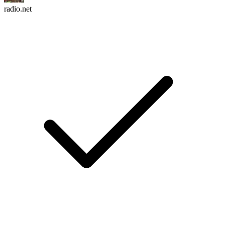
radio.net