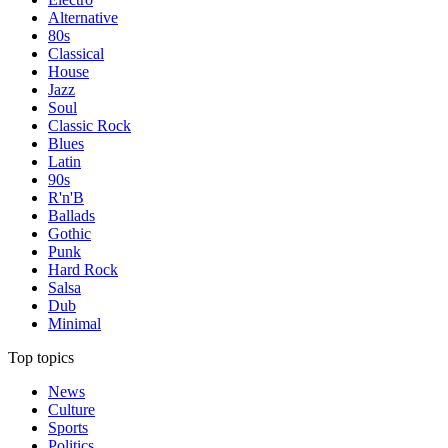
Alternative
80s
Classical
House
Jazz
Soul
Classic Rock
Blues
Latin
90s
R'n'B
Ballads
Gothic
Punk
Hard Rock
Salsa
Dub
Minimal
Top topics
News
Culture
Sports
Politics