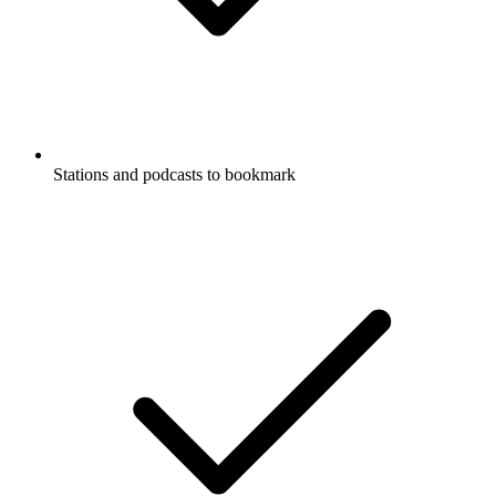
Stations and podcasts to bookmark