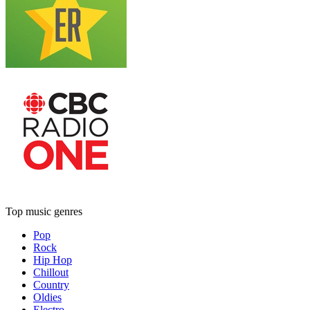
Top music genres
Pop
Rock
Hip Hop
Chillout
Country
Oldies
Electro