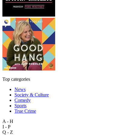
Top categories
News
Society & Culture
Comedy
Sports
True Crime
A - H
I - P
Q - Z