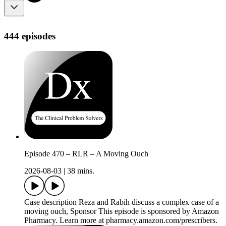
444 episodes
Episode 470 – RLR – A Moving Ouch
2026-08-03
|
38 mins.
Case description Reza and Rabih discuss a complex case of a
moving ouch, Sponsor This episode is sponsored by Amazon
Pharmacy. Learn more at pharmacy.amazon.com/prescribers.