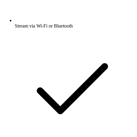
Stream via Wi-Fi or Bluetooth