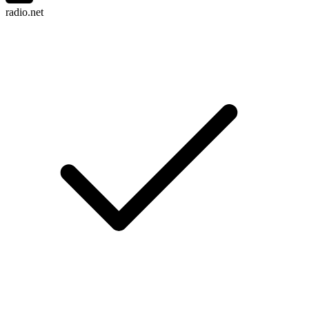
radio.net