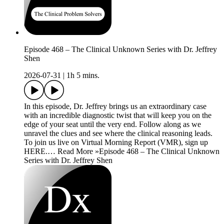
Episode 468 – The Clinical Unknown Series with Dr. Jeffrey
Shen
2026-07-31
|
1h 5 mins.
In this episode, Dr. Jeffrey brings us an extraordinary case
with an incredible diagnostic twist that will keep you on the
edge of your seat until the very end. Follow along as we
unravel the clues and see where the clinical reasoning leads.
To join us live on Virtual Morning Report (VMR), sign up
HERE.… Read More »Episode 468 – The Clinical Unknown
Series with Dr. Jeffrey Shen