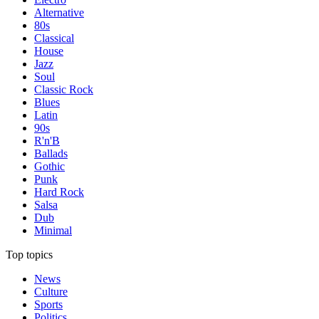
Alternative
80s
Classical
House
Jazz
Soul
Classic Rock
Blues
Latin
90s
R'n'B
Ballads
Gothic
Punk
Hard Rock
Salsa
Dub
Minimal
Top topics
News
Culture
Sports
Politics