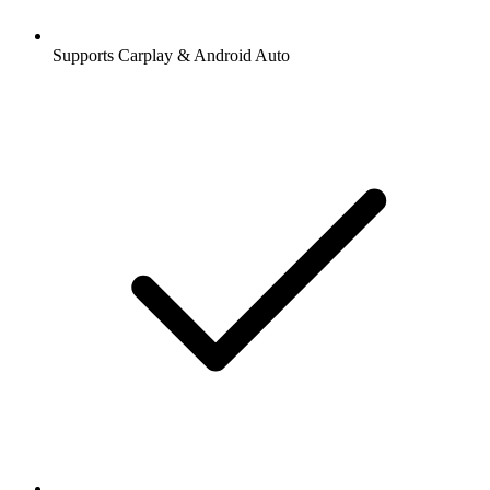
Supports Carplay & Android Auto