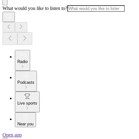
What would you like to listen to?
Radio
Podcasts
Live sports
Near you
Open app