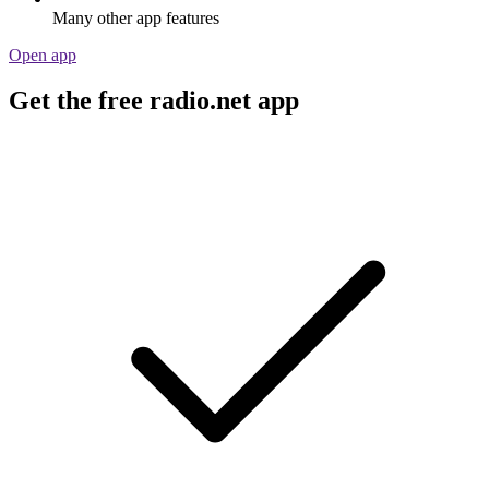
Many other app features
Open app
Get the free radio.net app