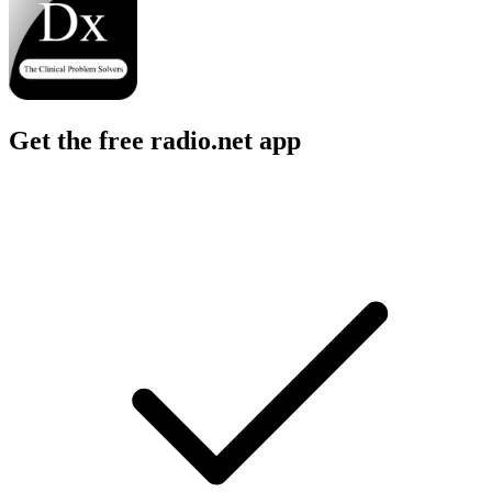
Get the free radio.net app