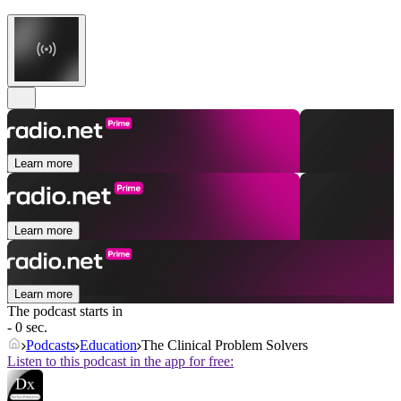
Learn more
Learn more
Learn more
The podcast starts in
- 0 sec.
Podcasts
Education
The Clinical Problem Solvers
Listen to this podcast in the app for free: