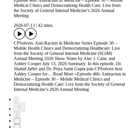
Episode 466: Antiracism in Medicine – Episode 30 – Mobile
Medical Clinics and Democratizing Health Care: Live from
the Society of General Internal Medicine’s 2026 Annual
Meeting
2026-07-13
|
42 mins.
CPSolvers: Anti-Racism in Medicine Series Episode 30 –
Mobile Health Clinics and Democratizing Healthcare: Live
from the Society of General Internal Medicine (SGIM)
Annual Meeting 2026 Show Notes by Alec J. Calac and
Ashley Cooper July 13, 2026 Summary: In this episode, Dr.
Shahid Jaffer and Dr. Priya Sarin Gupta join CPSolvers host
Ashley Cooper for… Read More »Episode 466: Antiracism in
Medicine – Episode 30 – Mobile Medical Clinics and
Democratizing Health Care: Live from the Society of General
Internal Medicine’s 2026 Annual Meeting
1
2
3