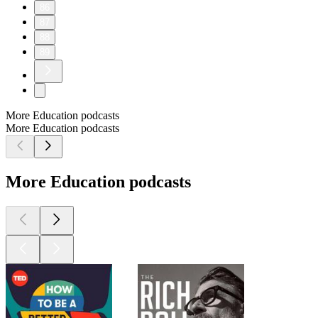
86
87
88
89
More Education podcasts
More Education podcasts
More Education podcasts