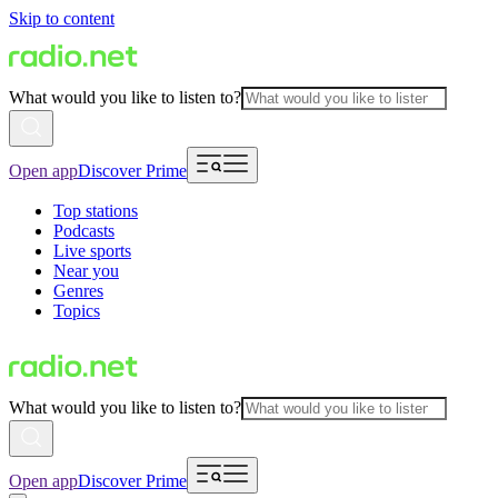
Skip to content
What would you like to listen to?
Open app
Discover Prime
Top stations
Podcasts
Live sports
Near you
Genres
Topics
What would you like to listen to?
Open app
Discover Prime