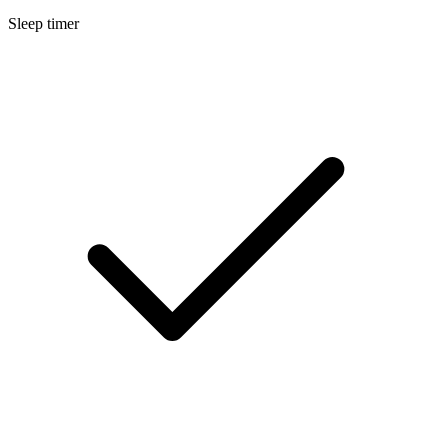
Sleep timer