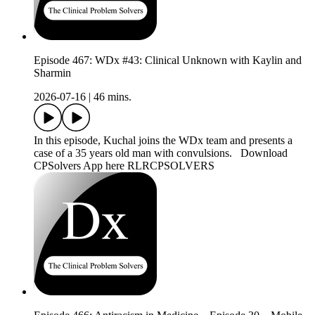
Episode 467: WDx #43: Clinical Unknown with Kaylin and
Sharmin
2026-07-16
|
46 mins.
In this episode, Kuchal joins the WDx team and presents a
case of a 35 years old man with convulsions. Download
CPSolvers App here RLRCPSOLVERS