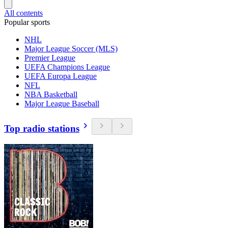
All contents
Popular sports
NHL
Major League Soccer (MLS)
Premier League
UEFA Champions League
UEFA Europa League
NFL
NBA Basketball
Major League Baseball
Top radio stations