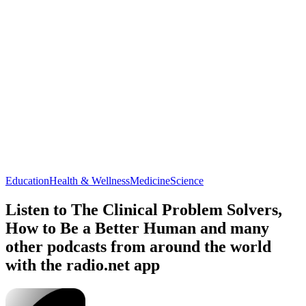
Education
Health & Wellness
Medicine
Science
Listen to The Clinical Problem Solvers,
How to Be a Better Human and many
other podcasts from around the world
with the radio.net app