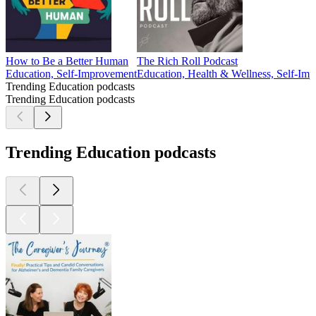
How to Be a Better Human
The Rich Roll Podcast
Education, Self-Improvement
Education, Health & Wellness, Self-Imp
Trending Education podcasts
Trending Education podcasts
Trending Education podcasts