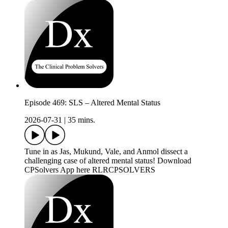
Episode 469: SLS – Altered Mental Status
2026-07-31
|
35 mins.
Tune in as Jas, Mukund, Vale, and Anmol dissect a
challenging case of altered mental status! Download
CPSolvers App here RLRCPSOLVERS