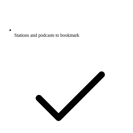
Stations and podcasts to bookmark