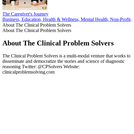
The Caregiver's Journey
Business, Education, Health & Wellness, Mental Health, Non-Profit, P
About The Clinical Problem Solvers
About The Clinical Problem Solvers
About The Clinical Problem Solvers
The Clinical Problem Solvers is a multi-modal venture that works to
disseminate and democratize the stories and science of diagnostic
reasoning Twitter: @CPSolvers Website:
clinicalproblemsolving.com
Podcast website