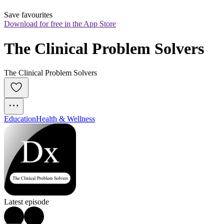
Save favourites
Download for free in the App Store
The Clinical Problem Solvers
The Clinical Problem Solvers
Education
Health & Wellness
Latest episode