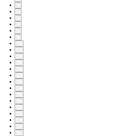
4
5
6
7
8
9
10
11
20
30
40
50
60
70
79
80
81
82
83
84
85