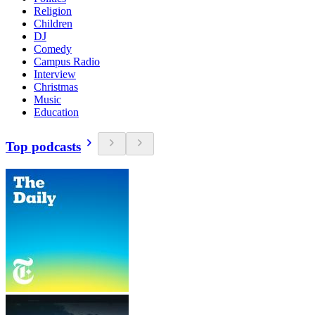
Religion
Children
DJ
Comedy
Campus Radio
Interview
Christmas
Music
Education
Top podcasts