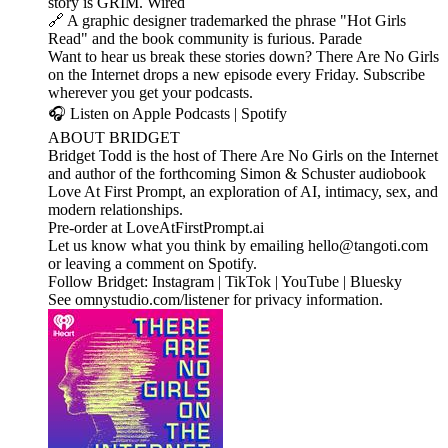
story is GRIM. Wired
🔗 A graphic designer trademarked the phrase "Hot Girls
Read" and the book community is furious. Parade
Want to hear us break these stories down? There Are No Girls
on the Internet drops a new episode every Friday. Subscribe
wherever you get your podcasts.
🎧 Listen on Apple Podcasts | Spotify
ABOUT BRIDGET
Bridget Todd is the host of There Are No Girls on the Internet
and author of the forthcoming Simon & Schuster audiobook
Love At First Prompt, an exploration of AI, intimacy, sex, and
modern relationships.
Pre-order at LoveAtFirstPrompt.ai
Let us know what you think by emailing hello@tangoti.com
or leaving a comment on Spotify.
Follow Bridget: Instagram | TikTok | YouTube | Bluesky
See omnystudio.com/listener for privacy information.