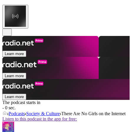
Learn more
Learn more
Learn more
The podcast starts in
- 0 sec.
Podcasts
Society & Culture
There Are No Girls on the Internet
Listen to this podcast in the app for free: