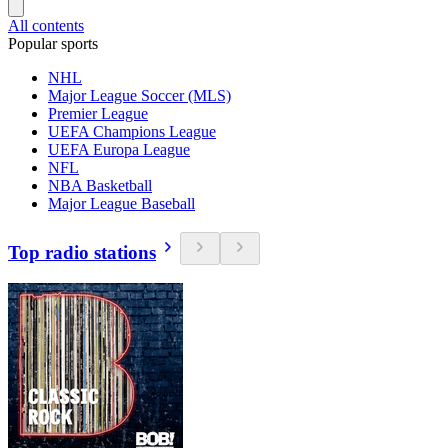
All contents
Popular sports
NHL
Major League Soccer (MLS)
Premier League
UEFA Champions League
UEFA Europa League
NFL
NBA Basketball
Major League Baseball
Top radio stations