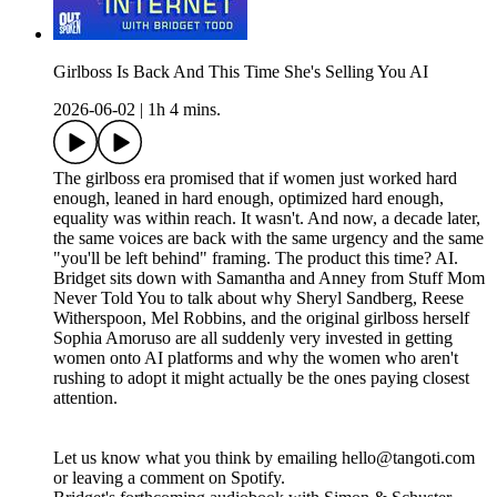
Girlboss Is Back And This Time She's Selling You AI
2026-06-02
|
1h 4 mins.
The girlboss era promised that if women just worked hard
enough, leaned in hard enough, optimized hard enough,
equality was within reach. It wasn't. And now, a decade later,
the same voices are back with the same urgency and the same
"you'll be left behind" framing. The product this time? AI.
Bridget sits down with Samantha and Anney from Stuff Mom
Never Told You to talk about why Sheryl Sandberg, Reese
Witherspoon, Mel Robbins, and the original girlboss herself
Sophia Amoruso are all suddenly very invested in getting
women onto AI platforms and why the women who aren't
rushing to adopt it might actually be the ones paying closest
attention.
Let us know what you think by emailing hello@tangoti.com
or leaving a comment on Spotify.