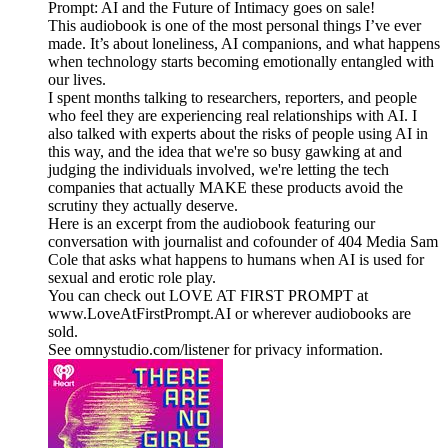
Prompt: AI and the Future of Intimacy goes on sale!
This audiobook is one of the most personal things I’ve ever
made. It’s about loneliness, AI companions, and what happens
when technology starts becoming emotionally entangled with
our lives.
I spent months talking to researchers, reporters, and people
who feel they are experiencing real relationships with AI. I
also talked with experts about the risks of people using AI in
this way, and the idea that we're so busy gawking at and
judging the individuals involved, we're letting the tech
companies that actually MAKE these products avoid the
scrutiny they actually deserve.
Here is an excerpt from the audiobook featuring our
conversation with journalist and cofounder of 404 Media Sam
Cole that asks what happens to humans when AI is used for
sexual and erotic role play.
You can check out LOVE AT FIRST PROMPT at
www.LoveAtFirstPrompt.AI or wherever audiobooks are
sold.
See omnystudio.com/listener for privacy information.