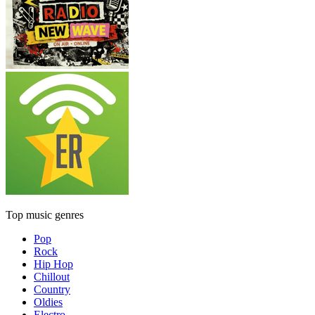
Top music genres
Pop
Rock
Hip Hop
Chillout
Country
Oldies
Electro