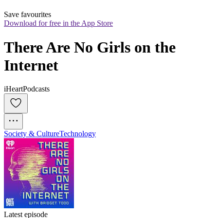
Save favourites
Download for free in the App Store
There Are No Girls on the 
Internet
iHeartPodcasts
Society & Culture
Technology
Latest episode