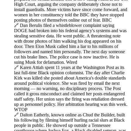
High Court, arguing the company deliberately chose not to
install guardrails. More victims have since come forward, and
women in her constituency told the BBC they have stopped
posting photos of themselves online out of fear. BBC
🔗 Dan Berulis filed a whistleblower complaint saying
DOGE had broken into his federal agency's systems and was
stealing sensitive data. He went public. A threatening note
with drone photos of him walking his dog appeared on his
door. Then Elon Musk called him a liar to his millions of
followers and named him personally. The next day someone
cut his brake lines. The police case is now inactive. He is
suing Musk for defamation. Wired
🔗 Karen Attiah spent 11 years at the Washington Post as its
last full-time Black opinion columnist. The day after Charlie
Kirk was killed she posted about America's double standards
around political violence. She was fired by email the next
morning — no warning, no disciplinary process. The Post
called it gross misconduct and claimed her posts endangered
staff safety. Her union says the firing was retaliation dressed
up as personnel policy. Her arbitration hearing was this week.
WTOP
🔗 Dalton Eatherly, known online as Chud the Builder, built
his following by filming himself hurling racial slurs at Black
people in public. He showed up outside a Tennessee
courthouse where Joshua Fox, a Black disabled veteran, was