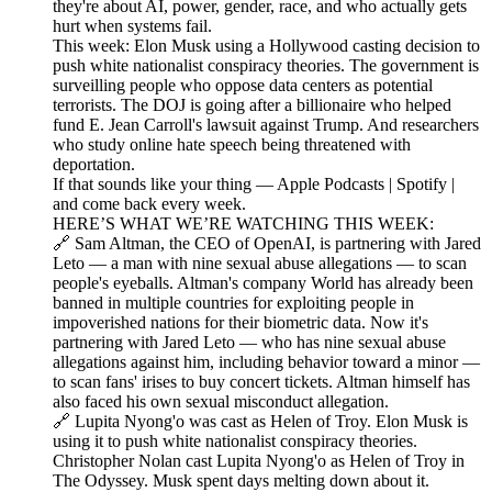
they're about AI, power, gender, race, and who actually gets
hurt when systems fail.
This week: Elon Musk using a Hollywood casting decision to
push white nationalist conspiracy theories. The government is
surveilling people who oppose data centers as potential
terrorists. The DOJ is going after a billionaire who helped
fund E. Jean Carroll's lawsuit against Trump. And researchers
who study online hate speech being threatened with
deportation.
If that sounds like your thing — Apple Podcasts | Spotify |
and come back every week.
HERE’S WHAT WE’RE WATCHING THIS WEEK:
🔗 Sam Altman, the CEO of OpenAI, is partnering with Jared
Leto — a man with nine sexual abuse allegations — to scan
people's eyeballs. Altman's company World has already been
banned in multiple countries for exploiting people in
impoverished nations for their biometric data. Now it's
partnering with Jared Leto — who has nine sexual abuse
allegations against him, including behavior toward a minor —
to scan fans' irises to buy concert tickets. Altman himself has
also faced his own sexual misconduct allegation.
🔗 Lupita Nyong'o was cast as Helen of Troy. Elon Musk is
using it to push white nationalist conspiracy theories.
Christopher Nolan cast Lupita Nyong'o as Helen of Troy in
The Odyssey. Musk spent days melting down about it.