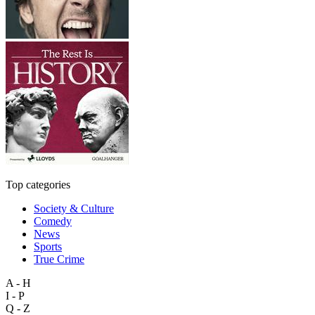
Top categories
Society & Culture
Comedy
News
Sports
True Crime
A - H
I - P
Q - Z