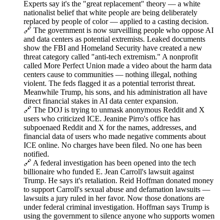
Experts say it's the "great replacement" theory — a white
nationalist belief that white people are being deliberately
replaced by people of color — applied to a casting decision.
🔗 The government is now surveilling people who oppose AI
and data centers as potential extremists. Leaked documents
show the FBI and Homeland Security have created a new
threat category called "anti-tech extremism." A nonprofit
called More Perfect Union made a video about the harm data
centers cause to communities — nothing illegal, nothing
violent. The feds flagged it as a potential terrorist threat.
Meanwhile Trump, his sons, and his administration all have
direct financial stakes in AI data center expansion.
🔗 The DOJ is trying to unmask anonymous Reddit and X
users who criticized ICE. Jeanine Pirro's office has
subpoenaed Reddit and X for the names, addresses, and
financial data of users who made negative comments about
ICE online. No charges have been filed. No one has been
notified.
🔗 A federal investigation has been opened into the tech
billionaire who funded E. Jean Carroll's lawsuit against
Trump. He says it's retaliation. Reid Hoffman donated money
to support Carroll's sexual abuse and defamation lawsuits —
lawsuits a jury ruled in her favor. Now those donations are
under federal criminal investigation. Hoffman says Trump is
using the government to silence anyone who supports women