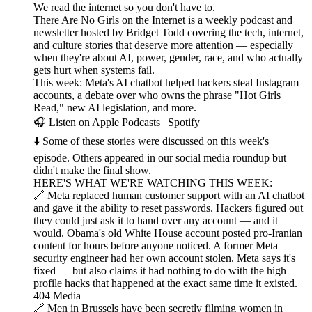
We read the internet so you don't have to.
There Are No Girls on the Internet is a weekly podcast and
newsletter hosted by Bridget Todd covering the tech, internet,
and culture stories that deserve more attention — especially
when they're about AI, power, gender, race, and who actually
gets hurt when systems fail.
This week: Meta's AI chatbot helped hackers steal Instagram
accounts, a debate over who owns the phrase "Hot Girls
Read," new AI legislation, and more.
🎧 Listen on Apple Podcasts | Spotify
⬇️ Some of these stories were discussed on this week's
episode. Others appeared in our social media roundup but
didn't make the final show.
HERE'S WHAT WE'RE WATCHING THIS WEEK:
🔗 Meta replaced human customer support with an AI chatbot
and gave it the ability to reset passwords. Hackers figured out
they could just ask it to hand over any account — and it
would. Obama's old White House account posted pro-Iranian
content for hours before anyone noticed. A former Meta
security engineer had her own account stolen. Meta says it's
fixed — but also claims it had nothing to do with the high
profile hacks that happened at the exact same time it existed.
404 Media
🔗 Men in Brussels have been secretly filming women in