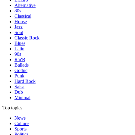
Alternative
80s
Classical
House
Jazz
Soul
Classic Rock
Blues
Latin
90s
R'n'B
Ballads
Gothic
Punk
Hard Rock
Salsa
Dub
Minimal
Top topics
News
Culture
Sports
Politics