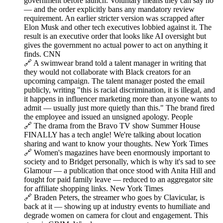
government before launch. Voluntary means they can say no
— and the order explicitly bans any mandatory review
requirement. An earlier stricter version was scrapped after
Elon Musk and other tech executives lobbied against it. The
result is an executive order that looks like AI oversight but
gives the government no actual power to act on anything it
finds. CNN
🔗 A swimwear brand told a talent manager in writing that
they would not collaborate with Black creators for an
upcoming campaign. The talent manager posted the email
publicly, writing "this is racial discrimination, it is illegal, and
it happens in influencer marketing more than anyone wants to
admit — usually just more quietly than this." The brand fired
the employee and issued an unsigned apology. People
🔗 The drama from the Bravo TV show Summer House
FINALLY has a tech angle! We're talking about location
sharing and want to know your thoughts. New York Times
🔗 Women's magazines have been enormously important to
society and to Bridget personally, which is why it's sad to see
Glamour — a publication that once stood with Anita Hill and
fought for paid family leave — reduced to an aggregator site
for affiliate shopping links. New York Times
🔗 Braden Peters, the streamer who goes by Clavicular, is
back at it — showing up at industry events to humiliate and
degrade women on camera for clout and engagement. This