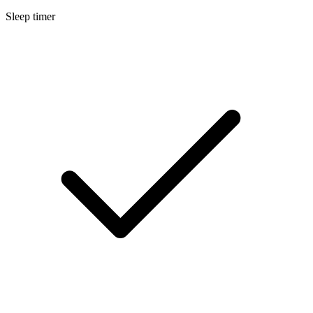
Sleep timer