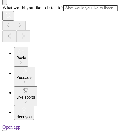
What would you like to listen to?
Radio
Podcasts
Live sports
Near you
Open app