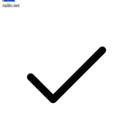
radio.net