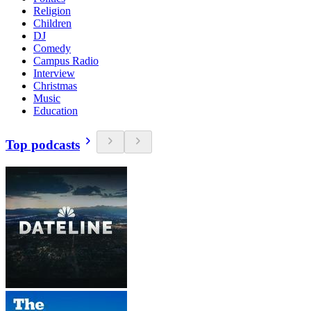
Religion
Children
DJ
Comedy
Campus Radio
Interview
Christmas
Music
Education
Top podcasts