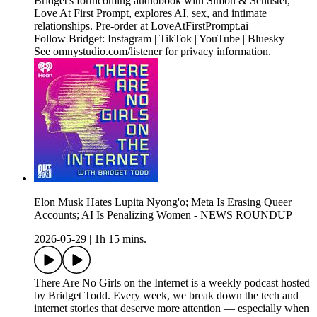
Bridget's forthcoming audiobook with Simon & Schuster,
Love At First Prompt, explores AI, sex, and intimate
relationships. Pre-order at LoveAtFirstPrompt.ai
Follow Bridget: Instagram | TikTok | YouTube | Bluesky
See omnystudio.com/listener for privacy information.
Elon Musk Hates Lupita Nyong'o; Meta Is Erasing Queer
Accounts; AI Is Penalizing Women - NEWS ROUNDUP
2026-05-29
|
1h 15 mins.
There Are No Girls on the Internet is a weekly podcast hosted
by Bridget Todd. Every week, we break down the tech and
internet stories that deserve more attention — especially when