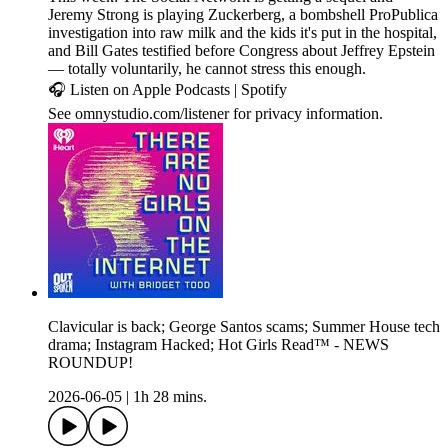
Jeremy Strong is playing Zuckerberg, a bombshell ProPublica
investigation into raw milk and the kids it's put in the hospital,
and Bill Gates testified before Congress about Jeffrey Epstein
— totally voluntarily, he cannot stress this enough.
🎧 Listen on Apple Podcasts | Spotify
See omnystudio.com/listener for privacy information.
Clavicular is back; George Santos scams; Summer House tech
drama; Instagram Hacked; Hot Girls Read™ - NEWS
ROUNDUP!
2026-06-05
|
1h 28 mins.