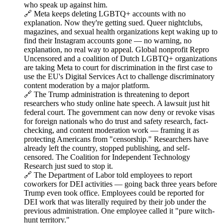
who speak up against him.
🔗 Meta keeps deleting LGBTQ+ accounts with no
explanation. Now they're getting sued. Queer nightclubs,
magazines, and sexual health organizations kept waking up to
find their Instagram accounts gone — no warning, no
explanation, no real way to appeal. Global nonprofit Repro
Uncensored and a coalition of Dutch LGBTQ+ organizations
are taking Meta to court for discrimination in the first case to
use the EU's Digital Services Act to challenge discriminatory
content moderation by a major platform.
🔗 The Trump administration is threatening to deport
researchers who study online hate speech. A lawsuit just hit
federal court. The government can now deny or revoke visas
for foreign nationals who do trust and safety research, fact-
checking, and content moderation work — framing it as
protecting Americans from "censorship." Researchers have
already left the country, stopped publishing, and self-
censored. The Coalition for Independent Technology
Research just sued to stop it.
🔗 The Department of Labor told employees to report
coworkers for DEI activities — going back three years before
Trump even took office. Employees could be reported for
DEI work that was literally required by their job under the
previous administration. One employee called it "pure witch-
hunt territory."