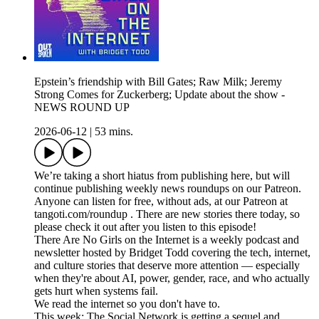
Epstein’s friendship with Bill Gates; Raw Milk; Jeremy
Strong Comes for Zuckerberg; Update about the show -
NEWS ROUND UP
2026-06-12
|
53 mins.
We’re taking a short hiatus from publishing here, but will
continue publishing weekly news roundups on our Patreon.
Anyone can listen for free, without ads, at our Patreon at
tangoti.com/roundup . There are new stories there today, so
please check it out after you listen to this episode!
There Are No Girls on the Internet is a weekly podcast and
newsletter hosted by Bridget Todd covering the tech, internet,
and culture stories that deserve more attention — especially
when they're about AI, power, gender, race, and who actually
gets hurt when systems fail.
We read the internet so you don't have to.
This week: The Social Network is getting a sequel and