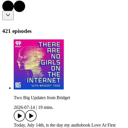
421 episodes
Two Big Updates from Bridget
2026-07-14
|
19 mins.
Today, July 14th, is the day my audiobook Love At First