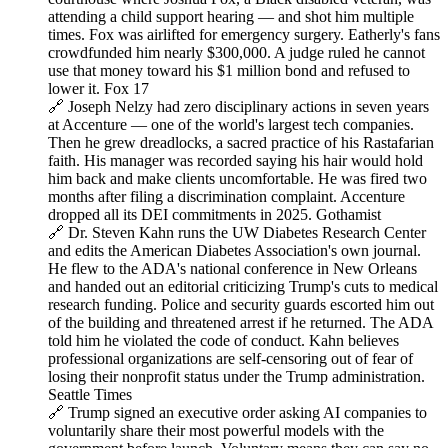
attending a child support hearing — and shot him multiple
times. Fox was airlifted for emergency surgery. Eatherly's fans
crowdfunded him nearly $300,000. A judge ruled he cannot
use that money toward his $1 million bond and refused to
lower it. Fox 17
🔗 Joseph Nelzy had zero disciplinary actions in seven years
at Accenture — one of the world's largest tech companies.
Then he grew dreadlocks, a sacred practice of his Rastafarian
faith. His manager was recorded saying his hair would hold
him back and make clients uncomfortable. He was fired two
months after filing a discrimination complaint. Accenture
dropped all its DEI commitments in 2025. Gothamist
🔗 Dr. Steven Kahn runs the UW Diabetes Research Center
and edits the American Diabetes Association's own journal.
He flew to the ADA's national conference in New Orleans
and handed out an editorial criticizing Trump's cuts to medical
research funding. Police and security guards escorted him out
of the building and threatened arrest if he returned. The ADA
told him he violated the code of conduct. Kahn believes
professional organizations are self-censoring out of fear of
losing their nonprofit status under the Trump administration.
Seattle Times
🔗 Trump signed an executive order asking AI companies to
voluntarily share their most powerful models with the