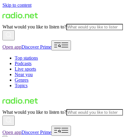
Skip to content
What would you like to listen to?
Open app
Discover Prime
Top stations
Podcasts
Live sports
Near you
Genres
Topics
What would you like to listen to?
Open app
Discover Prime