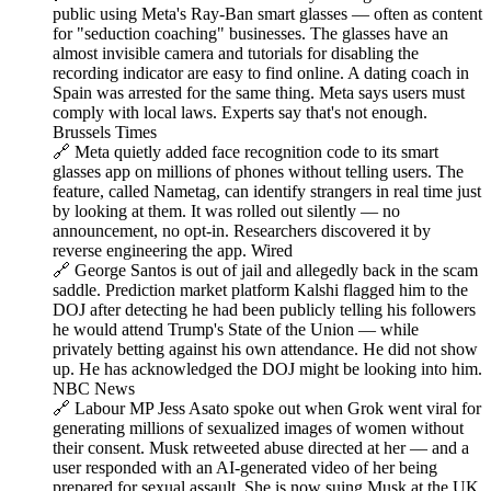
public using Meta's Ray-Ban smart glasses — often as content
for "seduction coaching" businesses. The glasses have an
almost invisible camera and tutorials for disabling the
recording indicator are easy to find online. A dating coach in
Spain was arrested for the same thing. Meta says users must
comply with local laws. Experts say that's not enough.
Brussels Times
🔗 Meta quietly added face recognition code to its smart
glasses app on millions of phones without telling users. The
feature, called Nametag, can identify strangers in real time just
by looking at them. It was rolled out silently — no
announcement, no opt-in. Researchers discovered it by
reverse engineering the app. Wired
🔗 George Santos is out of jail and allegedly back in the scam
saddle. Prediction market platform Kalshi flagged him to the
DOJ after detecting he had been publicly telling his followers
he would attend Trump's State of the Union — while
privately betting against his own attendance. He did not show
up. He has acknowledged the DOJ might be looking into him.
NBC News
🔗 Labour MP Jess Asato spoke out when Grok went viral for
generating millions of sexualized images of women without
their consent. Musk retweeted abuse directed at her — and a
user responded with an AI-generated video of her being
prepared for sexual assault. She is now suing Musk at the UK