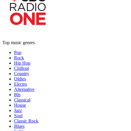
Top music genres
Pop
Rock
Hip Hop
Chillout
Country
Oldies
Electro
Alternative
80s
Classical
House
Jazz
Soul
Classic Rock
Blues