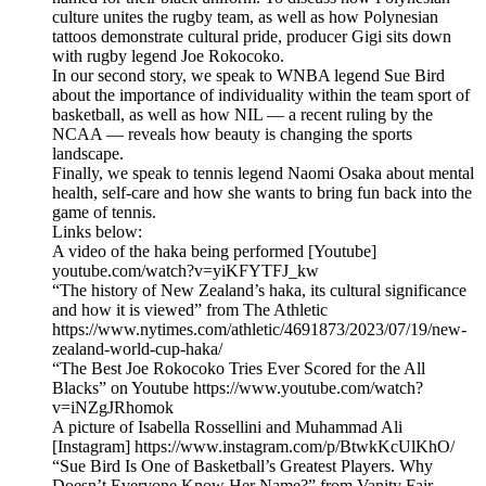
culture unites the rugby team, as well as how Polynesian
tattoos demonstrate cultural pride, producer Gigi sits down
with rugby legend Joe Rokocoko.
In our second story, we speak to WNBA legend Sue Bird
about the importance of individuality within the team sport of
basketball, as well as how NIL — a recent ruling by the
NCAA — reveals how beauty is changing the sports
landscape.
Finally, we speak to tennis legend Naomi Osaka about mental
health, self-care and how she wants to bring fun back into the
game of tennis.
Links below:
A video of the haka being performed [Youtube]
youtube.com/watch?v=yiKFYTFJ_kw
“The history of New Zealand’s haka, its cultural significance
and how it is viewed” from The Athletic
https://www.nytimes.com/athletic/4691873/2023/07/19/new-
zealand-world-cup-haka/
“The Best Joe Rokocoko Tries Ever Scored for the All
Blacks” on Youtube https://www.youtube.com/watch?
v=iNZgJRhomok
A picture of Isabella Rossellini and Muhammad Ali
[Instagram] https://www.instagram.com/p/BtwkKcUlKhO/
“Sue Bird Is One of Basketball’s Greatest Players. Why
Doesn’t Everyone Know Her Name?” from Vanity Fair