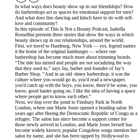
In what ways does beauty show up in our friendships? How
do barbershops act as spaces for emotional support for men?
And what does line dancing and kitsch have to do with self-
love and community?
In this episode of This Is Not a Beauty Podcast, Isabella
Rossellini presents three stories that show the ways in which
beauty shows up in our relationships, around the world.
First, we travel to Hamburg, New York — yes, legend names
it the home of the original hamburger — where one
barbershop has become much more about trimming beards.
“The tide has turned and people are not socializing the way
that they used to,” says Jay, barber and founder of Jay’s
Barber Shop. “And in an old -timey barbershop, it was the
culture where you would go in, you'd read a newspaper,
you'd catch up with the boys, you know, there'd be some, you
know, good banter going on. I like the idea of having a space
where people get to know each other.”
Next, we hop over the pond to Finsbury Park in North
London, where one Marie Josee opened a braiding salon 36
years ago after fleeing the Democratic Republic of Congo as a
refugee. The salon has since become a support center for
those newly arrived in London, and Marie Josee herself has
become widely known; popular Congolese songs mention her
salon by name, and she has been tapped by Hollywood to