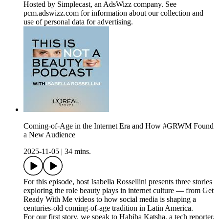
Hosted by Simplecast, an AdsWizz company. See
pcm.adswizz.com for information about our collection and
use of personal data for advertising.
Coming-of-Age in the Internet Era and How #GRWM Found
a New Audience
2025-11-05
|
34 mins.
For this episode, host Isabella Rossellini presents three stories
exploring the role beauty plays in internet culture — from Get
Ready With Me videos to how social media is shaping a
centuries-old coming-of-age tradition in Latin America.
For our first story, we speak to Habiba Katsha, a tech reporter,