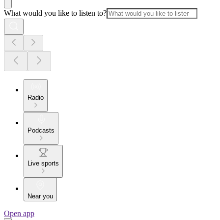
What would you like to listen to?
Radio
Podcasts
Live sports
Near you
Open app