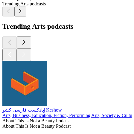
Trending Arts podcasts
Trending Arts podcasts
پادکست فارسی کشو| Keshow
Arts, Business, Education, Fiction, Performing Arts, Society & Cultur
About This Is Not a Beauty Podcast
About This Is Not a Beauty Podcast