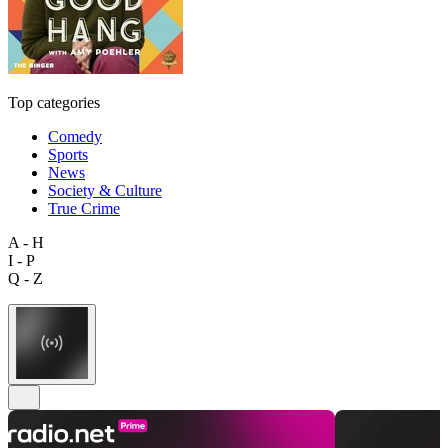
Top categories
Comedy
Sports
News
Society & Culture
True Crime
A - H
I - P
Q - Z