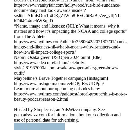
https://www.vanityfair.com/hollywood/sue-bird-sundance-
documentary-first-look-awards-insider?
srsltid=AfmBOor1j4CRgZfWjo8IRvG6iBaBe7ee_yfljNI-
hDii4C4roehWSq_D
“Name, image and likeness: (NIL): What it means, why it
matters and how it’s impacting the NCAA and college sports”
from The Athletic
https://www.nytimes.com/athletic/2580642/2021/07/01/name-
image-and-likeness-nil-what-it-means-why-it-matters-and-
how-it-will-impact-college-sports/
Naomi Osaka green US Open 2024 outfit [Elle]
https://www.elle.com/fashion/celebrity-
style/a61987090/naomi-osaka-us-open-nike-green-bows-
outfit/
Maybelline’s Brave Together campaign [Instagram]
https://www.instagram.com/reel/DPjfRwUDPpu/
Learn more about our upcoming episodes here:
https://www.nytimes.com/paidpost/loreal-groupe/this-is-not-a-
beauty-podcast-season-2.html
Hosted by Simplecast, an AdsWizz company. See
pcm.adswizz.com for information about our collection and
use of personal data for advertising.