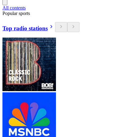
All contents
Popular sports
Top radio stations