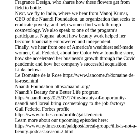
Fragrance Design, who shares how these flowers get from
field to bottle.
Next, we fly to India, where we hear from Manoj Kumar,
CEO of the Naandi Foundation, an organization that seeks to
eradicate poverty, and help women find work through
cosmetology. We also speak to one of the program’s
participants, Nagma, about how beauty work helped her
become financially empowered and independent.
Finally, we hear from one of America’s wealthiest self-made
women, Gail Federici, about her Color Wow founding story,
how she accelerated her business’s growth through the Covid
pandemic and how her company’s successful acquisition.
Links below:
Le Domaine de la Rose https://www.lancome.fr/domaine-de-
la-rose.html
Naandi Foundation https://naandi.org/
Naandi’s Beauty for a Better Life program
https://naandi.org/2025/03/17/the-beauty-of-opportunity-
naandi-and-loreal-bring-cosmetology-to-the-job-factory/
Gail Federici Forbes profile
https://www.forbes.com/profile/gail-federici/
Learn more about our upcoming episodes here:
https://www.nytimes.com/paidpost/loreal-groupe/this-is-not-a-
beauty-podcast-season-2.html