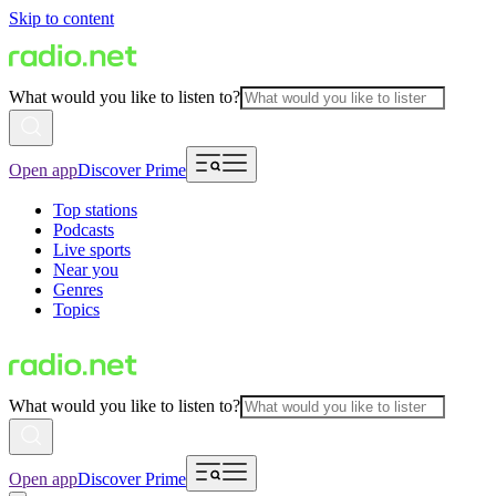
Skip to content
What would you like to listen to?
Open app
Discover Prime
Top stations
Podcasts
Live sports
Near you
Genres
Topics
What would you like to listen to?
Open app
Discover Prime