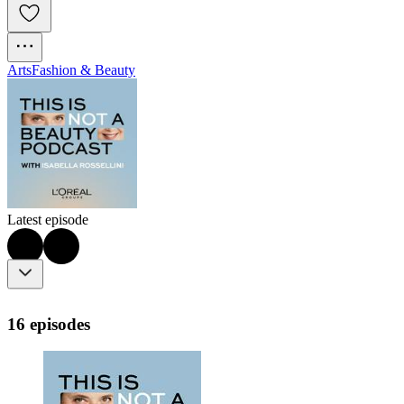
Arts
Fashion & Beauty
Latest episode
16 episodes