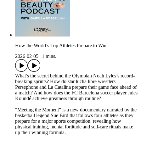
How the World’s Top Athletes Prepare to Win
2026-02-05
|
1 mins.
What’s the secret behind the Olympian Noah Lyles’s record-
breaking sprints? How do star lucha libre wrestlers
Persephone and La Catalina prepare their game face ahead of
a match? And how does the FC Barcelona soccer player Jules
Koundé achieve greatness through routine?
“Meeting the Moment” is a new documentary narrated by the
basketball legend Sue Bird that follows four athletes as they
prepare for a major sports competition, revealing how
physical training, mental fortitude and self-care rituals make
up their winning formula.