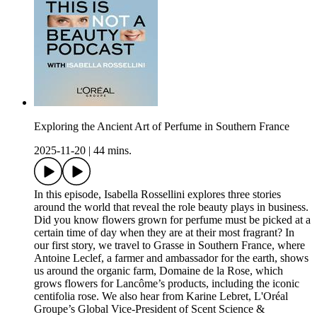
Exploring the Ancient Art of Perfume in Southern France
2025-11-20
|
44 mins.
In this episode, Isabella Rossellini explores three stories
around the world that reveal the role beauty plays in business.
Did you know flowers grown for perfume must be picked at a
certain time of day when they are at their most fragrant? In
our first story, we travel to Grasse in Southern France, where
Antoine Leclef, a farmer and ambassador for the earth, shows
us around the organic farm, Domaine de la Rose, which
grows flowers for Lancôme’s products, including the iconic
centifolia rose. We also hear from Karine Lebret, L'Oréal
Groupe’s Global Vice-President of Scent Science &