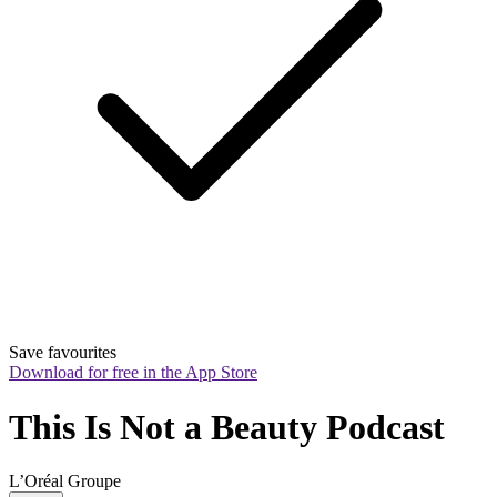
Save favourites
Download for free in the App Store
This Is Not a Beauty Podcast
L’Oréal Groupe