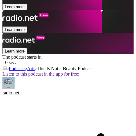
Learn more
Learn more
Learn more
The podcast starts in
- 0 sec.
Podcasts
Arts
This Is Not a Beauty Podcast
Listen to this podcast in the app for free:
radio.net