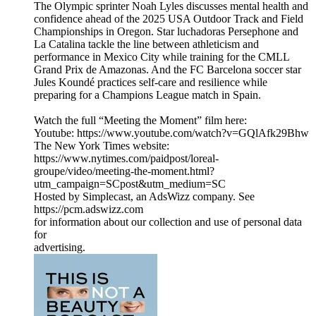
The Olympic sprinter Noah Lyles discusses mental health and
confidence ahead of the 2025 USA Outdoor Track and Field
Championships in Oregon. Star luchadoras Persephone and
La Catalina tackle the line between athleticism and
performance in Mexico City while training for the CMLL
Grand Prix de Amazonas. And the FC Barcelona soccer star
Jules Koundé practices self-care and resilience while
preparing for a Champions League match in Spain.
Watch the full “Meeting the Moment” film here:
Youtube: https://www.youtube.com/watch?v=GQlAfk29Bhw
The New York Times website:
https://www.nytimes.com/paidpost/loreal-
groupe/video/meeting-the-moment.html?
utm_campaign=SCpost&utm_medium=SC
Hosted by Simplecast, an AdsWizz company. See
https://pcm.adswizz.com
for information about our collection and use of personal data
for
advertising.