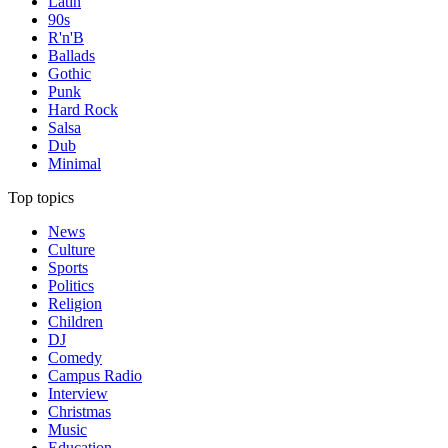
Latin
90s
R'n'B
Ballads
Gothic
Punk
Hard Rock
Salsa
Dub
Minimal
Top topics
News
Culture
Sports
Politics
Religion
Children
DJ
Comedy
Campus Radio
Interview
Christmas
Music
Education