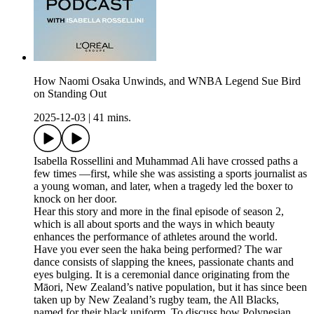
How Naomi Osaka Unwinds, and WNBA Legend Sue Bird
on Standing Out
2025-12-03
|
41 mins.
Isabella Rossellini and Muhammad Ali have crossed paths a
few times —first, while she was assisting a sports journalist as
a young woman, and later, when a tragedy led the boxer to
knock on her door.
Hear this story and more in the final episode of season 2,
which is all about sports and the ways in which beauty
enhances the performance of athletes around the world.
Have you ever seen the haka being performed? The war
dance consists of slapping the knees, passionate chants and
eyes bulging. It is a ceremonial dance originating from the
Māori, New Zealand’s native population, but it has since been
taken up by New Zealand’s rugby team, the All Blacks,
named for their black uniform. To discuss how Polynesian