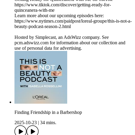
https://www.tiktok.com/discover/getting-ready-for-
quinceanera-with-me
Learn more about our upcoming episodes here:
https://www.nytimes.com/paidpost/loreal-groupe/this-is-not-a-
beauty-podcast-season-2.html
Hosted by Simplecast, an AdsWizz company. See
pcm.adswizz.com for information about our collection and
use of personal data for advertising.
Finding Friendship in a Barbershop
2025-10-23
|
34 mins.