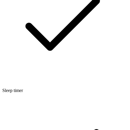
Sleep timer