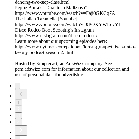
dancing-two-step-class.html
Peppe Barra’s “Tarantella Maliziosa”
https://www.youtube.com/watch?v=Faji0GKCq7A
The Italian Tarantella [Youtube]
https://www.youtube.com/watch?v=9POXYWLcvYI
Disco Rodeo Boot Scooting’s Instagram
https://www.instagram.com/disco_rodeo_/
Learn more about our upcoming episodes here:
https://www.nytimes.com/paidpost/loreal-groupe/this-is-not-a-
beauty-podcast-season-2.html
Hosted by Simplecast, an AdsWizz company. See
pcm.adswizz.com for information about our collection and
use of personal data for advertising.
1
2
3
4