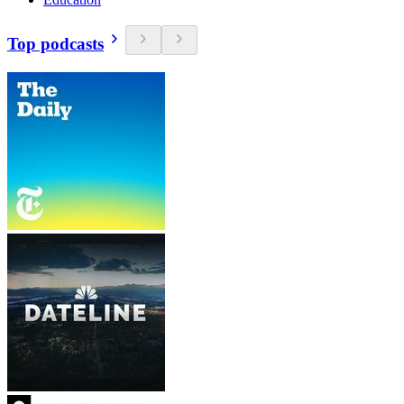
Top podcasts