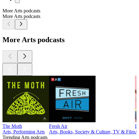
More Arts podcasts
More Arts podcasts
More Arts podcasts
The Moth
Fresh Air
D
Arts, Performing Arts
Arts, Books, Society & Culture, TV & Film
A
Trending Arts podcasts