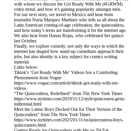
with whom we discuss the Get Ready With Me (#GRWM)
video trend, and how it’s gaining popularity amongst men.
For our next story, we travel to Mexico and hear from
journalist Nuria Marquez Martinez who tells us all about the
Latin American coming-of-age celebration, the quinceañera,
and how today’s teens are transforming it for the internet age.
We also hear from Hanna Rojas, who celebrated her quince
last October.
Finally, we explore comedy; not only the ways in which the
internet has shaped how stand-up comedians approach their
jobs, but also identity is a key subject for comics writing
material.
Links below:
Tiktok’s ‘Get Ready With Me’ Videos Are a Comforting
Phenomenon from Vogue
https://www.vogue.com/article/tiktok-get-ready-with-me-
videos
“The Quinceañera, Redefined” from The New York Times
https://www.nytimes.com/2019/11/12/style/quinceaera-genz-
millennial.html
Meet the Latino Boys Decked Out for Their Version of the
Quinceañera” from The New York Times
https://www.nytimes.com/2025/01/11/us/quinceanera-boys-
quinceanero.html
Getting Ready for Quinceañera with Me on TikTok