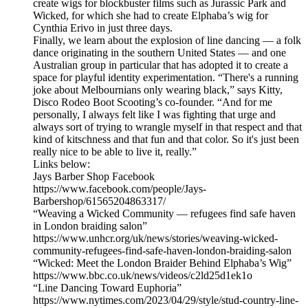
create wigs for blockbuster films such as Jurassic Park and
Wicked, for which she had to create Elphaba’s wig for
Cynthia Erivo in just three days.
Finally, we learn about the explosion of line dancing — a folk
dance originating in the southern United States — and one
Australian group in particular that has adopted it to create a
space for playful identity experimentation. “There's a running
joke about Melbournians only wearing black,” says Kitty,
Disco Rodeo Boot Scooting’s co-founder. “And for me
personally, I always felt like I was fighting that urge and
always sort of trying to wrangle myself in that respect and that
kind of kitschness and that fun and that color. So it's just been
really nice to be able to live it, really.”
Links below:
Jays Barber Shop Facebook
https://www.facebook.com/people/Jays-
Barbershop/61565204863317/
“Weaving a Wicked Community — refugees find safe haven
in London braiding salon”
https://www.unhcr.org/uk/news/stories/weaving-wicked-
community-refugees-find-safe-haven-london-braiding-salon
“Wicked: Meet the London Braider Behind Elphaba’s Wig”
https://www.bbc.co.uk/news/videos/c2ld25d1ek1o
“Line Dancing Toward Euphoria”
https://www.nytimes.com/2023/04/29/style/stud-country-line-