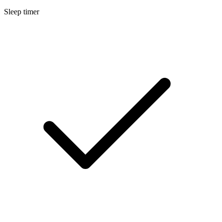
Sleep timer