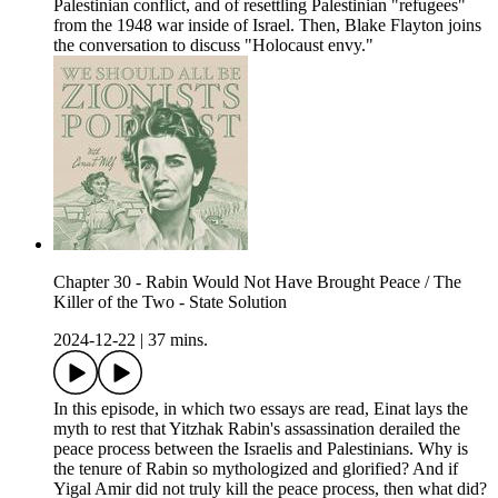
Palestinian conflict, and of resettling Palestinian "refugees"
from the 1948 war inside of Israel. Then, Blake Flayton joins
the conversation to discuss "Holocaust envy."
Chapter 30 - Rabin Would Not Have Brought Peace / The
Killer of the Two - State Solution
2024-12-22
|
37 mins.
In this episode, in which two essays are read, Einat lays the
myth to rest that Yitzhak Rabin's assassination derailed the
peace process between the Israelis and Palestinians. Why is
the tenure of Rabin so mythologized and glorified? And if
Yigal Amir did not truly kill the peace process, then what did?