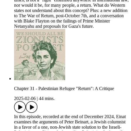
nor would it be, for many people, a return. What do Western
states not understand about this concept? Plus: a new addition
to The War of Return, post-October 7th, and a conversation
with Blake Flayton on the failings of Prime Minister
Netanyahu and proposals for Gaza's future.
Chapter 31 - Palestinian Refugee "Return": A Critique
2025-02-06
|
44 mins.
In this episode, recorded at the end of December 2024, Einat
examines the arguments of Peter Beinart, a Jewish columnist
in a favor of a one, non-Jewish state solution to the Israeli-