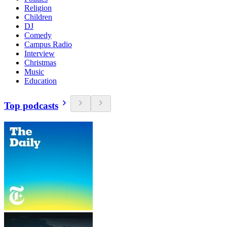
Religion
Children
DJ
Comedy
Campus Radio
Interview
Christmas
Music
Education
Top podcasts