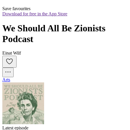
Save favourites
Download for free in the App Store
We Should All Be Zionists 
Podcast
Einat Wilf
Arts
Latest episode