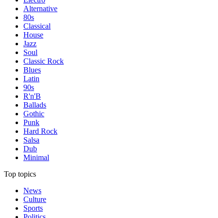
Alternative
80s
Classical
House
Jazz
Soul
Classic Rock
Blues
Latin
90s
R'n'B
Ballads
Gothic
Punk
Hard Rock
Salsa
Dub
Minimal
Top topics
News
Culture
Sports
Politics