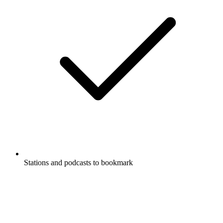
Stations and podcasts to bookmark