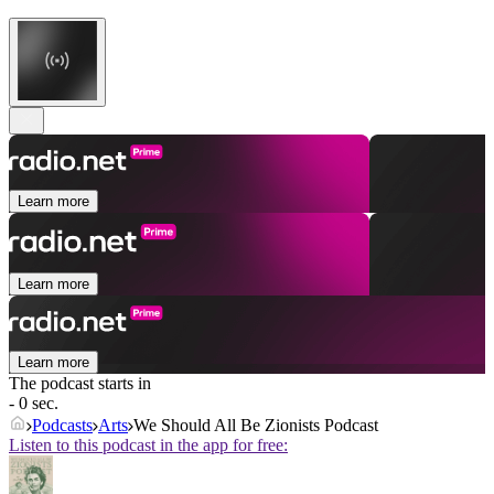
Learn more
Learn more
Learn more
The podcast starts in
- 0 sec.
Podcasts
Arts
We Should All Be Zionists Podcast
Listen to this podcast in the app for free: