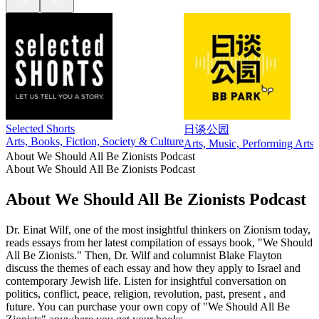
Selected Shorts
日谈公园
Arts, Books, Fiction, Society & Culture
Arts, Music, Performing Arts,
About We Should All Be Zionists Podcast
About We Should All Be Zionists Podcast
About We Should All Be Zionists Podcast
Dr. Einat Wilf, one of the most insightful thinkers on Zionism today,
reads essays from her latest compilation of essays book, "We Should
All Be Zionists." Then, Dr. Wilf and columnist Blake Flayton
discuss the themes of each essay and how they apply to Israel and
contemporary Jewish life. Listen for insightful conversation on
politics, conflict, peace, religion, revolution, past, present , and
future. You can purchase your own copy of "We Should All Be