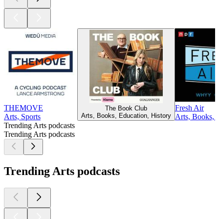
THEMOVE
Fresh Air
The Book Club
Arts, Books, Education, History
Arts, Sports
Arts, Books, 
Trending Arts podcasts
Trending Arts podcasts
Trending Arts podcasts