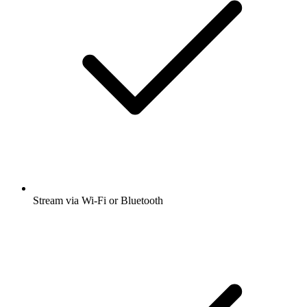
Stream via Wi-Fi or Bluetooth