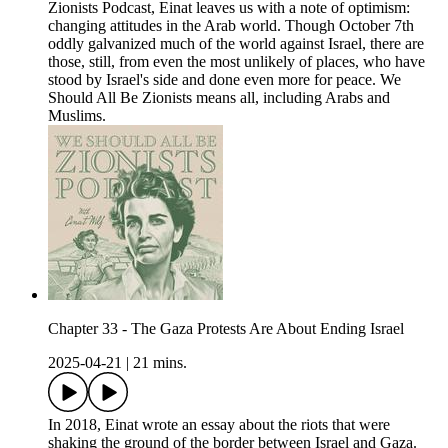
Zionists Podcast, Einat leaves us with a note of optimism:
changing attitudes in the Arab world. Though October 7th
oddly galvanized much of the world against Israel, there are
those, still, from even the most unlikely of places, who have
stood by Israel's side and done even more for peace. We
Should All Be Zionists means all, including Arabs and
Muslims.
Chapter 33 - The Gaza Protests Are About Ending Israel
2025-04-21
|
21 mins.
In 2018, Einat wrote an essay about the riots that were
shaking the ground of the border between Israel and Gaza.