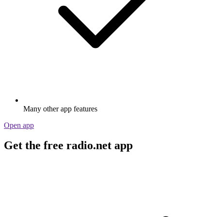
Many other app features
Open app
Get the free radio.net app