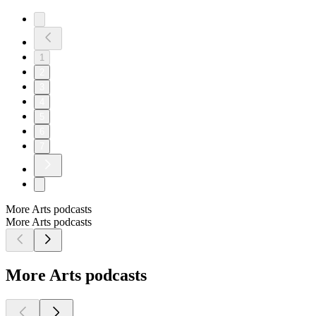
1
2
3
4
5
6
7
More Arts podcasts
More Arts podcasts
More Arts podcasts