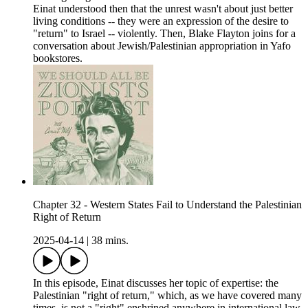
Einat understood then that the unrest wasn't about just better
living conditions -- they were an expression of the desire to
"return" to Israel -- violently. Then, Blake Flayton joins for a
conversation about Jewish/Palestinian appropriation in Yafo
bookstores.
Chapter 32 - Western States Fail to Understand the Palestinian
Right of Return
2025-04-14
|
38 mins.
In this episode, Einat discusses her topic of expertise: the
Palestinian "right of return," which, as we have covered many
times, is not a "right" enshrined anywhere in international law,