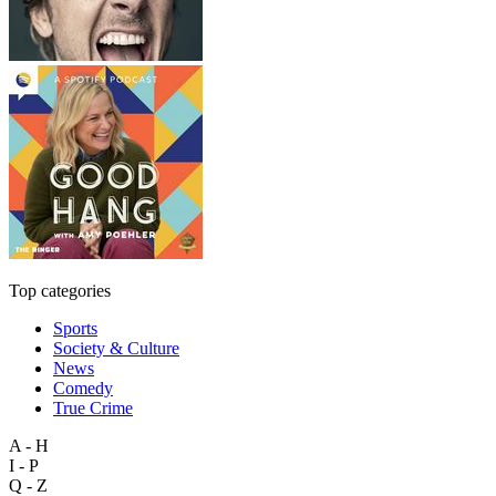
Top categories
Sports
Society & Culture
News
Comedy
True Crime
A - H
I - P
Q - Z