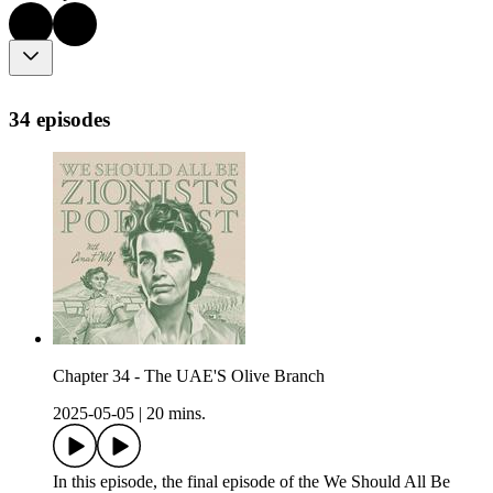
34 episodes
Chapter 34 - The UAE'S Olive Branch
2025-05-05
|
20 mins.
In this episode, the final episode of the We Should All Be