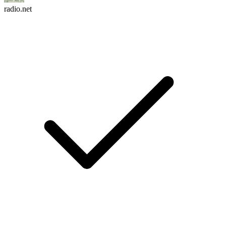
radio.net