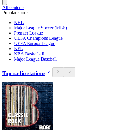
All contents
Popular sports
NHL
Major League Soccer (MLS)
Premier League
UEFA Champions League
UEFA Europa League
NFL
NBA Basketball
Major League Baseball
Top radio stations