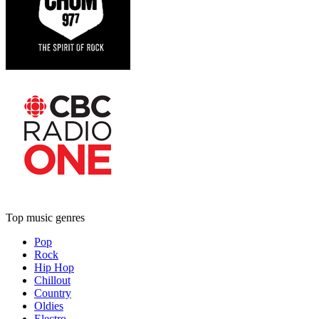
Top music genres
Pop
Rock
Hip Hop
Chillout
Country
Oldies
Electro