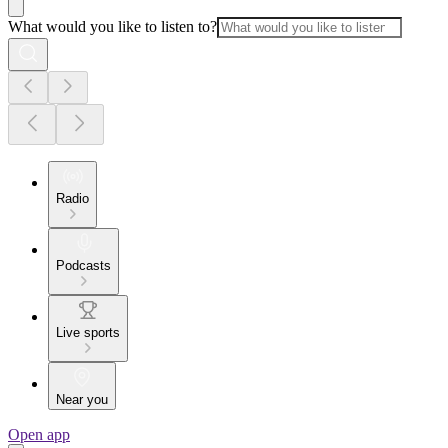
What would you like to listen to?
Radio
Podcasts
Live sports
Near you
Open app