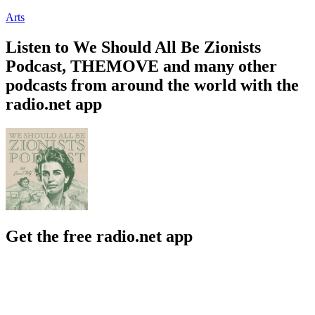
Arts
Listen to We Should All Be Zionists
Podcast, THEMOVE and many other
podcasts from around the world with the
radio.net app
Get the free radio.net app