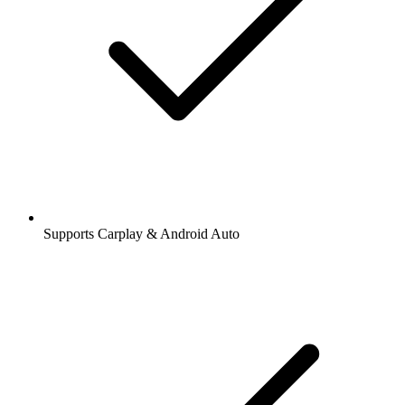
Supports Carplay & Android Auto