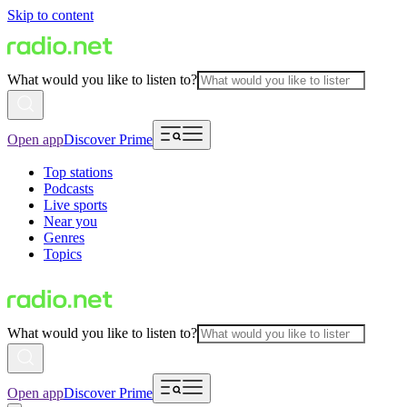
Skip to content
What would you like to listen to?
Open app
Discover Prime
Top stations
Podcasts
Live sports
Near you
Genres
Topics
What would you like to listen to?
Open app
Discover Prime