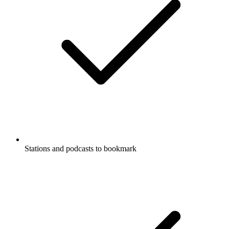
Stations and podcasts to bookmark