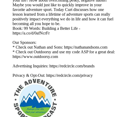
your life? How about overcoming pesky, negative habits?
Maybe you would just like to quickly improve in your
favorite adventure sport. Today Curt discusses how one
lesson learned from a lifetime of adventure sports can really
positively impact everything we do in life and how it can fuel
becoming all you hope to be.
Book: 99 Words: Building a Better Life -
https://a.co/d/0afNcrFr
Our Sponsors:
* Check out Nathan and Sons: https://nathanandsons.com
* Check out Outdoorsy and use my code ASP for a great deal:
https://www.outdoorsy.com
Advertising Inquiries: https://redcircle.com/brands
Privacy & Opt-Out: https://redcircle.com/privacy