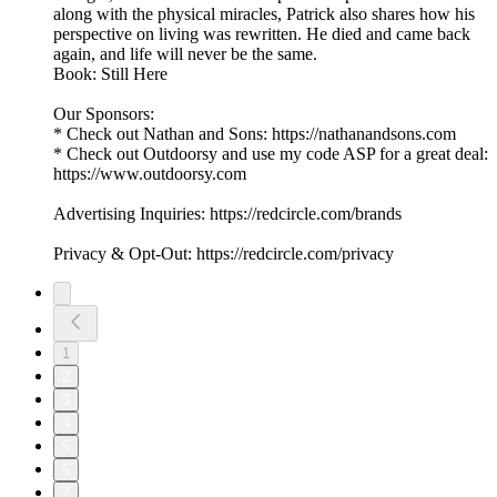
along with the physical miracles, Patrick also shares how his
perspective on living was rewritten. He died and came back
again, and life will never be the same.
Book: Still Here
Our Sponsors:
* Check out Nathan and Sons: https://nathanandsons.com
* Check out Outdoorsy and use my code ASP for a great deal:
https://www.outdoorsy.com
Advertising Inquiries: https://redcircle.com/brands
Privacy & Opt-Out: https://redcircle.com/privacy
1
2
3
4
5
6
7