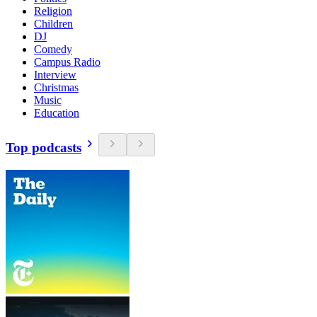
Religion
Children
DJ
Comedy
Campus Radio
Interview
Christmas
Music
Education
Top podcasts