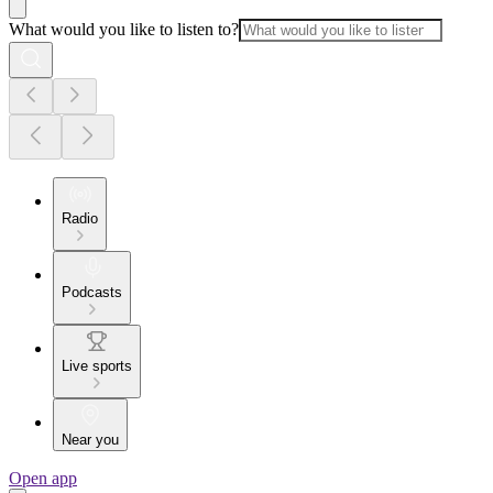
What would you like to listen to?
Radio
Podcasts
Live sports
Near you
Open app