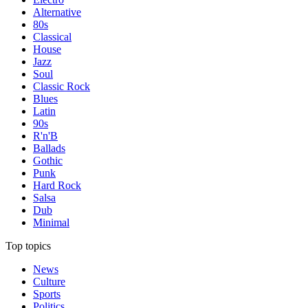
Alternative
80s
Classical
House
Jazz
Soul
Classic Rock
Blues
Latin
90s
R'n'B
Ballads
Gothic
Punk
Hard Rock
Salsa
Dub
Minimal
Top topics
News
Culture
Sports
Politics