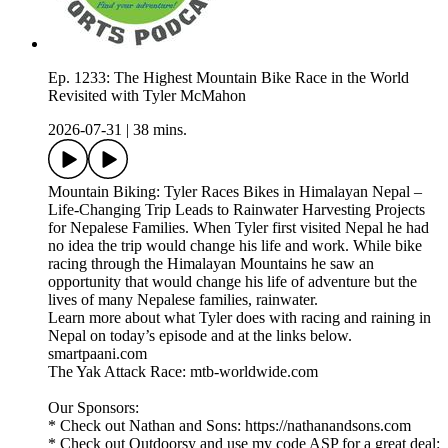
Ep. 1233: The Highest Mountain Bike Race in the World
Revisited with Tyler McMahon
2026-07-31
|
38 mins.
Mountain Biking: Tyler Races Bikes in Himalayan Nepal –
Life-Changing Trip Leads to Rainwater Harvesting Projects
for Nepalese Families. When Tyler first visited Nepal he had
no idea the trip would change his life and work. While bike
racing through the Himalayan Mountains he saw an
opportunity that would change his life of adventure but the
lives of many Nepalese families, rainwater.
Learn more about what Tyler does with racing and raining in
Nepal on today’s episode and at the links below.
smartpaani.com
The Yak Attack Race: mtb-worldwide.com
Our Sponsors:
* Check out Nathan and Sons: https://nathanandsons.com
* Check out Outdoorsy and use my code ASP for a great deal: