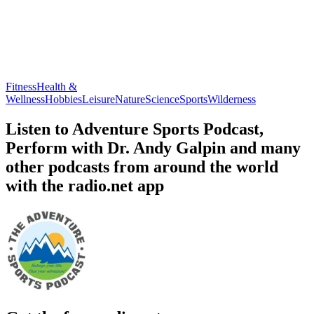
Fitness
Health &
Wellness
Hobbies
Leisure
Nature
Science
Sports
Wilderness
Listen to Adventure Sports Podcast,
Perform with Dr. Andy Galpin and many
other podcasts from around the world
with the radio.net app