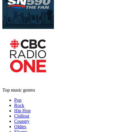
Top music genres
Pop
Rock
Hip Hop
Chillout
Country
Oldies
Electro