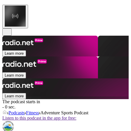
Learn more
Learn more
Learn more
The podcast starts in
- 0 sec.
Podcasts
Fitness
Adventure Sports Podcast
Listen to this podcast in the app for free: