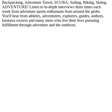
Backpacking, Adventure Travel, SCUBA, Sailing, Biking, Skiing,
ADVENTURE! Listen to in-depth interviews three times each
week from adventure sports enthusiasts from around the globe.
You'll hear from athletes, adventurers, explorers, guides, authors,
business owners and many more who live their lives pursuing
fulfillment through adventure and the outdoors.
Podcast website