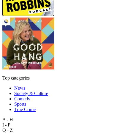
Top categories
News
Society & Culture
Comedy
Sports
True Crime
A - H
I - P
Q - Z