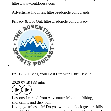
https://www.outdoorsy.com
Advertising Inquiries: https://redcircle.com/brands
Privacy & Opt-Out: https://redcircle.com/privacy
Ep. 1232: Living Your Best Life with Curt Linville
2026-07-29
|
33 mins.
Lessons Learned from Adventure: Mountain biking,
snorkeling, and disk golf.
Living your best life! Do you want to unlock greater skills in