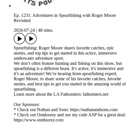
Ep. 1231: Adventures in Spearfishing with Roger Moore
Revisited
2026-07-24
|
48 mins.
Spearfishing: Roger Moore shares favorite catches, epic
stories, and top tips to get started in this active, immersive
underwater adventure sport.
We don’t often feature hunting and fishing on this show, but
spearfishing is a different beast. It’s active, it’s immersive and
it’s an adventure! We’re hearing from spearfishing expert,
Roger Moore, to share some of his favorite catches, favorite
stories, and best tips to get you started in the amazing world of
spearfishing.
Learn more about the LA Fathomiers: fathomiers.net
Our Sponsors:
* Check out Nathan and Sons: https://nathanandsons.com
* Check out Outdoorsy and use my code ASP for a great deal:
https://www.outdoorsy.com