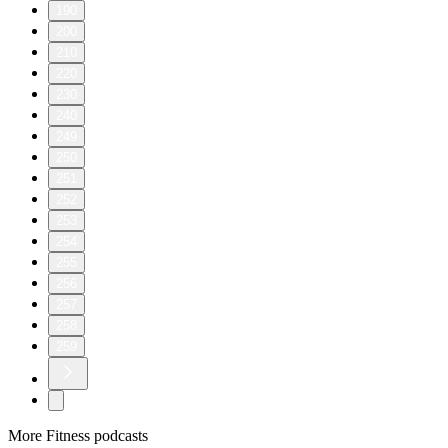
190
200
210
220
230
240
249
250
251
252
253
254
255
256
257
258
259
More Fitness podcasts