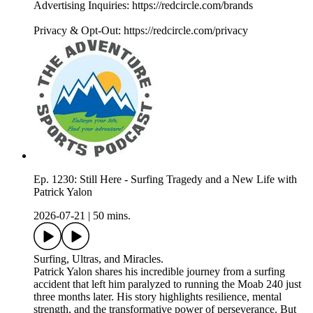
Advertising Inquiries: https://redcircle.com/brands
Privacy & Opt-Out: https://redcircle.com/privacy
Ep. 1230: Still Here - Surfing Tragedy and a New Life with
Patrick Yalon
2026-07-21
|
50 mins.
Surfing, Ultras, and Miracles.
Patrick Yalon shares his incredible journey from a surfing
accident that left him paralyzed to running the Moab 240 just
three months later. His story highlights resilience, mental
strength, and the transformative power of perseverance. But