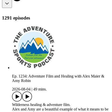
1291 episodes
Ep. 1234: Adventure Film and Healing with Alex Maier &
Amy Robin
2026-08-04
|
49 mins.
Wilderness healing & adventure film.
Alex and Amy are a beautiful example of what it means to be