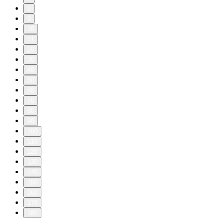
8
9
10
11
20
30
40
50
60
70
80
90
100
110
120
130
140
150
160
170
180