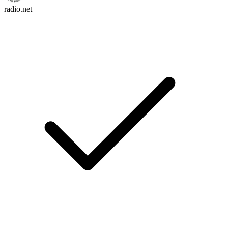
radio.net