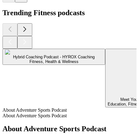
Trending Fitness podcasts
Hybrid Coaching Podcast - HYROX Coaching
Fitness, Health & Wellness
Meet Your
Education, Fitne
About Adventure Sports Podcast
About Adventure Sports Podcast
About Adventure Sports Podcast