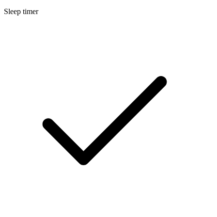
Sleep timer