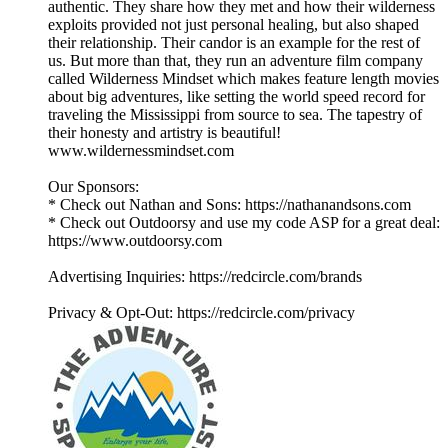
authentic. They share how they met and how their wilderness
exploits provided not just personal healing, but also shaped
their relationship. Their candor is an example for the rest of
us. But more than that, they run an adventure film company
called Wilderness Mindset which makes feature length movies
about big adventures, like setting the world speed record for
traveling the Mississippi from source to sea. The tapestry of
their honesty and artistry is beautiful!
www.wildernessmindset.com
Our Sponsors:
* Check out Nathan and Sons: https://nathanandsons.com
* Check out Outdoorsy and use my code ASP for a great deal:
https://www.outdoorsy.com
Advertising Inquiries: https://redcircle.com/brands
Privacy & Opt-Out: https://redcircle.com/privacy