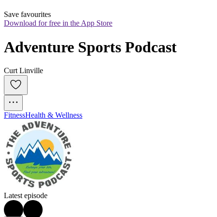
Save favourites
Download for free in the App Store
Adventure Sports Podcast
Curt Linville
Fitness
Health & Wellness
Latest episode