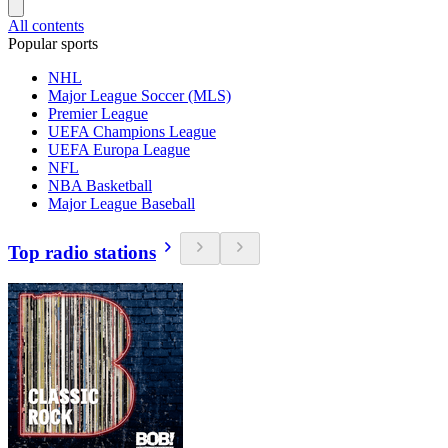
All contents
Popular sports
NHL
Major League Soccer (MLS)
Premier League
UEFA Champions League
UEFA Europa League
NFL
NBA Basketball
Major League Baseball
Top radio stations