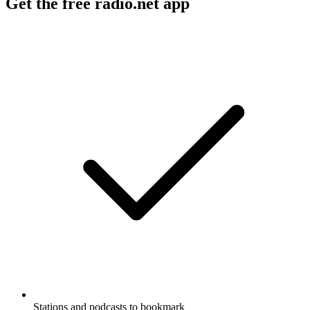
Get the free radio.net app
Stations and podcasts to bookmark