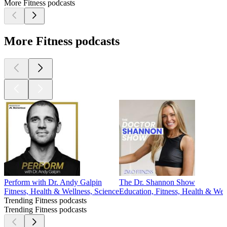
More Fitness podcasts
More Fitness podcasts
Perform with Dr. Andy Galpin
The Dr. Shannon Show
Fitness, Health & Wellness, Science
Education, Fitness, Health & Wel
Trending Fitness podcasts
Trending Fitness podcasts