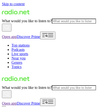
Skip to content
What would you like to listen to?
Open app
Discover Prime
Top stations
Podcasts
Live sports
Near you
Genres
Topics
What would you like to listen to?
Open app
Discover Prime