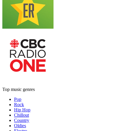
Top music genres
Pop
Rock
Hip Hop
Chillout
Country
Oldies
Electro