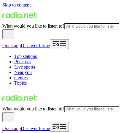
Skip to content
What would you like to listen to?
Open app
Discover Prime
Top stations
Podcasts
Live sports
Near you
Genres
Topics
What would you like to listen to?
Open app
Discover Prime