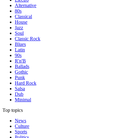
Alternative
80s
Classical
House
Jazz
Soul
Classic Rock
Blues
Latin
90s
R'n'B
Ballads
Gothic
Punk
Hard Rock
Salsa
Dub
Minimal
Top topics
News
Culture
Sports
Politics