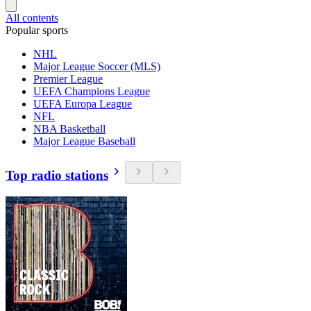
All contents
Popular sports
NHL
Major League Soccer (MLS)
Premier League
UEFA Champions League
UEFA Europa League
NFL
NBA Basketball
Major League Baseball
Top radio stations