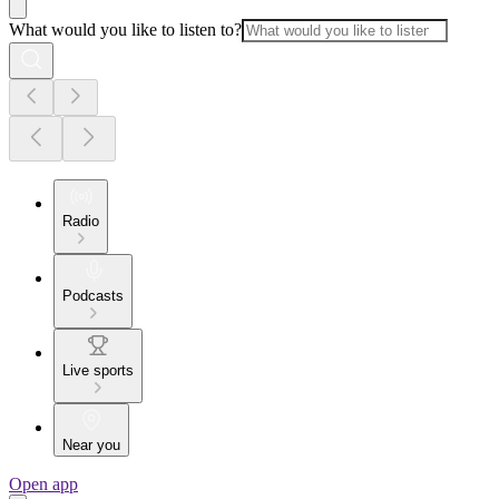
What would you like to listen to?
Radio
Podcasts
Live sports
Near you
Open app