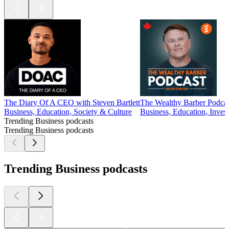
The Diary Of A CEO with Steven Bartlett
The Wealthy Barber Podca
Business, Education, Society & Culture
Business, Education, Inves
Trending Business podcasts
Trending Business podcasts
Trending Business podcasts