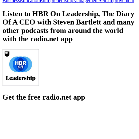
Business
Education
Entrepreneurship
Management
Self-Improvement
Listen to HBR On Leadership, The Diary
Of A CEO with Steven Bartlett and many
other podcasts from around the world
with the radio.net app
Get the free radio.net app