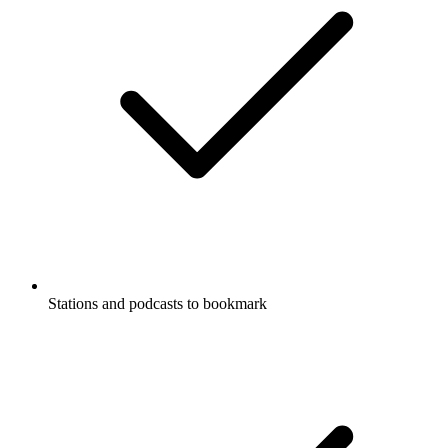
Stations and podcasts to bookmark