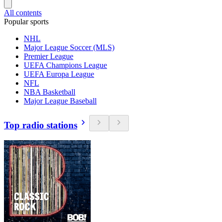
All contents
Popular sports
NHL
Major League Soccer (MLS)
Premier League
UEFA Champions League
UEFA Europa League
NFL
NBA Basketball
Major League Baseball
Top radio stations