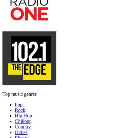
Top music genres
Pop
Rock
Hip Hop
Chillout
Country
Oldies
Electro