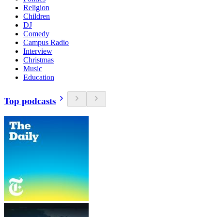
Religion
Children
DJ
Comedy
Campus Radio
Interview
Christmas
Music
Education
Top podcasts