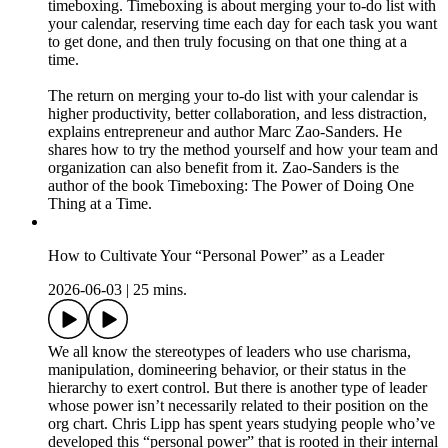
timeboxing. Timeboxing is about merging your to-do list with
your calendar, reserving time each day for each task you want
to get done, and then truly focusing on that one thing at a
time.
The return on merging your to-do list with your calendar is
higher productivity, better collaboration, and less distraction,
explains entrepreneur and author Marc Zao-Sanders. He
shares how to try the method yourself and how your team and
organization can also benefit from it. Zao-Sanders is the
author of the book Timeboxing: The Power of Doing One
Thing at a Time.
How to Cultivate Your “Personal Power” as a Leader
2026-06-03
|
25 mins.
We all know the stereotypes of leaders who use charisma,
manipulation, domineering behavior, or their status in the
hierarchy to exert control. But there is another type of leader
whose power isn’t necessarily related to their position on the
org chart. Chris Lipp has spent years studying people who’ve
developed this “personal power” that is rooted in their internal