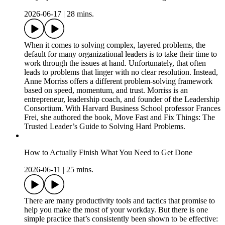
2026-06-17
|
28 mins.
When it comes to solving complex, layered problems, the
default for many organizational leaders is to take their time to
work through the issues at hand. Unfortunately, that often
leads to problems that linger with no clear resolution. Instead,
Anne Morriss offers a different problem-solving framework
based on speed, momentum, and trust. Morriss is an
entrepreneur, leadership coach, and founder of the Leadership
Consortium. With Harvard Business School professor Frances
Frei, she authored the book, Move Fast and Fix Things: The
Trusted Leader’s Guide to Solving Hard Problems.
How to Actually Finish What You Need to Get Done
2026-06-11
|
25 mins.
There are many productivity tools and tactics that promise to
help you make the most of your workday. But there is one
simple practice that’s consistently been shown to be effective: