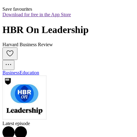
Save favourites
Download for free in the App Store
HBR On Leadership
Harvard Business Review
Business
Education
Latest episode