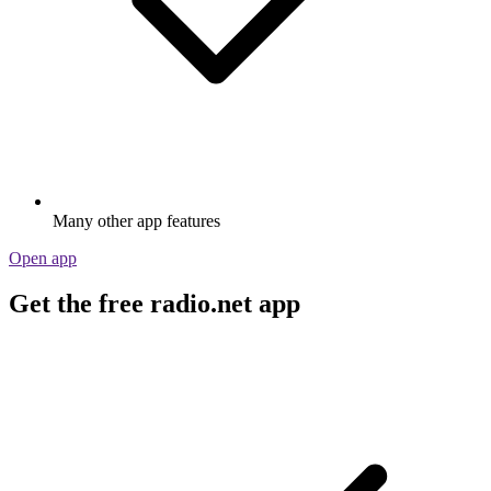
Many other app features
Open app
Get the free radio.net app