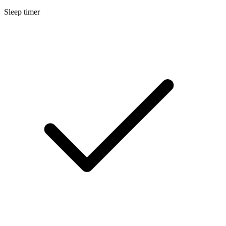
Sleep timer