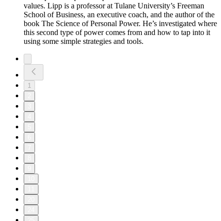
values. Lipp is a professor at Tulane University’s Freeman
School of Business, an executive coach, and the author of the
book The Science of Personal Power. He’s investigated where
this second type of power comes from and how to tap into it
using some simple strategies and tools.
1
2
3
4
5
6
7
8
9
10
11
20
24
25