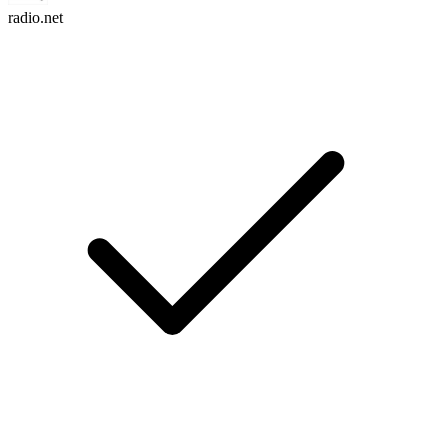
radio.net