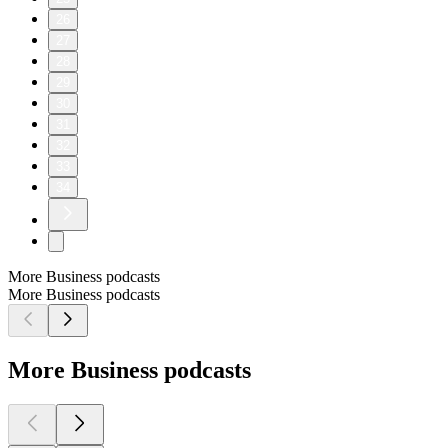
26
27
28
29
30
31
32
33
34
More Business podcasts
More Business podcasts
More Business podcasts