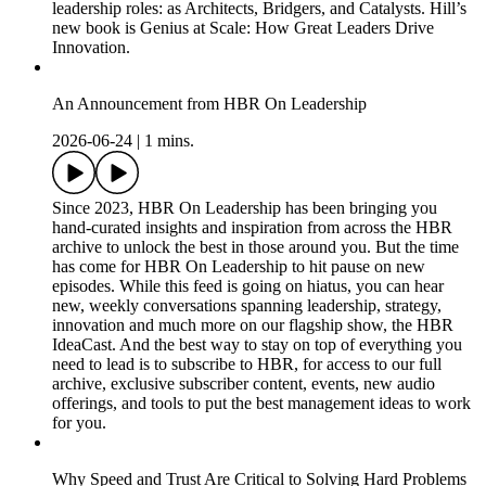
leadership roles: as Architects, Bridgers, and Catalysts. Hill’s
new book is Genius at Scale: How Great Leaders Drive
Innovation.
An Announcement from HBR On Leadership
2026-06-24
|
1 mins.
Since 2023, HBR On Leadership has been bringing you
hand-curated insights and inspiration from across the HBR
archive to unlock the best in those around you. But the time
has come for HBR On Leadership to hit pause on new
episodes. While this feed is going on hiatus, you can hear
new, weekly conversations spanning leadership, strategy,
innovation and much more on our flagship show, the HBR
IdeaCast. And the best way to stay on top of everything you
need to lead is to subscribe to HBR, for access to our full
archive, exclusive subscriber content, events, new audio
offerings, and tools to put the best management ideas to work
for you.
Why Speed and Trust Are Critical to Solving Hard Problems