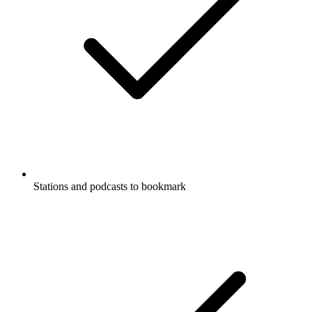
Stations and podcasts to bookmark