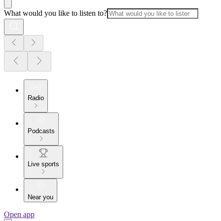
What would you like to listen to?
Radio
Podcasts
Live sports
Near you
Open app