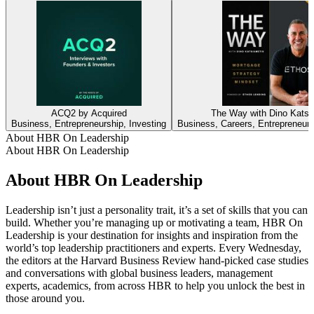
ACQ2 by Acquired
The Way with Dino Katsi
Business, Entrepreneurship, Investing
Business, Careers, Entrepreneurs
About HBR On Leadership
About HBR On Leadership
About HBR On Leadership
Leadership isn’t just a personality trait, it’s a set of skills that you can
build. Whether you’re managing up or motivating a team, HBR On
Leadership is your destination for insights and inspiration from the
world’s top leadership practitioners and experts. Every Wednesday,
the editors at the Harvard Business Review hand-picked case studies
and conversations with global business leaders, management
experts, academics, from across HBR to help you unlock the best in
those around you.
Podcast website