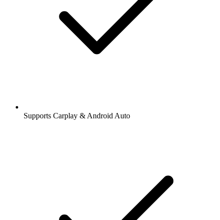
Supports Carplay & Android Auto