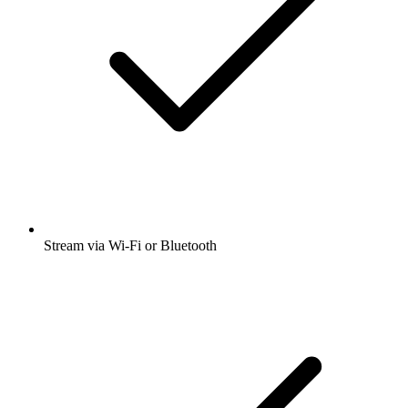
Stream via Wi-Fi or Bluetooth