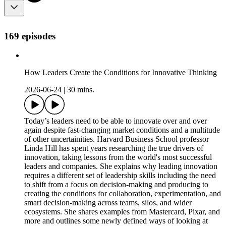
169 episodes
How Leaders Create the Conditions for Innovative Thinking
2026-06-24
|
30 mins.
Today’s leaders need to be able to innovate over and over
again despite fast-changing market conditions and a multitude
of other uncertainities. Harvard Business School professor
Linda Hill has spent years researching the true drivers of
innovation, taking lessons from the world's most successful
leaders and companies. She explains why leading innovation
requires a different set of leadership skills including the need
to shift from a focus on decision-making and producing to
creating the conditions for collaboration, experimentation, and
smart decision-making across teams, silos, and wider
ecosystems. She shares examples from Mastercard, Pixar, and
more and outlines some newly defined ways of looking at