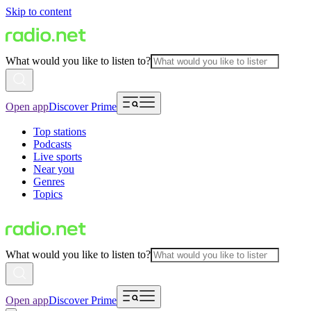
Skip to content
What would you like to listen to?
Open app
Discover Prime
Top stations
Podcasts
Live sports
Near you
Genres
Topics
What would you like to listen to?
Open app
Discover Prime