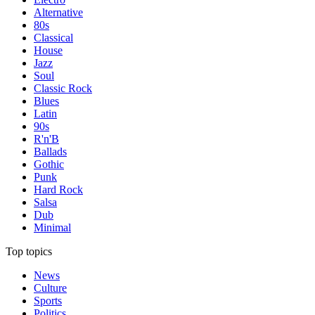
Alternative
80s
Classical
House
Jazz
Soul
Classic Rock
Blues
Latin
90s
R'n'B
Ballads
Gothic
Punk
Hard Rock
Salsa
Dub
Minimal
Top topics
News
Culture
Sports
Politics