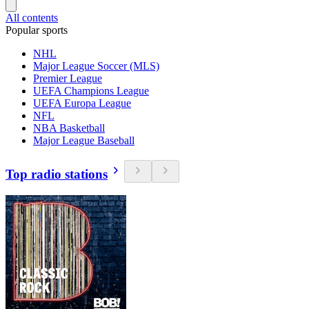
All contents
Popular sports
NHL
Major League Soccer (MLS)
Premier League
UEFA Champions League
UEFA Europa League
NFL
NBA Basketball
Major League Baseball
Top radio stations