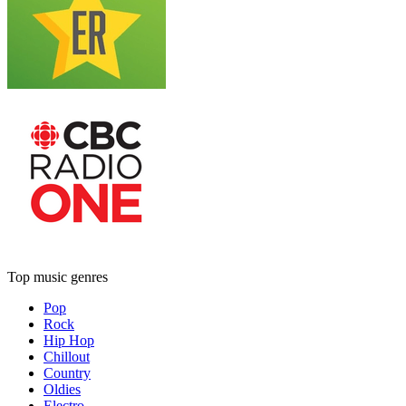
Top music genres
Pop
Rock
Hip Hop
Chillout
Country
Oldies
Electro