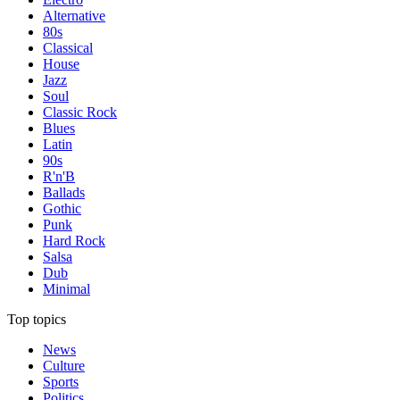
Alternative
80s
Classical
House
Jazz
Soul
Classic Rock
Blues
Latin
90s
R'n'B
Ballads
Gothic
Punk
Hard Rock
Salsa
Dub
Minimal
Top topics
News
Culture
Sports
Politics