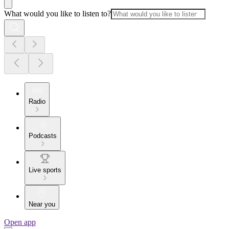
What would you like to listen to?
Radio
Podcasts
Live sports
Near you
Open app