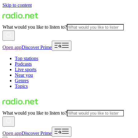
Skip to content
What would you like to listen to?
Open app
Discover Prime
Top stations
Podcasts
Live sports
Near you
Genres
Topics
What would you like to listen to?
Open app
Discover Prime