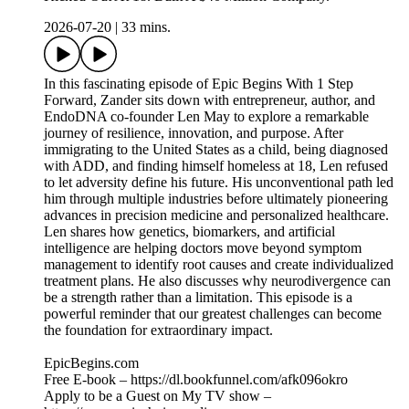
2026-07-20
|
33 mins.
In this fascinating episode of Epic Begins With 1 Step
Forward, Zander sits down with entrepreneur, author, and
EndoDNA co-founder Len May to explore a remarkable
journey of resilience, innovation, and purpose. After
immigrating to the United States as a child, being diagnosed
with ADD, and finding himself homeless at 18, Len refused
to let adversity define his future. His unconventional path led
him through multiple industries before ultimately pioneering
advances in precision medicine and personalized healthcare.
Len shares how genetics, biomarkers, and artificial
intelligence are helping doctors move beyond symptom
management to identify root causes and create individualized
treatment plans. He also discusses why neurodivergence can
be a strength rather than a limitation. This episode is a
powerful reminder that our greatest challenges can become
the foundation for extraordinary impact.
EpicBegins.com
Free E-book – https://dl.bookfunnel.com/afk096okro
Apply to be a Guest on My TV show –