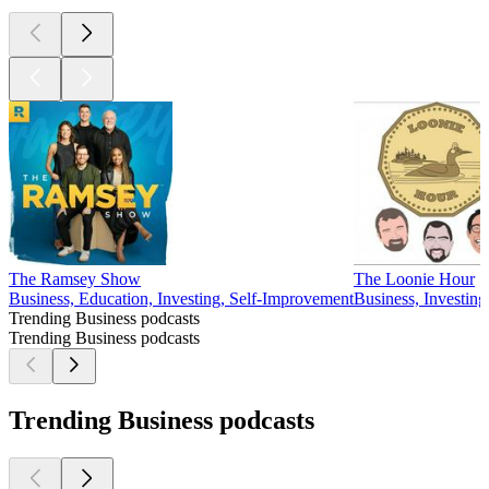
The Ramsey Show
The Loonie Hour
Business, Education, Investing, Self-Improvement
Business, Investing
Trending Business podcasts
Trending Business podcasts
Trending Business podcasts