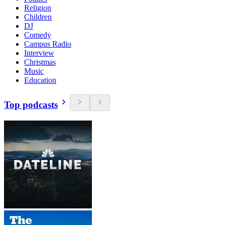
Religion
Children
DJ
Comedy
Campus Radio
Interview
Christmas
Music
Education
Top podcasts