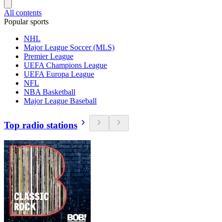
All contents
Popular sports
NHL
Major League Soccer (MLS)
Premier League
UEFA Champions League
UEFA Europa League
NFL
NBA Basketball
Major League Baseball
Top radio stations