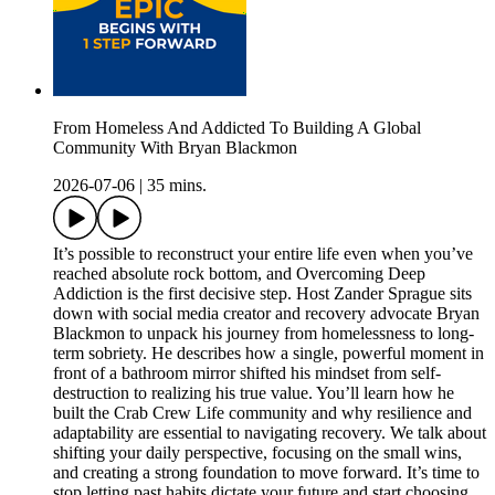
From Homeless And Addicted To Building A Global
Community With Bryan Blackmon
2026-07-06
|
35 mins.
It’s possible to reconstruct your entire life even when you’ve
reached absolute rock bottom, and Overcoming Deep
Addiction is the first decisive step. Host Zander Sprague sits
down with social media creator and recovery advocate Bryan
Blackmon to unpack his journey from homelessness to long-
term sobriety. He describes how a single, powerful moment in
front of a bathroom mirror shifted his mindset from self-
destruction to realizing his true value. You’ll learn how he
built the Crab Crew Life community and why resilience and
adaptability are essential to navigating recovery. We talk about
shifting your daily perspective, focusing on the small wins,
and creating a strong foundation to move forward. It’s time to
stop letting past habits dictate your future and start choosing