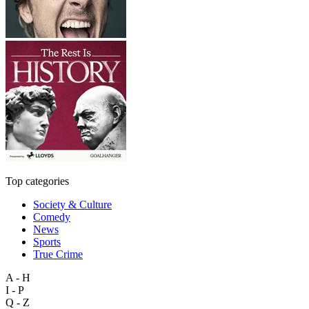
Top categories
Society & Culture
Comedy
News
Sports
True Crime
A - H
I - P
Q - Z