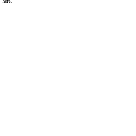
here.
Podcast website