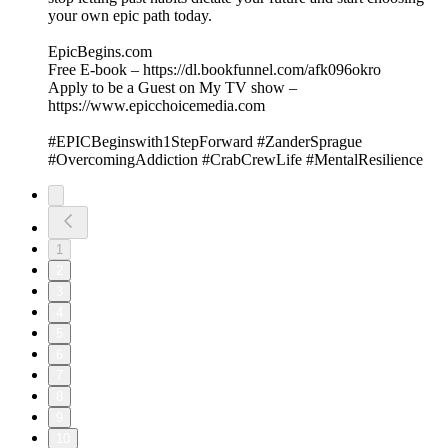
your own epic path today.
EpicBegins.com
Free E-book – https://dl.bookfunnel.com/afk096okro
Apply to be a Guest on My TV show –
https://www.epicchoicemedia.com
#EPICBeginswith1StepForward #ZanderSprague
#OvercomingAddiction #CrabCrewLife #MentalResilience
1
2
3
4
5
6
7
8
9
10