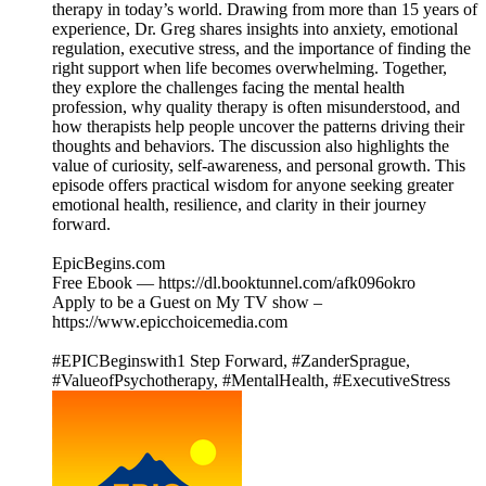
therapy in today’s world. Drawing from more than 15 years of
experience, Dr. Greg shares insights into anxiety, emotional
regulation, executive stress, and the importance of finding the
right support when life becomes overwhelming. Together,
they explore the challenges facing the mental health
profession, why quality therapy is often misunderstood, and
how therapists help people uncover the patterns driving their
thoughts and behaviors. The discussion also highlights the
value of curiosity, self-awareness, and personal growth. This
episode offers practical wisdom for anyone seeking greater
emotional health, resilience, and clarity in their journey
forward.
EpicBegins.com
Free Ebook — https://dl.booktunnel.com/afk096okro
Apply to be a Guest on My TV show –
https://www.epicchoicemedia.com
#EPICBeginswith1 Step Forward, #ZanderSprague,
#ValueofPsychotherapy, #MentalHealth, #ExecutiveStress