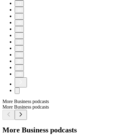
11
18
19
20
21
22
23
24
25
26
27
28
More Business podcasts
More Business podcasts
More Business podcasts