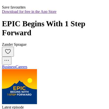
Save favourites
Download for free in the App Store
EPIC Begins With 1 Step 
Forward
Zander Sprague
Business
Careers
Latest episode