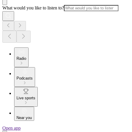
What would you like to listen to?
Radio
Podcasts
Live sports
Near you
Open app