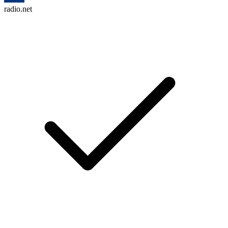
radio.net