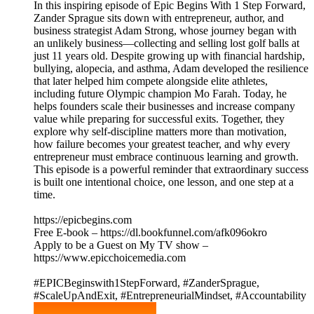
In this inspiring episode of Epic Begins With 1 Step Forward,
Zander Sprague sits down with entrepreneur, author, and
business strategist Adam Strong, whose journey began with
an unlikely business—collecting and selling lost golf balls at
just 11 years old. Despite growing up with financial hardship,
bullying, alopecia, and asthma, Adam developed the resilience
that later helped him compete alongside elite athletes,
including future Olympic champion Mo Farah. Today, he
helps founders scale their businesses and increase company
value while preparing for successful exits. Together, they
explore why self-discipline matters more than motivation,
how failure becomes your greatest teacher, and why every
entrepreneur must embrace continuous learning and growth.
This episode is a powerful reminder that extraordinary success
is built one intentional choice, one lesson, and one step at a
time.
https://epicbegins.com
Free E-book – https://dl.bookfunnel.com/afk096okro
Apply to be a Guest on My TV show –
https://www.epicchoicemedia.com
#EPICBeginswith1StepForward, #ZanderSprague,
#ScaleUpAndExit, #EntrepreneurialMindset, #Accountability