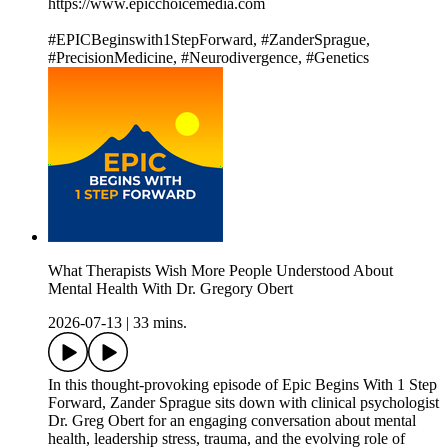
https://www.epicchoicemedia.com
#EPICBeginswith1StepForward, #ZanderSprague,
#PrecisionMedicine, #Neurodivergence, #Genetics
What Therapists Wish More People Understood About
Mental Health With Dr. Gregory Obert
2026-07-13
|
33 mins.
In this thought-provoking episode of Epic Begins With 1 Step
Forward, Zander Sprague sits down with clinical psychologist
Dr. Greg Obert for an engaging conversation about mental
health, leadership stress, trauma, and the evolving role of