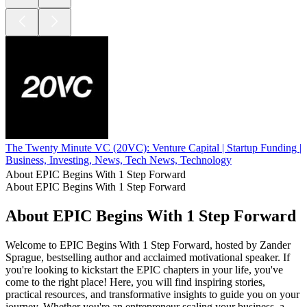
The Twenty Minute VC (20VC): Venture Capital | Startup Funding | 
Business, Investing, News, Tech News, Technology
About EPIC Begins With 1 Step Forward
About EPIC Begins With 1 Step Forward
About EPIC Begins With 1 Step Forward
Welcome to EPIC Begins With 1 Step Forward, hosted by Zander
Sprague, bestselling author and acclaimed motivational speaker. If
you're looking to kickstart the EPIC chapters in your life, you've
come to the right place! Here, you will find inspiring stories,
practical resources, and transformative insights to guide you on your
journey. Whether you're an entrepreneur scaling your business, a