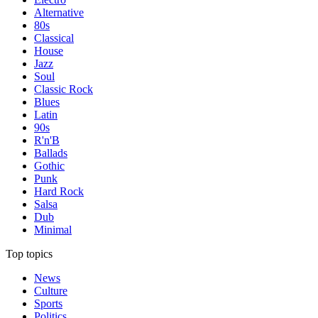
Alternative
80s
Classical
House
Jazz
Soul
Classic Rock
Blues
Latin
90s
R'n'B
Ballads
Gothic
Punk
Hard Rock
Salsa
Dub
Minimal
Top topics
News
Culture
Sports
Politics