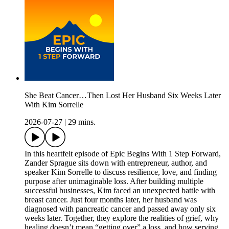
She Beat Cancer…Then Lost Her Husband Six Weeks Later
With Kim Sorrelle
2026-07-27
|
29 mins.
In this heartfelt episode of Epic Begins With 1 Step Forward,
Zander Sprague sits down with entrepreneur, author, and
speaker Kim Sorrelle to discuss resilience, love, and finding
purpose after unimaginable loss. After building multiple
successful businesses, Kim faced an unexpected battle with
breast cancer. Just four months later, her husband was
diagnosed with pancreatic cancer and passed away only six
weeks later. Together, they explore the realities of grief, why
healing doesn’t mean “getting over” a loss, and how serving