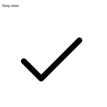
Sleep timer