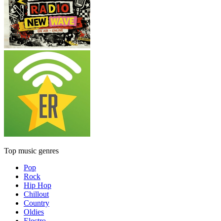
Top music genres
Pop
Rock
Hip Hop
Chillout
Country
Oldies
Electro