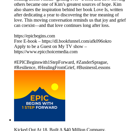
others became one of Kim’s greatest sources of hope. Kim
also shares the inspiration behind her book Love Is, written
after dedicating a year to discovering the true meaning of
love. This moving conversation reminds us that joy and grief
can coexist—and that love continues long after loss.
https://epicbegins.com
Free E-book – https://dl.bookfunnel.com/afk096okro
Apply to be a Guest on My TV show –
https://www.epicchoicemedia.com
#EPICBeginswith1StepForward, #ZanderSprague,
#Resilience, #HealingFromGrief, #BusinessLessons
Kicked Out At 18. Built A $40 Million Company.