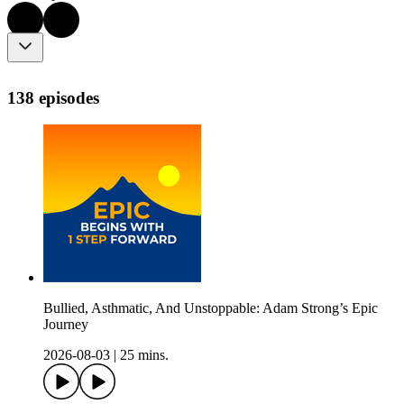
138 episodes
Bullied, Asthmatic, And Unstoppable: Adam Strong’s Epic
Journey
2026-08-03
|
25 mins.