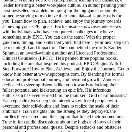
leader fostering a better workplace culture, an author penning your
next bestseller, an athlete prepping for the big game, or simply
someone striving to maximize their potential—this podcast is for
you. Learn how to plan, achieve, and enjoy the journey towards
achieving your EPIC goals. Each episode showcases interviews
with individuals who have conquered challenges to achieve
something truly EPIC. You can do the same! With the proper
guidance, timing, and skills that you'll find here—your next step can
be meaningful and impactful. The man behind the mic is Zander
Sprague, an award-winning author and Licensed Professional
Clinical Counselor (LPCC). He's penned three popular books,
including the one that inspired this podcast, EPIC Begins With 1
Step Forward: How to Plan, Achieve, and Enjoy the Journey. Get to
know him better at www.epicbegins.com. By blending his formal
education, professional journey, and personal growth, Zander is
dedicated to steering listeners like you towards unlocking their
fullest potential and kickstarting an epic life. His infectious
enthusiasm has even earned him the moniker "God of Enthusiasm."
Each episode dives deep into interviews with real people who
overcame their self-doubts and fears to realize the scale of their
ambitions. Gain insights into the strategies they deployed, the
hurdles they cleared, and the support that fueled their momentum.
Tune in for candid discussions about the highs and lows of their
personal and professional quests. Despite setbacks and obstacles,