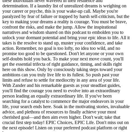
these individuals never wavered in their resilience and
determination. If a laundry list of unrealized dreams is weighing on
your career or psyche, this is your wake-up call. Maybe you're
paralyzed by fear of failure or trapped by harsh self-criticism, but the
key to making your dreams a reality is courage. You must be brave,
confront the risks, and make the jump. Allow the inspirational
narratives and wisdom shared on this podcast to embolden you to
unlock your dormant potential and bring your epic ideas to life. All it
takes is the resolve to stand up, muster your confidence, and take
action. Remember, no goal is too lofty, no idea too wild, and no
promise too good to be questioned. Don't let anyone or your own
self-doubts hold you back. To make your next move count, you'll
get the essential trifecta of right guidance, timing, and skills right
here on this show. Only by consciously taking steps toward your
ambitions can you truly live life to its fullest. So push past your
limits and refuse to settle for mediocrity in any area of your life.
With Zander and his remarkable guests as your steadfast guides,
you'll find the courage you need to evolve into an extraordinary
person leading an equally extraordinary life. If you've been
searching for a catalyst to commence the major endeavors in your
life, your search ends here. Soak in the motivating stories, invaluable
advice, and plethora of resources to finally achieve your most
cherished goal—and then aim even higher. Don't wait; take that
crucial first step today! EPIC Choices, EPIC Life. Don't miss out on
the next episode! Listen on your preferred podcast platform or right