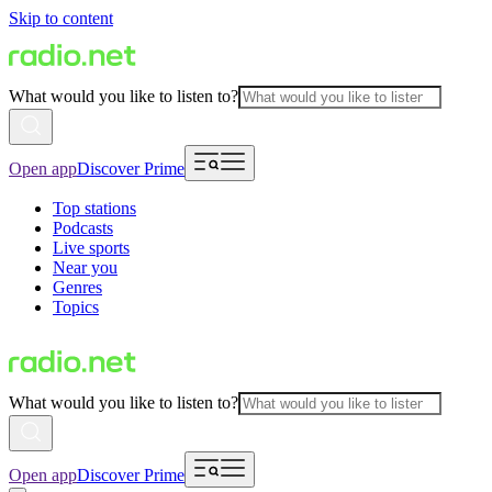
Skip to content
What would you like to listen to?
Open app
Discover Prime
Top stations
Podcasts
Live sports
Near you
Genres
Topics
What would you like to listen to?
Open app
Discover Prime