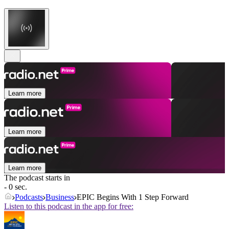
Learn more
Learn more
Learn more
The podcast starts in
- 0 sec.
Podcasts
Business
EPIC Begins With 1 Step Forward
Listen to this podcast in the app for free: