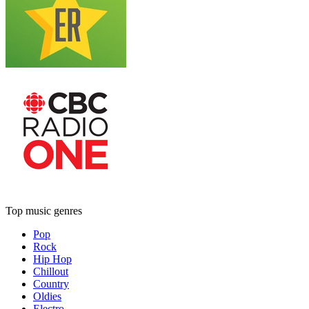
Top music genres
Pop
Rock
Hip Hop
Chillout
Country
Oldies
Electro