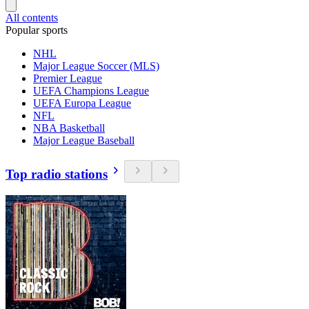
All contents
Popular sports
NHL
Major League Soccer (MLS)
Premier League
UEFA Champions League
UEFA Europa League
NFL
NBA Basketball
Major League Baseball
Top radio stations