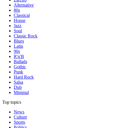
Alternative
80s
Classical
House
Jazz
Soul
Classic Rock
Blues
Latin
90s
R'n'B
Ballads
Gothic
Punk
Hard Rock
Salsa
Dub
Minimal
Top topics
News
Culture
Sports
Politics