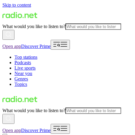
Skip to content
What would you like to listen to?
Open app
Discover Prime
Top stations
Podcasts
Live sports
Near you
Genres
Topics
What would you like to listen to?
Open app
Discover Prime