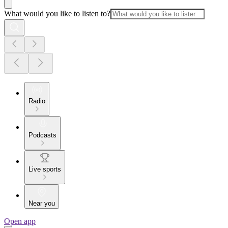
What would you like to listen to?
Radio
Podcasts
Live sports
Near you
Open app