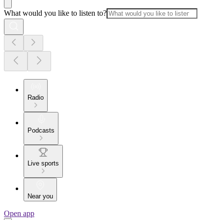
What would you like to listen to?
Radio
Podcasts
Live sports
Near you
Open app