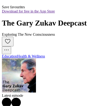
Save favourites
Download for free in the App Store
The Gary Zukav Deepcast
Exploring The New Consciousness
Education
Health & Wellness
Latest episode