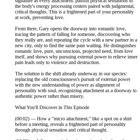
signature as every attachment: painful physical sensations in
the body's energy processing centers paired with judgmental,
critical thoughts. This is a frightened part of your personality
at work, preventing love.
From there, Gary opens the doorway into romantic love,
tracing the pattern of falling for someone, discovering who
they really are, and repeating the cycle with a new partner in a
new city, only to find the same pain waiting. He distinguishes
romantic love, pure, unconscious, projected need, from love
itself, and shows why pursuing external power to relieve inner
pain leads only to violence and destruction.
The solution is the shift already underway in our species:
replacing the old consciousness's pursuit of external power
with the new understanding of power as alignment of
personality with soul, recognizing attachment as a doorway to
authentic power rather than misery.
What You'll Discover in This Episode
(00:02) — How a "micro attachment," like a spot on a shirt
before a meeting, reveals a frightened part of personality
through physical sensation and critical thought.