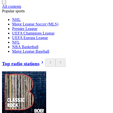
All contents
Popular sports
NHL
Major League Soccer (MLS)
Premier League
UEFA Champions League
UEFA Europa League
NFL
NBA Basketball
Major League Baseball
Top radio stations