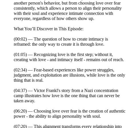
another person's behavior, but from choosing love over fear
consistently, which allows a person to align their personality
with their soul and experience intimate connection with
everyone, regardless of how others show up.
What You’ll Discover in This Episode:
(00:02) — The question of how to create intimacy is
reframed: the only way to create it is through love.
(01:05) — Recognizing love is the first step; without it,
creating with love - and intimacy itself - remains out of reach.
(02:34) — Fear-based experiences like power struggles,
judgment, and exploitation are illusions, while love is the only
thing that is real.
(04:37) — Victor Frankl's story from a Nazi concentration
camp illustrates how love is the one thing that can never be
taken away.
(06:20) — Choosing love over fear is the creation of authentic
power - the ability to align personality with soul.
(07:20) — This alignment transforms every relationship into