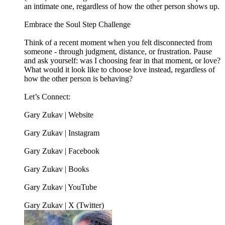
an intimate one, regardless of how the other person shows up.
Embrace the Soul Step Challenge
Think of a recent moment when you felt disconnected from
someone - through judgment, distance, or frustration. Pause
and ask yourself: was I choosing fear in that moment, or love?
What would it look like to choose love instead, regardless of
how the other person is behaving?
Let’s Connect:
Gary Zukav | Website
Gary Zukav | Instagram
Gary Zukav | Facebook
Gary Zukav | Books
Gary Zukav | YouTube
Gary Zukav | X (Twitter)