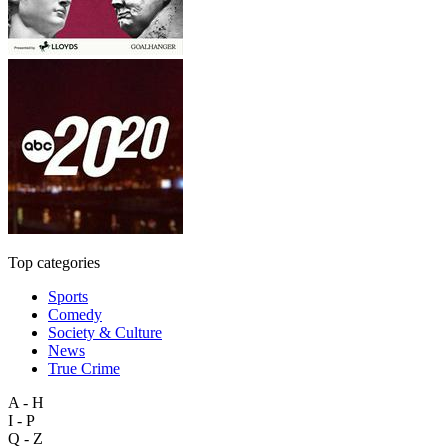
Top categories
Sports
Comedy
Society & Culture
News
True Crime
A - H
I - P
Q - Z