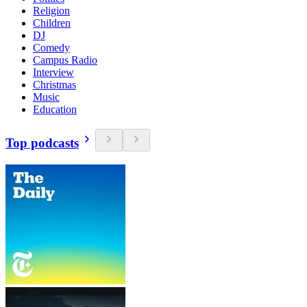
Religion
Children
DJ
Comedy
Campus Radio
Interview
Christmas
Music
Education
Top podcasts