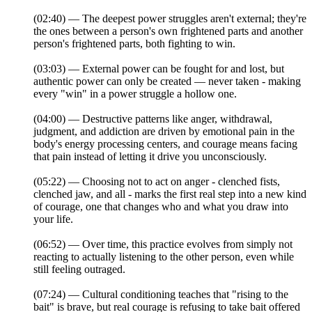
(02:40) — The deepest power struggles aren't external; they're
the ones between a person's own frightened parts and another
person's frightened parts, both fighting to win.
(03:03) — External power can be fought for and lost, but
authentic power can only be created — never taken - making
every "win" in a power struggle a hollow one.
(04:00) — Destructive patterns like anger, withdrawal,
judgment, and addiction are driven by emotional pain in the
body's energy processing centers, and courage means facing
that pain instead of letting it drive you unconsciously.
(05:22) — Choosing not to act on anger - clenched fists,
clenched jaw, and all - marks the first real step into a new kind
of courage, one that changes who and what you draw into
your life.
(06:52) — Over time, this practice evolves from simply not
reacting to actually listening to the other person, even while
still feeling outraged.
(07:24) — Cultural conditioning teaches that "rising to the
bait" is brave, but real courage is refusing to take bait offered