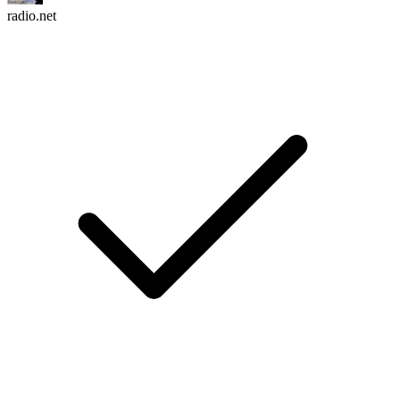
radio.net