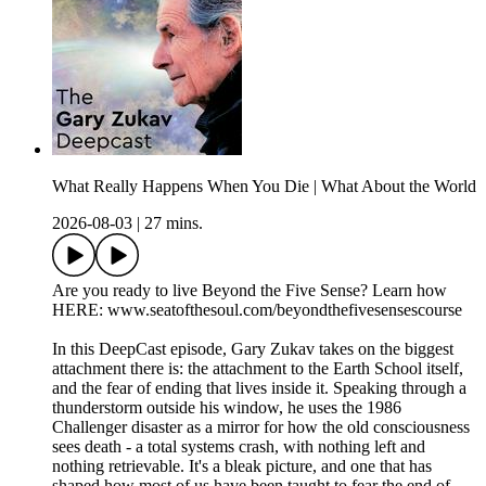
What Really Happens When You Die | What About the World
2026-08-03
|
27 mins.
Are you ready to live Beyond the Five Sense? Learn how
HERE: www.seatofthesoul.com/beyondthefivesensescourse
In this DeepCast episode, Gary Zukav takes on the biggest
attachment there is: the attachment to the Earth School itself,
and the fear of ending that lives inside it. Speaking through a
thunderstorm outside his window, he uses the 1986
Challenger disaster as a mirror for how the old consciousness
sees death - a total systems crash, with nothing left and
nothing retrievable. It's a bleak picture, and one that has
shaped how most of us have been taught to fear the end of