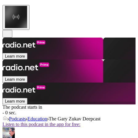
Learn more
Learn more
Learn more
The podcast starts in
- 0 sec.
Podcasts
Education
The Gary Zukav Deepcast
Listen to this podcast in the app for free: