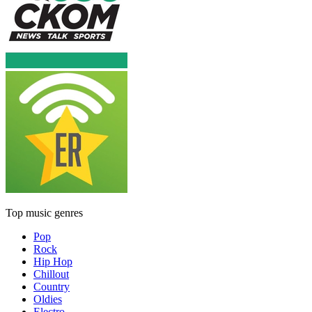
Top music genres
Pop
Rock
Hip Hop
Chillout
Country
Oldies
Electro