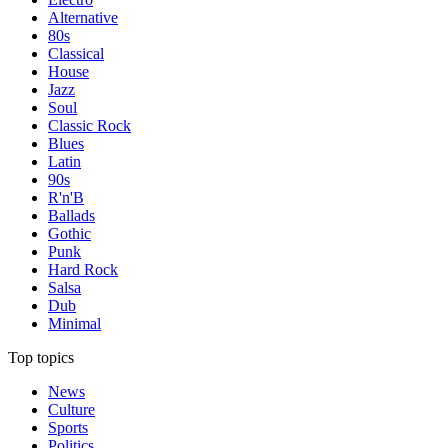
Alternative
80s
Classical
House
Jazz
Soul
Classic Rock
Blues
Latin
90s
R'n'B
Ballads
Gothic
Punk
Hard Rock
Salsa
Dub
Minimal
Top topics
News
Culture
Sports
Politics