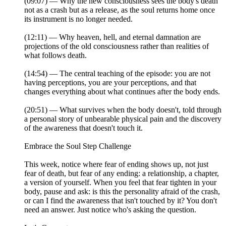
(09:07) — Why the new consciousness sees the body's death
not as a crash but as a release, as the soul returns home once
its instrument is no longer needed.
(12:11) — Why heaven, hell, and eternal damnation are
projections of the old consciousness rather than realities of
what follows death.
(14:54) — The central teaching of the episode: you are not
having perceptions, you are your perceptions, and that
changes everything about what continues after the body ends.
(20:51) — What survives when the body doesn't, told through
a personal story of unbearable physical pain and the discovery
of the awareness that doesn't touch it.
Embrace the Soul Step Challenge
This week, notice where fear of ending shows up, not just
fear of death, but fear of any ending: a relationship, a chapter,
a version of yourself. When you feel that fear tighten in your
body, pause and ask: is this the personality afraid of the crash,
or can I find the awareness that isn't touched by it? You don't
need an answer. Just notice who's asking the question.