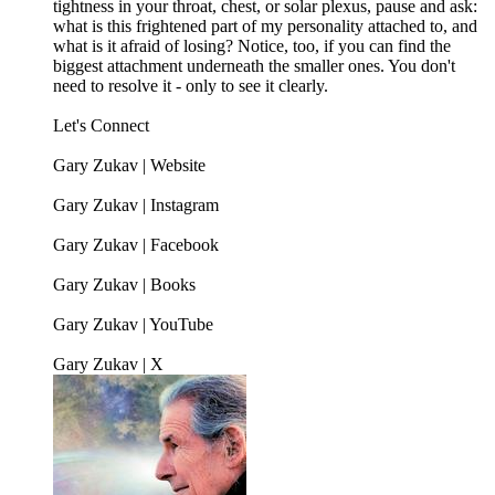
tightness in your throat, chest, or solar plexus, pause and ask:
what is this frightened part of my personality attached to, and
what is it afraid of losing? Notice, too, if you can find the
biggest attachment underneath the smaller ones. You don't
need to resolve it - only to see it clearly.
Let's Connect
Gary Zukav | Website
Gary Zukav | Instagram
Gary Zukav | Facebook
Gary Zukav | Books
Gary Zukav | YouTube
Gary Zukav | X