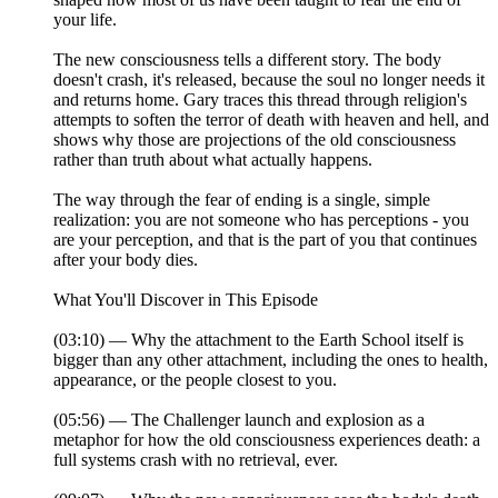
your life.
The new consciousness tells a different story. The body
doesn't crash, it's released, because the soul no longer needs it
and returns home. Gary traces this thread through religion's
attempts to soften the terror of death with heaven and hell, and
shows why those are projections of the old consciousness
rather than truth about what actually happens.
The way through the fear of ending is a single, simple
realization: you are not someone who has perceptions - you
are your perception, and that is the part of you that continues
after your body dies.
What You'll Discover in This Episode
(03:10) — Why the attachment to the Earth School itself is
bigger than any other attachment, including the ones to health,
appearance, or the people closest to you.
(05:56) — The Challenger launch and explosion as a
metaphor for how the old consciousness experiences death: a
full systems crash with no retrieval, ever.