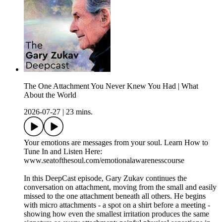
The One Attachment You Never Knew You Had | What
About the World
2026-07-27
|
23 mins.
Your emotions are messages from your soul. Learn How to
Tune In and Listen Here:
www.seatofthesoul.com/emotionalawarenesscourse
In this DeepCast episode, Gary Zukav continues the
conversation on attachment, moving from the small and easily
missed to the one attachment beneath all others. He begins
with micro attachments - a spot on a shirt before a meeting -
showing how even the smallest irritation produces the same