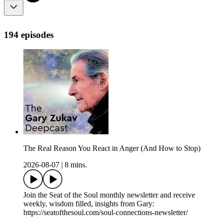
194 episodes
The Real Reason You React in Anger (And How to Stop)
2026-08-07
|
8 mins.
Join the Seat of the Soul monthly newsletter and receive
weekly, wisdom filled, insights from Gary:
https://seatofthesoul.com/soul-connections-newsletter/