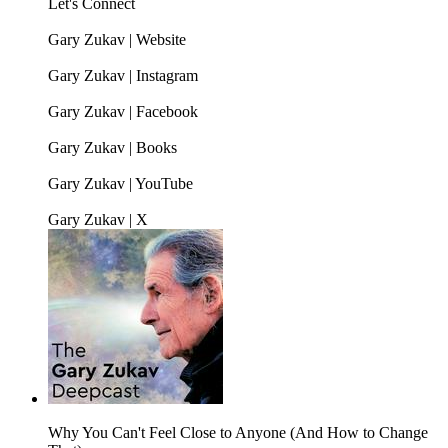
Let's Connect
Gary Zukav | Website
Gary Zukav | Instagram
Gary Zukav | Facebook
Gary Zukav | Books
Gary Zukav | YouTube
Gary Zukav | X
Why You Can't Feel Close to Anyone (And How to Change