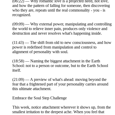
(06:22) — Why romantic love is a projected need, not love,
and how the pattern of falling for someone, then discovering
who they are, repeats until the real commonality - you - is
recognized.
(09:09) — Why external power, manipulating and controlling
the world to relieve inner pain, produces only violence and
destruction and never resolves what's happening inside.
(11:43) — The shift from old to new consciousness, and how
power is redefined from manipulation and control to
alignment of personality with soul.
(18:58) — Naming the biggest attachment in the Earth
School: not to a person or outcome, but to the Earth School
itself.
(21:09) — A preview of what's ahead: moving beyond the
fear that a frightened part of your personality carries around
this ultimate attachment.
Embrace the Soul Step Challenge
This week, notice attachment wherever it shows up, from the
smallest irritation to the deepest ache. When you feel that