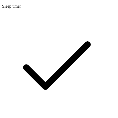
Sleep timer