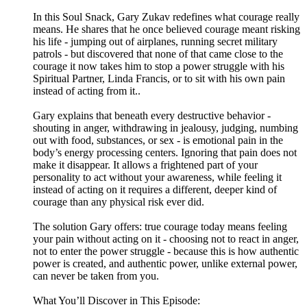
In this Soul Snack, Gary Zukav redefines what courage really
means. He shares that he once believed courage meant risking
his life - jumping out of airplanes, running secret military
patrols - but discovered that none of that came close to the
courage it now takes him to stop a power struggle with his
Spiritual Partner, Linda Francis, or to sit with his own pain
instead of acting from it..
Gary explains that beneath every destructive behavior -
shouting in anger, withdrawing in jealousy, judging, numbing
out with food, substances, or sex - is emotional pain in the
body’s energy processing centers. Ignoring that pain does not
make it disappear. It allows a frightened part of your
personality to act without your awareness, while feeling it
instead of acting on it requires a different, deeper kind of
courage than any physical risk ever did.
The solution Gary offers: true courage today means feeling
your pain without acting on it - choosing not to react in anger,
not to enter the power struggle - because this is how authentic
power is created, and authentic power, unlike external power,
can never be taken from you.
What You’ll Discover in This Episode: