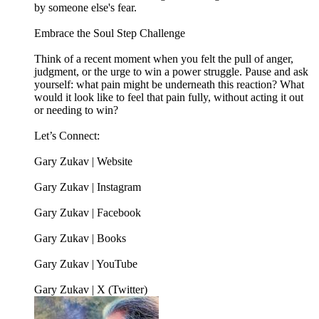
by someone else's fear.
Embrace the Soul Step Challenge
Think of a recent moment when you felt the pull of anger,
judgment, or the urge to win a power struggle. Pause and ask
yourself: what pain might be underneath this reaction? What
would it look like to feel that pain fully, without acting it out
or needing to win?
Let’s Connect:
Gary Zukav | Website
Gary Zukav | Instagram
Gary Zukav | Facebook
Gary Zukav | Books
Gary Zukav | YouTube
Gary Zukav | X (Twitter)