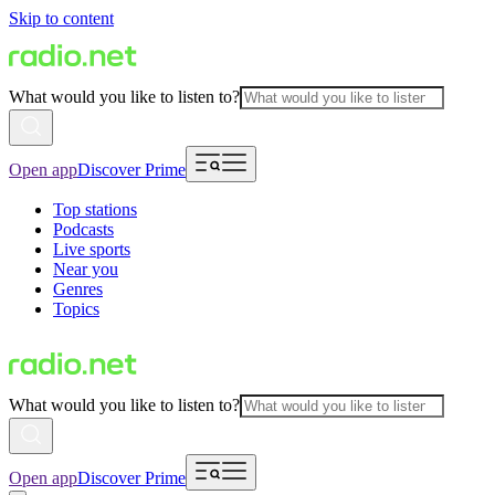
Skip to content
What would you like to listen to?
Open app
Discover Prime
Top stations
Podcasts
Live sports
Near you
Genres
Topics
What would you like to listen to?
Open app
Discover Prime