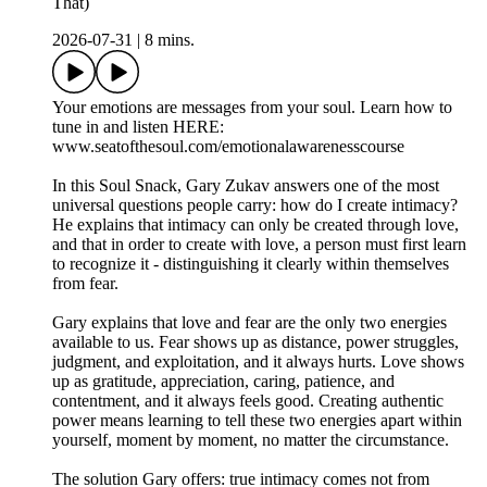
That)
2026-07-31
|
8 mins.
Your emotions are messages from your soul. Learn how to
tune in and listen HERE:
www.seatofthesoul.com/emotionalawarenesscourse
In this Soul Snack, Gary Zukav answers one of the most
universal questions people carry: how do I create intimacy?
He explains that intimacy can only be created through love,
and that in order to create with love, a person must first learn
to recognize it - distinguishing it clearly within themselves
from fear.
Gary explains that love and fear are the only two energies
available to us. Fear shows up as distance, power struggles,
judgment, and exploitation, and it always hurts. Love shows
up as gratitude, appreciation, caring, patience, and
contentment, and it always feels good. Creating authentic
power means learning to tell these two energies apart within
yourself, moment by moment, no matter the circumstance.
The solution Gary offers: true intimacy comes not from