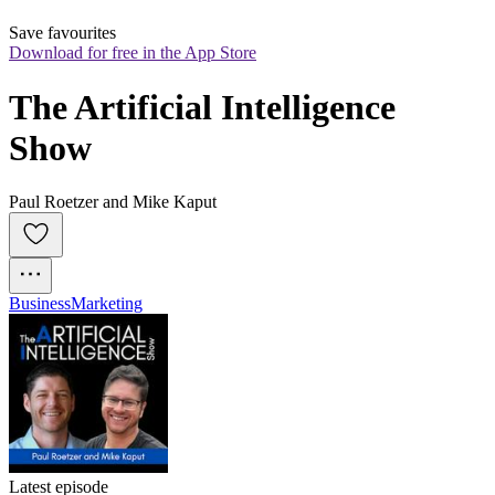
Save favourites
Download for free in the App Store
The Artificial Intelligence 
Show
Paul Roetzer and Mike Kaput
Business
Marketing
Latest episode