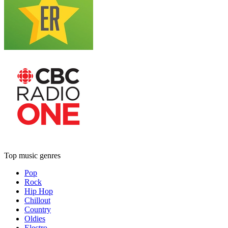
Top music genres
Pop
Rock
Hip Hop
Chillout
Country
Oldies
Electro