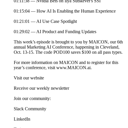
01:11:38 — Nvidia Bets on Ilya Sutskever's SSI
01:15:04 — How AI Is Enabling the Human Experience
01:21:01 — AI Use Case Spotlight
01:29:02 — AI Product and Funding Updates
This week’s episode is brought to you by MAICON, our 6th
annual Marketing AI Conference, happening in Cleveland,
Oct. 13-15. The code POD100 saves $100 on all pass types.
For more information on MAICON and to register for this
year’s conference, visit www.MAICON.ai.
Visit our website
Receive our weekly newsletter
Join our community:
Slack Community
LinkedIn