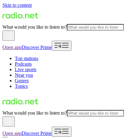
Skip to content
What would you like to listen to?
Open app
Discover Prime
Top stations
Podcasts
Live sports
Near you
Genres
Topics
What would you like to listen to?
Open app
Discover Prime