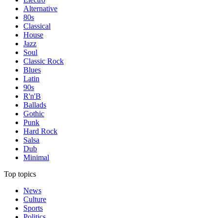
Alternative
80s
Classical
House
Jazz
Soul
Classic Rock
Blues
Latin
90s
R'n'B
Ballads
Gothic
Punk
Hard Rock
Salsa
Dub
Minimal
Top topics
News
Culture
Sports
Politics