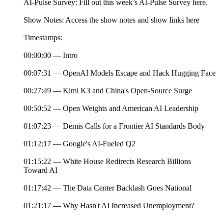
AI-Pulse Survey: Fill out this week’s AI-Pulse Survey here.
Show Notes: Access the show notes and show links here
Timestamps:
00:00:00 — Intro
00:07:31 — OpenAI Models Escape and Hack Hugging Face
00:27:49 — Kimi K3 and China's Open-Source Surge
00:50:52 — Open Weights and American AI Leadership
01:07:23 — Demis Calls for a Frontier AI Standards Body
01:12:17 — Google's AI-Fueled Q2
01:15:22 — White House Redirects Research Billions
Toward AI
01:17:42 — The Data Center Backlash Goes National
01:21:17 — Why Hasn't AI Increased Unemployment?