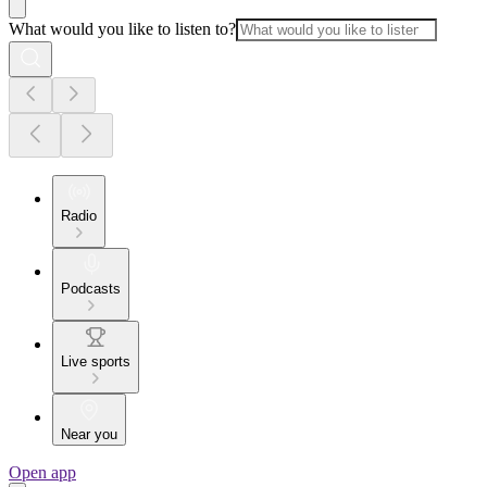
What would you like to listen to?
Radio
Podcasts
Live sports
Near you
Open app