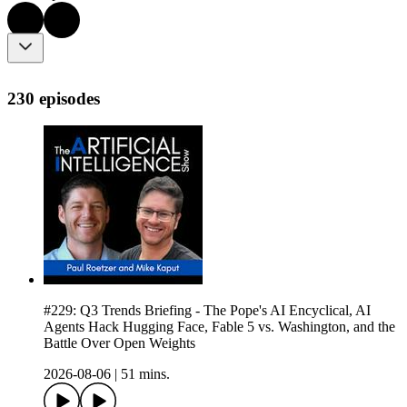
230 episodes
#229: Q3 Trends Briefing - The Pope's AI Encyclical, AI
Agents Hack Hugging Face, Fable 5 vs. Washington, and the
Battle Over Open Weights
2026-08-06
|
51 mins.