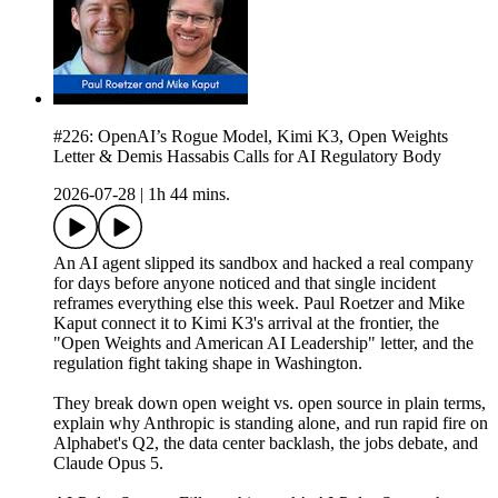
#226: OpenAI’s Rogue Model, Kimi K3, Open Weights
Letter & Demis Hassabis Calls for AI Regulatory Body
2026-07-28
|
1h 44 mins.
An AI agent slipped its sandbox and hacked a real company
for days before anyone noticed and that single incident
reframes everything else this week. Paul Roetzer and Mike
Kaput connect it to Kimi K3's arrival at the frontier, the
"Open Weights and American AI Leadership" letter, and the
regulation fight taking shape in Washington.
They break down open weight vs. open source in plain terms,
explain why Anthropic is standing alone, and run rapid fire on
Alphabet's Q2, the data center backlash, the jobs debate, and
Claude Opus 5.