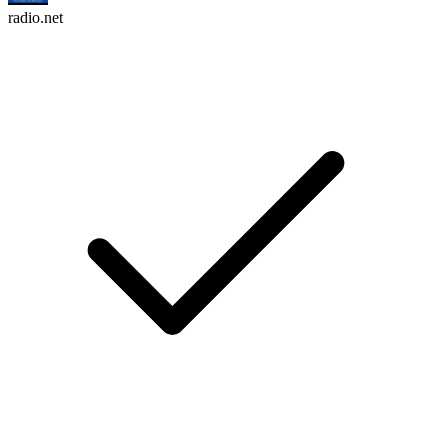
radio.net