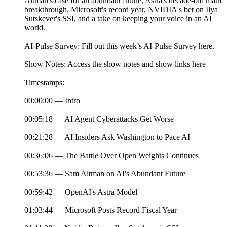
Altman's case for an abundant future, Astra's decade-old math
breakthrough, Microsoft's record year, NVIDIA's bet on Ilya
Sutskever's SSI, and a take on keeping your voice in an AI
world.
AI-Pulse Survey: Fill out this week’s AI-Pulse Survey here.
Show Notes: Access the show notes and show links here
Timestamps:
00:00:00 — Intro
00:05:18 — AI Agent Cyberattacks Get Worse
00:21:28 — AI Insiders Ask Washington to Pace AI
00:36:06 — The Battle Over Open Weights Continues
00:53:36 — Sam Altman on AI's Abundant Future
00:59:42 — OpenAI's Astra Model
01:03:44 — Microsoft Posts Record Fiscal Year