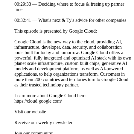
00:29:33 — Deciding where to focus & freeing up partner
time
00:32:41 — What's next & Ty's advice for other companies
This episode is presented by Google Cloud:
Google Cloud is the new way to the cloud, providing AI,
infrastructure, developer, data, security, and collaboration
tools built for today and tomorrow. Google Cloud offers a
powerful, fully integrated and optimized AI stack with its own
planet-scale infrastructure, custom-built chips, generative AI
models and development platform, as well as AI-powered
applications, to help organizations transform. Customers in
more than 200 countries and territories turn to Google Cloud
as their trusted technology partner.
Learn more about Google Cloud here:
https://cloud.google.com/
Visit our website
Receive our weekly newsletter
Join our community: