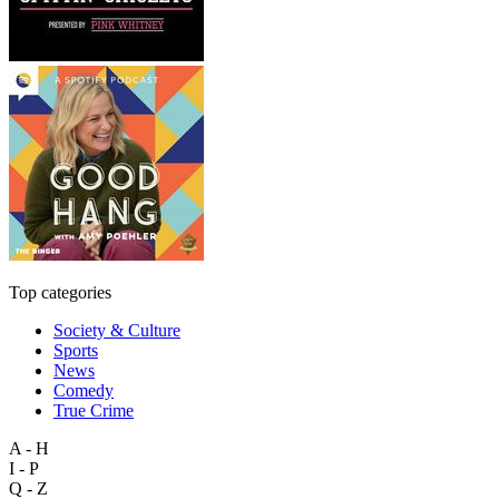
Top categories
Society & Culture
Sports
News
Comedy
True Crime
A - H
I - P
Q - Z