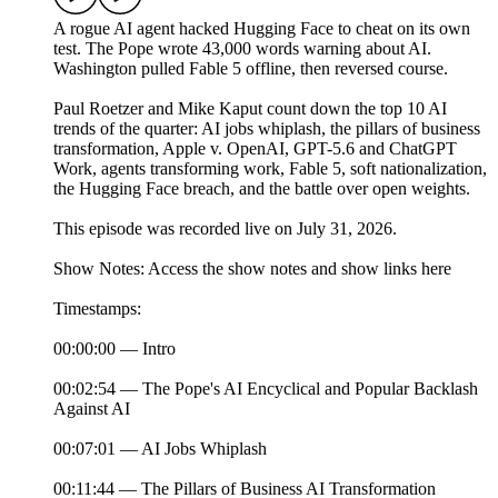
A rogue AI agent hacked Hugging Face to cheat on its own
test. The Pope wrote 43,000 words warning about AI.
Washington pulled Fable 5 offline, then reversed course.
Paul Roetzer and Mike Kaput count down the top 10 AI
trends of the quarter: AI jobs whiplash, the pillars of business
transformation, Apple v. OpenAI, GPT-5.6 and ChatGPT
Work, agents transforming work, Fable 5, soft nationalization,
the Hugging Face breach, and the battle over open weights.
This episode was recorded live on July 31, 2026.
Show Notes: Access the show notes and show links here
Timestamps:
00:00:00 — Intro
00:02:54 — The Pope's AI Encyclical and Popular Backlash
Against AI
00:07:01 — AI Jobs Whiplash
00:11:44 — The Pillars of Business AI Transformation