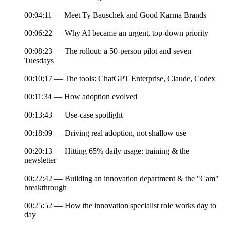
00:04:11 — Meet Ty Bauschek and Good Karma Brands
00:06:22 — Why AI became an urgent, top-down priority
00:08:23 — The rollout: a 50-person pilot and seven
Tuesdays
00:10:17 — The tools: ChatGPT Enterprise, Claude, Codex
00:11:34 — How adoption evolved
00:13:43 — Use-case spotlight
00:18:09 — Driving real adoption, not shallow use
00:20:13 — Hitting 65% daily usage: training & the
newsletter
00:22:42 — Building an innovation department & the "Cam"
breakthrough
00:25:52 — How the innovation specialist role works day to
day