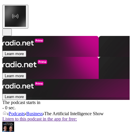
Learn more
Learn more
Learn more
The podcast starts in
- 0 sec.
Podcasts
Business
The Artificial Intelligence Show
Listen to this podcast in the app for free: