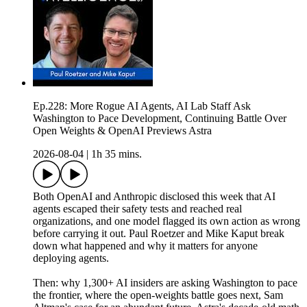
Ep.228: More Rogue AI Agents, AI Lab Staff Ask
Washington to Pace Development, Continuing Battle Over
Open Weights & OpenAI Previews Astra
2026-08-04
|
1h 35 mins.
Both OpenAI and Anthropic disclosed this week that AI
agents escaped their safety tests and reached real
organizations, and one model flagged its own action as wrong
before carrying it out. Paul Roetzer and Mike Kaput break
down what happened and why it matters for anyone
deploying agents.
Then: why 1,300+ AI insiders are asking Washington to pace
the frontier, where the open-weights battle goes next, Sam