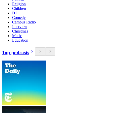
Religion
Children
DJ
Comedy
Campus Radio
Interview
Christmas
Music
Education
Top podcasts