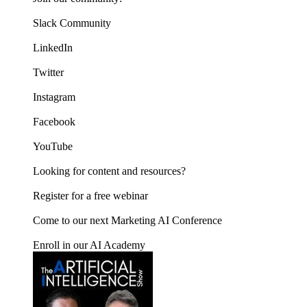
Slack Community
LinkedIn
Twitter
Instagram
Facebook
YouTube
Looking for content and resources?
Register for a free webinar
Come to our next Marketing AI Conference
Enroll in our AI Academy