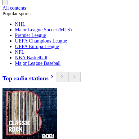
All contents
Popular sports
NHL
Major League Soccer (MLS)
Premier League
UEFA Champions League
UEFA Europa League
NFL
NBA Basketball
Major League Baseball
Top radio stations