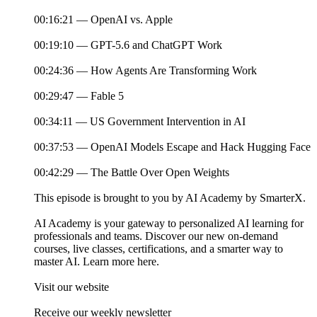
00:16:21 — OpenAI vs. Apple
00:19:10 — GPT-5.6 and ChatGPT Work
00:24:36 — How Agents Are Transforming Work
00:29:47 — Fable 5
00:34:11 — US Government Intervention in AI
00:37:53 — OpenAI Models Escape and Hack Hugging Face
00:42:29 — The Battle Over Open Weights
This episode is brought to you by AI Academy by SmarterX.
AI Academy is your gateway to personalized AI learning for
professionals and teams. Discover our new on-demand
courses, live classes, certifications, and a smarter way to
master AI. Learn more here.
Visit our website
Receive our weekly newsletter