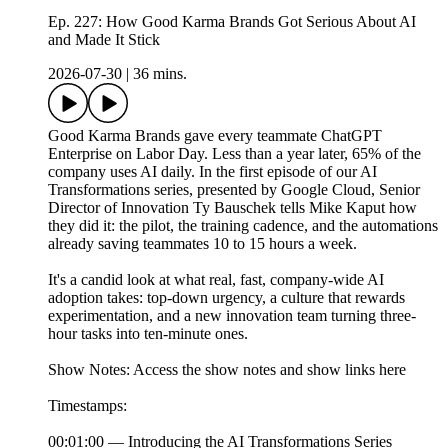
Ep. 227: How Good Karma Brands Got Serious About AI
and Made It Stick
2026-07-30
|
36 mins.
Good Karma Brands gave every teammate ChatGPT
Enterprise on Labor Day. Less than a year later, 65% of the
company uses AI daily. In the first episode of our AI
Transformations series, presented by Google Cloud, Senior
Director of Innovation Ty Bauschek tells Mike Kaput how
they did it: the pilot, the training cadence, and the automations
already saving teammates 10 to 15 hours a week.
It's a candid look at what real, fast, company-wide AI
adoption takes: top-down urgency, a culture that rewards
experimentation, and a new innovation team turning three-
hour tasks into ten-minute ones.
Show Notes: Access the show notes and show links here
Timestamps:
00:01:00 — Introducing the AI Transformations Series