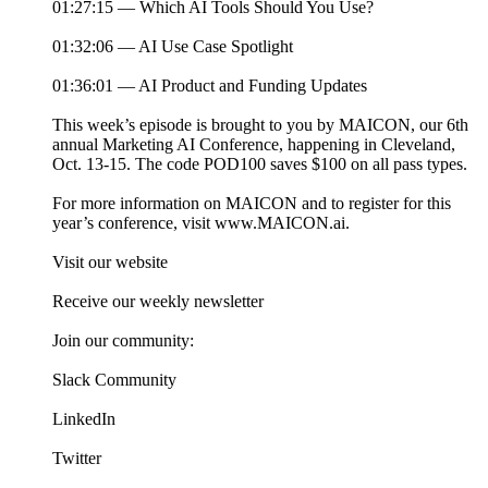
01:27:15 — Which AI Tools Should You Use?
01:32:06 — AI Use Case Spotlight
01:36:01 — AI Product and Funding Updates
This week’s episode is brought to you by MAICON, our 6th
annual Marketing AI Conference, happening in Cleveland,
Oct. 13-15. The code POD100 saves $100 on all pass types.
For more information on MAICON and to register for this
year’s conference, visit www.MAICON.ai.
Visit our website
Receive our weekly newsletter
Join our community:
Slack Community
LinkedIn
Twitter