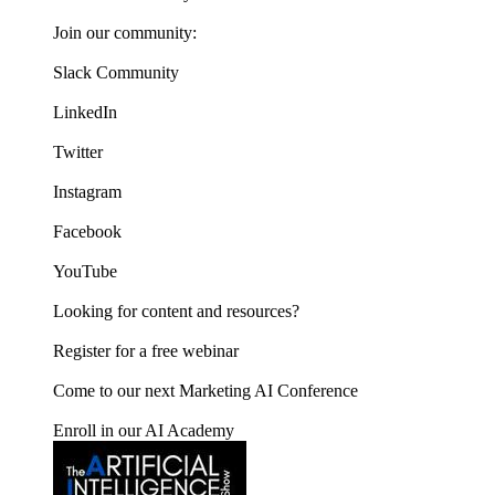
Join our community:
Slack Community
LinkedIn
Twitter
Instagram
Facebook
YouTube
Looking for content and resources?
Register for a free webinar
Come to our next Marketing AI Conference
Enroll in our AI Academy