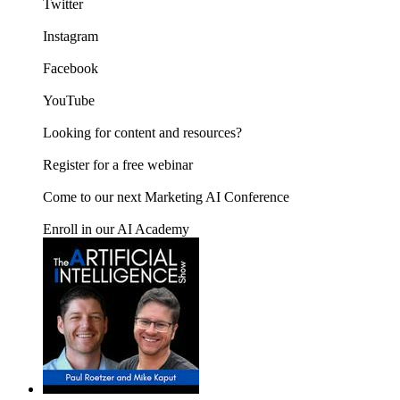
Twitter
Instagram
Facebook
YouTube
Looking for content and resources?
Register for a free webinar
Come to our next Marketing AI Conference
Enroll in our AI Academy