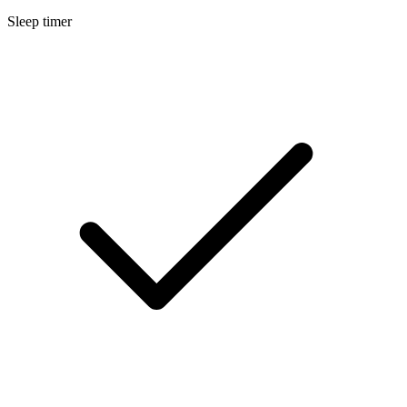
Sleep timer