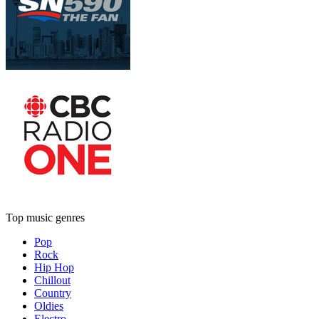
Top music genres
Pop
Rock
Hip Hop
Chillout
Country
Oldies
Electro