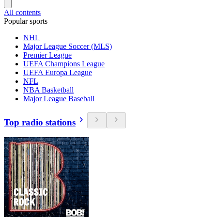
All contents
Popular sports
NHL
Major League Soccer (MLS)
Premier League
UEFA Champions League
UEFA Europa League
NFL
NBA Basketball
Major League Baseball
Top radio stations