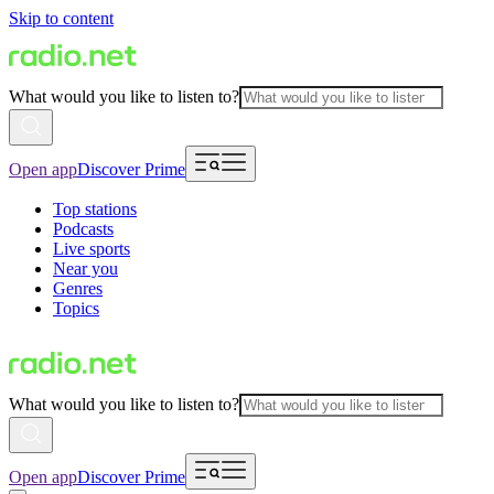
Skip to content
What would you like to listen to?
Open app
Discover Prime
Top stations
Podcasts
Live sports
Near you
Genres
Topics
What would you like to listen to?
Open app
Discover Prime