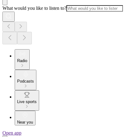
What would you like to listen to?
Radio
Podcasts
Live sports
Near you
Open app