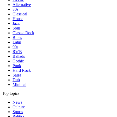
Alternative
80s
Classical
House
Jazz
Soul
Classic Rock
Blues
Latin
90s
R'n'B
Ballads
Gothic
Punk
Hard Rock
Salsa
Dub
Minimal
Top topics
News
Culture
Sports
Politics