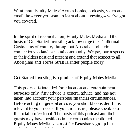
Want more Equity Mates? Across books, podcasts, video and
email, however you want to learn about investing – we’ve got
you covered.
———
In the spirit of reconciliation, Equity Mates Media and the
hosts of Get Started Investing acknowledge the Traditional
Custodians of country throughout Australia and their
connections to land, sea and community. We pay our respects
to their elders past and present and extend that respect to all
Aboriginal and Torres Strait Islander people today.
———
Get Started Investing is a product of Equity Mates Media.
This podcast is intended for education and entertainment
purposes only. Any advice is general advice, and has not
taken into account your personal financial circumstances.
Before acting on general advice, you should consider if it is
relevant to your needs. If you are unsure, please speak to a
financial professional. The hosts of this podcast and their
guests may have positions in the companies mentioned.
Equity Mates Media is part of the Betashares group but