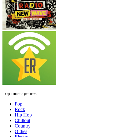
Top music genres
Pop
Rock
Hip Hop
Chillout
Country
Oldies
Electro