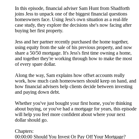
In this episode, financial adviser Sam Hunt from Shadforth
joins Jess to unpack one of the biggest financial questions
homeowners face. Using Jess's own situation as a real-life
case study, they explore the decisions she's now facing after
buying her first property.
Jess and her partner recently purchased the home together,
using equity from the sale of his previous property, and now
share a 50/50 mortgage. It's Jess's first time owning a home,
and together they're working through how to make the most
of every spare dollar.
Along the way, Sam explains how offset accounts really
work, how much cash homeowners should keep on hand, and
how financial advisers help clients decide between investing
and paying down debt.
Whether you've just bought your first home, you're thinking
about buying, or you've had a mortgage for years, this episode
will help you feel more confident about where your next
dollar should go.
Chapters:
00:00:00 Should You Invest Or Pay Off Your Mortgage?