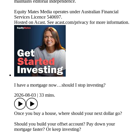
maintains editorial independence.
Equity Mates Media operates under Australian Financial
Services Licence 540697.
Hosted on Acast. See acast.com/privacy for more information.
I have a mortgage now…should I stop investing?
2026-08-03
|
33 mins.
Once you buy a house, where should your next dollar go?
Should you build your offset account? Pay down your
mortgage faster? Or keep investing?