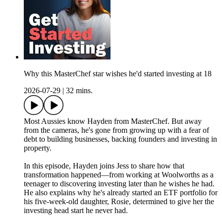
Why this MasterChef star wishes he'd started investing at 18
2026-07-29
|
32 mins.
Most Aussies know Hayden from MasterChef. But away
from the cameras, he's gone from growing up with a fear of
debt to building businesses, backing founders and investing in
property.
In this episode, Hayden joins Jess to share how that
transformation happened—from working at Woolworths as a
teenager to discovering investing later than he wishes he had.
He also explains why he's already started an ETF portfolio for
his five-week-old daughter, Rosie, determined to give her the
investing head start he never had.