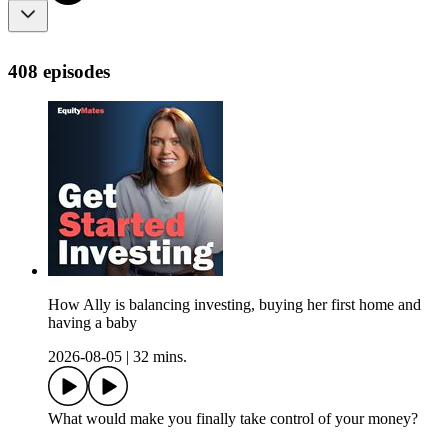
408 episodes
How Ally is balancing investing, buying her first home and
having a baby
2026-08-05
|
32 mins.
What would make you finally take control of your money?