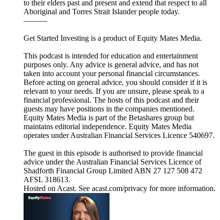
to their elders past and present and extend that respect to all
Aboriginal and Torres Strait Islander people today.
———
Get Started Investing is a product of Equity Mates Media.
This podcast is intended for education and entertainment
purposes only. Any advice is general advice, and has not
taken into account your personal financial circumstances.
Before acting on general advice, you should consider if it is
relevant to your needs. If you are unsure, please speak to a
financial professional. The hosts of this podcast and their
guests may have positions in the companies mentioned.
Equity Mates Media is part of the Betashares group but
maintains editorial independence. Equity Mates Media
operates under Australian Financial Services Licence 540697.
The guest in this episode is authorised to provide financial
advice under the Australian Financial Services Licence of
Shadforth Financial Group Limited ABN 27 127 508 472
AFSL 318613.
Hosted on Acast. See acast.com/privacy for more information.