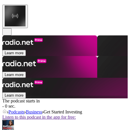
Learn more
Learn more
Learn more
The podcast starts in
- 0 sec.
Podcasts
Business
Get Started Investing
Listen to this podcast in the app for free: