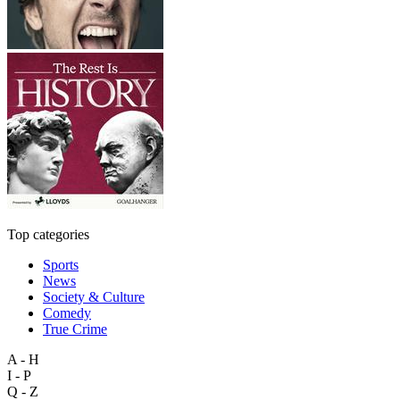
Top categories
Sports
News
Society & Culture
Comedy
True Crime
A - H
I - P
Q - Z