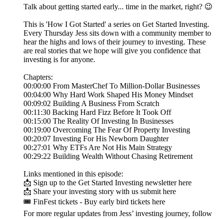
Talk about getting started early... time in the market, right? 😉
This is 'How I Got Started' a series on Get Started Investing.
Every Thursday Jess sits down with a community member to
hear the highs and lows of their journey to investing. These
are real stories that we hope will give you confidence that
investing is for anyone.
Chapters:
00:00:00 From MasterChef To Million-Dollar Businesses
00:04:00 Why Hard Work Shaped His Money Mindset
00:09:02 Building A Business From Scratch
00:11:30 Backing Hard Fizz Before It Took Off
00:15:00 The Reality Of Investing In Businesses
00:19:00 Overcoming The Fear Of Property Investing
00:20:07 Investing For His Newborn Daughter
00:27:01 Why ETFs Are Not His Main Strategy
00:29:22 Building Wealth Without Chasing Retirement
Links mentioned in this episode:
📩 Sign up to the Get Started Investing newsletter here
📩 Share your investing story with us submit here
🎟️ FinFest tickets - Buy early bird tickets here
For more regular updates from Jess’ investing journey, follow