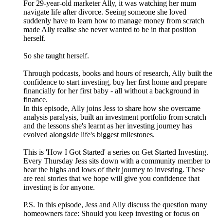
For 29-year-old marketer Ally, it was watching her mum
navigate life after divorce. Seeing someone she loved
suddenly have to learn how to manage money from scratch
made Ally realise she never wanted to be in that position
herself.
So she taught herself.
Through podcasts, books and hours of research, Ally built the
confidence to start investing, buy her first home and prepare
financially for her first baby - all without a background in
finance.
In this episode, Ally joins Jess to share how she overcame
analysis paralysis, built an investment portfolio from scratch
and the lessons she's learnt as her investing journey has
evolved alongside life's biggest milestones.
This is 'How I Got Started' a series on Get Started Investing.
Every Thursday Jess sits down with a community member to
hear the highs and lows of their journey to investing. These
are real stories that we hope will give you confidence that
investing is for anyone.
P.S. In this episode, Jess and Ally discuss the question many
homeowners face: Should you keep investing or focus on