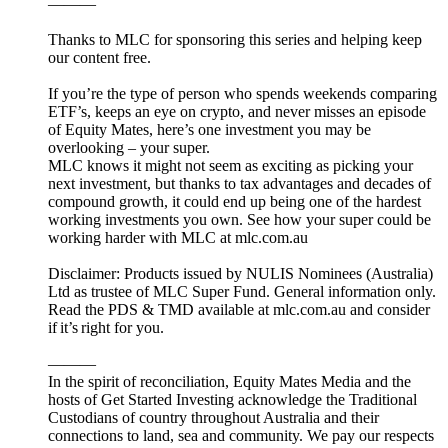
———
Thanks to MLC for sponsoring this series and helping keep
our content free.
If you’re the type of person who spends weekends comparing
ETF’s, keeps an eye on crypto, and never misses an episode
of Equity Mates, here’s one investment you may be
overlooking – your super.
MLC knows it might not seem as exciting as picking your
next investment, but thanks to tax advantages and decades of
compound growth, it could end up being one of the hardest
working investments you own. See how your super could be
working harder with MLC at mlc.com.au
Disclaimer: Products issued by NULIS Nominees (Australia)
Ltd as trustee of MLC Super Fund. General information only.
Read the PDS & TMD available at mlc.com.au and consider
if it’s right for you.
———
In the spirit of reconciliation, Equity Mates Media and the
hosts of Get Started Investing acknowledge the Traditional
Custodians of country throughout Australia and their
connections to land, sea and community. We pay our respects