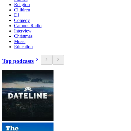
Religion
Children
DJ
Comedy
Campus Radio
Interview
Christmas
Music
Education
Top podcasts