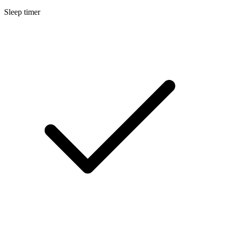
Sleep timer