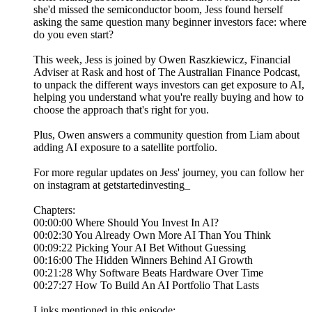
she'd missed the semiconductor boom, Jess found herself
asking the same question many beginner investors face: where
do you even start?
This week, Jess is joined by Owen Raszkiewicz, Financial
Adviser at Rask and host of The Australian Finance Podcast,
to unpack the different ways investors can get exposure to AI,
helping you understand what you're really buying and how to
choose the approach that's right for you.
Plus, Owen answers a community question from Liam about
adding AI exposure to a satellite portfolio.
For more regular updates on Jess' journey, you can follow her
on instagram at getstartedinvesting_
Chapters:
00:00:00 Where Should You Invest In AI?
00:02:30 You Already Own More AI Than You Think
00:09:22 Picking Your AI Bet Without Guessing
00:16:00 The Hidden Winners Behind AI Growth
00:21:28 Why Software Beats Hardware Over Time
00:27:27 How To Build An AI Portfolio That Lasts
Links mentioned in this episode: