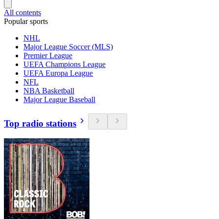
All contents
Popular sports
NHL
Major League Soccer (MLS)
Premier League
UEFA Champions League
UEFA Europa League
NFL
NBA Basketball
Major League Baseball
Top radio stations