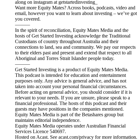
along on instagram at getstartedinvesting_
Want more Equity Mates? Across books, podcasts, video and
email, however you want to learn about investing – we’ve got
you covered.
———
In the spirit of reconciliation, Equity Mates Media and the
hosts of Get Started Investing acknowledge the Traditional
Custodians of country throughout Australia and their
connections to land, sea and community. We pay our respects
to their elders past and present and extend that respect to all
Aboriginal and Torres Strait Islander people today.
———
Get Started Investing is a product of Equity Mates Media.
This podcast is intended for education and entertainment
purposes only. Any advice is general advice, and has not
taken into account your personal financial circumstances.
Before acting on general advice, you should consider if it is
relevant to your needs. If you are unsure, please speak to a
financial professional. The hosts of this podcast and their
guests may have positions in the companies mentioned.
Equity Mates Media is part of the Betashares group but
maintains editorial independence.
Equity Mates Media operates under Australian Financial
Services Licence 540697.
Hosted on Acast. See acast.com/privacy for more information.