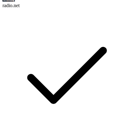
radio.net