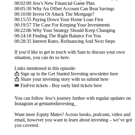
00:02:00 Jess’s New Financial Game Plan
00:05:30 Why An Offset Account Can Beat Savings
00:10:00 Invest Or Attack The Mortgage?
00:15:55 Paying Down Your Home Loan First
00:19:57 The Case For Keeping Your Investments
00:22:06 Why Your Strategy Should Keep Changing
00:24:18 Finding The Right Balance For You
00:28:35 Interest Rates, Refinancing And Next Steps
If you’d like to get in touch with Sam to discuss your own
situation, you can do so here.
Links mentioned in this episode:
📩 Sign up to the Get Started Investing newsletter here
📩 Share your investing story with us submit here
🎟️ FinFest tickets - Buy early bird tickets here
You can follow Jess’s journey further with regular updates on
Instagram at getstartedinvesting_
Want more Equity Mates? Across books, podcasts, video and
email, however you want to learn about investing – we’ve got
you covered.