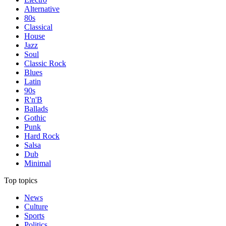
Alternative
80s
Classical
House
Jazz
Soul
Classic Rock
Blues
Latin
90s
R'n'B
Ballads
Gothic
Punk
Hard Rock
Salsa
Dub
Minimal
Top topics
News
Culture
Sports
Politics