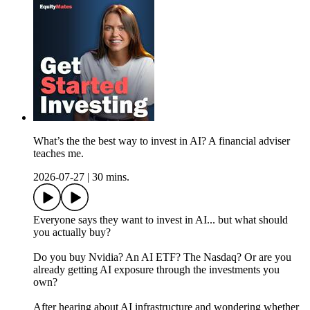
What’s the the best way to invest in AI? A financial adviser
teaches me.
2026-07-27
|
30 mins.
Everyone says they want to invest in AI... but what should
you actually buy?
Do you buy Nvidia? An AI ETF? The Nasdaq? Or are you
already getting AI exposure through the investments you
own?
After hearing about AI infrastructure and wondering whether