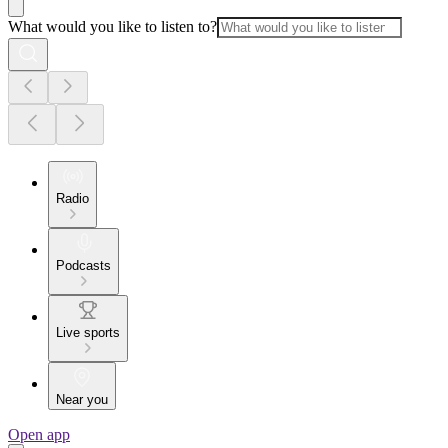
What would you like to listen to?
Radio
Podcasts
Live sports
Near you
Open app