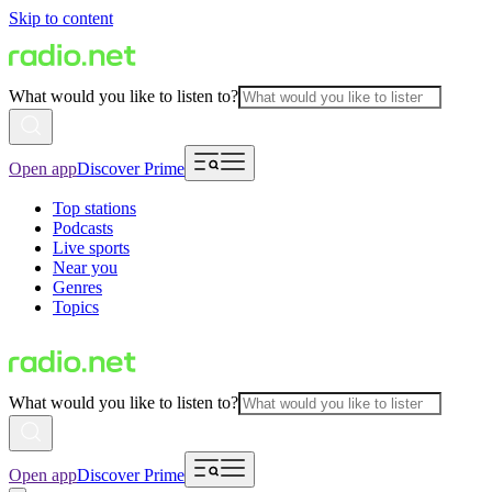
Skip to content
What would you like to listen to?
Open app
Discover Prime
Top stations
Podcasts
Live sports
Near you
Genres
Topics
What would you like to listen to?
Open app
Discover Prime