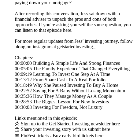
paying down your mortgage?
After recording this conversation, Jess sat down with a
financial adviser to unpack the pros and cons of both
approaches. If you're asking yourself the same question, you
can listen to that episode here.
For more regular updates from Jess’ investing journey, follow
along on instagram at getstartedinvesting_
Chapters:
00:00:00 Building A Simple Life And Strong Finances
00:05:05 The Family Experience That Changed Everything
00:09:19 Learning To Invest One Step At A Time
00:13:12 From Spare Cash To A Real Portfolio
00:18:49 Why She Paused Investing To Buy A Home
00:22:52 Saving For A Baby Without Losing Momentum
00:25:36 How They Manage Money As A Couple
00:28:53 The Biggest Lesson For New Investors
00:30:08 Investing For Freedom, Not Luxury
Links mentioned in this episode:
📩 Sign up to the Get Started Investing newsletter here
📩 Share your investing story with us submit here
🎟️ FinFest tickets - Buy early bird tickets here