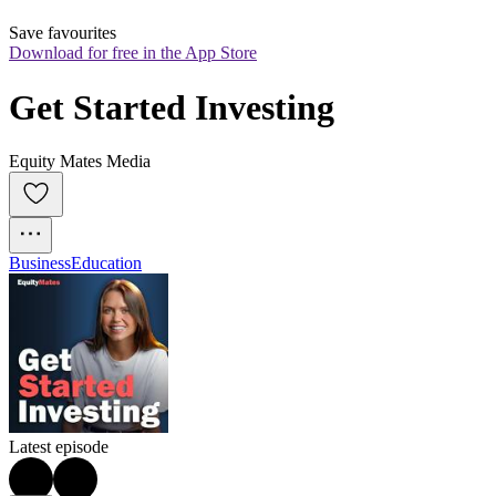
Save favourites
Download for free in the App Store
Get Started Investing
Equity Mates Media
Business
Education
Latest episode