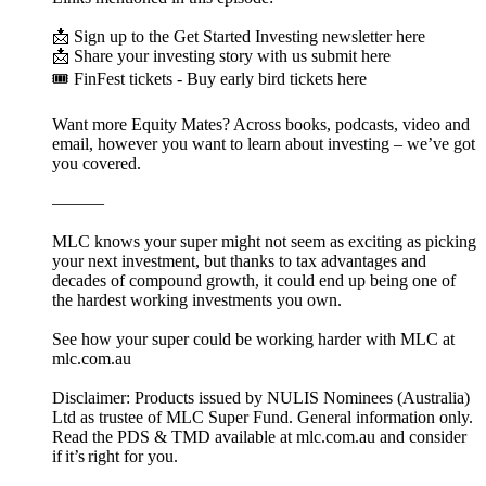
📩 Sign up to the Get Started Investing newsletter here
📩 Share your investing story with us submit here
🎟️ FinFest tickets - Buy early bird tickets here
Want more Equity Mates? Across books, podcasts, video and
email, however you want to learn about investing – we’ve got
you covered.
———
MLC knows your super might not seem as exciting as picking
your next investment, but thanks to tax advantages and
decades of compound growth, it could end up being one of
the hardest working investments you own.
See how your super could be working harder with MLC at
mlc.com.au
Disclaimer: Products issued by NULIS Nominees (Australia)
Ltd as trustee of MLC Super Fund. General information only.
Read the PDS & TMD available at mlc.com.au and consider
if it’s right for you.