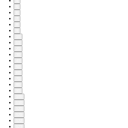
4
5
6
7
8
9
10
11
20
30
40
50
60
70
80
90
100
110
120
121
122
123