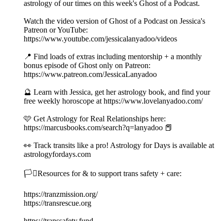
astrology of our times on this week's Ghost of a Podcast.
Watch the video version of Ghost of a Podcast on Jessica's
Patreon or YouTube:
https://www.youtube.com/jessicalanyadoo/videos
📍 Find loads of extras including mentorship + a monthly
bonus episode of Ghost only on Patreon:
https://www.patreon.com/JessicaLanyadoo
🔮 Learn with Jessica, get her astrology book, and find your
free weekly horoscope at https://www.lovelanyadoo.com/
🩷 Get Astrology for Real Relationships here:
https://marcusbooks.com/search?q=lanyadoo 📕
👀 Track transits like a pro! Astrology for Days is available at
astrologyfordays.com
🏳️‍⚧️Resources for & to support trans safety + care:
https://tranzmission.org/
https://transrescue.org
https://transsafety.fund