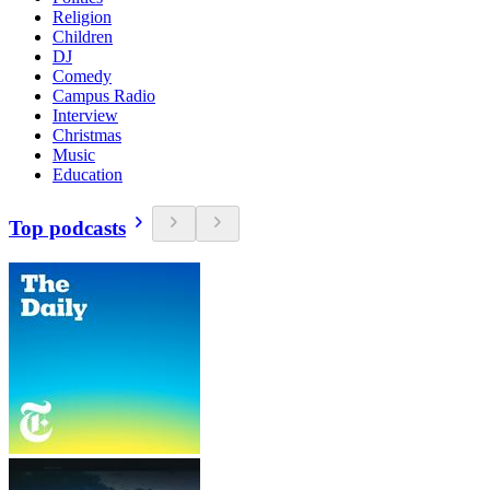
Religion
Children
DJ
Comedy
Campus Radio
Interview
Christmas
Music
Education
Top podcasts