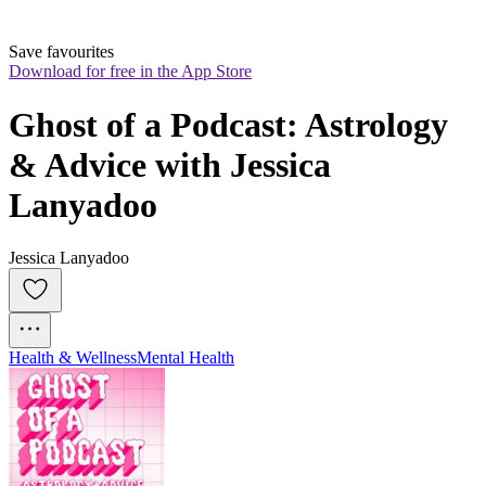
Save favourites
Download for free in the App Store
Ghost of a Podcast: Astrology 
& Advice with Jessica 
Lanyadoo
Jessica Lanyadoo
Health & Wellness
Mental Health