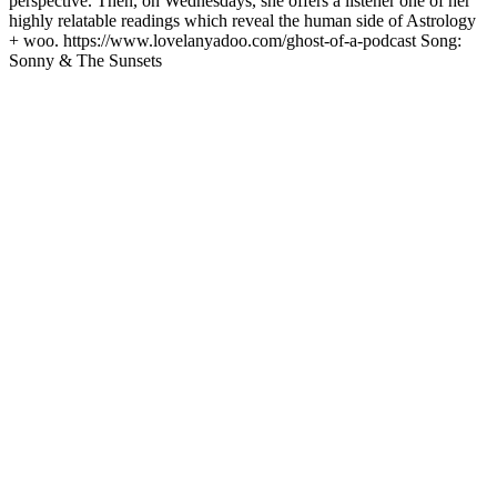
perspective. Then, on Wednesdays, she offers a listener one of her
highly relatable readings which reveal the human side of Astrology
+ woo. https://www.lovelanyadoo.com/ghost-of-a-podcast Song:
Sonny & The Sunsets
Podcast website