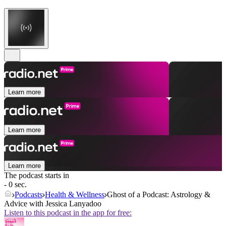
Learn more
Learn more
Learn more
The podcast starts in
- 0 sec.
Podcasts
Health & Wellness
Ghost of a Podcast: Astrology &
Advice with Jessica Lanyadoo
Listen to this podcast in the app for free: