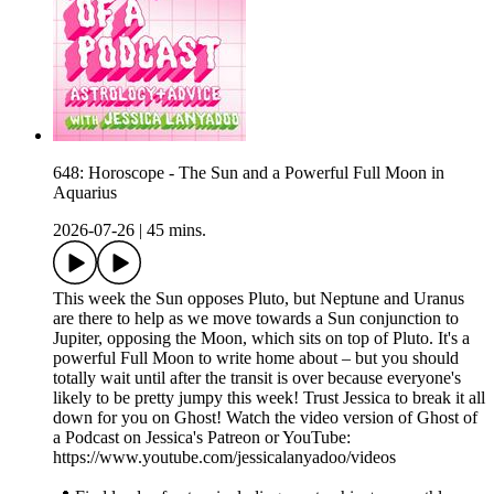
648: Horoscope - The Sun and a Powerful Full Moon in
Aquarius
2026-07-26
|
45 mins.
This week the Sun opposes Pluto, but Neptune and Uranus
are there to help as we move towards a Sun conjunction to
Jupiter, opposing the Moon, which sits on top of Pluto. It's a
powerful Full Moon to write home about – but you should
totally wait until after the transit is over because everyone's
likely to be pretty jumpy this week! Trust Jessica to break it all
down for you on Ghost! Watch the video version of Ghost of
a Podcast on Jessica's Patreon or YouTube:
https://www.youtube.com/jessicalanyadoo/videos