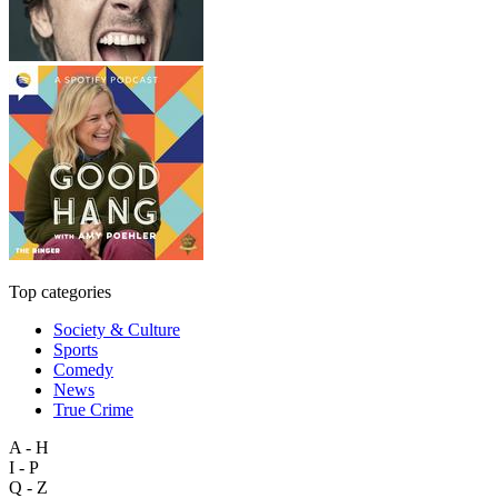
Top categories
Society & Culture
Sports
Comedy
News
True Crime
A - H
I - P
Q - Z