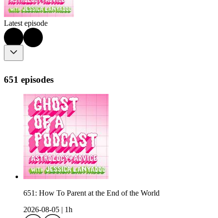
Latest episode
651 episodes
651: How To Parent at the End of the World
2026-08-05
|
1h