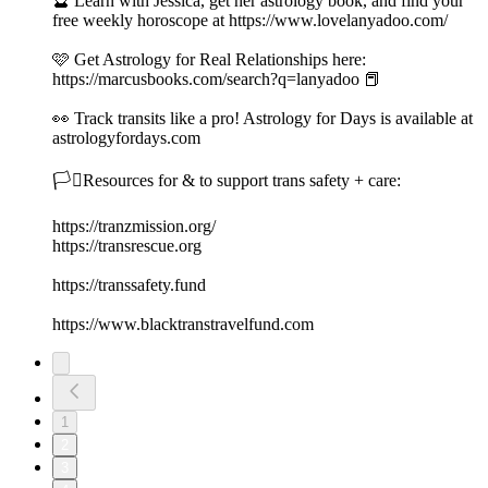
🔮 Learn with Jessica, get her astrology book, and find your
free weekly horoscope at https://www.lovelanyadoo.com/
🩷 Get Astrology for Real Relationships here:
https://marcusbooks.com/search?q=lanyadoo 📕
👀 Track transits like a pro! Astrology for Days is available at
astrologyfordays.com
🏳️‍⚧️Resources for & to support trans safety + care:
https://tranzmission.org/
https://transrescue.org
https://transsafety.fund
https://www.blacktranstravelfund.com
1
2
3