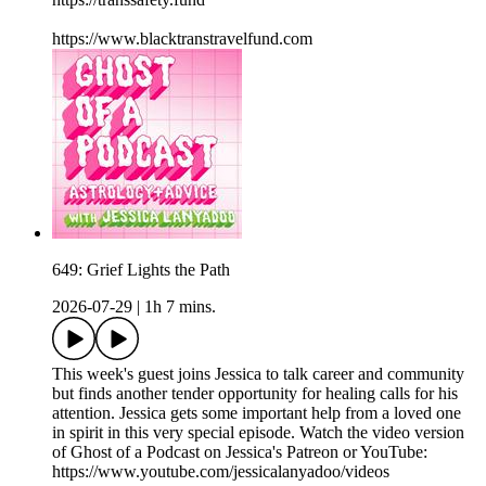
https://www.blacktranstravelfund.com
649: Grief Lights the Path
2026-07-29
|
1h 7 mins.
This week's guest joins Jessica to talk career and community
but finds another tender opportunity for healing calls for his
attention. Jessica gets some important help from a loved one
in spirit in this very special episode. Watch the video version
of Ghost of a Podcast on Jessica's Patreon or YouTube:
https://www.youtube.com/jessicalanyadoo/videos