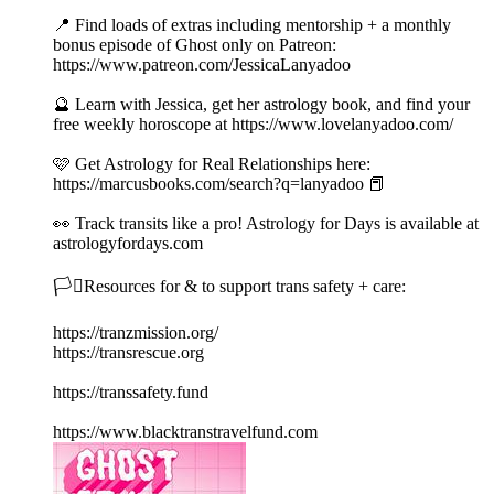
📍 Find loads of extras including mentorship + a monthly
bonus episode of Ghost only on Patreon:
https://www.patreon.com/JessicaLanyadoo
🔮 Learn with Jessica, get her astrology book, and find your
free weekly horoscope at https://www.lovelanyadoo.com/
🩷 Get Astrology for Real Relationships here:
https://marcusbooks.com/search?q=lanyadoo 📕
👀 Track transits like a pro! Astrology for Days is available at
astrologyfordays.com
🏳️‍⚧️Resources for & to support trans safety + care:
https://tranzmission.org/
https://transrescue.org
https://transsafety.fund
https://www.blacktranstravelfund.com