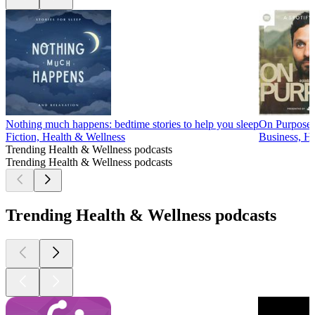
Nothing much happens: bedtime stories to help you sleep
On Purpose 
Fiction, Health & Wellness
Business, He
Trending Health & Wellness podcasts
Trending Health & Wellness podcasts
Trending Health & Wellness podcasts