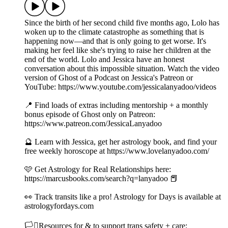
Since the birth of her second child five months ago, Lolo has
woken up to the climate catastrophe as something that is
happening now—and that is only going to get worse. It's
making her feel like she's trying to raise her children at the
end of the world. Lolo and Jessica have an honest
conversation about this impossible situation. Watch the video
version of Ghost of a Podcast on Jessica's Patreon or
YouTube: https://www.youtube.com/jessicalanyadoo/videos
📍 Find loads of extras including mentorship + a monthly
bonus episode of Ghost only on Patreon:
https://www.patreon.com/JessicaLanyadoo
🔮 Learn with Jessica, get her astrology book, and find your
free weekly horoscope at https://www.lovelanyadoo.com/
🩷 Get Astrology for Real Relationships here:
https://marcusbooks.com/search?q=lanyadoo 📕
👀 Track transits like a pro! Astrology for Days is available at
astrologyfordays.com
🏳️‍⚧️Resources for & to support trans safety + care: