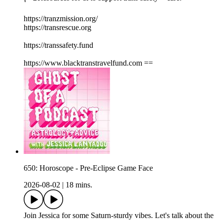
https://tranzmission.org/
https://transrescue.org
https://transsafety.fund
https://www.blacktranstravelfund.com ==
650: Horoscope - Pre-Eclipse Game Face
2026-08-02
|
18 mins.
Join Jessica for some Saturn-sturdy vibes. Let's talk about the