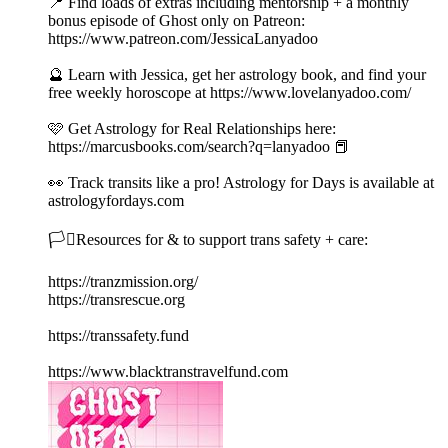
📍 Find loads of extras including mentorship + a monthly
bonus episode of Ghost only on Patreon:
https://www.patreon.com/JessicaLanyadoo
🔮 Learn with Jessica, get her astrology book, and find your
free weekly horoscope at https://www.lovelanyadoo.com/
🩷 Get Astrology for Real Relationships here:
https://marcusbooks.com/search?q=lanyadoo 📕
👀 Track transits like a pro! Astrology for Days is available at
astrologyfordays.com
🏳️‍⚧️Resources for & to support trans safety + care:
https://tranzmission.org/
https://transrescue.org
https://transsafety.fund
https://www.blacktranstravelfund.com