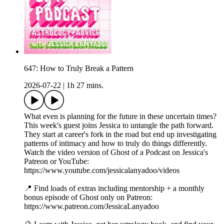
647: How to Truly Break a Pattern
2026-07-22
|
1h 27 mins.
What even is planning for the future in these uncertain times?
This week's guest joins Jessica to untangle the path forward.
They start at career's fork in the road but end up investigating
patterns of intimacy and how to truly do things differently.
Watch the video version of Ghost of a Podcast on Jessica's
Patreon or YouTube:
https://www.youtube.com/jessicalanyadoo/videos
📍 Find loads of extras including mentorship + a monthly
bonus episode of Ghost only on Patreon:
https://www.patreon.com/JessicaLanyadoo