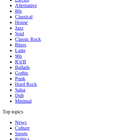
Alternative
80s
Classical
House
Jazz
Soul
Classic Rock
Blues
Latin
90s
R'n'B
Ballads
Gothic
Punk
Hard Rock
Salsa
Dub
Minimal
Top topics
News
Culture
Sports
Politics