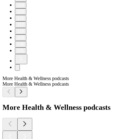
124
125
126
127
128
129
130
131
More Health & Wellness podcasts
More Health & Wellness podcasts
More Health & Wellness podcasts