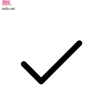
radio.net