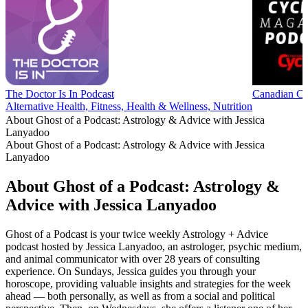
The Doctor Is In Podcast
Canadian Cy
Alternative Health, Fitness, Health & Wellness, Nutrition
About Ghost of a Podcast: Astrology & Advice with Jessica
Lanyadoo
About Ghost of a Podcast: Astrology & Advice with Jessica
Lanyadoo
About Ghost of a Podcast: Astrology &
Advice with Jessica Lanyadoo
Ghost of a Podcast is your twice weekly Astrology + Advice
podcast hosted by Jessica Lanyadoo, an astrologer, psychic medium,
and animal communicator with over 28 years of consulting
experience. On Sundays, Jessica guides you through your
horoscope, providing valuable insights and strategies for the week
ahead — both personally, as well as from a social and political