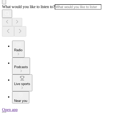
What would you like to listen to?
Radio
Podcasts
Live sports
Near you
Open app