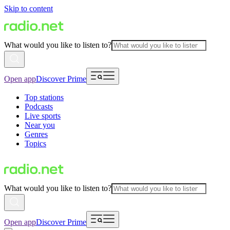
Skip to content
What would you like to listen to?
Open app
Discover Prime
Top stations
Podcasts
Live sports
Near you
Genres
Topics
What would you like to listen to?
Open app
Discover Prime