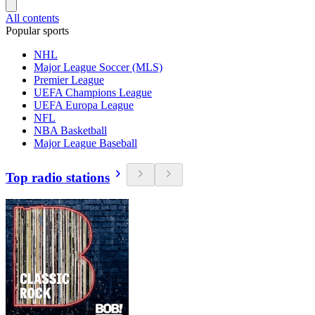
All contents
Popular sports
NHL
Major League Soccer (MLS)
Premier League
UEFA Champions League
UEFA Europa League
NFL
NBA Basketball
Major League Baseball
Top radio stations