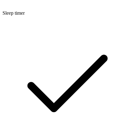
Sleep timer