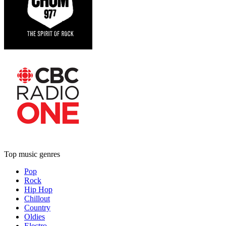
Top music genres
Pop
Rock
Hip Hop
Chillout
Country
Oldies
Electro