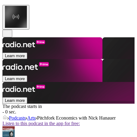
Learn more
Learn more
Learn more
The podcast starts in
- 0 sec.
Podcasts
Arts
Pitchfork Economics with Nick Hanauer
Listen to this podcast in the app for free: