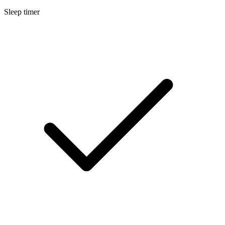
Sleep timer