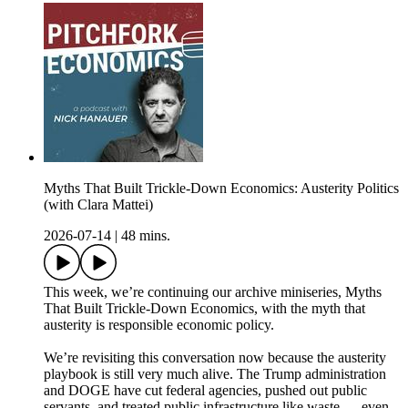
Myths That Built Trickle-Down Economics: Austerity Politics
(with Clara Mattei)
2026-07-14
|
48 mins.
This week, we’re continuing our archive miniseries, Myths
That Built Trickle-Down Economics, with the myth that
austerity is responsible economic policy.
We’re revisiting this conversation now because the austerity
playbook is still very much alive. The Trump administration
and DOGE have cut federal agencies, pushed out public
servants, and treated public infrastructure like waste — even