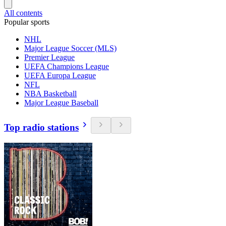
All contents
Popular sports
NHL
Major League Soccer (MLS)
Premier League
UEFA Champions League
UEFA Europa League
NFL
NBA Basketball
Major League Baseball
Top radio stations