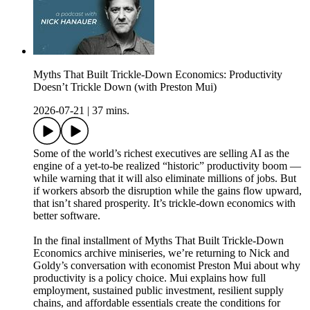
Myths That Built Trickle-Down Economics: Productivity
Doesn’t Trickle Down (with Preston Mui)
2026-07-21
|
37 mins.
Some of the world’s richest executives are selling AI as the
engine of a yet-to-be realized “historic” productivity boom —
while warning that it will also eliminate millions of jobs. But
if workers absorb the disruption while the gains flow upward,
that isn’t shared prosperity. It’s trickle-down economics with
better software.
In the final installment of Myths That Built Trickle-Down
Economics archive miniseries, we’re returning to Nick and
Goldy’s conversation with economist Preston Mui about why
productivity is a policy choice. Mui explains how full
employment, sustained public investment, resilient supply
chains, and affordable essentials create the conditions for