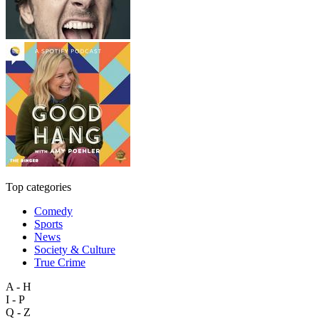
Top categories
Comedy
Sports
News
Society & Culture
True Crime
A - H
I - P
Q - Z