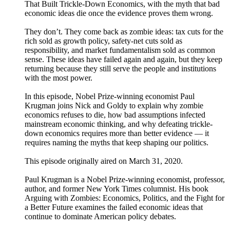
That Built Trickle-Down Economics, with the myth that bad
economic ideas die once the evidence proves them wrong.
They don’t. They come back as zombie ideas: tax cuts for the
rich sold as growth policy, safety-net cuts sold as
responsibility, and market fundamentalism sold as common
sense. These ideas have failed again and again, but they keep
returning because they still serve the people and institutions
with the most power.
In this episode, Nobel Prize-winning economist Paul
Krugman joins Nick and Goldy to explain why zombie
economics refuses to die, how bad assumptions infected
mainstream economic thinking, and why defeating trickle-
down economics requires more than better evidence — it
requires naming the myths that keep shaping our politics.
This episode originally aired on March 31, 2020.
Paul Krugman is a Nobel Prize-winning economist, professor,
author, and former New York Times columnist. His book
Arguing with Zombies: Economics, Politics, and the Fight for
a Better Future examines the failed economic ideas that
continue to dominate American policy debates.