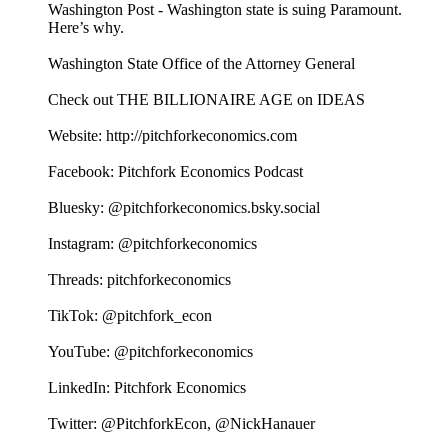
Washington Post - Washington state is suing Paramount.
Here’s why.
Washington State Office of the Attorney General
Check out THE BILLIONAIRE AGE on IDEAS
Website: http://pitchforkeconomics.com
Facebook: Pitchfork Economics Podcast
Bluesky: @pitchforkeconomics.bsky.social
Instagram: @pitchforkeconomics
Threads: pitchforkeconomics
TikTok: @pitchfork_econ
YouTube: @pitchforkeconomics
LinkedIn: Pitchfork Economics
Twitter: @PitchforkEcon, @NickHanauer