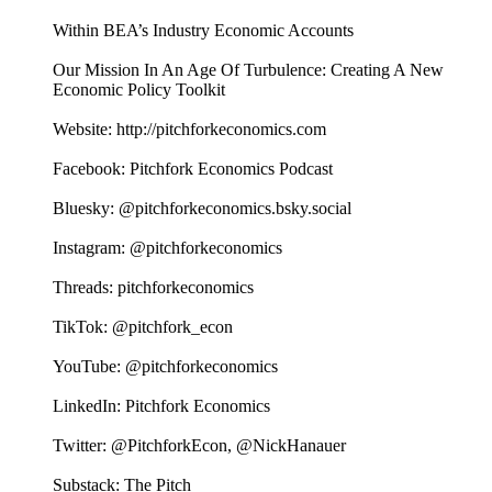
Within BEA’s Industry Economic Accounts
Our Mission In An Age Of Turbulence: Creating A New
Economic Policy Toolkit
Website: http://pitchforkeconomics.com
Facebook: Pitchfork Economics Podcast
Bluesky: @pitchforkeconomics.bsky.social
Instagram: @pitchforkeconomics
Threads: pitchforkeconomics
TikTok: @pitchfork_econ
YouTube: @pitchforkeconomics
LinkedIn: Pitchfork Economics
Twitter: @PitchforkEcon, @NickHanauer
Substack: The Pitch