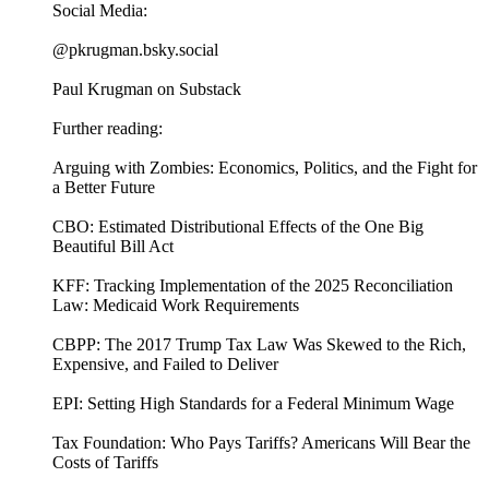
Social Media:
@pkrugman.bsky.social
Paul Krugman on Substack
Further reading:
Arguing with Zombies: Economics, Politics, and the Fight for
a Better Future
CBO: Estimated Distributional Effects of the One Big
Beautiful Bill Act
KFF: Tracking Implementation of the 2025 Reconciliation
Law: Medicaid Work Requirements
CBPP: The 2017 Trump Tax Law Was Skewed to the Rich,
Expensive, and Failed to Deliver
EPI: Setting High Standards for a Federal Minimum Wage
Tax Foundation: Who Pays Tariffs? Americans Will Bear the
Costs of Tariffs