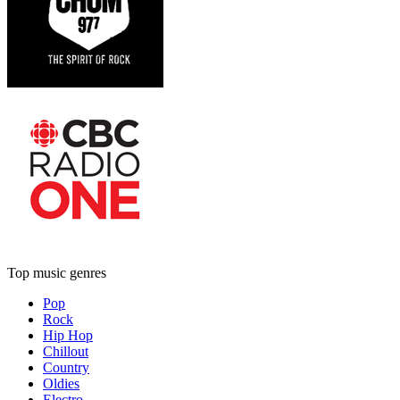
Top music genres
Pop
Rock
Hip Hop
Chillout
Country
Oldies
Electro