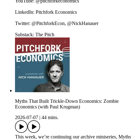
YouTube: @pitchforkeconomics
LinkedIn: Pitchfork Economics
Twitter: @PitchforkEcon, @NickHanauer
Substack: The Pitch
Myths That Built Trickle-Down Economics: Zombie
Economics (with Paul Krugman)
2026-07-07
|
44 mins.
This week, we’re continuing our archive miniseries, Myths