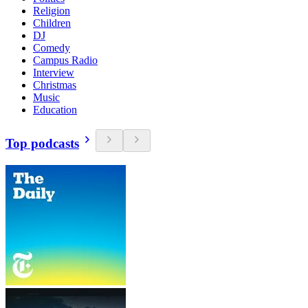
Religion
Children
DJ
Comedy
Campus Radio
Interview
Christmas
Music
Education
Top podcasts