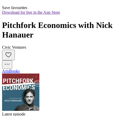
Save favourites
Download for free in the App Store
Pitchfork Economics with Nick 
Hanauer
Civic Ventures
Arts
Books
Latest episode