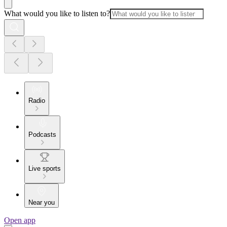
What would you like to listen to?
Radio
Podcasts
Live sports
Near you
Open app