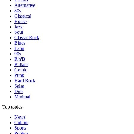
Alternative
80s
Classical
House
Jazz
Soul
Classic Rock
Blues
Latin
90s
R'n'B
Ballads
Gothic
Punk
Hard Rock
Salsa
Dub
Minimal
Top topics
News
Culture
Sports
Politics