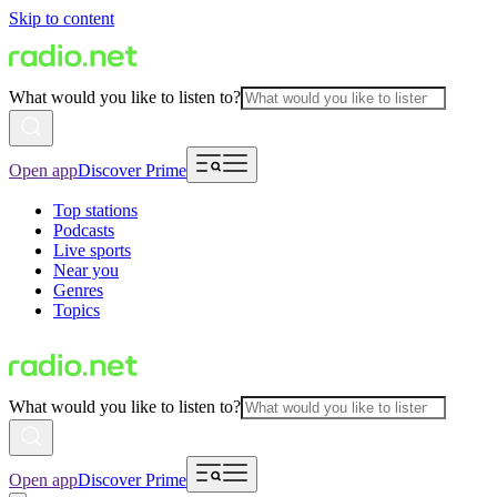
Skip to content
What would you like to listen to?
Open app
Discover Prime
Top stations
Podcasts
Live sports
Near you
Genres
Topics
What would you like to listen to?
Open app
Discover Prime