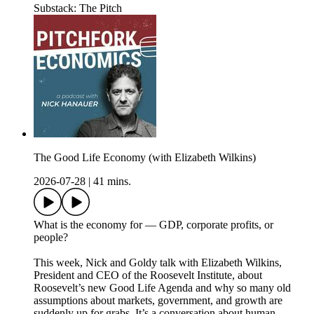
Substack: The Pitch
The Good Life Economy (with Elizabeth Wilkins)
2026-07-28
|
41 mins.
What is the economy for — GDP, corporate profits, or
people?
This week, Nick and Goldy talk with Elizabeth Wilkins,
President and CEO of the Roosevelt Institute, about
Roosevelt’s new Good Life Agenda and why so many old
assumptions about markets, government, and growth are
suddenly up for grabs. It’s a conversation about human