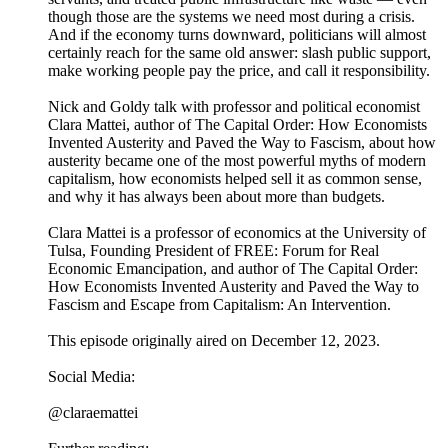
though those are the systems we need most during a crisis.
And if the economy turns downward, politicians will almost
certainly reach for the same old answer: slash public support,
make working people pay the price, and call it responsibility.
Nick and Goldy talk with professor and political economist
Clara Mattei, author of The Capital Order: How Economists
Invented Austerity and Paved the Way to Fascism, about how
austerity became one of the most powerful myths of modern
capitalism, how economists helped sell it as common sense,
and why it has always been about more than budgets.
Clara Mattei is a professor of economics at the University of
Tulsa, Founding President of FREE: Forum for Real
Economic Emancipation, and author of The Capital Order:
How Economists Invented Austerity and Paved the Way to
Fascism and Escape from Capitalism: An Intervention.
This episode originally aired on December 12, 2023.
Social Media:
@claraemattei