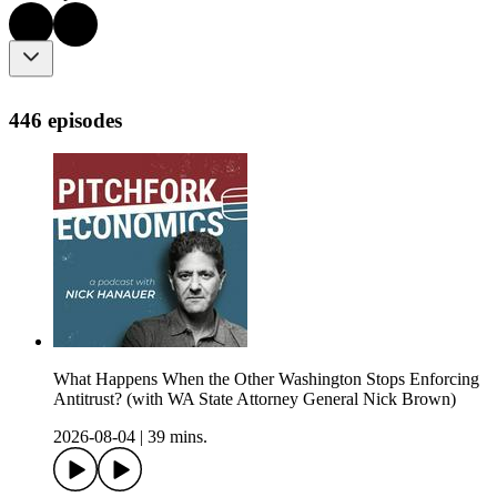
446 episodes
What Happens When the Other Washington Stops Enforcing
Antitrust? (with WA State Attorney General Nick Brown)
2026-08-04
|
39 mins.