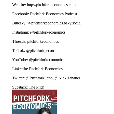
Website: http://pitchforkeconomics.com
Facebook: Pitchfork Economics Podcast
Bluesky: @pitchforkeconomics.bsky.social
Instagram: @pitchforkeconomics
Threads: pitchforkeconomics
TikTok: @pitchfork_econ
YouTube: @pitchforkeconomics
LinkedIn: Pitchfork Economics
Twitter: @PitchforkEcon, @NickHanauer
Substack: The Pitch