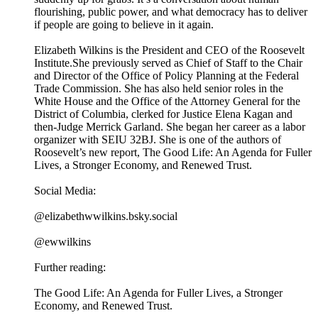
flourishing, public power, and what democracy has to deliver
if people are going to believe in it again.
Elizabeth Wilkins is the President and CEO of the Roosevelt
Institute.She previously served as Chief of Staff to the Chair
and Director of the Office of Policy Planning at the Federal
Trade Commission. She has also held senior roles in the
White House and the Office of the Attorney General for the
District of Columbia, clerked for Justice Elena Kagan and
then-Judge Merrick Garland. She began her career as a labor
organizer with SEIU 32BJ. She is one of the authors of
Roosevelt’s new report, The Good Life: An Agenda for Fuller
Lives, a Stronger Economy, and Renewed Trust.
Social Media:
@elizabethwwilkins.bsky.social
@ewwilkins
Further reading:
The Good Life: An Agenda for Fuller Lives, a Stronger
Economy, and Renewed Trust.