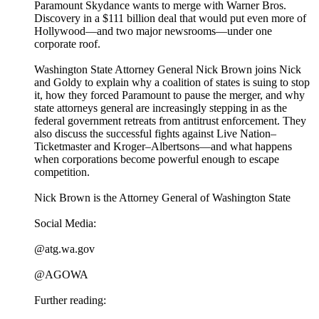
Paramount Skydance wants to merge with Warner Bros.
Discovery in a $111 billion deal that would put even more of
Hollywood—and two major newsrooms—under one
corporate roof.
Washington State Attorney General Nick Brown joins Nick
and Goldy to explain why a coalition of states is suing to stop
it, how they forced Paramount to pause the merger, and why
state attorneys general are increasingly stepping in as the
federal government retreats from antitrust enforcement. They
also discuss the successful fights against Live Nation–
Ticketmaster and Kroger–Albertsons—and what happens
when corporations become powerful enough to escape
competition.
Nick Brown is the Attorney General of Washington State
Social Media:
@atg.wa.gov
@AGOWA
Further reading: