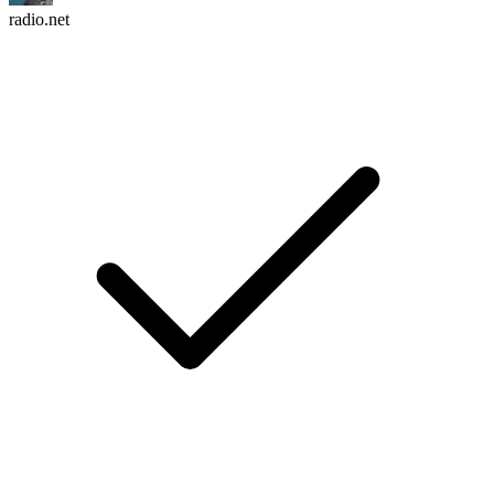
radio.net