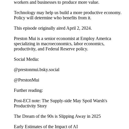
workers and businesses to produce more value.
Technology may help us build a more productive economy.
Policy will determine who benefits from it.
This episode originally aired April 2, 2024.
Preston Mui is a senior economist at Employ America
specializing in macroeconomics, labor economics,
productivity, and Federal Reserve policy.
Social Media:
@prestonmui.bsky.social
@PrestonMui
Further reading:
Post-ECI note: The Supply-side May Spoil Warsh's
Productivity Story
The Dream of the 90s is Slipping Away in 2025
Early Estimates of the Impact of AI