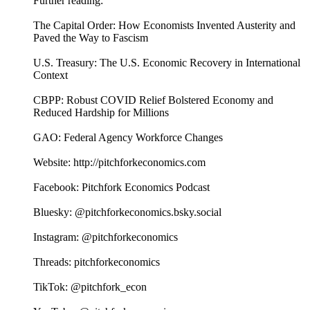
Further reading:
The Capital Order: How Economists Invented Austerity and
Paved the Way to Fascism
U.S. Treasury: The U.S. Economic Recovery in International
Context
CBPP: Robust COVID Relief Bolstered Economy and
Reduced Hardship for Millions
GAO: Federal Agency Workforce Changes
Website: http://pitchforkeconomics.com
Facebook: Pitchfork Economics Podcast
Bluesky: @pitchforkeconomics.bsky.social
Instagram: @pitchforkeconomics
Threads: pitchforkeconomics
TikTok: @pitchfork_econ