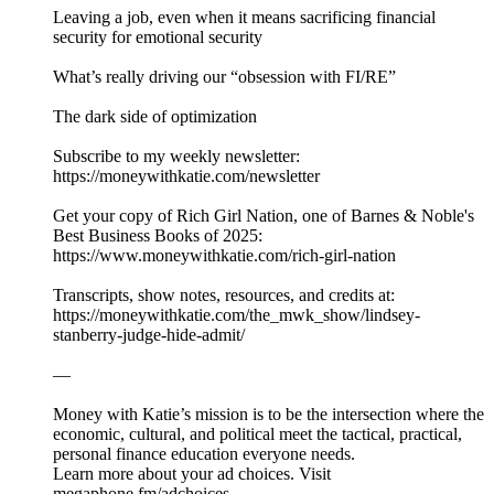
Leaving a job, even when it means sacrificing financial
security for emotional security
What’s really driving our “obsession with FI/RE”
The dark side of optimization
Subscribe to my weekly newsletter:
⁠⁠⁠⁠⁠⁠⁠https://moneywithkatie.com/newsletter⁠⁠⁠⁠⁠⁠⁠
Get your copy of Rich Girl Nation, one of Barnes & Noble's
Best Business Books of 2025:⁠
⁠⁠⁠⁠⁠⁠⁠⁠⁠⁠⁠⁠⁠⁠⁠⁠⁠⁠⁠⁠⁠⁠⁠⁠⁠⁠⁠https://www.moneywithkatie.com/rich-girl-nation⁠⁠⁠⁠⁠⁠⁠⁠⁠⁠⁠⁠⁠
Transcripts, show notes, resources, and credits at:
https://moneywithkatie.com/the_mwk_show/lindsey-
stanberry-judge-hide-admit/
—
Money with Katie’s mission is to be the intersection where the
economic, cultural, and political meet the tactical, practical,
personal finance education everyone needs.
Learn more about your ad choices. Visit
megaphone.fm/adchoices