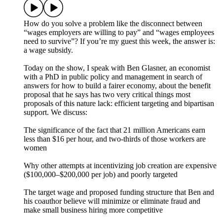
How do you solve a problem like the disconnect between
“wages employers are willing to pay” and “wages employees
need to survive”? If you’re my guest this week, the answer is:
a wage subsidy.
Today on the show, I speak with Ben Glasner, an economist
with a PhD in public policy and management in search of
answers for how to build a fairer economy, about the benefit
proposal that he says has two very critical things most
proposals of this nature lack: efficient targeting and bipartisan
support. We discuss:
The significance of the fact that 21 million Americans earn
less than $16 per hour, and two-thirds of those workers are
women
Why other attempts at incentivizing job creation are expensive
($100,000–$200,000 per job) and poorly targeted
The target wage and proposed funding structure that Ben and
his coauthor believe will minimize or eliminate fraud and
make small business hiring more competitive