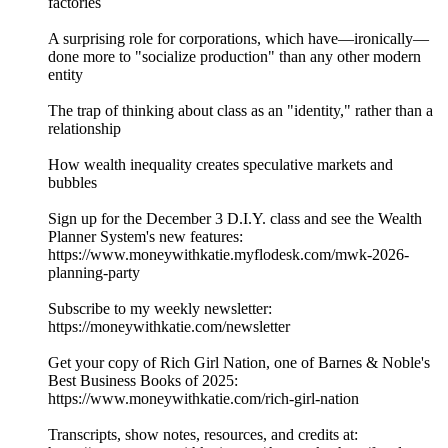
factories
A surprising role for corporations, which have—ironically—
done more to "socialize production" than any other modern
entity
The trap of thinking about class as an "identity," rather than a
relationship
How wealth inequality creates speculative markets and
bubbles
Sign up for the December 3 D.I.Y. class and see the Wealth
Planner System's new features:
⁠⁠https://www.moneywithkatie.myflodesk.com/mwk-2026-
planning-party⁠⁠
Subscribe to my weekly newsletter:
⁠⁠⁠⁠https://moneywithkatie.com/newsletter⁠⁠⁠⁠
Get your copy of Rich Girl Nation, one of Barnes & Noble's
Best Business Books of 2025:⁠
⁠⁠⁠⁠⁠⁠⁠⁠⁠⁠⁠⁠⁠⁠⁠⁠⁠⁠⁠⁠⁠⁠⁠⁠https://www.moneywithkatie.com/rich-girl-nation⁠⁠⁠⁠⁠⁠⁠⁠⁠⁠
Transcripts, show notes, resources, and credits at: