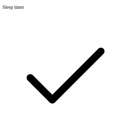
Sleep timer