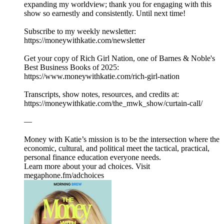
expanding my worldview; thank you for engaging with this
show so earnestly and consistently. Until next time!
Subscribe to my weekly newsletter:
⁠⁠⁠⁠⁠⁠⁠⁠https://moneywithkatie.com/newsletter⁠⁠⁠⁠⁠⁠⁠⁠
Get your copy of Rich Girl Nation, one of Barnes & Noble's
Best Business Books of 2025:⁠
⁠⁠⁠⁠⁠⁠⁠⁠⁠⁠⁠⁠⁠⁠⁠⁠⁠⁠⁠⁠⁠⁠⁠⁠⁠⁠⁠⁠https://www.moneywithkatie.com/rich-girl-nation⁠⁠⁠⁠⁠⁠⁠⁠⁠⁠⁠⁠⁠⁠
Transcripts, show notes, resources, and credits at:
https://moneywithkatie.com/the_mwk_show/curtain-call/
—
Money with Katie’s mission is to be the intersection where the
economic, cultural, and political meet the tactical, practical,
personal finance education everyone needs.
Learn more about your ad choices. Visit
megaphone.fm/adchoices