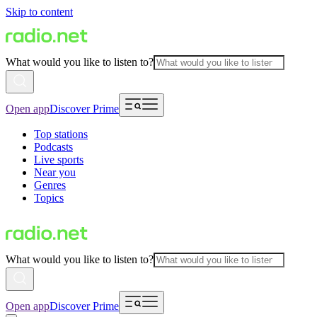
Skip to content
What would you like to listen to?
Open app
Discover Prime
Top stations
Podcasts
Live sports
Near you
Genres
Topics
What would you like to listen to?
Open app
Discover Prime