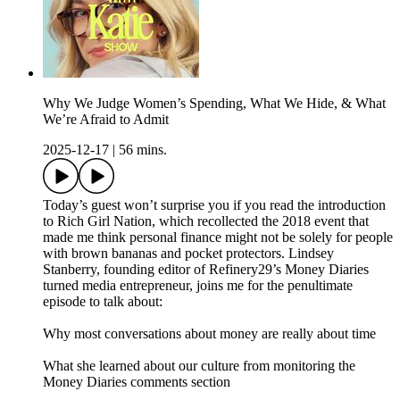
Why We Judge Women’s Spending, What We Hide, & What
We’re Afraid to Admit
2025-12-17
|
56 mins.
Today’s guest won’t surprise you if you read the introduction
to Rich Girl Nation, which recollected the 2018 event that
made me think personal finance might not be solely for people
with brown bananas and pocket protectors. Lindsey
Stanberry, founding editor of Refinery29’s Money Diaries
turned media entrepreneur, joins me for the penultimate
episode to talk about:
Why most conversations about money are really about time
What she learned about our culture from monitoring the
Money Diaries comments section