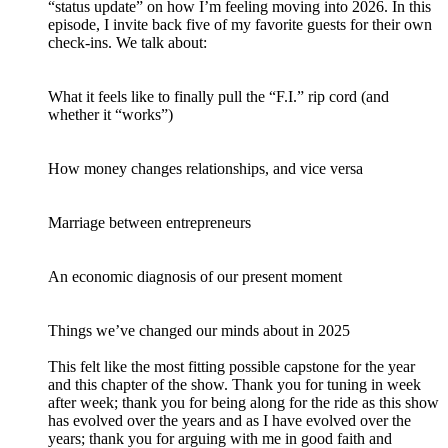
“status update” on how I’m feeling moving into 2026. In this
episode, I invite back five of my favorite guests for their own
check-ins. We talk about:
What it feels like to finally pull the “F.I.” rip cord (and
whether it “works”)
How money changes relationships, and vice versa
Marriage between entrepreneurs
An economic diagnosis of our present moment
Things we’ve changed our minds about in 2025
This felt like the most fitting possible capstone for the year
and this chapter of the show. Thank you for tuning in week
after week; thank you for being along for the ride as this show
has evolved over the years and as I have evolved over the
years; thank you for arguing with me in good faith and