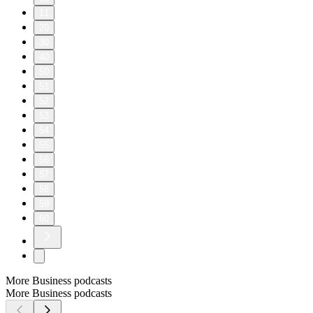
11
20
30
40
50
51
52
53
54
55
56
57
58
59
60
More Business podcasts
More Business podcasts