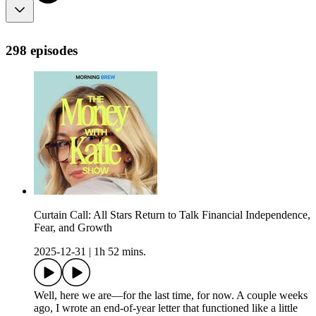
298 episodes
Curtain Call: All Stars Return to Talk Financial Independence,
Fear, and Growth
2025-12-31
|
1h 52 mins.
Well, here we are—for the last time, for now. A couple weeks
ago, I wrote an end-of-year letter that functioned like a little