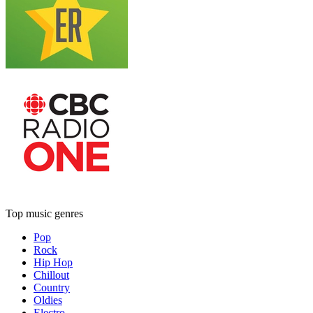
Top music genres
Pop
Rock
Hip Hop
Chillout
Country
Oldies
Electro