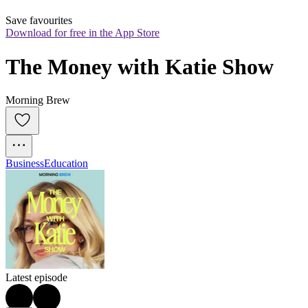
Save favourites
Download for free in the App Store
The Money with Katie Show
Morning Brew
Business
Education
Latest episode