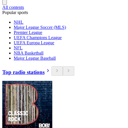
All contents
Popular sports
NHL
Major League Soccer (MLS)
Premier League
UEFA Champions League
UEFA Europa League
NFL
NBA Basketball
Major League Baseball
Top radio stations