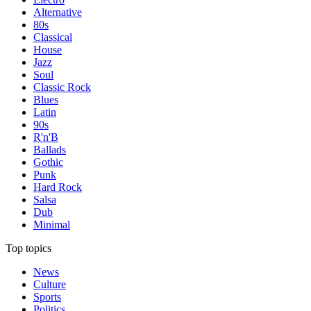
Alternative
80s
Classical
House
Jazz
Soul
Classic Rock
Blues
Latin
90s
R'n'B
Ballads
Gothic
Punk
Hard Rock
Salsa
Dub
Minimal
Top topics
News
Culture
Sports
Politics