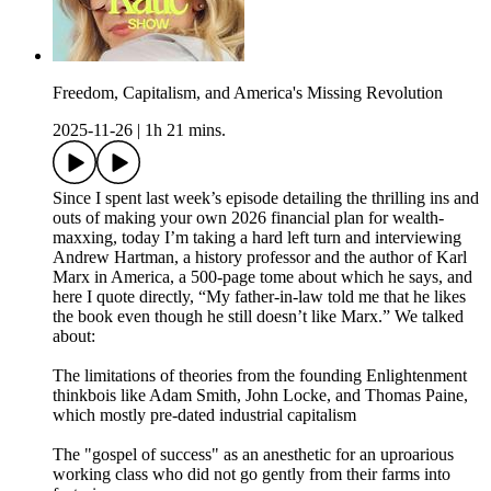
Freedom, Capitalism, and America's Missing Revolution
2025-11-26
|
1h 21 mins.
Since I spent last week’s episode detailing the thrilling ins and
outs of making your own 2026 financial plan for wealth-
maxxing, today I’m taking a hard left turn and interviewing
Andrew Hartman, a history professor and the author of Karl
Marx in America, a 500-page tome about which he says, and
here I quote directly, “My father-in-law told me that he likes
the book even though he still doesn’t like Marx.” We talked
about:
The limitations of theories from the founding Enlightenment
thinkbois like Adam Smith, John Locke, and Thomas Paine,
which mostly pre-dated industrial capitalism
The "gospel of success" as an anesthetic for an uproarious
working class who did not go gently from their farms into