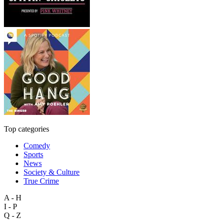
Top categories
Comedy
Sports
News
Society & Culture
True Crime
A - H
I - P
Q - Z