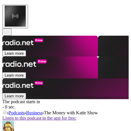
Learn more
Learn more
Learn more
The podcast starts in
- 0 sec.
Podcasts
Business
The Money with Katie Show
Listen to this podcast in the app for free: