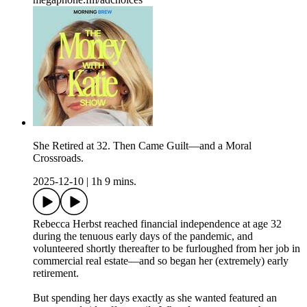
She Retired at 32. Then Came Guilt—and a Moral
Crossroads.
2025-12-10
|
1h 9 mins.
Rebecca Herbst reached financial independence at age 32
during the tenuous early days of the pandemic, and
volunteered shortly thereafter to be furloughed from her job in
commercial real estate—and so began her (extremely) early
retirement.
But spending her days exactly as she wanted featured an