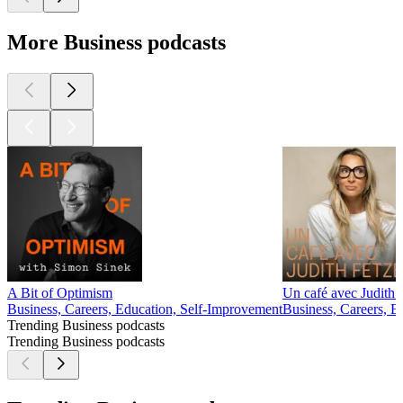
More Business podcasts
A Bit of Optimism
Un café avec Judith 
Business, Careers, Education, Self-Improvement
Business, Careers, E
Trending Business podcasts
Trending Business podcasts