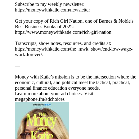
Subscribe to my weekly newsletter:
⁠⁠⁠⁠⁠https://moneywithkatie.com/newsletter⁠⁠⁠⁠⁠
Get your copy of Rich Girl Nation, one of Barnes & Noble's
Best Business Books of 2025:⁠
⁠⁠⁠⁠⁠⁠⁠⁠⁠⁠⁠⁠⁠⁠⁠⁠⁠⁠⁠⁠⁠⁠⁠⁠⁠https://www.moneywithkatie.com/rich-girl-nation⁠⁠⁠⁠⁠⁠⁠⁠⁠⁠⁠
Transcripts, show notes, resources, and credits at:
https://moneywithkatie.com/the_mwk_show/end-low-wage-
work-forever/.
—
Money with Katie’s mission is to be the intersection where the
economic, cultural, and political meet the tactical, practical,
personal finance education everyone needs.
Learn more about your ad choices. Visit
megaphone.fm/adchoices