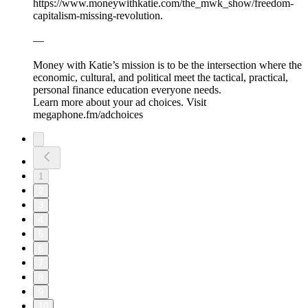
⁠⁠⁠⁠⁠⁠⁠https://www.moneywithkatie.com/the_mwk_show/freedom-
capitalism-missing-revolution⁠⁠.
—
Money with Katie’s mission is to be the intersection where the
economic, cultural, and political meet the tactical, practical,
personal finance education everyone needs.
Learn more about your ad choices. Visit
megaphone.fm/adchoices
1
2
3
4
5
6
7
8
9
10