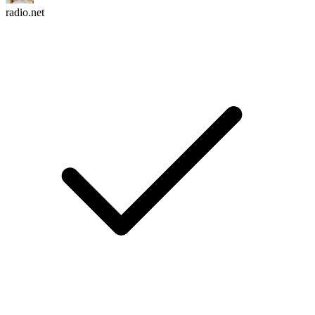
radio.net