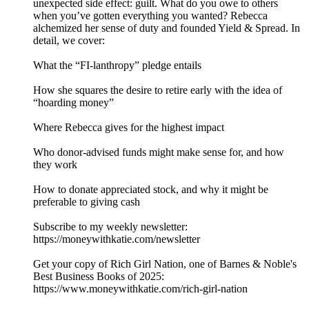
unexpected side effect: guilt. What do you owe to others
when you’ve gotten everything you wanted? Rebecca
alchemized her sense of duty and founded Yield & Spread. In
detail, we cover:
What the “FI-lanthropy” pledge entails
How she squares the desire to retire early with the idea of
“hoarding money”
Where Rebecca gives for the highest impact
Who donor-advised funds might make sense for, and how
they work
How to donate appreciated stock, and why it might be
preferable to giving cash
Subscribe to my weekly newsletter:
⁠⁠⁠⁠⁠⁠https://moneywithkatie.com/newsletter⁠⁠⁠⁠⁠⁠
Get your copy of Rich Girl Nation, one of Barnes & Noble's
Best Business Books of 2025:⁠
⁠⁠⁠⁠⁠⁠⁠⁠⁠⁠⁠⁠⁠⁠⁠⁠⁠⁠⁠⁠⁠⁠⁠⁠⁠⁠https://www.moneywithkatie.com/rich-girl-nation⁠⁠⁠⁠⁠⁠⁠⁠⁠⁠⁠⁠