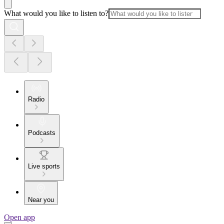
What would you like to listen to?
Radio
Podcasts
Live sports
Near you
Open app