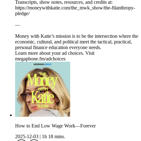
Transcripts, show notes, resources, and credits at:
https://moneywithkatie.com/the_mwk_show/the-filanthropy-
pledge/
—
Money with Katie’s mission is to be the intersection where the
economic, cultural, and political meet the tactical, practical,
personal finance education everyone needs.
Learn more about your ad choices. Visit
megaphone.fm/adchoices
How to End Low Wage Work—Forever
2025-12-03
|
1h 18 mins.