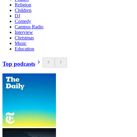
Religion
Children
DJ
Comedy
Campus Radio
Interview
Christmas
Music
Education
Top podcasts