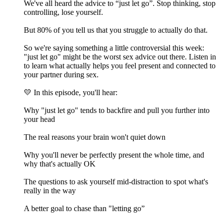
We've all heard the advice to “just let go”. Stop thinking, stop
controlling, lose yourself.
But 80% of you tell us that you struggle to actually do that.
So we're saying something a little controversial this week:
"just let go" might be the worst sex advice out there. Listen in
to learn what actually helps you feel present and connected to
your partner during sex.
💛 In this episode, you'll hear:
Why "just let go" tends to backfire and pull you further into
your head
The real reasons your brain won't quiet down
Why you'll never be perfectly present the whole time, and
why that's actually OK
The questions to ask yourself mid-distraction to spot what's
really in the way
A better goal to chase than "letting go”