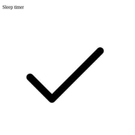
Sleep timer