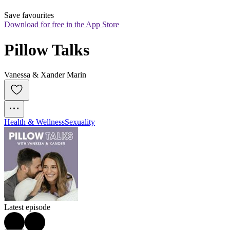
Save favourites
Download for free in the App Store
Pillow Talks
Vanessa & Xander Marin
Health & Wellness
Sexuality
Latest episode