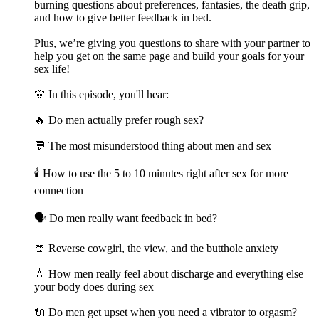
burning questions about preferences, fantasies, the death grip,
and how to give better feedback in bed.
Plus, we’re giving you questions to share with your partner to
help you get on the same page and build your goals for your
sex life!
💛 In this episode, you'll hear:
🔥 Do men actually prefer rough sex?
💬 The most misunderstood thing about men and sex
🕯️ How to use the 5 to 10 minutes right after sex for more
connection
🗣️ Do men really want feedback in bed?
🍑 Reverse cowgirl, the view, and the butthole anxiety
💧 How men really feel about discharge and everything else
your body does during sex
🔌 Do men get upset when you need a vibrator to orgasm?