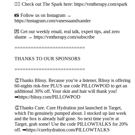
👉🏻 Check out The Spark here: https://vmtherapy.com/spark
📸 Follow us on Instagram →
https://instagram.com/vanessaandxander
💌 Get our weekly email, real talk, expert tips, and zero
shame → https://vmtherapy.com/subscribe
==========================
THANKS TO OUR SPONSORS
==========================
👏Thanks Blissy. Because you’re a listener, Blissy is offering
60-nights risk-free PLUS use code PILLOWPOD to get an
additional 30% off. Your skin and hair will thank you!
➡︎https://blissy.com/PILLOWPOD
👏Thanks Cure. Cure Hydration just launched in Target,
which I'm genuinely pumped about. I stocked up last week
and the box is already half gone. So next time you're at
Target, grab some! Use the code PILLOWTALKS for 20%
off. ➡︎https://curehydration.com/PILLOWTALKS