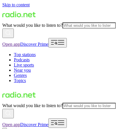
Skip to content
What would you like to listen to?
Open app
Discover Prime
Top stations
Podcasts
Live sports
Near you
Genres
Topics
What would you like to listen to?
Open app
Discover Prime