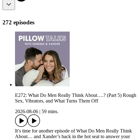
272 episodes
E272: What Do Men Really Think About….? (Part 5) Rough
Sex, Vibrators, and What Turns Them Off
2026-08-06
|
59 mins.
It’s time for another episode of What Do Men Really Think
About… and Xander’s back in the hot seat to answer your