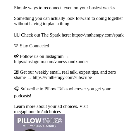
Simple ways to reconnect, even on your busiest weeks
Something you can actually look forward to doing together
without having to plan a thing
👉🏻 Check out The Spark here: https://vmtherapy.com/spark
💛 Stay Connected
📸 Follow us on Instagram →
https://instagram.com/vanessaandxander
💌 Get our weekly email, real talk, expert tips, and zero
shame → https://vmtherapy.com/subscribe
🎧 Subscribe to Pillow Talks wherever you get your
podcasts!
Learn more about your ad choices. Visit
megaphone.fm/adchoices