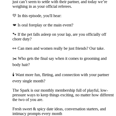
just can’t seem to settle with their partner, and today we’re
weighing in as your official referees.
💛 In this episode, you'll hear:
💋 Is oral foreplay or the main event?
🐾 If the pet falls asleep on your lap, are you officially off
chore duty?
👀 Can men and women really be just friends? Our take.
✂️ Who gets the final say when it comes to grooming and
body hair?
🕯️ Want more fun, flirting, and connection with your partner
every single month?
The Spark is our monthly membership full of playful, low-
pressure ways to keep things exciting, no matter how different
the two of you are.
Fresh sweet & spicy date ideas, conversation starters, and
intimacy prompts every month