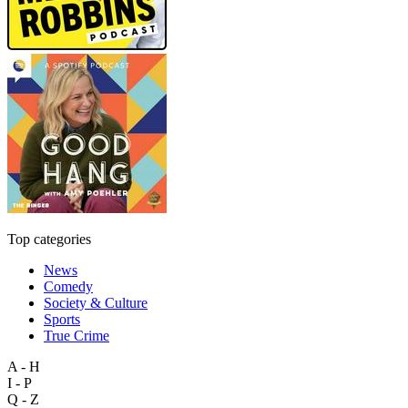
Top categories
News
Comedy
Society & Culture
Sports
True Crime
A - H
I - P
Q - Z