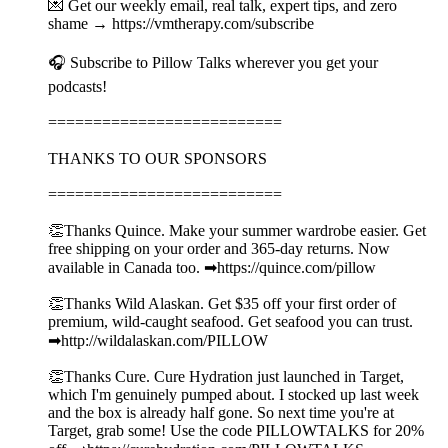
💌 Get our weekly email, real talk, expert tips, and zero
shame → https://vmtherapy.com/subscribe
🎧 Subscribe to Pillow Talks wherever you get your
podcasts!
==========================
THANKS TO OUR SPONSORS
==========================
👏Thanks Quince. Make your summer wardrobe easier. Get
free shipping on your order and 365-day returns. Now
available in Canada too. ➡︎https://quince.com/pillow
👏Thanks Wild Alaskan. Get $35 off your first order of
premium, wild-caught seafood. Get seafood you can trust.
➡︎http://wildalaskan.com/PILLOW
👏Thanks Cure. Cure Hydration just launched in Target,
which I'm genuinely pumped about. I stocked up last week
and the box is already half gone. So next time you're at
Target, grab some! Use the code PILLOWTALKS for 20%