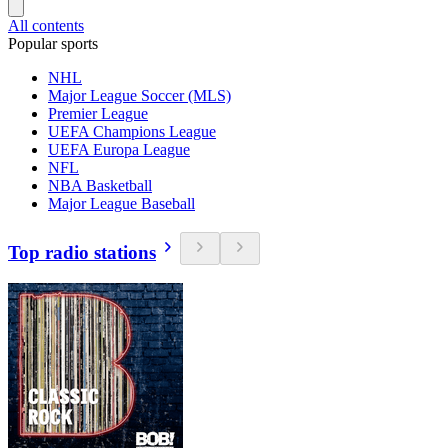
All contents
Popular sports
NHL
Major League Soccer (MLS)
Premier League
UEFA Champions League
UEFA Europa League
NFL
NBA Basketball
Major League Baseball
Top radio stations