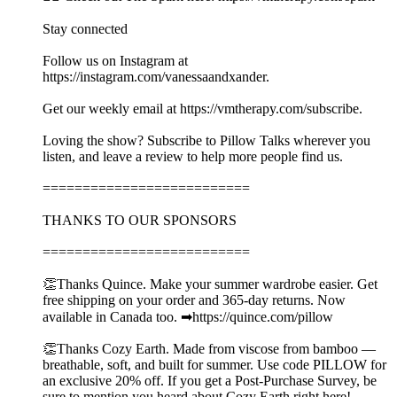
Stay connected
Follow us on Instagram at
https://instagram.com/vanessaandxander.
Get our weekly email at https://vmtherapy.com/subscribe.
Loving the show? Subscribe to Pillow Talks wherever you
listen, and leave a review to help more people find us.
==========================
THANKS TO OUR SPONSORS
==========================
👏Thanks Quince. Make your summer wardrobe easier. Get
free shipping on your order and 365-day returns. Now
available in Canada too. ➡︎https://quince.com/pillow
👏Thanks Cozy Earth. Made from viscose from bamboo —
breathable, soft, and built for summer. Use code PILLOW for
an exclusive 20% off. If you get a Post-Purchase Survey, be
sure to mention you heard about Cozy Earth right here!