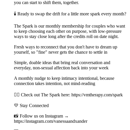
you can start to shift them, together.
🕯️ Ready to swap the drift for a little more spark every month?
The Spark is our monthly membership for couples who want
to keep choosing each other on purpose, with low-pressure
ways to stay close long after the credits roll on date night.
Fresh ways to reconnect that you don't have to dream up
yourself, so "fine" never gets the chance to settle in
Simple, doable ideas that bring real conversation and
everyday, non-sexual affection back into your week
A monthly nudge to keep intimacy intentional, because
connection takes intention, not mind-reading
👉🏻 Check out The Spark here: https://vmtherapy.com/spark
💛 Stay Connected
📸 Follow us on Instagram →
https://instagram.com/vanessaandxander