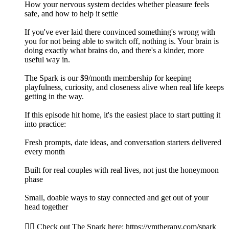
How your nervous system decides whether pleasure feels
safe, and how to help it settle
If you've ever laid there convinced something's wrong with
you for not being able to switch off, nothing is. Your brain is
doing exactly what brains do, and there's a kinder, more
useful way in.
The Spark is our $9/month membership for keeping
playfulness, curiosity, and closeness alive when real life keeps
getting in the way.
If this episode hit home, it's the easiest place to start putting it
into practice:
Fresh prompts, date ideas, and conversation starters delivered
every month
Built for real couples with real lives, not just the honeymoon
phase
Small, doable ways to stay connected and get out of your
head together
👉🏻 Check out The Spark here: https://vmtherapy.com/spark