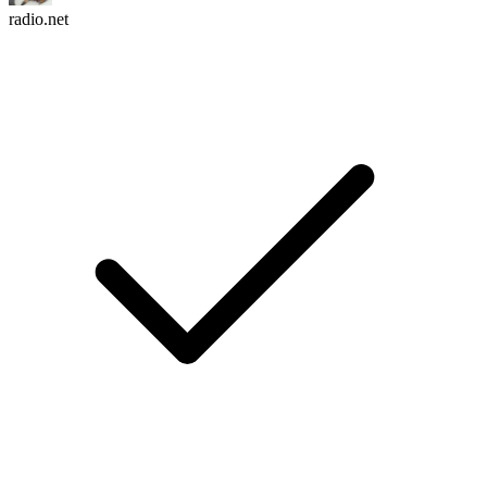
radio.net