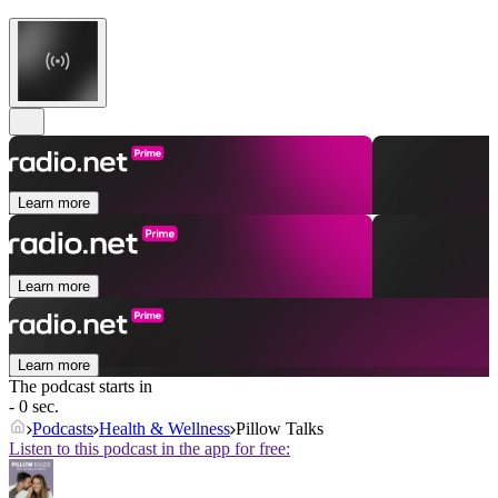
Learn more
Learn more
Learn more
The podcast starts in
- 0 sec.
Podcasts
Health & Wellness
Pillow Talks
Listen to this podcast in the app for free: