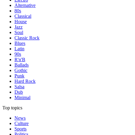
Alternative
80s
Classical
House
Jazz
Soul
Classic Rock
Blues
Latin
90s
R'n'B
Ballads
Gothic
Punk
Hard Rock
Salsa
Dub
Minimal
Top topics
News
Culture
Sports
Politics