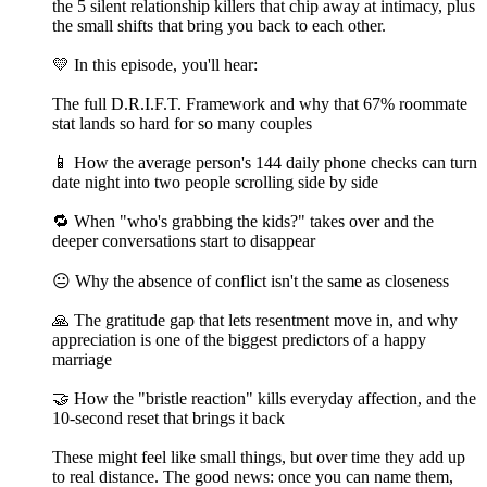
the 5 silent relationship killers that chip away at intimacy, plus
the small shifts that bring you back to each other.
💛 In this episode, you'll hear:
The full D.R.I.F.T. Framework and why that 67% roommate
stat lands so hard for so many couples
📱 How the average person's 144 daily phone checks can turn
date night into two people scrolling side by side
🔁 When "who's grabbing the kids?" takes over and the
deeper conversations start to disappear
😐 Why the absence of conflict isn't the same as closeness
🙏 The gratitude gap that lets resentment move in, and why
appreciation is one of the biggest predictors of a happy
marriage
🤝 How the "bristle reaction" kills everyday affection, and the
10-second reset that brings it back
These might feel like small things, but over time they add up
to real distance. The good news: once you can name them,