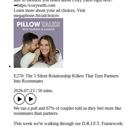
➡︎https://cozyearth.com
Learn more about your ad choices. Visit
megaphone.fm/adchoices
E270: The 5 Silent Relationship Killers That Turn Partners
Into Roommates
2026-07-23
|
56 mins.
We ran a poll and 67% of couples told us they feel more like
roommates than partners.
This week we're walking through our D.R.I.F.T. Framework: