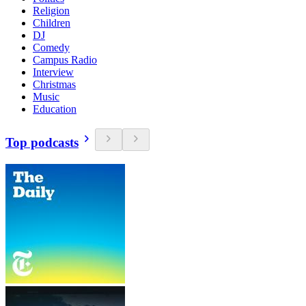
Religion
Children
DJ
Comedy
Campus Radio
Interview
Christmas
Music
Education
Top podcasts