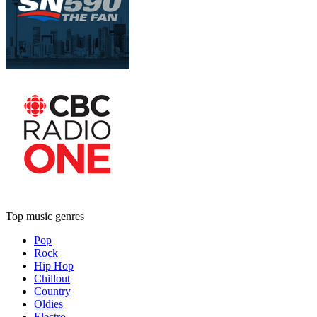
Top music genres
Pop
Rock
Hip Hop
Chillout
Country
Oldies
Electro