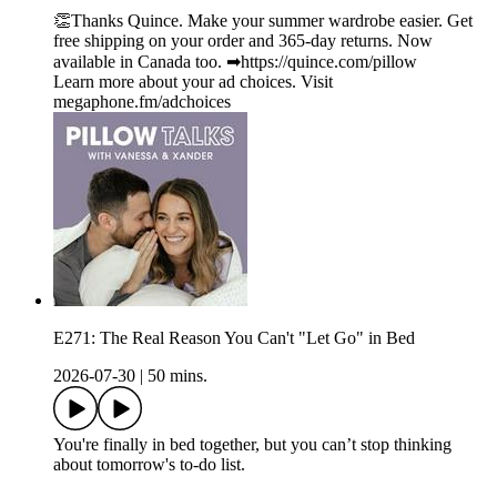
👏Thanks Quince. Make your summer wardrobe easier. Get
free shipping on your order and 365-day returns. Now
available in Canada too. ➡︎https://quince.com/pillow
Learn more about your ad choices. Visit
megaphone.fm/adchoices
E271: The Real Reason You Can't "Let Go" in Bed
2026-07-30
|
50 mins.
You're finally in bed together, but you can’t stop thinking
about tomorrow's to-do list.