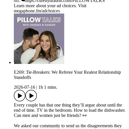
off. ➡︎https://curehydration.com/PILLOWTALKS
Learn more about your ad choices. Visit
megaphone.fm/adchoices
E269: Tie-Breakers: We Referee Your Realest Relationship
Standoffs
2026-07-16
|
1h 1 mins.
Every couple has that one thing they’ll argue about until the
end of time. TV in the bedroom. How to load the dishwasher.
Can men and women just be friends? 👀
We asked our community to send us the disagreements they