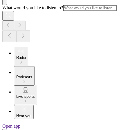
What would you like to listen to?
Radio
Podcasts
Live sports
Near you
Open app