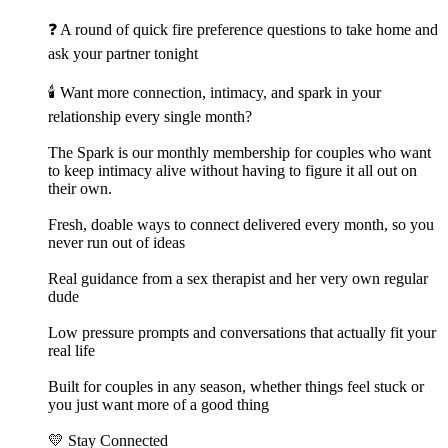
❓ A round of quick fire preference questions to take home and
ask your partner tonight
🕯️ Want more connection, intimacy, and spark in your
relationship every single month?
The Spark is our monthly membership for couples who want
to keep intimacy alive without having to figure it all out on
their own.
Fresh, doable ways to connect delivered every month, so you
never run out of ideas
Real guidance from a sex therapist and her very own regular
dude
Low pressure prompts and conversations that actually fit your
real life
Built for couples in any season, whether things feel stuck or
you just want more of a good thing
💛 Stay Connected