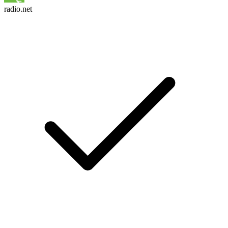
radio.net