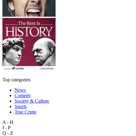
Top categories
News
Comedy
Society & Culture
Sports
True Crime
A - H
I - P
Q - Z