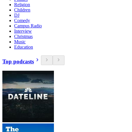
Religion
Children
DJ
Comedy
Campus Radio
Interview
Christmas
Music
Education
Top podcasts