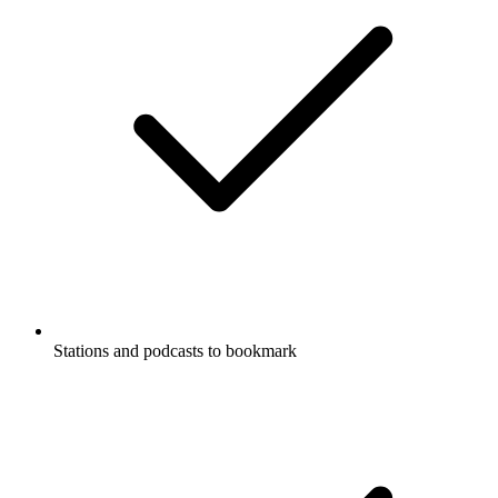
Stations and podcasts to bookmark