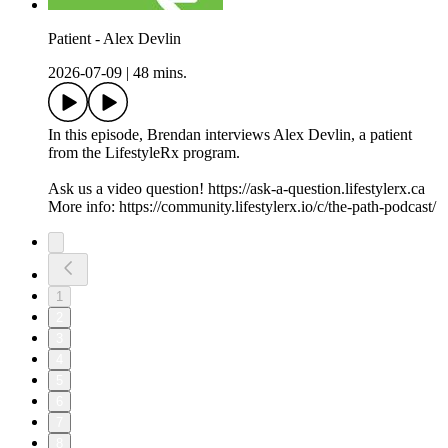
Patient - Alex Devlin
2026-07-09
|
48 mins.
In this episode, Brendan interviews Alex Devlin, a patient
from the LifestyleRx program.
Ask us a video question! https://ask-a-question.lifestylerx.ca
More info: https://community.lifestylerx.io/c/the-path-podcast/
1
2
3
4
5
6
7
8