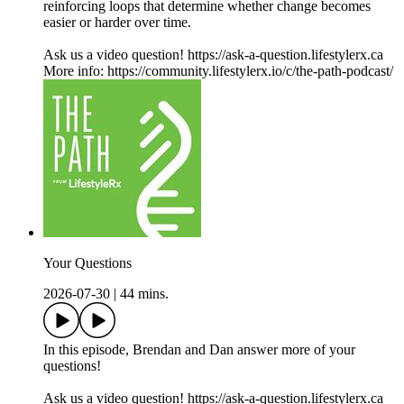
reinforcing loops that determine whether change becomes
easier or harder over time.
Ask us a video question! https://ask-a-question.lifestylerx.ca
More info: https://community.lifestylerx.io/c/the-path-podcast/
Your Questions
2026-07-30
|
44 mins.
In this episode, Brendan and Dan answer more of your
questions!
Ask us a video question! https://ask-a-question.lifestylerx.ca