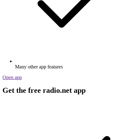
Many other app features
Open app
Get the free radio.net app