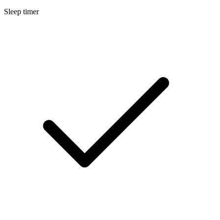
Sleep timer