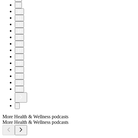
9
10
11
13
14
15
16
17
18
19
20
21
22
23
More Health & Wellness podcasts
More Health & Wellness podcasts