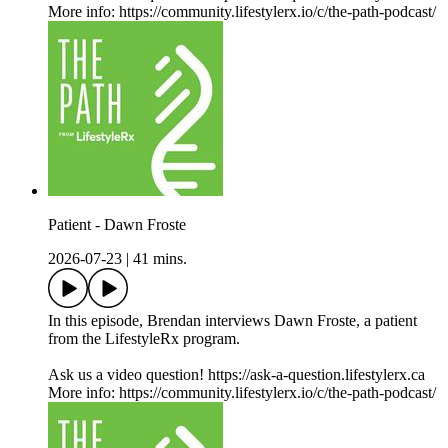
More info: https://community.lifestylerx.io/c/the-path-podcast/
Patient - Dawn Froste
2026-07-23
|
41 mins.
In this episode, Brendan interviews Dawn Froste, a patient
from the LifestyleRx program.
Ask us a video question! https://ask-a-question.lifestylerx.ca
More info: https://community.lifestylerx.io/c/the-path-podcast/