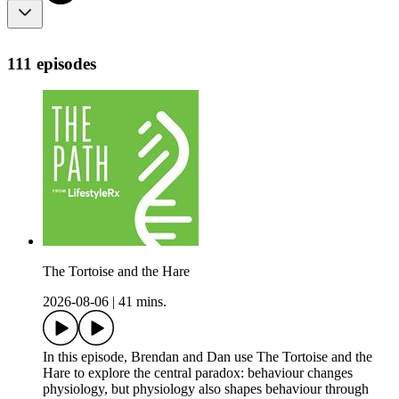
111 episodes
The Tortoise and the Hare
2026-08-06
|
41 mins.
In this episode, Brendan and Dan use The Tortoise and the
Hare to explore the central paradox: behaviour changes
physiology, but physiology also shapes behaviour through