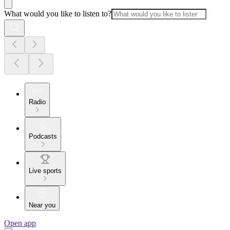
What would you like to listen to?
Radio
Podcasts
Live sports
Near you
Open app