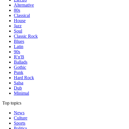
Alternative
80s
Classical
House
Jazz
Soul
Classic Rock
Blues
Latin
90s
R'n'B
Ballads
Gothic
Punk
Hard Rock
Salsa
Dub
Minimal
Top topics
News
Culture
Sports
Politics