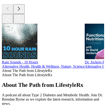
Rain Sounds - 10 Hours
Dr. Jockers Fu
Alternative Health, Health & Wellness, Nature, Science
Alternative He
About The Path from LifestyleRx
About The Path from LifestyleRx
About The Path from LifestyleRx
A podcast all about Type 2 Diabetes and Metabolic Health. Join Dr.
Brendan Byrne as we explore the latest research, information and
news.