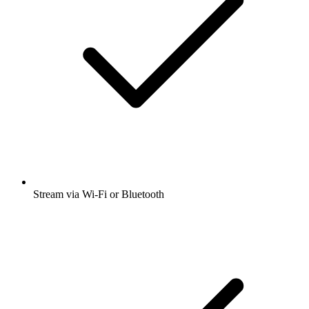
Stream via Wi-Fi or Bluetooth