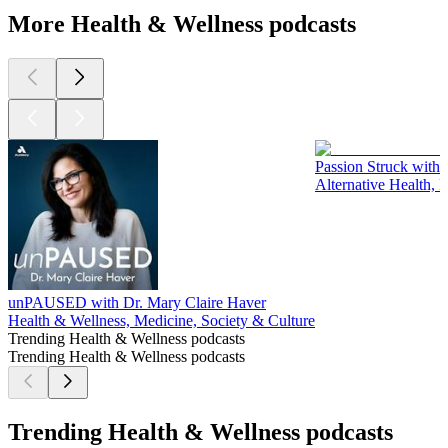
More Health & Wellness podcasts
Passion Struck with 
Alternative Health, 
unPAUSED with Dr. Mary Claire Haver
Health & Wellness, Medicine, Society & Culture
Trending Health & Wellness podcasts
Trending Health & Wellness podcasts
Trending Health & Wellness podcasts