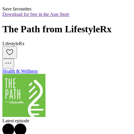
Save favourites
Download for free in the App Store
The Path from LifestyleRx
LifestyleRx
Health & Wellness
Latest episode