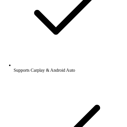
Supports Carplay & Android Auto