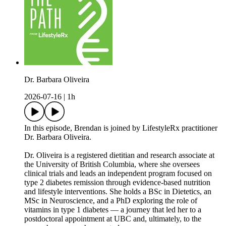
Dr. Barbara Oliveira
2026-07-16
|
1h
In this episode, Brendan is joined by LifestyleRx practitioner
Dr. Barbara Oliveira.
Dr. Oliveira is a registered dietitian and research associate at
the University of British Columbia, where she oversees
clinical trials and leads an independent program focused on
type 2 diabetes remission through evidence-based nutrition
and lifestyle interventions. She holds a BSc in Dietetics, an
MSc in Neuroscience, and a PhD exploring the role of
vitamins in type 1 diabetes — a journey that led her to a
postdoctoral appointment at UBC and, ultimately, to the