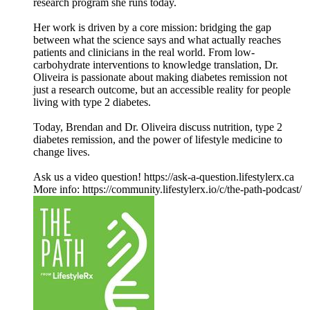
research program she runs today.
Her work is driven by a core mission: bridging the gap
between what the science says and what actually reaches
patients and clinicians in the real world. From low-
carbohydrate interventions to knowledge translation, Dr.
Oliveira is passionate about making diabetes remission not
just a research outcome, but an accessible reality for people
living with type 2 diabetes.
Today, Brendan and Dr. Oliveira discuss nutrition, type 2
diabetes remission, and the power of lifestyle medicine to
change lives.
Ask us a video question! https://ask-a-question.lifestylerx.ca
More info: https://community.lifestylerx.io/c/the-path-podcast/