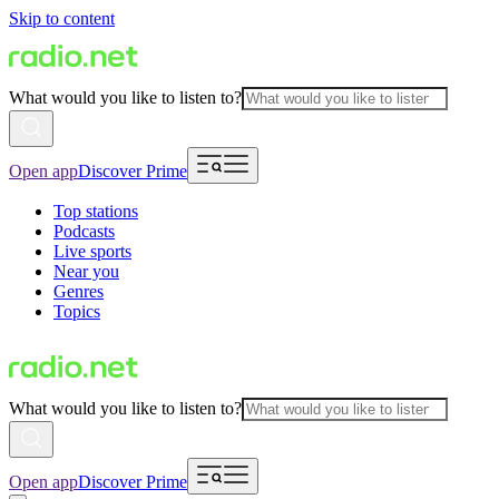
Skip to content
What would you like to listen to?
Open app
Discover Prime
Top stations
Podcasts
Live sports
Near you
Genres
Topics
What would you like to listen to?
Open app
Discover Prime