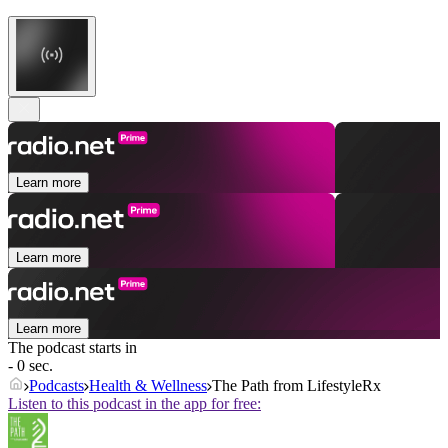
Learn more
Learn more
Learn more
The podcast starts in
- 0 sec.
Podcasts
Health & Wellness
The Path from LifestyleRx
Listen to this podcast in the app for free: