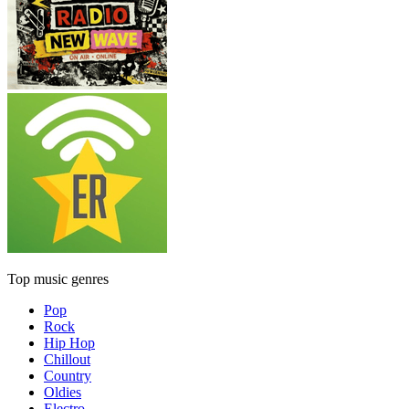
Top music genres
Pop
Rock
Hip Hop
Chillout
Country
Oldies
Electro