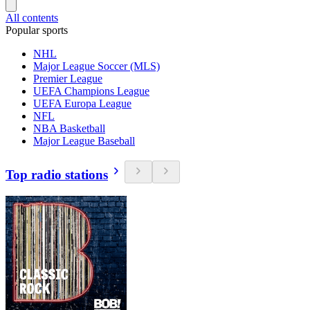
All contents
Popular sports
NHL
Major League Soccer (MLS)
Premier League
UEFA Champions League
UEFA Europa League
NFL
NBA Basketball
Major League Baseball
Top radio stations