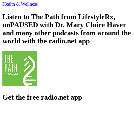
Health & Wellness
Listen to The Path from LifestyleRx,
unPAUSED with Dr. Mary Claire Haver
and many other podcasts from around the
world with the radio.net app
Get the free radio.net app