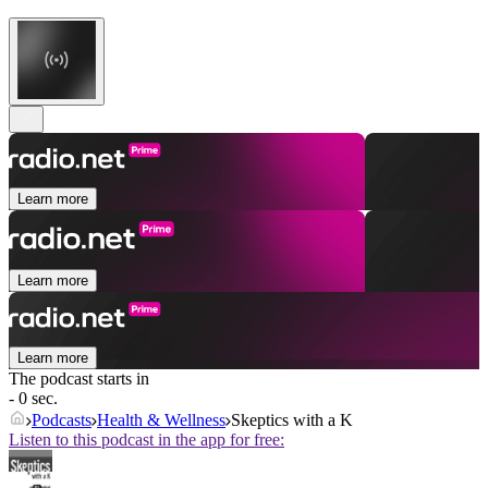
Learn more
Learn more
Learn more
The podcast starts in
- 0 sec.
Podcasts
Health & Wellness
Skeptics with a K
Listen to this podcast in the app for free: