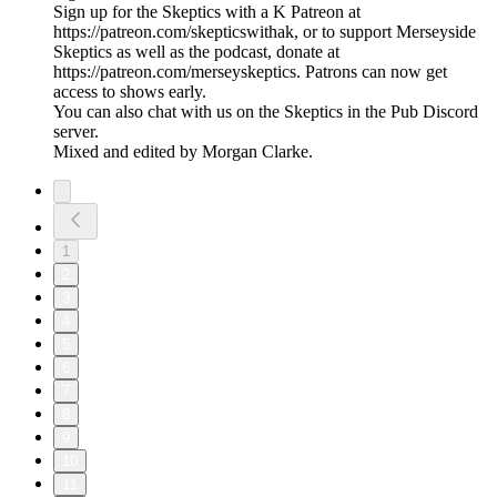
Sign up for the Skeptics with a K Patreon at
https://patreon.com/skepticswithak, or to support Merseyside
Skeptics as well as the podcast, donate at
https://patreon.com/merseyskeptics. Patrons can now get
access to shows early.
You can also chat with us on the Skeptics in the Pub Discord
server.
Mixed and edited by Morgan Clarke.
1
2
3
4
5
6
7
8
9
10
11