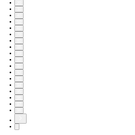
20
30
40
50
60
70
80
88
89
90
91
92
93
94
95
96
97
98