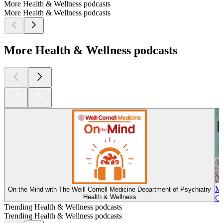
More Health & Wellness podcasts
More Health & Wellness podcasts
More Health & Wellness podcasts
Ma
On the Mind with The Weill Cornell Medicine Department of Psychiatry
Health & Wellness
Co
Trending Health & Wellness podcasts
Trending Health & Wellness podcasts