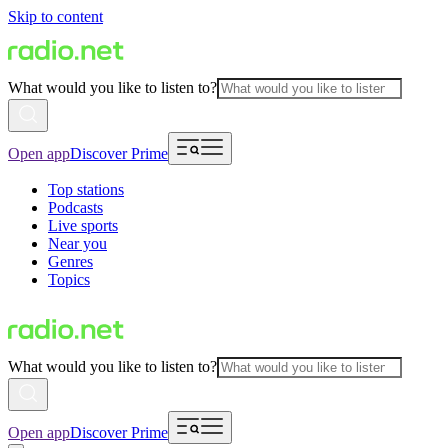
Skip to content
What would you like to listen to?
Open app
Discover Prime
Top stations
Podcasts
Live sports
Near you
Genres
Topics
What would you like to listen to?
Open app
Discover Prime