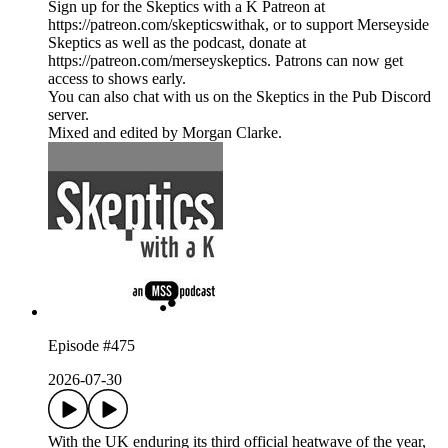
Sign up for the Skeptics with a K Patreon at
https://patreon.com/skepticswithak, or to support Merseyside
Skeptics as well as the podcast, donate at
https://patreon.com/merseyskeptics. Patrons can now get
access to shows early.
You can also chat with us on the Skeptics in the Pub Discord
server.
Mixed and edited by Morgan Clarke.
Episode #475
2026-07-30
With the UK enduring its third official heatwave of the year,