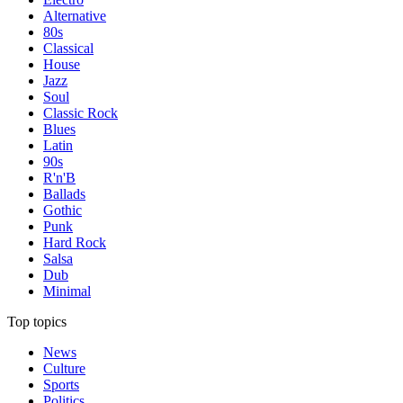
Alternative
80s
Classical
House
Jazz
Soul
Classic Rock
Blues
Latin
90s
R'n'B
Ballads
Gothic
Punk
Hard Rock
Salsa
Dub
Minimal
Top topics
News
Culture
Sports
Politics