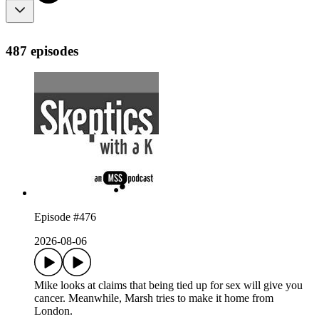
487 episodes
Episode #476
2026-08-06
Mike looks at claims that being tied up for sex will give you
cancer. Meanwhile, Marsh tries to make it home from
London.