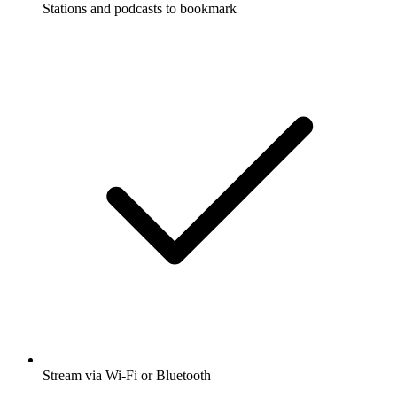
Stations and podcasts to bookmark
Stream via Wi-Fi or Bluetooth