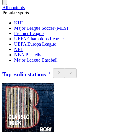
All contents
Popular sports
NHL
Major League Soccer (MLS)
Premier League
UEFA Champions League
UEFA Europa League
NFL
NBA Basketball
Major League Baseball
Top radio stations