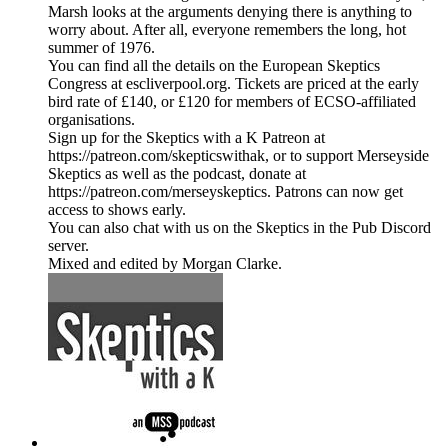
Marsh looks at the arguments denying there is anything to
worry about. After all, everyone remembers the long, hot
summer of 1976.
You can find all the details on the European Skeptics
Congress at escliverpool.org. Tickets are priced at the early
bird rate of £140, or £120 for members of ECSO-affiliated
organisations.
Sign up for the Skeptics with a K Patreon at
https://patreon.com/skepticswithak, or to support Merseyside
Skeptics as well as the podcast, donate at
https://patreon.com/merseyskeptics. Patrons can now get
access to shows early.
You can also chat with us on the Skeptics in the Pub Discord
server.
Mixed and edited by Morgan Clarke.