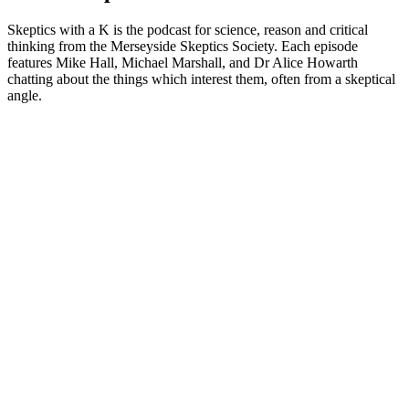
Skeptics with a K is the podcast for science, reason and critical
thinking from the Merseyside Skeptics Society. Each episode
features Mike Hall, Michael Marshall, and Dr Alice Howarth
chatting about the things which interest them, often from a skeptical
angle.
Podcast website