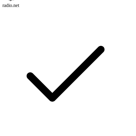
radio.net