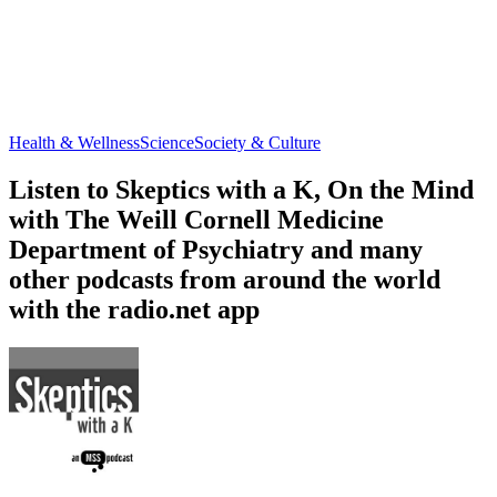
Health & Wellness
Science
Society & Culture
Listen to Skeptics with a K, On the Mind
with The Weill Cornell Medicine
Department of Psychiatry and many
other podcasts from around the world
with the radio.net app