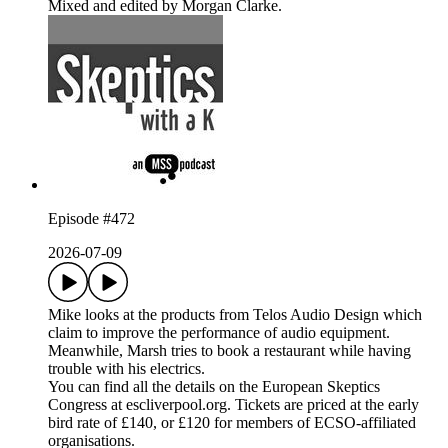
Mixed and edited by Morgan Clarke.
Episode #472
2026-07-09
Mike looks at the products from Telos Audio Design which
claim to improve the performance of audio equipment.
Meanwhile, Marsh tries to book a restaurant while having
trouble with his electrics.
You can find all the details on the European Skeptics
Congress at escliverpool.org. Tickets are priced at the early
bird rate of £140, or £120 for members of ECSO-affiliated
organisations.