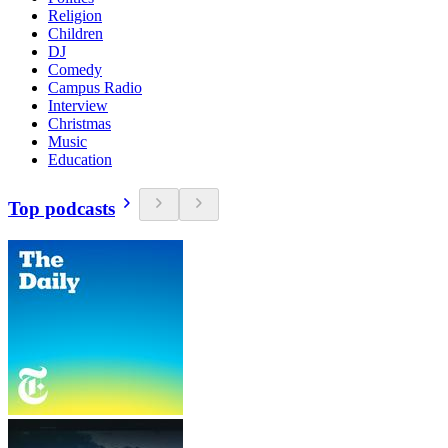
Religion
Children
DJ
Comedy
Campus Radio
Interview
Christmas
Music
Education
Top podcasts