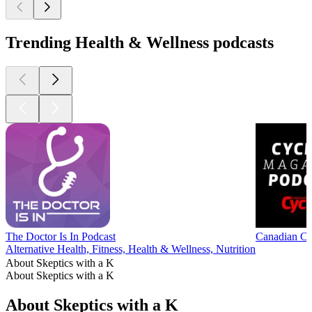
Trending Health & Wellness podcasts
The Doctor Is In Podcast
Canadian Cy
Alternative Health, Fitness, Health & Wellness, Nutrition
About Skeptics with a K
About Skeptics with a K
About Skeptics with a K