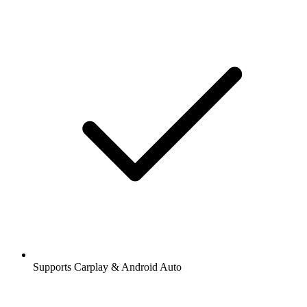
Supports Carplay & Android Auto