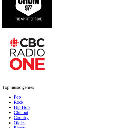
Top music genres
Pop
Rock
Hip Hop
Chillout
Country
Oldies
Electro