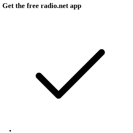
Get the free radio.net app