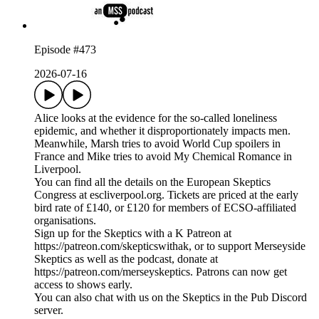
Episode #473
2026-07-16
Alice looks at the evidence for the so-called loneliness
epidemic, and whether it disproportionately impacts men.
Meanwhile, Marsh tries to avoid World Cup spoilers in
France and Mike tries to avoid My Chemical Romance in
Liverpool.
You can find all the details on the European Skeptics
Congress at escliverpool.org. Tickets are priced at the early
bird rate of £140, or £120 for members of ECSO-affiliated
organisations.
Sign up for the Skeptics with a K Patreon at
https://patreon.com/skepticswithak, or to support Merseyside
Skeptics as well as the podcast, donate at
https://patreon.com/merseyskeptics. Patrons can now get
access to shows early.
You can also chat with us on the Skeptics in the Pub Discord
server.