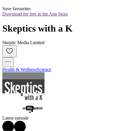
Save favourites
Download for free in the App Store
Skeptics with a K
Skeptic Media Limited
Health & Wellness
Science
Latest episode