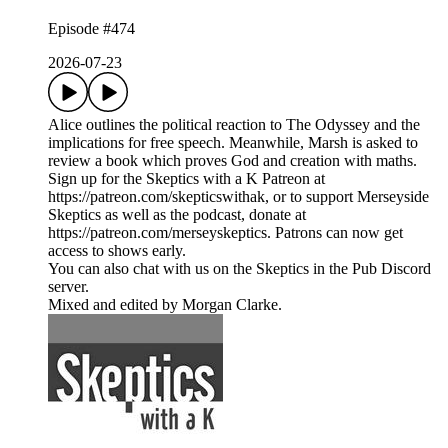
Episode #474
2026-07-23
Alice outlines the political reaction to The Odyssey and the
implications for free speech. Meanwhile, Marsh is asked to
review a book which proves God and creation with maths.
Sign up for the Skeptics with a K Patreon at
https://patreon.com/skepticswithak, or to support Merseyside
Skeptics as well as the podcast, donate at
https://patreon.com/merseyskeptics. Patrons can now get
access to shows early.
You can also chat with us on the Skeptics in the Pub Discord
server.
Mixed and edited by Morgan Clarke.