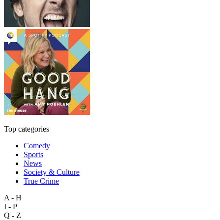
Top categories
Comedy
Sports
News
Society & Culture
True Crime
A - H
I - P
Q - Z