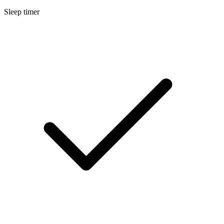
Sleep timer