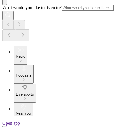
What would you like to listen to?
Radio
Podcasts
Live sports
Near you
Open app